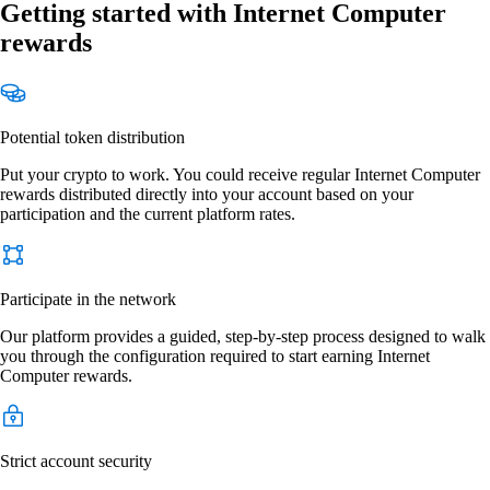
Getting started with Internet Computer
rewards
Potential token distribution
Put your crypto to work. You could receive regular Internet Computer
rewards distributed directly into your account based on your
participation and the current platform rates.
Participate in the network
Our platform provides a guided, step-by-step process designed to walk
you through the configuration required to start earning Internet
Computer rewards.
Strict account security