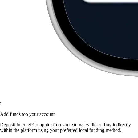
2
Add funds too your account
Deposit Internet Computer from an external wallet or buy it directly
within the platform using your preferred local funding method.