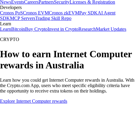
News
Events
Careers
Partners
Security
Licenses & Registration
Developers
Cronos PoS
Cronos EVM
Cronos zkEVM
Pay SDK
AI Agent
SDK
MCP Servers
Trading Skill Repo
Learn
Learn
Bitcoin
Buy Crypto
Invest in Crypto
Research
Market Updates
CRYPTO
How to earn Internet Computer
rewards in Australia
Learn how you could get Internet Computer rewards in Australia. With
the Crypto.com App, users who meet specific eligibility criteria have
the opportunity to receive extra tokens on their holdings.
Explore Internet Computer rewards