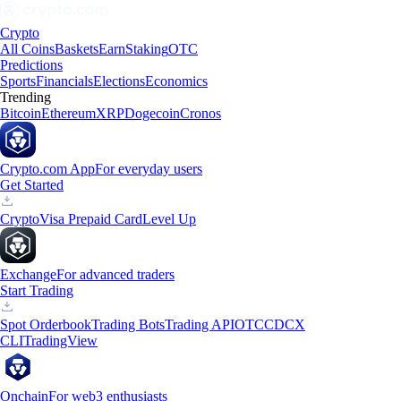
Crypto
All Coins
Baskets
Earn
Staking
OTC
Predictions
Sports
Financials
Elections
Economics
Trending
Bitcoin
Ethereum
XRP
Dogecoin
Cronos
Crypto.com App
For everyday users
Get Started
Crypto
Visa Prepaid Card
Level Up
Exchange
For advanced traders
Start Trading
Spot Orderbook
Trading Bots
Trading API
OTC
CDCX
CLI
TradingView
Onchain
For web3 enthusiasts