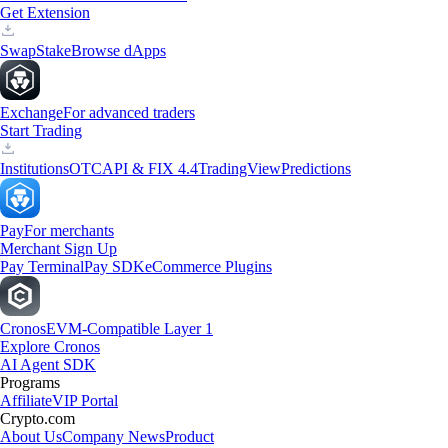
Get Extension
Swap
Stake
Browse dApps
Exchange
For advanced traders
Start Trading
Institutions
OTC
API & FIX 4.4
TradingView
Predictions
Pay
For merchants
Merchant Sign Up
Pay Terminal
Pay SDK
eCommerce Plugins
Cronos
EVM-Compatible Layer 1
Explore Cronos
AI Agent SDK
Programs
Affiliate
VIP Portal
Crypto.com
About Us
Company News
Product