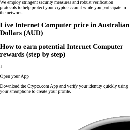
We employ stringent security measures and robust verification
protocols to help protect your crypto account while you participate in
the network.
Live Internet Computer price in Australian
Dollars (AUD)
How to earn potential Internet Computer
rewards (step by step)
1
Open your App
Download the Crypto.com App and verify your identity quickly using
your smartphone to create your profile.