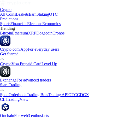
Crypto
All Coins
Baskets
Earn
Staking
OTC
Predictions
Sports
Financials
Elections
Economics
Trending
Bitcoin
Ethereum
XRP
Dogecoin
Cronos
Crypto.com App
For everyday users
Get Started
Crypto
Visa Prepaid Card
Level Up
Exchange
For advanced traders
Start Trading
Spot Orderbook
Trading Bots
Trading API
OTC
CDCX
CLI
TradingView
Onchain
For web3 enthusiasts