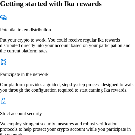
Getting started with Ika rewards
Potential token distribution
Put your crypto to work. You could receive regular Ika rewards
distributed directly into your account based on your participation and
the current platform rates.
Participate in the network
Our platform provides a guided, step-by-step process designed to walk
you through the configuration required to start earning Ika rewards.
Strict account security
We employ stringent security measures and robust verification
protocols to help protect your crypto account while you participate in
the network.