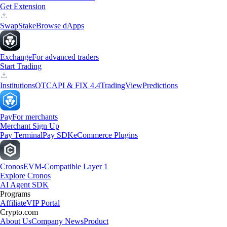
Get Extension
Swap
Stake
Browse dApps
Exchange
For advanced traders
Start Trading
Institutions
OTC
API & FIX 4.4
TradingView
Predictions
Pay
For merchants
Merchant Sign Up
Pay Terminal
Pay SDK
eCommerce Plugins
Cronos
EVM-Compatible Layer 1
Explore Cronos
AI Agent SDK
Programs
Affiliate
VIP Portal
Crypto.com
About Us
Company News
Product