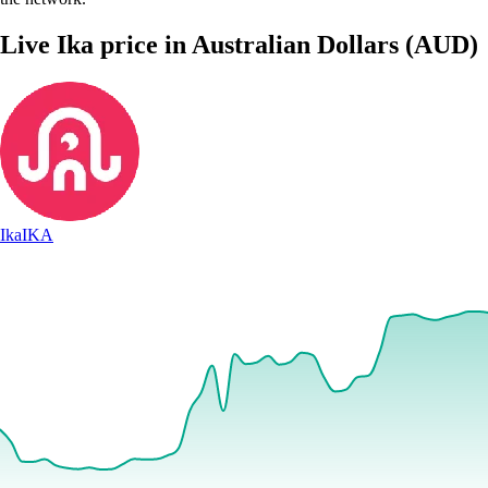
Live Ika price in Australian Dollars (AUD)
Ika
IKA