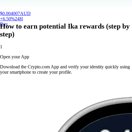
$
0.004007
AUD
+
6.50
%
24H
Buy
How to earn potential Ika rewards (step by
step)
1
Open your App
Download the Crypto.com App and verify your identity quickly using
your smartphone to create your profile.