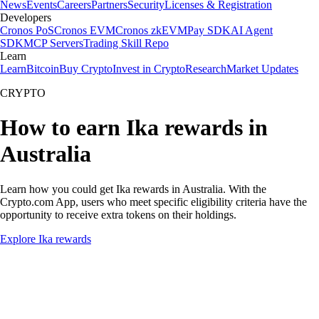
News
Events
Careers
Partners
Security
Licenses & Registration
Developers
Cronos PoS
Cronos EVM
Cronos zkEVM
Pay SDK
AI Agent
SDK
MCP Servers
Trading Skill Repo
Learn
Learn
Bitcoin
Buy Crypto
Invest in Crypto
Research
Market Updates
CRYPTO
How to earn Ika rewards in
Australia
Learn how you could get Ika rewards in Australia. With the
Crypto.com App, users who meet specific eligibility criteria have the
opportunity to receive extra tokens on their holdings.
Explore Ika rewards