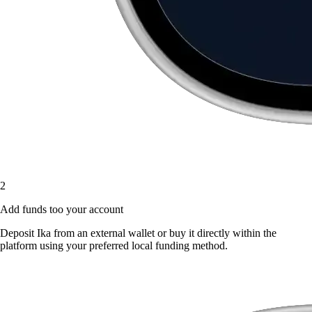
2
Add funds too your account
Deposit Ika from an external wallet or buy it directly within the
platform using your preferred local funding method.