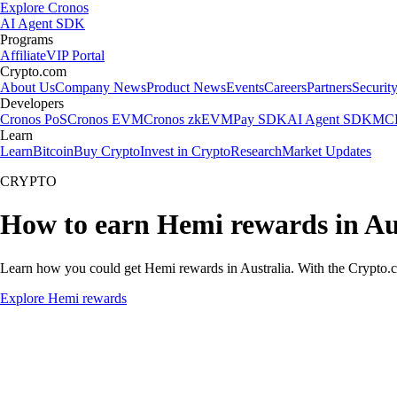
Explore Cronos
AI Agent SDK
Programs
Affiliate
VIP Portal
Crypto.com
About Us
Company News
Product News
Events
Careers
Partners
Securit
Developers
Cronos PoS
Cronos EVM
Cronos zkEVM
Pay SDK
AI Agent SDK
MCP
Learn
Learn
Bitcoin
Buy Crypto
Invest in Crypto
Research
Market Updates
CRYPTO
How to earn Hemi rewards in Au
Learn how you could get Hemi rewards in Australia. With the Crypto.com
Explore Hemi rewards