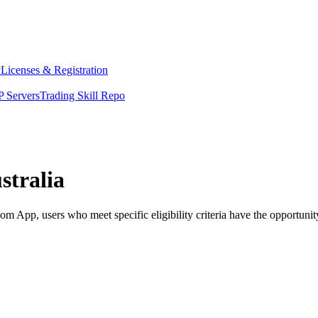
y
Licenses & Registration
 Servers
Trading Skill Repo
stralia
 App, users who meet specific eligibility criteria have the opportunity