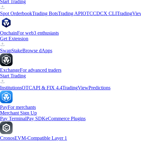
Start Trading
Spot Orderbook
Trading Bots
Trading API
OTC
CDCX CLI
TradingVie
Onchain
For web3 enthusiasts
Get Extension
Swap
Stake
Browse dApps
Exchange
For advanced traders
Start Trading
Institutions
OTC
API & FIX 4.4
TradingView
Predictions
Pay
For merchants
Merchant Sign Up
Pay Terminal
Pay SDK
eCommerce Plugins
Cronos
EVM-Compatible Layer 1