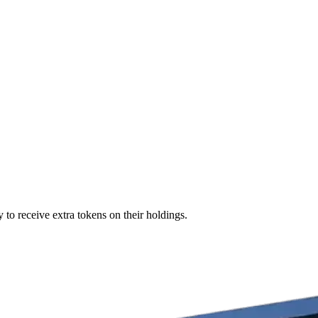
 to receive extra tokens on their holdings.