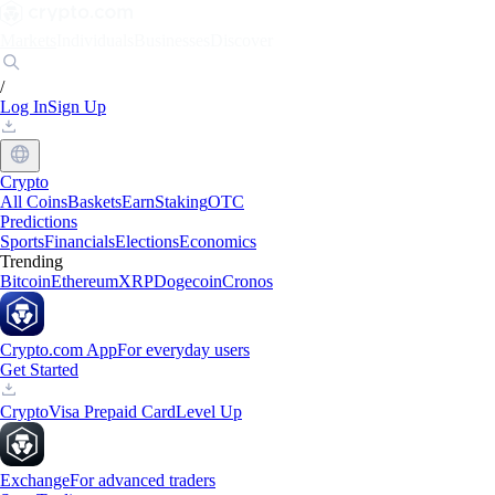
Markets
Individuals
Businesses
Discover
/
Log In
Sign Up
Crypto
All Coins
Baskets
Earn
Staking
OTC
Predictions
Sports
Financials
Elections
Economics
Trending
Bitcoin
Ethereum
XRP
Dogecoin
Cronos
Crypto.com App
For everyday users
Get Started
Crypto
Visa Prepaid Card
Level Up
Exchange
For advanced traders