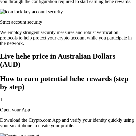
you through the configuration required to start earning hehe rewards.
Strict account security
We employ stringent security measures and robust verification
protocols to help protect your crypto account while you participate in
the network.
Live hehe price in Australian Dollars
(AUD)
How to earn potential hehe rewards (step
by step)
1
Open your App
Download the Crypto.com App and verify your identity quickly using
your smartphone to create your profile.