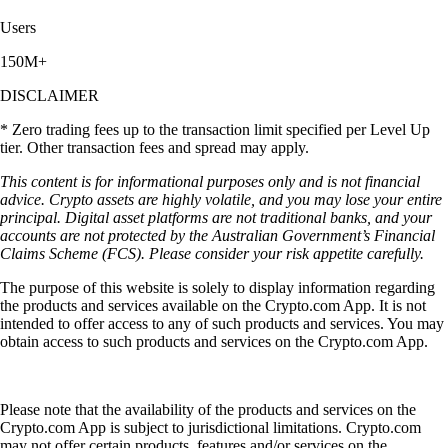
Users
150M+
DISCLAIMER
* Zero trading fees up to the transaction limit specified per Level Up
tier. Other transaction fees and spread may apply.
This content is for informational purposes only and is not financial
advice. Crypto assets are highly volatile, and you may lose your entire
principal. Digital asset platforms are not traditional banks, and your
accounts are not protected by the Australian Government’s Financial
Claims Scheme (FCS). Please consider your risk appetite carefully.
The purpose of this website is solely to display information regarding
the products and services available on the Crypto.com App. It is not
intended to offer access to any of such products and services. You may
obtain access to such products and services on the Crypto.com App.
Please note that the availability of the products and services on the
Crypto.com App is subject to jurisdictional limitations. Crypto.com
may not offer certain products, features and/or services on the