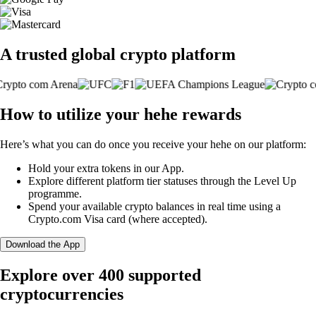
A trusted global crypto platform
How to utilize your hehe rewards
Here’s what you can do once you receive your hehe on our platform:
Hold your extra tokens in our App.
Explore different platform tier statuses through the Level Up
programme.
Spend your available crypto balances in real time using a
Crypto.com Visa card (where accepted).
Download the App
Explore over 400 supported
cryptocurrencies