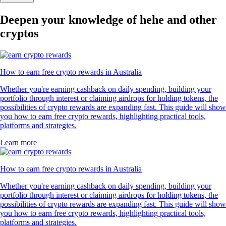
Deepen your knowledge of hehe and other
cryptos
How to earn free crypto rewards in Australia
Whether you're earning cashback on daily spending, building your
portfolio through interest or claiming airdrops for holding tokens, the
possibilities of crypto rewards are expanding fast. This guide will show
you how to earn free crypto rewards, highlighting practical tools,
platforms and strategies.
Learn more
How to earn free crypto rewards in Australia
Whether you're earning cashback on daily spending, building your
portfolio through interest or claiming airdrops for holding tokens, the
possibilities of crypto rewards are expanding fast. This guide will show
you how to earn free crypto rewards, highlighting practical tools,
platforms and strategies.