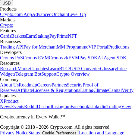
USD
Products
Crypto.com App
Advanced
Onchain
Level Up
Markets
Crypto
Features
Cards
Baskets
Earn
Staking
Pay
Prime
NFT
Businesses
Trading API
Pay for Merchant
MM Programme
VIP Portal
Predictions
Developers
Cronos PoS
Cronos EVM
Cronos zkEVM
Pay SDK
AI Agent SDK
Resources
Research
Market Updates
Learn
BTC/USD Converter
Glossary
Price
Widgets
Telegram Bot
Support
Crypto Overview
Company
About Us
Roadmap
Careers
Partners
Security
Proof of
Reserves
Affiliate
Licenses & Registrations
Listing
Climate
Capital
Verify
Updates
X
Product
News
Events
Reddit
Discord
Instagram
Facebook
Linkedin
TradingView
Cryptocurrency in Every Wallet™
Copyright © 2018 - 2026 Crypto.com. All rights reserved.
Privacy Notice
Status
Location and Language
Cookie Preferences