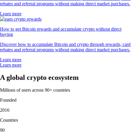
rebates and referral programs without making direct market purchases.
Learn more
How to get Bitcoin rewards and accumulate crypto without direct
buying
Discover how to accumulate Bitcoin and crypto through rewards, card
rebates and referral programs without making direct market purchases.
Learn more
Learn more
A global crypto ecosystem
Millions of users across 90+ countries
Founded
2016
Countries
90