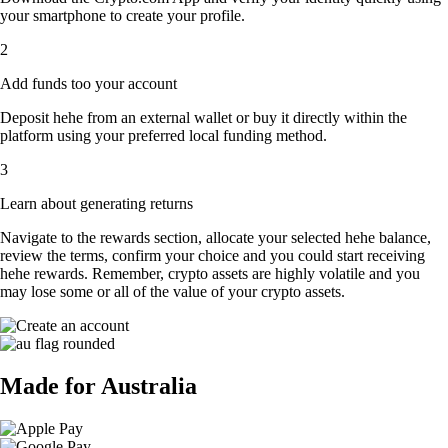
your smartphone to create your profile.
2
Add funds too your account
Deposit hehe from an external wallet or buy it directly within the
platform using your preferred local funding method.
3
Learn about generating returns
Navigate to the rewards section, allocate your selected hehe balance,
review the terms, confirm your choice and you could start receiving
hehe rewards. Remember, crypto assets are highly volatile and you
may lose some or all of the value of your crypto assets.
Made for Australia