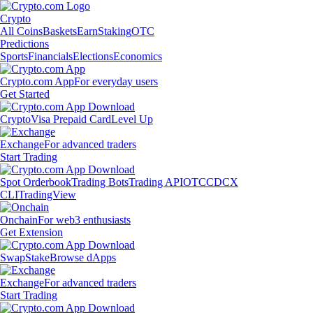
Crypto
All Coins
Baskets
Earn
Staking
OTC
Predictions
Sports
Financials
Elections
Economics
Crypto.com App
For everyday users
Get Started
Crypto
Visa Prepaid Card
Level Up
Exchange
For advanced traders
Start Trading
Spot Orderbook
Trading Bots
Trading API
OTC
CDCX
CLI
TradingView
Onchain
For web3 enthusiasts
Get Extension
Swap
Stake
Browse dApps
Exchange
For advanced traders
Start Trading