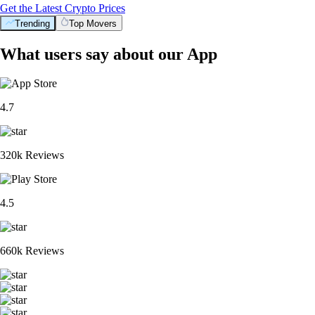
Get the Latest Crypto Prices
Trending
Top Movers
What users say about our App
4.7
320k Reviews
4.5
660k Reviews