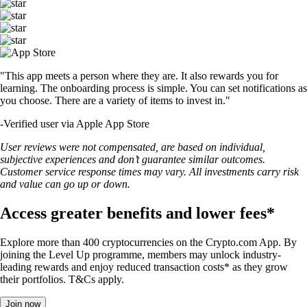
"This app meets a person where they are. It also rewards you for
learning. The onboarding process is simple. You can set notifications as
you choose. There are a variety of items to invest in."
-
Verified user via Apple App Store
User reviews were not compensated, are based on individual,
subjective experiences and don’t guarantee similar outcomes.
Customer service response times may vary. All investments carry risk
and value can go up or down.
Access greater benefits and lower fees*
Explore more than 400 cryptocurrencies on the Crypto.com App. By
joining the Level Up programme, members may unlock industry-
leading rewards and enjoy reduced transaction costs* as they grow
their portfolios. T&Cs apply.
Join now