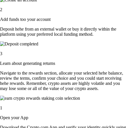
2
Add funds too your account
Deposit hehe from an external wallet or buy it directly within the
platform using your preferred local funding method.
3
Learn about generating returns
Navigate to the rewards section, allocate your selected hehe balance,
review the terms, confirm your choice and you could start receiving
hehe rewards. Remember, crypto assets are highly volatile and you
may lose some or all of the value of your crypto assets.
1
Open your App
Download the Crypto.com App and verify your identity quickly using