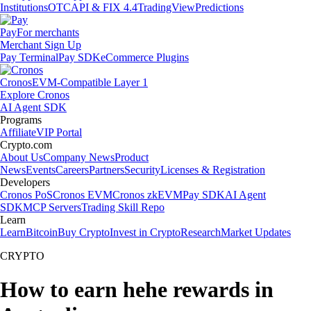
Institutions
OTC
API & FIX 4.4
TradingView
Predictions
Pay
For merchants
Merchant Sign Up
Pay Terminal
Pay SDK
eCommerce Plugins
Cronos
EVM-Compatible Layer 1
Explore Cronos
AI Agent SDK
Programs
Affiliate
VIP Portal
Crypto.com
About Us
Company News
Product
News
Events
Careers
Partners
Security
Licenses & Registration
Developers
Cronos PoS
Cronos EVM
Cronos zkEVM
Pay SDK
AI Agent
SDK
MCP Servers
Trading Skill Repo
Learn
Learn
Bitcoin
Buy Crypto
Invest in Crypto
Research
Market Updates
CRYPTO
How to earn hehe rewards in