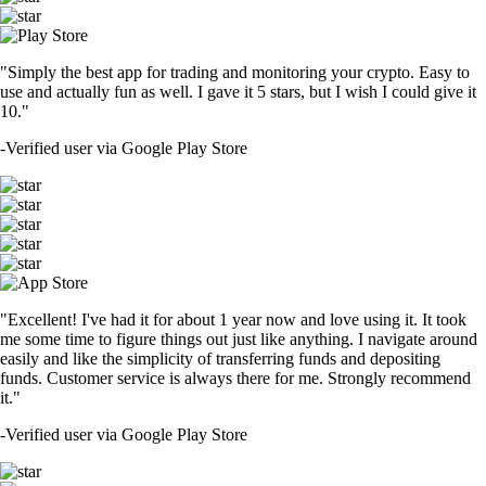
"Simply the best app for trading and monitoring your crypto. Easy to
use and actually fun as well. I gave it 5 stars, but I wish I could give it
10."
-
Verified user via Google Play Store
"Excellent! I've had it for about 1 year now and love using it. It took
me some time to figure things out just like anything. I navigate around
easily and like the simplicity of transferring funds and depositing
funds. Customer service is always there for me. Strongly recommend
it."
-
Verified user via Google Play Store