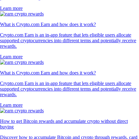
Learn more
What is Crypto.com Earn and how does it work?
Crypto.com Earn is an in-app feature that lets eligible users allocate
supported cryptocurrencies into different terms and potentially receive
rewards.
Learn more
What is Crypto.com Earn and how does it work?
Crypto.com Earn is an in-app feature that lets eligible users allocate
supported cryptocurrencies into different terms and potentially receive
rewards.
Learn more
How to get Bitcoin rewards and accumulate crypto without direct
buying
Discover how to accumulate Bitcoin and crypto through rewards, card