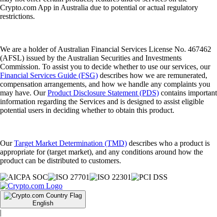
Crypto.com App in Australia due to potential or actual regulatory
restrictions.
We are a holder of Australian Financial Services License No. 467462
(AFSL) issued by the Australian Securities and Investments
Commission. To assist you to decide whether to use our services, our
Financial Services Guide (FSG)
describes how we are remunerated,
compensation arrangements, and how we handle any complaints you
may have. Our
Product Disclosure Statement (PDS)
contains important
information regarding the Services and is designed to assist eligible
potential users in deciding whether to obtain this product.
Our
Target Market Determination (TMD)
describes who a product is
appropriate for (target market), and any conditions around how the
product can be distributed to customers.
English
|