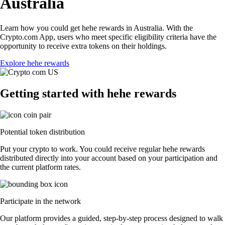
Australia
Learn how you could get hehe rewards in Australia. With the
Crypto.com App, users who meet specific eligibility criteria have the
opportunity to receive extra tokens on their holdings.
Explore hehe rewards
Getting started with hehe rewards
Potential token distribution
Put your crypto to work. You could receive regular hehe rewards
distributed directly into your account based on your participation and
the current platform rates.
Participate in the network
Our platform provides a guided, step-by-step process designed to walk