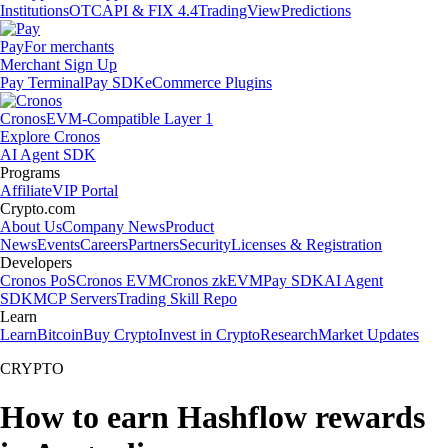
Institutions
OTC
API & FIX 4.4
TradingView
Predictions
Pay
For merchants
Merchant Sign Up
Pay Terminal
Pay SDK
eCommerce Plugins
Cronos
EVM-Compatible Layer 1
Explore Cronos
AI Agent SDK
Programs
Affiliate
VIP Portal
Crypto.com
About Us
Company News
Product
News
Events
Careers
Partners
Security
Licenses & Registration
Developers
Cronos PoS
Cronos EVM
Cronos zkEVM
Pay SDK
AI Agent
SDK
MCP Servers
Trading Skill Repo
Learn
Learn
Bitcoin
Buy Crypto
Invest in Crypto
Research
Market Updates
CRYPTO
How to earn Hashflow rewards