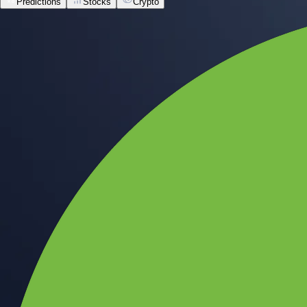
Predictions
Stocks
Crypto