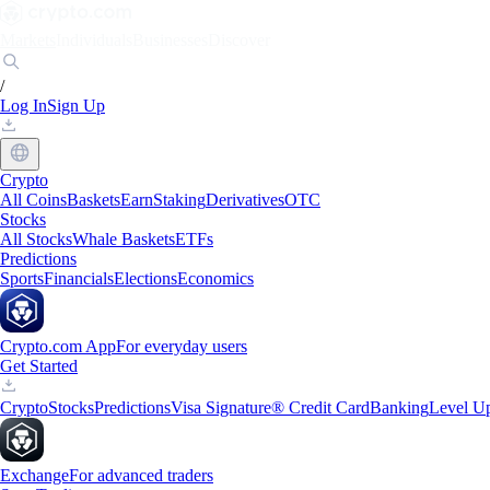
Markets
Individuals
Businesses
Discover
/
Log In
Sign Up
Crypto
All Coins
Baskets
Earn
Staking
Derivatives
OTC
Stocks
All Stocks
Whale Baskets
ETFs
Predictions
Sports
Financials
Elections
Economics
Crypto.com App
For everyday users
Get Started
Crypto
Stocks
Predictions
Visa Signature® Credit Card
Banking
Level U
Exchange
For advanced traders