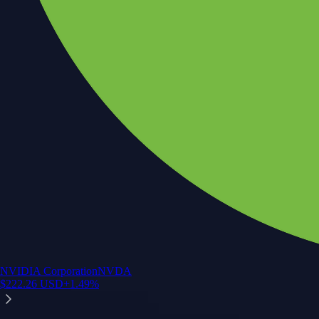
NVIDIA Corporation
NVDA
$
222.26
USD
+
1.49
%