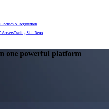
y
Licenses & Registration
 Servers
Trading Skill Repo
 in one powerful platform