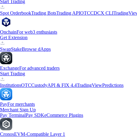
Start Trading
Spot Orderbook
Trading Bots
Trading API
OTC
CDCX CLI
TradingVie
Onchain
For web3 enthusiasts
Get Extension
Swap
Stake
Browse dApps
Exchange
For advanced traders
Start Trading
Institutions
OTC
Custody
API & FIX 4.4
TradingView
Predictions
Pay
For merchants
Merchant Sign Up
Pay Terminal
Pay SDK
eCommerce Plugins
Cronos
EVM-Compatible Layer 1