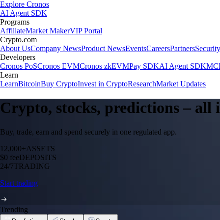
Explore Cronos
AI Agent SDK
Programs
Affiliate
Market Maker
VIP Portal
Crypto.com
About Us
Company News
Product News
Events
Careers
Partners
Securit
Developers
Cronos PoS
Cronos EVM
Cronos zkEVM
Pay SDK
AI Agent SDK
MCP
Learn
Learn
Bitcoin
Buy Crypto
Invest in Crypto
Research
Market Updates
Crypto, stocks, predictions – all
Buy, trade, earn and spend securely in one regulated app.
12,000+
ASSETS
$0 fee
DEPOSITS
24/7
TRADING
Start trading
Trending