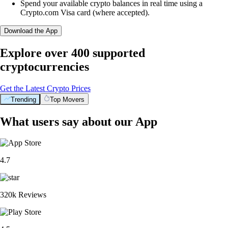
Spend your available crypto balances in real time using a
Crypto.com Visa card (where accepted).
Download the App
Explore over 400 supported
cryptocurrencies
Get the Latest Crypto Prices
Trending
Top Movers
What users say about our App
4.7
320k Reviews