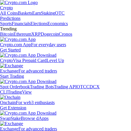
Crypto
All Coins
Baskets
Earn
Staking
OTC
Predictions
Sports
Financials
Elections
Economics
Trending
Bitcoin
Ethereum
XRP
Dogecoin
Cronos
Crypto.com App
For everyday users
Get Started
Crypto
Visa Prepaid Card
Level Up
Exchange
For advanced traders
Start Trading
Spot Orderbook
Trading Bots
Trading API
OTC
CDCX
CLI
TradingView
Onchain
For web3 enthusiasts
Get Extension
Swap
Stake
Browse dApps
Exchange
For advanced traders