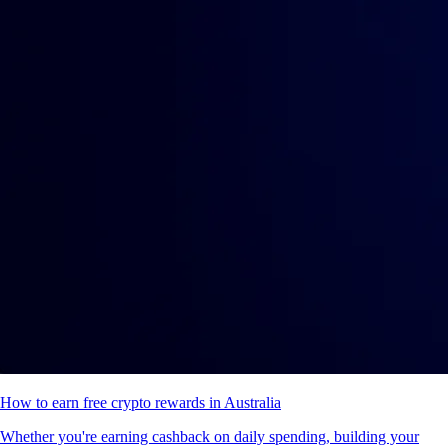
How to earn free crypto rewards in Australia
Whether you're earning cashback on daily spending, building your