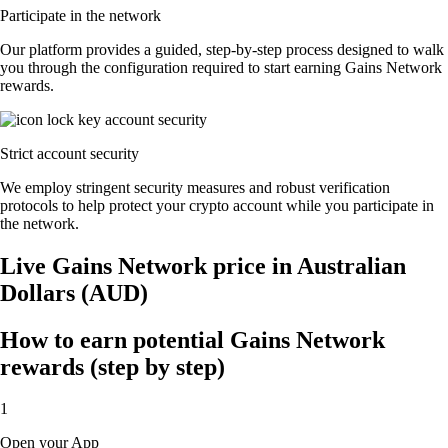
Participate in the network
Our platform provides a guided, step-by-step process designed to walk
you through the configuration required to start earning Gains Network
rewards.
Strict account security
We employ stringent security measures and robust verification
protocols to help protect your crypto account while you participate in
the network.
Live Gains Network price in Australian
Dollars (AUD)
How to earn potential Gains Network
rewards (step by step)
1
Open your App