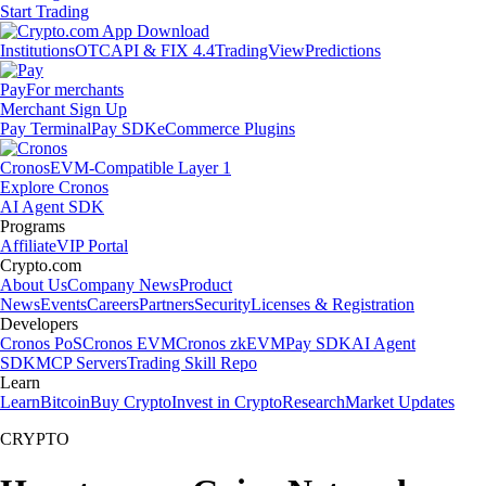
Start Trading
Institutions
OTC
API & FIX 4.4
TradingView
Predictions
Pay
For merchants
Merchant Sign Up
Pay Terminal
Pay SDK
eCommerce Plugins
Cronos
EVM-Compatible Layer 1
Explore Cronos
AI Agent SDK
Programs
Affiliate
VIP Portal
Crypto.com
About Us
Company News
Product
News
Events
Careers
Partners
Security
Licenses & Registration
Developers
Cronos PoS
Cronos EVM
Cronos zkEVM
Pay SDK
AI Agent
SDK
MCP Servers
Trading Skill Repo
Learn
Learn
Bitcoin
Buy Crypto
Invest in Crypto
Research
Market Updates
CRYPTO