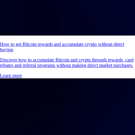
How to get Bitcoin rewards and accumulate crypto without direct
buying
Discover how to accumulate Bitcoin and crypto through rewards, card
rebates and referral programs without making direct market purchases.
Learn more