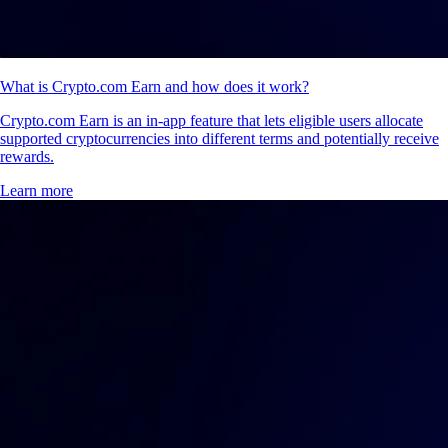
What is Crypto.com Earn and how does it work?
Crypto.com Earn is an in-app feature that lets eligible users allocate
supported cryptocurrencies into different terms and potentially receive
rewards.
Learn more