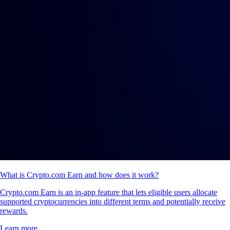
What is Crypto.com Earn and how does it work?
Crypto.com Earn is an in-app feature that lets eligible users allocate
supported cryptocurrencies into different terms and potentially receive
rewards.
Learn more