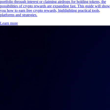
portfolio through interest or claiming airdrops for holding tokens, the
possibilities of crypto rewards are expanding fast. This guide will show
you how to earn free crypto rewards, highlighting practical tools,
platforms and strategies.
Learn more