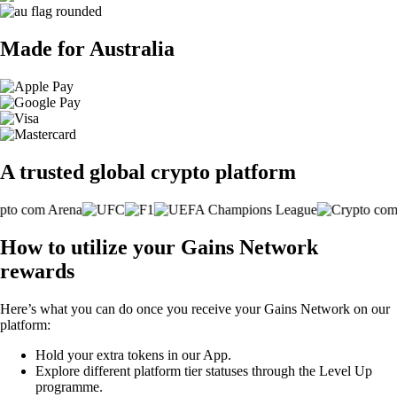
Made for Australia
A trusted global crypto platform
How to utilize your Gains Network
rewards
Here’s what you can do once you receive your Gains Network on our
platform:
Hold your extra tokens in our App.
Explore different platform tier statuses through the Level Up
programme.