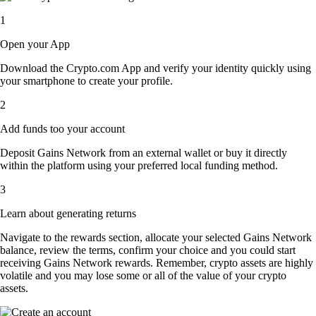
1
Open your App
Download the Crypto.com App and verify your identity quickly using
your smartphone to create your profile.
2
Add funds too your account
Deposit Gains Network from an external wallet or buy it directly
within the platform using your preferred local funding method.
3
Learn about generating returns
Navigate to the rewards section, allocate your selected Gains Network
balance, review the terms, confirm your choice and you could start
receiving Gains Network rewards. Remember, crypto assets are highly
volatile and you may lose some or all of the value of your crypto
assets.