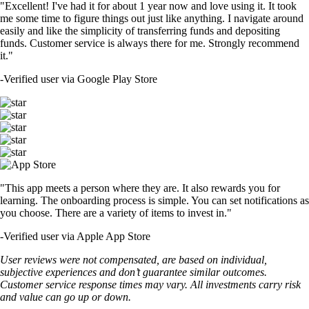
"Excellent! I've had it for about 1 year now and love using it. It took
me some time to figure things out just like anything. I navigate around
easily and like the simplicity of transferring funds and depositing
funds. Customer service is always there for me. Strongly recommend
it."
-
Verified user via Google Play Store
"This app meets a person where they are. It also rewards you for
learning. The onboarding process is simple. You can set notifications as
you choose. There are a variety of items to invest in."
-
Verified user via Apple App Store
User reviews were not compensated, are based on individual,
subjective experiences and don’t guarantee similar outcomes.
Customer service response times may vary. All investments carry risk
and value can go up or down.