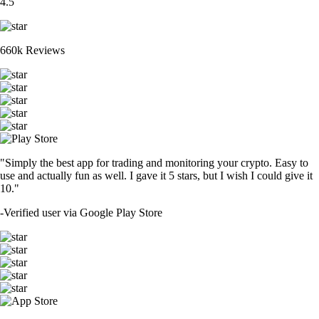
4.5
660k Reviews
"Simply the best app for trading and monitoring your crypto. Easy to
use and actually fun as well. I gave it 5 stars, but I wish I could give it
10."
-
Verified user via Google Play Store