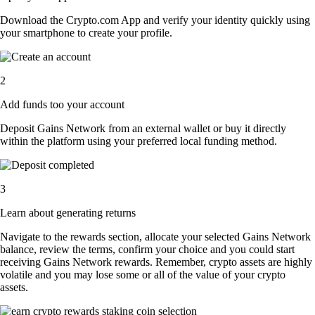
Download the Crypto.com App and verify your identity quickly using
your smartphone to create your profile.
2
Add funds too your account
Deposit Gains Network from an external wallet or buy it directly
within the platform using your preferred local funding method.
3
Learn about generating returns
Navigate to the rewards section, allocate your selected Gains Network
balance, review the terms, confirm your choice and you could start
receiving Gains Network rewards. Remember, crypto assets are highly
volatile and you may lose some or all of the value of your crypto
assets.