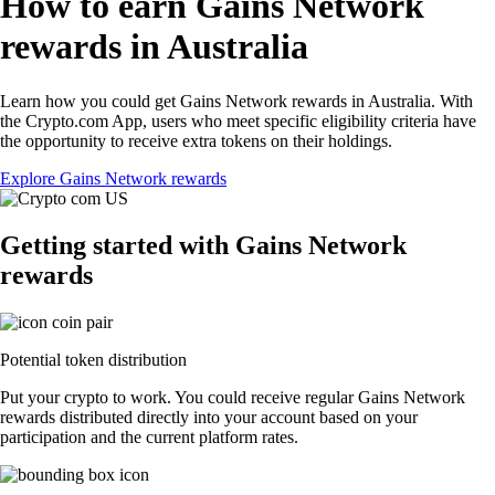
How to earn Gains Network
rewards in Australia
Learn how you could get Gains Network rewards in Australia. With
the Crypto.com App, users who meet specific eligibility criteria have
the opportunity to receive extra tokens on their holdings.
Explore Gains Network rewards
Getting started with Gains Network
rewards
Potential token distribution
Put your crypto to work. You could receive regular Gains Network
rewards distributed directly into your account based on your
participation and the current platform rates.