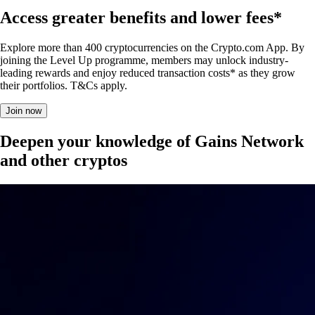
Access greater benefits and lower fees*
Explore more than 400 cryptocurrencies on the Crypto.com App. By
joining the Level Up programme, members may unlock industry-
leading rewards and enjoy reduced transaction costs* as they grow
their portfolios. T&Cs apply.
Join now
Deepen your knowledge of Gains Network
and other cryptos