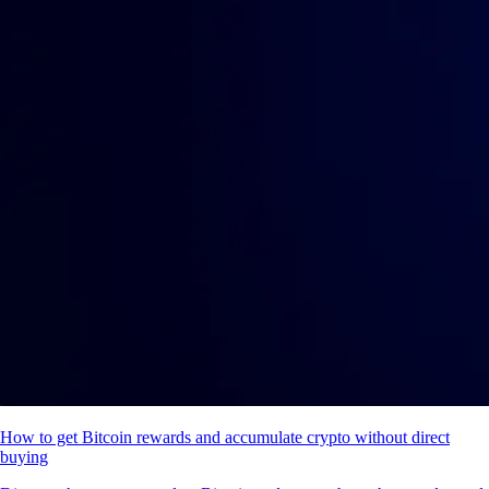
How to get Bitcoin rewards and accumulate crypto without direct
buying