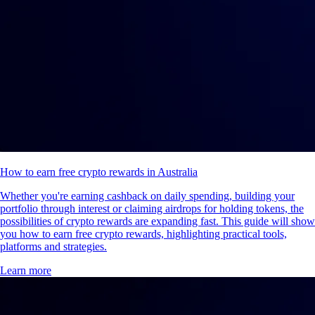
How to earn free crypto rewards in Australia
Whether you're earning cashback on daily spending, building your
portfolio through interest or claiming airdrops for holding tokens, the
possibilities of crypto rewards are expanding fast. This guide will show
you how to earn free crypto rewards, highlighting practical tools,
platforms and strategies.
Learn more