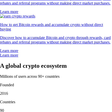
rebates and referral programs without making direct market purchases.
Learn more
How to get Bitcoin rewards and accumulate crypto without direct
buying
Discover how to accumulate Bitcoin and crypto through rewards, card
rebates and referral programs without making direct market purchases.
Learn more
Learn more
A global crypto ecosystem
Millions of users across 90+ countries
Founded
2016
Countries
90