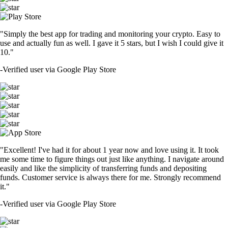
"Simply the best app for trading and monitoring your crypto. Easy to
use and actually fun as well. I gave it 5 stars, but I wish I could give it
10."
-
Verified user via Google Play Store
"Excellent! I've had it for about 1 year now and love using it. It took
me some time to figure things out just like anything. I navigate around
easily and like the simplicity of transferring funds and depositing
funds. Customer service is always there for me. Strongly recommend
it."
-
Verified user via Google Play Store