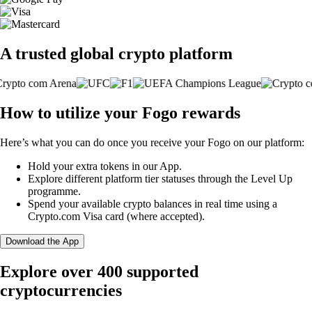
A trusted global crypto platform
How to utilize your Fogo rewards
Here’s what you can do once you receive your Fogo on our platform:
Hold your extra tokens in our App.
Explore different platform tier statuses through the Level Up
programme.
Spend your available crypto balances in real time using a
Crypto.com Visa card (where accepted).
Download the App
Explore over 400 supported
cryptocurrencies