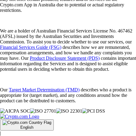
Crypto.com App in Australia due to potential or actual regulatory
restrictions.
We are a holder of Australian Financial Services License No. 467462
(AFSL) issued by the Australian Securities and Investments
Commission. To assist you to decide whether to use our services, our
Financial Services Guide (FSG)
describes how we are remunerated,
compensation arrangements, and how we handle any complaints you
may have. Our
Product Disclosure Statement (PDS)
contains important
information regarding the Services and is designed to assist eligible
potential users in deciding whether to obtain this product.
Our
Target Market Determination (TMD)
describes who a product is
appropriate for (target market), and any conditions around how the
product can be distributed to customers.
English
|