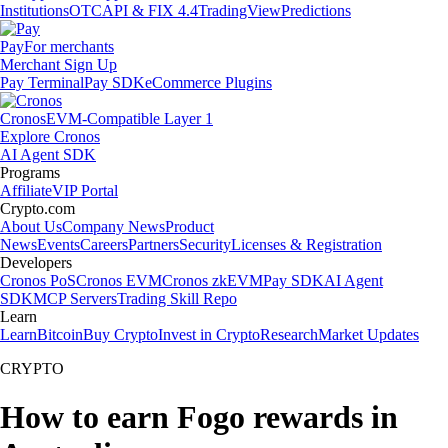
Institutions
OTC
API & FIX 4.4
TradingView
Predictions
Pay
For merchants
Merchant Sign Up
Pay Terminal
Pay SDK
eCommerce Plugins
Cronos
EVM-Compatible Layer 1
Explore Cronos
AI Agent SDK
Programs
Affiliate
VIP Portal
Crypto.com
About Us
Company News
Product
News
Events
Careers
Partners
Security
Licenses & Registration
Developers
Cronos PoS
Cronos EVM
Cronos zkEVM
Pay SDK
AI Agent
SDK
MCP Servers
Trading Skill Repo
Learn
Learn
Bitcoin
Buy Crypto
Invest in Crypto
Research
Market Updates
CRYPTO
How to earn Fogo rewards in