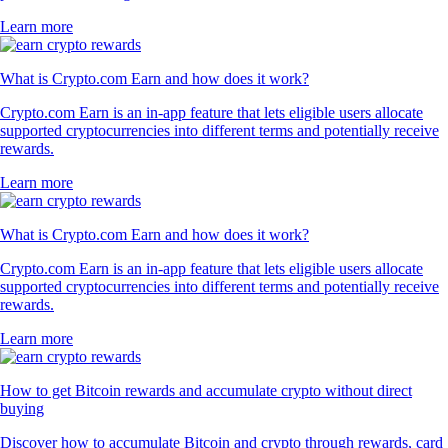
Learn more
What is Crypto.com Earn and how does it work?
Crypto.com Earn is an in-app feature that lets eligible users allocate
supported cryptocurrencies into different terms and potentially receive
rewards.
Learn more
What is Crypto.com Earn and how does it work?
Crypto.com Earn is an in-app feature that lets eligible users allocate
supported cryptocurrencies into different terms and potentially receive
rewards.
Learn more
How to get Bitcoin rewards and accumulate crypto without direct
buying
Discover how to accumulate Bitcoin and crypto through rewards, card