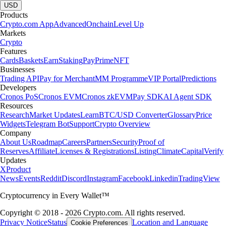
USD
Products
Crypto.com App
Advanced
Onchain
Level Up
Markets
Crypto
Features
Cards
Baskets
Earn
Staking
Pay
Prime
NFT
Businesses
Trading API
Pay for Merchant
MM Programme
VIP Portal
Predictions
Developers
Cronos PoS
Cronos EVM
Cronos zkEVM
Pay SDK
AI Agent SDK
Resources
Research
Market Updates
Learn
BTC/USD Converter
Glossary
Price
Widgets
Telegram Bot
Support
Crypto Overview
Company
About Us
Roadmap
Careers
Partners
Security
Proof of
Reserves
Affiliate
Licenses & Registrations
Listing
Climate
Capital
Verify
Updates
X
Product
News
Events
Reddit
Discord
Instagram
Facebook
Linkedin
TradingView
Cryptocurrency in Every Wallet™
Copyright © 2018 - 2026 Crypto.com. All rights reserved.
Privacy Notice
Status
Location and Language
Cookie Preferences