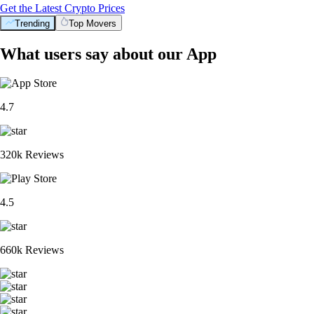
Get the Latest Crypto Prices
Trending
Top Movers
What users say about our App
4.7
320k Reviews
4.5
660k Reviews