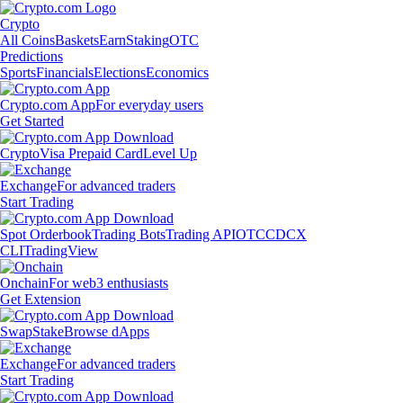
Crypto
All Coins
Baskets
Earn
Staking
OTC
Predictions
Sports
Financials
Elections
Economics
Crypto.com App
For everyday users
Get Started
Crypto
Visa Prepaid Card
Level Up
Exchange
For advanced traders
Start Trading
Spot Orderbook
Trading Bots
Trading API
OTC
CDCX
CLI
TradingView
Onchain
For web3 enthusiasts
Get Extension
Swap
Stake
Browse dApps
Exchange
For advanced traders
Start Trading