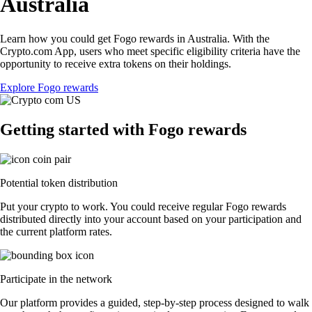
Australia
Learn how you could get Fogo rewards in Australia. With the
Crypto.com App, users who meet specific eligibility criteria have the
opportunity to receive extra tokens on their holdings.
Explore Fogo rewards
Getting started with Fogo rewards
Potential token distribution
Put your crypto to work. You could receive regular Fogo rewards
distributed directly into your account based on your participation and
the current platform rates.
Participate in the network
Our platform provides a guided, step-by-step process designed to walk