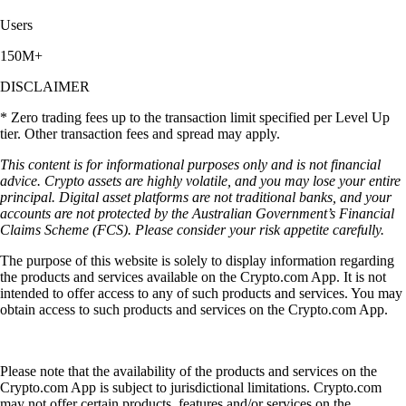
Users
150M+
DISCLAIMER
* Zero trading fees up to the transaction limit specified per Level Up
tier. Other transaction fees and spread may apply.
This content is for informational purposes only and is not financial
advice. Crypto assets are highly volatile, and you may lose your entire
principal. Digital asset platforms are not traditional banks, and your
accounts are not protected by the Australian Government’s Financial
Claims Scheme (FCS). Please consider your risk appetite carefully.
The purpose of this website is solely to display information regarding
the products and services available on the Crypto.com App. It is not
intended to offer access to any of such products and services. You may
obtain access to such products and services on the Crypto.com App.
Please note that the availability of the products and services on the
Crypto.com App is subject to jurisdictional limitations. Crypto.com
may not offer certain products, features and/or services on the