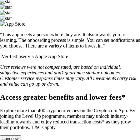
"This app meets a person where they are. It also rewards you for
learning. The onboarding process is simple. You can set notifications as
you choose. There are a variety of items to invest in."
-
Verified user via Apple App Store
User reviews were not compensated, are based on individual,
subjective experiences and don’t guarantee similar outcomes.
Customer service response times may vary. All investments carry risk
and value can go up or down.
Access greater benefits and lower fees*
Explore more than 400 cryptocurrencies on the Crypto.com App. By
joining the Level Up programme, members may unlock industry-
leading rewards and enjoy reduced transaction costs* as they grow
their portfolios. T&Cs apply.
Join now