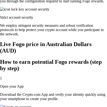
you through the configuration required to start earning Fogo rewards.
Strict account security
We employ stringent security measures and robust verification
protocols to help protect your crypto account while you participate in
the network.
Live Fogo price in Australian Dollars
(AUD)
How to earn potential Fogo rewards (step
by step)
1
Open your App
Download the Crypto.com App and verify your identity quickly using
your smartphone to create your profile.