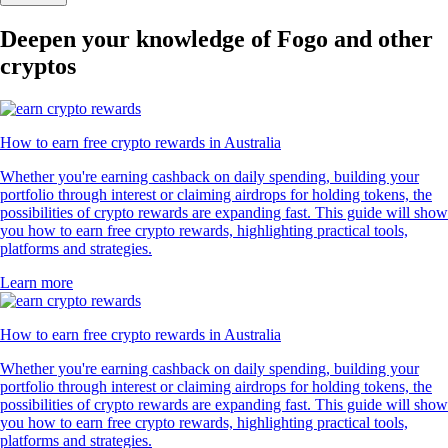
Deepen your knowledge of Fogo and other
cryptos
How to earn free crypto rewards in Australia
Whether you're earning cashback on daily spending, building your
portfolio through interest or claiming airdrops for holding tokens, the
possibilities of crypto rewards are expanding fast. This guide will show
you how to earn free crypto rewards, highlighting practical tools,
platforms and strategies.
Learn more
How to earn free crypto rewards in Australia
Whether you're earning cashback on daily spending, building your
portfolio through interest or claiming airdrops for holding tokens, the
possibilities of crypto rewards are expanding fast. This guide will show
you how to earn free crypto rewards, highlighting practical tools,
platforms and strategies.