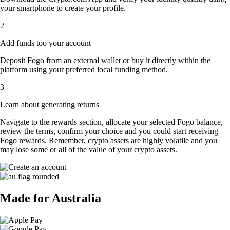
your smartphone to create your profile.
2
Add funds too your account
Deposit Fogo from an external wallet or buy it directly within the
platform using your preferred local funding method.
3
Learn about generating returns
Navigate to the rewards section, allocate your selected Fogo balance,
review the terms, confirm your choice and you could start receiving
Fogo rewards. Remember, crypto assets are highly volatile and you
may lose some or all of the value of your crypto assets.
Made for Australia