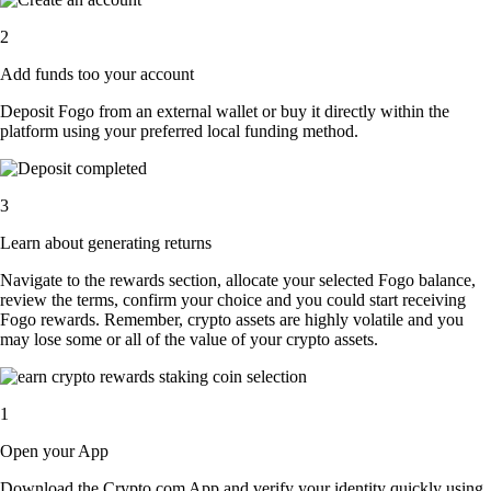
2
Add funds too your account
Deposit Fogo from an external wallet or buy it directly within the
platform using your preferred local funding method.
3
Learn about generating returns
Navigate to the rewards section, allocate your selected Fogo balance,
review the terms, confirm your choice and you could start receiving
Fogo rewards. Remember, crypto assets are highly volatile and you
may lose some or all of the value of your crypto assets.
1
Open your App
Download the Crypto.com App and verify your identity quickly using