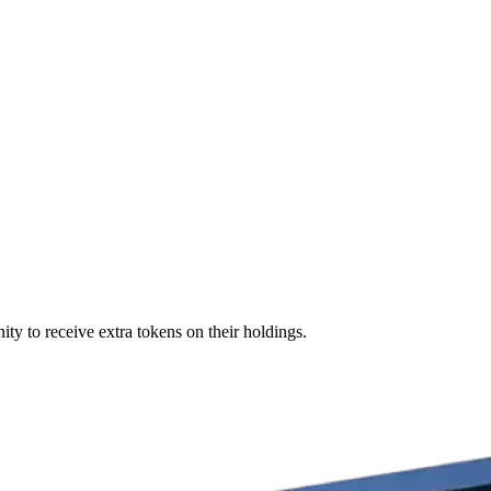
ity to receive extra tokens on their holdings.