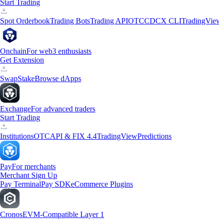
Start Trading
Spot Orderbook
Trading Bots
Trading API
OTC
CDCX CLI
TradingVie
Onchain
For web3 enthusiasts
Get Extension
Swap
Stake
Browse dApps
Exchange
For advanced traders
Start Trading
Institutions
OTC
API & FIX 4.4
TradingView
Predictions
Pay
For merchants
Merchant Sign Up
Pay Terminal
Pay SDK
eCommerce Plugins
Cronos
EVM-Compatible Layer 1