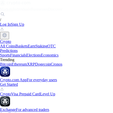
Markets
Individuals
Businesses
Discover
/
Log In
Sign Up
Crypto
All Coins
Baskets
Earn
Staking
OTC
Predictions
Sports
Financials
Elections
Economics
Trending
Bitcoin
Ethereum
XRP
Dogecoin
Cronos
Crypto.com App
For everyday users
Get Started
Crypto
Visa Prepaid Card
Level Up
Exchange
For advanced traders