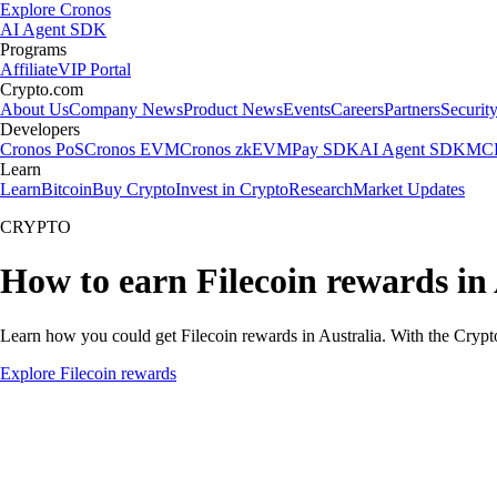
Explore Cronos
AI Agent SDK
Programs
Affiliate
VIP Portal
Crypto.com
About Us
Company News
Product News
Events
Careers
Partners
Securit
Developers
Cronos PoS
Cronos EVM
Cronos zkEVM
Pay SDK
AI Agent SDK
MCP
Learn
Learn
Bitcoin
Buy Crypto
Invest in Crypto
Research
Market Updates
CRYPTO
How to earn Filecoin rewards in 
Learn how you could get Filecoin rewards in Australia. With the Crypto.
Explore Filecoin rewards