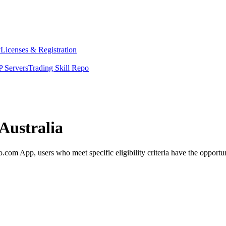
y
Licenses & Registration
 Servers
Trading Skill Repo
Australia
com App, users who meet specific eligibility criteria have the opportun