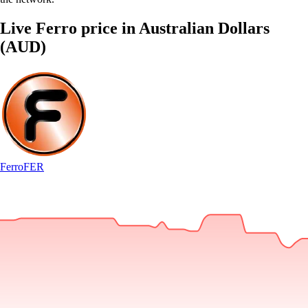
Live Ferro price in Australian Dollars
(AUD)
Ferro
FER