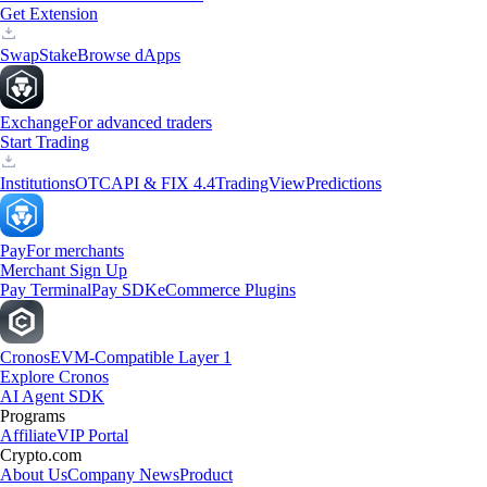
Get Extension
Swap
Stake
Browse dApps
Exchange
For advanced traders
Start Trading
Institutions
OTC
API & FIX 4.4
TradingView
Predictions
Pay
For merchants
Merchant Sign Up
Pay Terminal
Pay SDK
eCommerce Plugins
Cronos
EVM-Compatible Layer 1
Explore Cronos
AI Agent SDK
Programs
Affiliate
VIP Portal
Crypto.com
About Us
Company News
Product