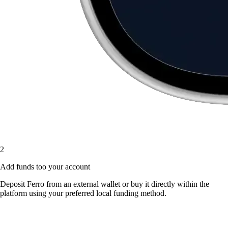
2
Add funds too your account
Deposit Ferro from an external wallet or buy it directly within the
platform using your preferred local funding method.