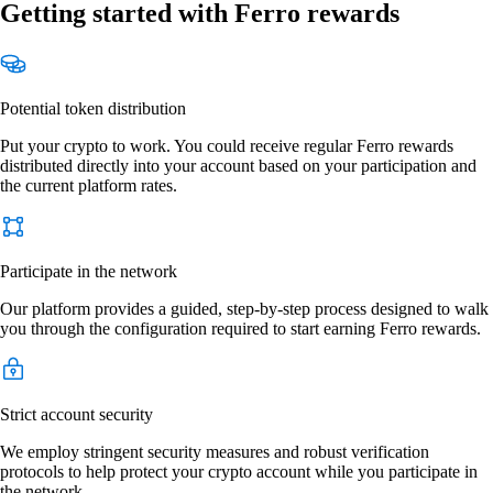
Getting started with Ferro rewards
Potential token distribution
Put your crypto to work. You could receive regular Ferro rewards
distributed directly into your account based on your participation and
the current platform rates.
Participate in the network
Our platform provides a guided, step-by-step process designed to walk
you through the configuration required to start earning Ferro rewards.
Strict account security
We employ stringent security measures and robust verification
protocols to help protect your crypto account while you participate in
the network.