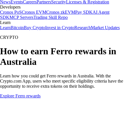
News
Events
Careers
Partners
Security
Licenses & Registration
Developers
Cronos PoS
Cronos EVM
Cronos zkEVM
Pay SDK
AI Agent
SDK
MCP Servers
Trading Skill Repo
Learn
Learn
Bitcoin
Buy Crypto
Invest in Crypto
Research
Market Updates
CRYPTO
How to earn Ferro rewards in
Australia
Learn how you could get Ferro rewards in Australia. With the
Crypto.com App, users who meet specific eligibility criteria have the
opportunity to receive extra tokens on their holdings.
Explore Ferro rewards