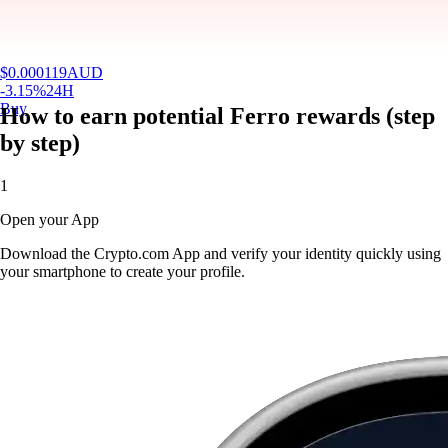
$
0.000119
AUD
-3.15
%
24H
Buy
How to earn potential Ferro rewards (step
by step)
1
Open your App
Download the Crypto.com App and verify your identity quickly using
your smartphone to create your profile.