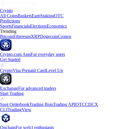
Crypto
All Coins
Baskets
Earn
Staking
OTC
Predictions
Sports
Financials
Elections
Economics
Trending
Bitcoin
Ethereum
XRP
Dogecoin
Cronos
Crypto.com App
For everyday users
Get Started
Crypto
Visa Prepaid Card
Level Up
Exchange
For advanced traders
Start Trading
Spot Orderbook
Trading Bots
Trading API
OTC
CDCX
CLI
TradingView
Onchain
For web3 enthusiasts