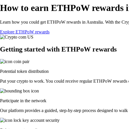
How to earn ETHPoW rewards in
Learn how you could get ETHPoW rewards in Australia. With the Crypto.
Explore ETHPoW rewards
Getting started with ETHPoW rewards
Potential token distribution
Put your crypto to work. You could receive regular ETHPoW rewards dist
Participate in the network
Our platform provides a guided, step-by-step process designed to walk