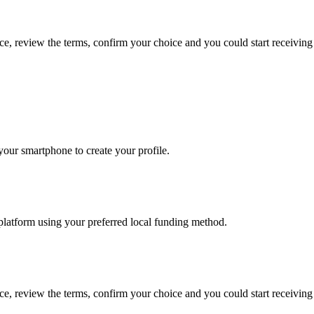
ce, review the terms, confirm your choice and you could start receivi
our smartphone to create your profile.
platform using your preferred local funding method.
ce, review the terms, confirm your choice and you could start receivi