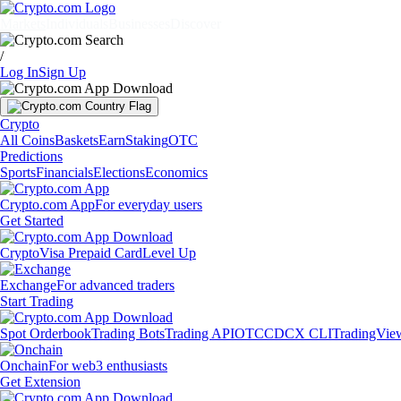
Markets
Individuals
Businesses
Discover
/
Log In
Sign Up
Crypto
All Coins
Baskets
Earn
Staking
OTC
Predictions
Sports
Financials
Elections
Economics
Crypto.com App
For everyday users
Get Started
Crypto
Visa Prepaid Card
Level Up
Exchange
For advanced traders
Start Trading
Spot Orderbook
Trading Bots
Trading API
OTC
CDCX CLI
TradingVie
Onchain
For web3 enthusiasts
Get Extension