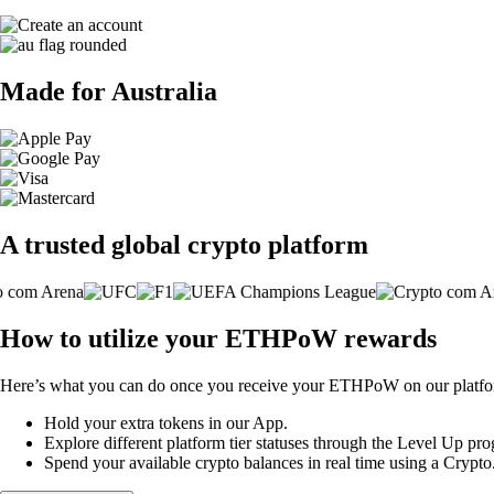
Made for Australia
A trusted global crypto platform
How to utilize your ETHPoW rewards
Here’s what you can do once you receive your ETHPoW on our platfo
Hold your extra tokens in our App.
Explore different platform tier statuses through the Level Up p
Spend your available crypto balances in real time using a Crypt