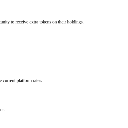
nity to receive extra tokens on their holdings.
 current platform rates.
ds.