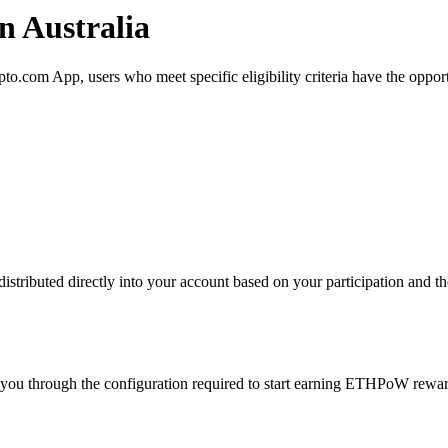
 Australia
com App, users who meet specific eligibility criteria have the opportu
ributed directly into your account based on your participation and the
 you through the configuration required to start earning ETHPoW rewar