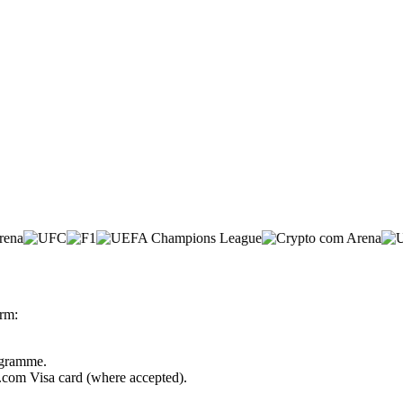
rm:
rogramme.
o.com Visa card (where accepted).