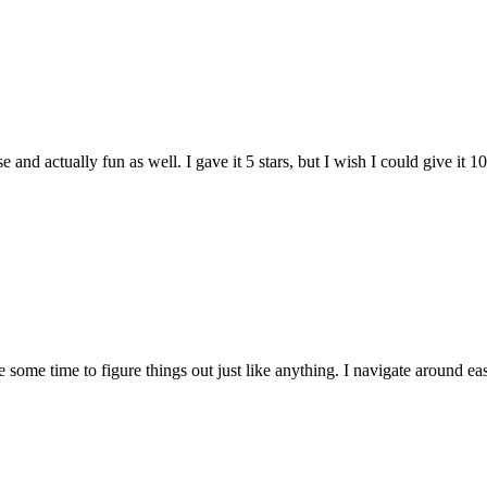
and actually fun as well. I gave it 5 stars, but I wish I could give it 10
e some time to figure things out just like anything. I navigate around eas