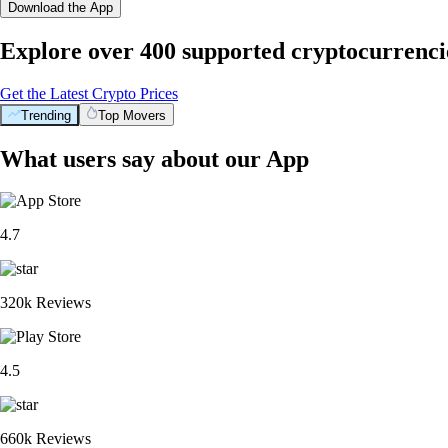
Download the App
Explore over 400 supported cryptocurrenci
Get the Latest Crypto Prices
Trending
Top Movers
What users say about our App
4.7
320k Reviews
4.5
660k Reviews