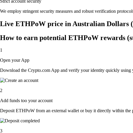
Strict account security
We employ stringent security measures and robust verification protocols
Live ETHPoW price in Australian Dollars
How to earn potential ETHPoW rewards (st
1
Open your App
Download the Crypto.com App and verify your identity quickly using y
2
Add funds too your account
Deposit ETHPoW from an external wallet or buy it directly within the 
3