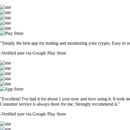
"Simply the best app for trading and monitoring your crypto. Easy to use 
-
Verified user via Google Play Store
"Excellent! I've had it for about 1 year now and love using it. It took m
Customer service is always there for me. Strongly recommend it."
-
Verified user via Google Play Store