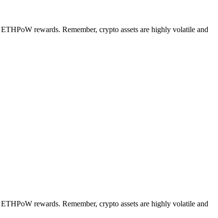
ng ETHPoW rewards. Remember, crypto assets are highly volatile and
ng ETHPoW rewards. Remember, crypto assets are highly volatile and