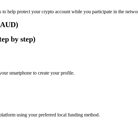
 to help protect your crypto account while you participate in the netwo
 (AUD)
ep by step)
our smartphone to create your profile.
platform using your preferred local funding method.