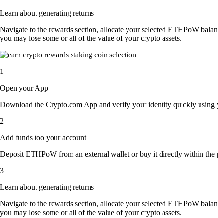
Learn about generating returns
Navigate to the rewards section, allocate your selected ETHPoW balan
you may lose some or all of the value of your crypto assets.
1
Open your App
Download the Crypto.com App and verify your identity quickly using y
2
Add funds too your account
Deposit ETHPoW from an external wallet or buy it directly within the 
3
Learn about generating returns
Navigate to the rewards section, allocate your selected ETHPoW balan
you may lose some or all of the value of your crypto assets.