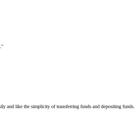
."
ily and like the simplicity of transferring funds and depositing funds.