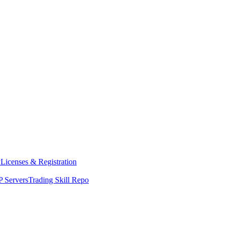
y
Licenses & Registration
 Servers
Trading Skill Repo