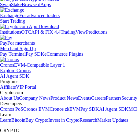
Swap
Stake
Browse dApps
Exchange
For advanced traders
Start Trading
Institutions
OTC
API & FIX 4.4
TradingView
Predictions
Pay
For merchants
Merchant Sign Up
Pay Terminal
Pay SDK
eCommerce Plugins
Cronos
EVM-Compatible Layer 1
Explore Cronos
AI Agent SDK
Programs
Affiliate
VIP Portal
Crypto.com
About Us
Company News
Product News
Events
Careers
Partners
Securit
Developers
Cronos PoS
Cronos EVM
Cronos zkEVM
Pay SDK
AI Agent SDK
MCP
Learn
Learn
Bitcoin
Buy Crypto
Invest in Crypto
Research
Market Updates
CRYPTO