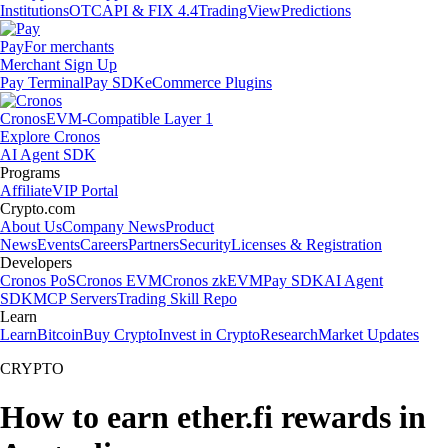
Institutions
OTC
API & FIX 4.4
TradingView
Predictions
Pay
For merchants
Merchant Sign Up
Pay Terminal
Pay SDK
eCommerce Plugins
Cronos
EVM-Compatible Layer 1
Explore Cronos
AI Agent SDK
Programs
Affiliate
VIP Portal
Crypto.com
About Us
Company News
Product
News
Events
Careers
Partners
Security
Licenses & Registration
Developers
Cronos PoS
Cronos EVM
Cronos zkEVM
Pay SDK
AI Agent
SDK
MCP Servers
Trading Skill Repo
Learn
Learn
Bitcoin
Buy Crypto
Invest in Crypto
Research
Market Updates
CRYPTO
How to earn ether.fi rewards in