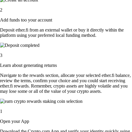
2
Add funds too your account
Deposit ether.fi from an external wallet or buy it directly within the
platform using your preferred local funding method.
3
Learn about generating returns
Navigate to the rewards section, allocate your selected ether.fi balance,
review the terms, confirm your choice and you could start receiving
ether.fi rewards. Remember, crypto assets are highly volatile and you
may lose some or all of the value of your crypto assets.
1
Open your App
Download the Crypto.com App and verify your identity quickly using