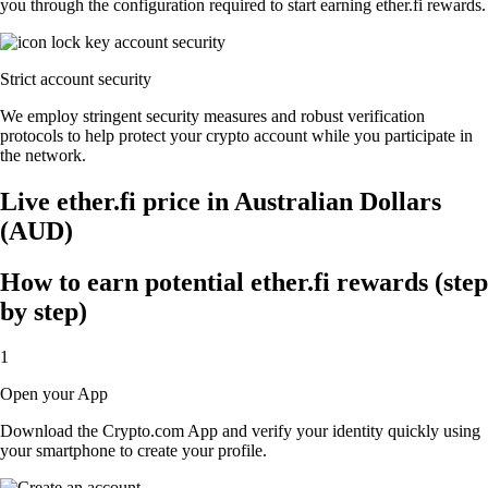
you through the configuration required to start earning ether.fi rewards.
Strict account security
We employ stringent security measures and robust verification
protocols to help protect your crypto account while you participate in
the network.
Live ether.fi price in Australian Dollars
(AUD)
How to earn potential ether.fi rewards (step
by step)
1
Open your App
Download the Crypto.com App and verify your identity quickly using
your smartphone to create your profile.