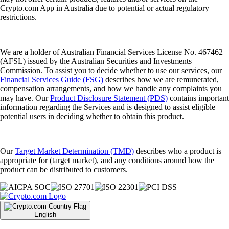
Crypto.com App in Australia due to potential or actual regulatory
restrictions.
We are a holder of Australian Financial Services License No. 467462
(AFSL) issued by the Australian Securities and Investments
Commission. To assist you to decide whether to use our services, our
Financial Services Guide (FSG)
describes how we are remunerated,
compensation arrangements, and how we handle any complaints you
may have. Our
Product Disclosure Statement (PDS)
contains important
information regarding the Services and is designed to assist eligible
potential users in deciding whether to obtain this product.
Our
Target Market Determination (TMD)
describes who a product is
appropriate for (target market), and any conditions around how the
product can be distributed to customers.
English
|