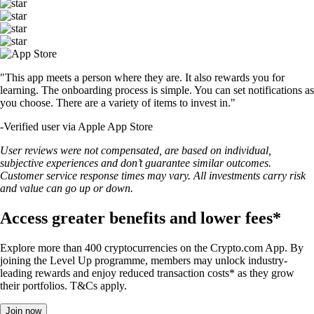
"This app meets a person where they are. It also rewards you for
learning. The onboarding process is simple. You can set notifications as
you choose. There are a variety of items to invest in."
-
Verified user via Apple App Store
User reviews were not compensated, are based on individual,
subjective experiences and don’t guarantee similar outcomes.
Customer service response times may vary. All investments carry risk
and value can go up or down.
Access greater benefits and lower fees*
Explore more than 400 cryptocurrencies on the Crypto.com App. By
joining the Level Up programme, members may unlock industry-
leading rewards and enjoy reduced transaction costs* as they grow
their portfolios. T&Cs apply.
Join now