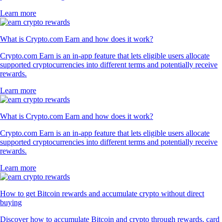
Learn more
What is Crypto.com Earn and how does it work?
Crypto.com Earn is an in-app feature that lets eligible users allocate
supported cryptocurrencies into different terms and potentially receive
rewards.
Learn more
What is Crypto.com Earn and how does it work?
Crypto.com Earn is an in-app feature that lets eligible users allocate
supported cryptocurrencies into different terms and potentially receive
rewards.
Learn more
How to get Bitcoin rewards and accumulate crypto without direct
buying
Discover how to accumulate Bitcoin and crypto through rewards, card