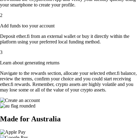
your smartphone to create your profile.
2
Add funds too your account
Deposit ether.fi from an external wallet or buy it directly within the
platform using your preferred local funding method.
3
Learn about generating returns
Navigate to the rewards section, allocate your selected ether.fi balance,
review the terms, confirm your choice and you could start receiving
ether.fi rewards. Remember, crypto assets are highly volatile and you
may lose some or all of the value of your crypto assets.
Made for Australia