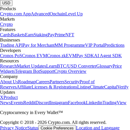
USD
Products
Crypto.com App
Advanced
Onchain
Level Up
Markets
Crypto
Features
Cards
Baskets
Earn
Staking
Pay
Prime
NFT
Businesses
Trading API
Pay for Merchant
MM Programme
VIP Portal
Predictions
Developers
Cronos PoS
Cronos EVM
Cronos zkEVM
Pay SDK
AI Agent SDK
Resources
Research
Market Updates
Learn
BTC/USD Converter
Glossary
Price
Widgets
Telegram Bot
Support
Crypto Overview
Company
About Us
Roadmap
Careers
Partners
Security
Proof of
Reserves
Affiliate
Licenses & Registrations
Listing
Climate
Capital
Verify
Updates
X
Product
News
Events
Reddit
Discord
Instagram
Facebook
Linkedin
TradingView
Cryptocurrency in Every Wallet™
Copyright © 2018 - 2026 Crypto.com. All rights reserved.
Privacy Notice
Status
Location and Language
Cookie Preferences