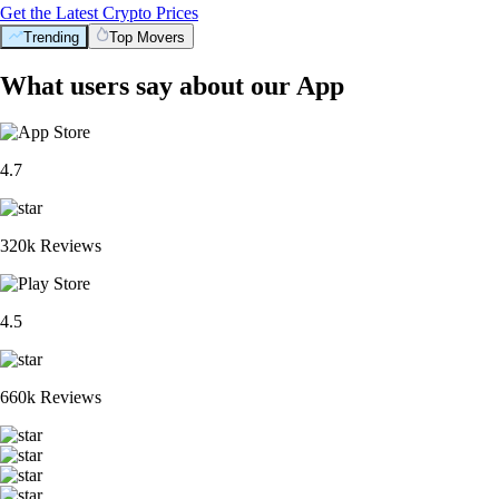
Get the Latest Crypto Prices
Trending
Top Movers
What users say about our App
4.7
320k Reviews
4.5
660k Reviews