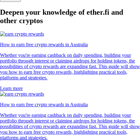
Deepen your knowledge of ether.fi and
other cryptos
How to earn free crypto rewards in Australia
Whether you're earning cashback on daily spending, building your
portfolio through interest or claiming airdrops for holding tokens, the
possibilities of crypto rewards are expanding fast. This guide will show
you how to earn free crypto rewards, highlighting practical tools,
platforms and strategies.
Learn more
How to earn free crypto rewards in Australia
Whether you're earning cashback on daily spending, building your
portfolio through interest or claiming airdrops for holding tokens, the
possibilities of crypto rewards are expanding fast. This guide will show
you how to earn free crypto rewards, highlighting practical tools,
platforms and strategies.