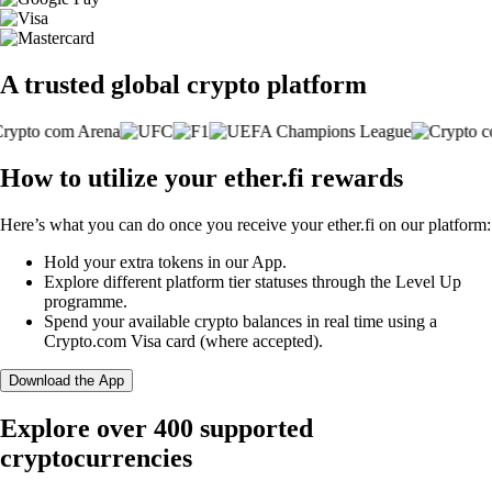
A trusted global crypto platform
How to utilize your ether.fi rewards
Here’s what you can do once you receive your ether.fi on our platform:
Hold your extra tokens in our App.
Explore different platform tier statuses through the Level Up
programme.
Spend your available crypto balances in real time using a
Crypto.com Visa card (where accepted).
Download the App
Explore over 400 supported
cryptocurrencies