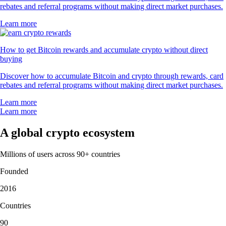
rebates and referral programs without making direct market purchases.
Learn more
How to get Bitcoin rewards and accumulate crypto without direct
buying
Discover how to accumulate Bitcoin and crypto through rewards, card
rebates and referral programs without making direct market purchases.
Learn more
Learn more
A global crypto ecosystem
Millions of users across 90+ countries
Founded
2016
Countries
90