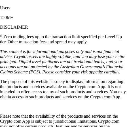
Users
150M+
DISCLAIMER
* Zero trading fees up to the transaction limit specified per Level Up
tier. Other transaction fees and spread may apply.
This content is for informational purposes only and is not financial
advice. Crypto assets are highly volatile, and you may lose your entire
principal. Digital asset platforms are not traditional banks, and your
accounts are not protected by the Australian Government’s Financial
Claims Scheme (FCS). Please consider your risk appetite carefully.
The purpose of this website is solely to display information regarding
the products and services available on the Crypto.com App. It is not
intended to offer access to any of such products and services. You may
obtain access to such products and services on the Crypto.com App.
Please note that the availability of the products and services on the
Crypto.com App is subject to jurisdictional limitations. Crypto.com
may not offer certain products, features and/or services on the