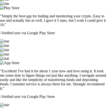
"Simply the best app for trading and monitoring your crypto. Easy to
use and actually fun as well. I gave it 5 stars, but I wish I could give it
10."
-
Verified user via Google Play Store
"Excellent! I've had it for about 1 year now and love using it. It took
me some time to figure things out just like anything. I navigate around
easily and like the simplicity of transferring funds and depositing
funds. Customer service is always there for me. Strongly recommend
it."
-
Verified user via Google Play Store