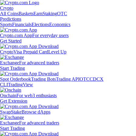
Crypto
All Coins
Baskets
Earn
Staking
OTC
Predictions
Sports
Financials
Elections
Economics
Crypto.com App
For everyday users
Get Started
Crypto
Visa Prepaid Card
Level Up
Exchange
For advanced traders
Start Trading
Spot Orderbook
Trading Bots
Trading API
OTC
CDCX
CLI
TradingView
Onchain
For web3 enthusiasts
Get Extension
Swap
Stake
Browse dApps
Exchange
For advanced traders
Start Trading