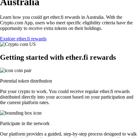
Australia
Learn how you could get ether.fi rewards in Australia. With the
Crypto.com App, users who meet specific eligibility criteria have the
opportunity to receive extra tokens on their holdings.
Explore ether.fi rewards
Getting started with ether.fi rewards
Potential token distribution
Put your crypto to work. You could receive regular ether.fi rewards
distributed directly into your account based on your participation and
the current platform rates.
Participate in the network
Our platform provides a guided, step-by-step process designed to walk