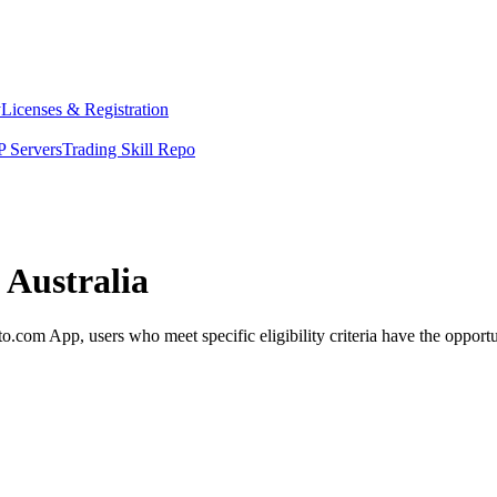
y
Licenses & Registration
 Servers
Trading Skill Repo
 Australia
com App, users who meet specific eligibility criteria have the opportun