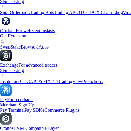
Start Trading
Spot Orderbook
Trading Bots
Trading API
OTC
CDCX CLI
TradingVie
Onchain
For web3 enthusiasts
Get Extension
Swap
Stake
Browse dApps
Exchange
For advanced traders
Start Trading
Institutions
OTC
API & FIX 4.4
TradingView
Predictions
Pay
For merchants
Merchant Sign Up
Pay Terminal
Pay SDK
eCommerce Plugins
Cronos
EVM-Compatible Layer 1