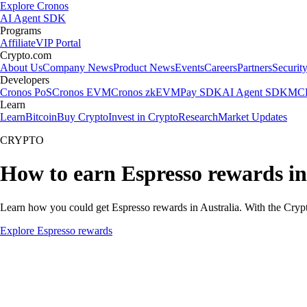
Explore Cronos
AI Agent SDK
Programs
Affiliate
VIP Portal
Crypto.com
About Us
Company News
Product News
Events
Careers
Partners
Securit
Developers
Cronos PoS
Cronos EVM
Cronos zkEVM
Pay SDK
AI Agent SDK
MCP
Learn
Learn
Bitcoin
Buy Crypto
Invest in Crypto
Research
Market Updates
CRYPTO
How to earn Espresso rewards in
Learn how you could get Espresso rewards in Australia. With the Crypto.
Explore Espresso rewards