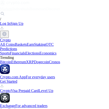
Markets
Individuals
Businesses
Discover
/
Log In
Sign Up
Crypto
All Coins
Baskets
Earn
Staking
OTC
Predictions
Sports
Financials
Elections
Economics
Trending
Bitcoin
Ethereum
XRP
Dogecoin
Cronos
Crypto.com App
For everyday users
Get Started
Crypto
Visa Prepaid Card
Level Up
Exchange
For advanced traders