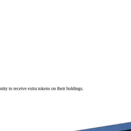
ity to receive extra tokens on their holdings.