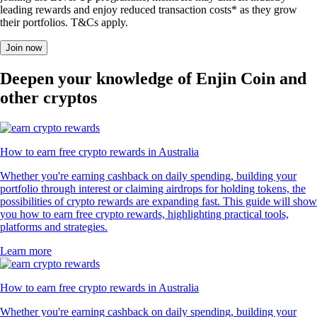
leading rewards and enjoy reduced transaction costs* as they grow
their portfolios. T&Cs apply.
Join now
Deepen your knowledge of Enjin Coin and
other cryptos
How to earn free crypto rewards in Australia
Whether you're earning cashback on daily spending, building your
portfolio through interest or claiming airdrops for holding tokens, the
possibilities of crypto rewards are expanding fast. This guide will show
you how to earn free crypto rewards, highlighting practical tools,
platforms and strategies.
Learn more
How to earn free crypto rewards in Australia
Whether you're earning cashback on daily spending, building your