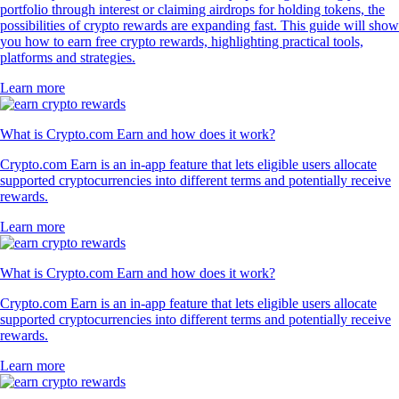
portfolio through interest or claiming airdrops for holding tokens, the
possibilities of crypto rewards are expanding fast. This guide will show
you how to earn free crypto rewards, highlighting practical tools,
platforms and strategies.
Learn more
What is Crypto.com Earn and how does it work?
Crypto.com Earn is an in-app feature that lets eligible users allocate
supported cryptocurrencies into different terms and potentially receive
rewards.
Learn more
What is Crypto.com Earn and how does it work?
Crypto.com Earn is an in-app feature that lets eligible users allocate
supported cryptocurrencies into different terms and potentially receive
rewards.
Learn more