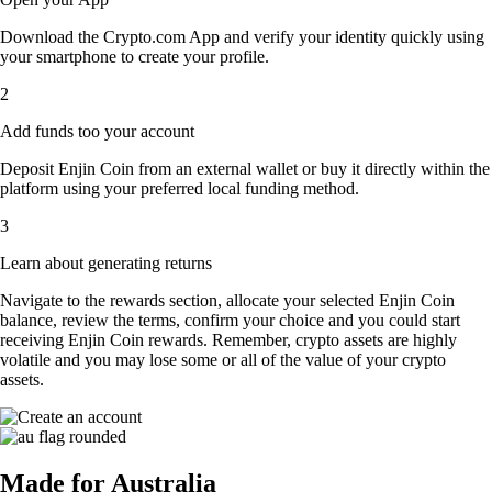
Download the Crypto.com App and verify your identity quickly using
your smartphone to create your profile.
2
Add funds too your account
Deposit Enjin Coin from an external wallet or buy it directly within the
platform using your preferred local funding method.
3
Learn about generating returns
Navigate to the rewards section, allocate your selected Enjin Coin
balance, review the terms, confirm your choice and you could start
receiving Enjin Coin rewards. Remember, crypto assets are highly
volatile and you may lose some or all of the value of your crypto
assets.
Made for Australia