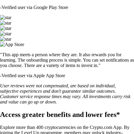
-
Verified user via Google Play Store
"This app meets a person where they are. It also rewards you for
learning. The onboarding process is simple. You can set notifications as
you choose. There are a variety of items to invest in."
-
Verified user via Apple App Store
User reviews were not compensated, are based on individual,
subjective experiences and don’t guarantee similar outcomes.
Customer service response times may vary. All investments carry risk
and value can go up or down.
Access greater benefits and lower fees*
Explore more than 400 cryptocurrencies on the Crypto.com App. By
joining the Level Up programme, members may unlock industry-