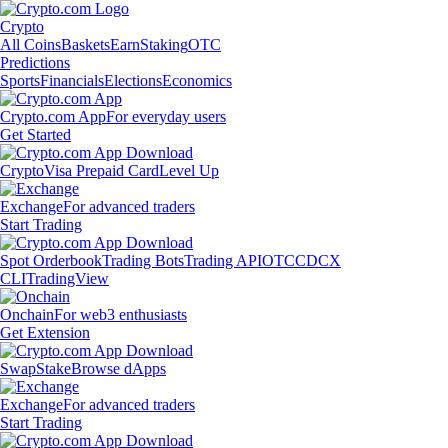
Crypto
All Coins
Baskets
Earn
Staking
OTC
Predictions
Sports
Financials
Elections
Economics
Crypto.com App
For everyday users
Get Started
Crypto
Visa Prepaid Card
Level Up
Exchange
For advanced traders
Start Trading
Spot Orderbook
Trading Bots
Trading API
OTC
CDCX
CLI
TradingView
Onchain
For web3 enthusiasts
Get Extension
Swap
Stake
Browse dApps
Exchange
For advanced traders
Start Trading