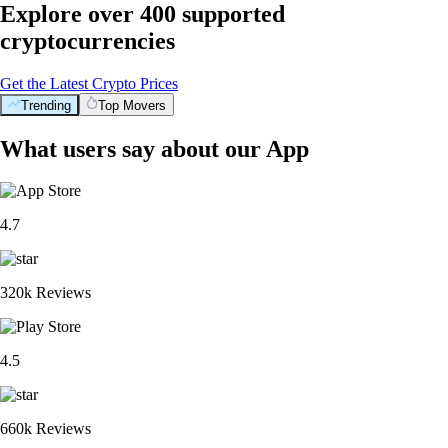
Explore over 400 supported
cryptocurrencies
Get the Latest Crypto Prices
Trending
Top Movers
What users say about our App
4.7
320k Reviews
4.5
660k Reviews