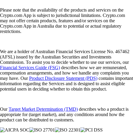
Please note that the availability of the products and services on the
Crypto.com App is subject to jurisdictional limitations. Crypto.com
may not offer certain products, features and/or services on the
Crypto.com App in Australia due to potential or actual regulatory
restrictions.
We are a holder of Australian Financial Services License No. 467462
(AFSL) issued by the Australian Securities and Investments
Commission. To assist you to decide whether to use our services, our
Financial Services Guide (FSG)
describes how we are remunerated,
compensation arrangements, and how we handle any complaints you
may have. Our
Product Disclosure Statement (PDS)
contains important
information regarding the Services and is designed to assist eligible
potential users in deciding whether to obtain this product.
Our
Target Market Determination (TMD)
describes who a product is
appropriate for (target market), and any conditions around how the
product can be distributed to customers.