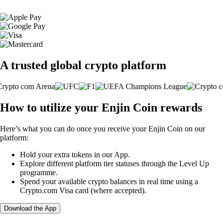
A trusted global crypto platform
How to utilize your Enjin Coin rewards
Here’s what you can do once you receive your Enjin Coin on our
platform:
Hold your extra tokens in our App.
Explore different platform tier statuses through the Level Up
programme.
Spend your available crypto balances in real time using a
Crypto.com Visa card (where accepted).
Download the App