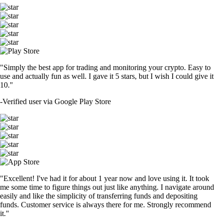
"Simply the best app for trading and monitoring your crypto. Easy to
use and actually fun as well. I gave it 5 stars, but I wish I could give it
10."
-
Verified user via Google Play Store
"Excellent! I've had it for about 1 year now and love using it. It took
me some time to figure things out just like anything. I navigate around
easily and like the simplicity of transferring funds and depositing
funds. Customer service is always there for me. Strongly recommend
it."