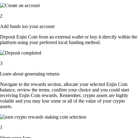
2
Add funds too your account
Deposit Enjin Coin from an external wallet or buy it directly within the
platform using your preferred local funding method.
3
Learn about generating returns
Navigate to the rewards section, allocate your selected Enjin Coin
balance, review the terms, confirm your choice and you could start
receiving Enjin Coin rewards. Remember, crypto assets are highly
volatile and you may lose some or all of the value of your crypto
assets.
1
Open your App