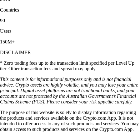
Countries
90
Users
150M+
DISCLAIMER
* Zero trading fees up to the transaction limit specified per Level Up
tier. Other transaction fees and spread may apply.
This content is for informational purposes only and is not financial
advice. Crypto assets are highly volatile, and you may lose your entire
principal. Digital asset platforms are not traditional banks, and your
accounts are not protected by the Australian Government’s Financial
Claims Scheme (FCS). Please consider your risk appetite carefully.
The purpose of this website is solely to display information regarding
the products and services available on the Crypto.com App. It is not
intended to offer access to any of such products and services. You may
obtain access to such products and services on the Crypto.com App.