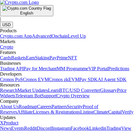
English
|
USD
Products
Crypto.com App
Advanced
Onchain
Level Up
Markets
Crypto
Features
Cards
Baskets
Earn
Staking
Pay
Prime
NFT
Businesses
Trading API
Pay for Merchant
MM Programme
VIP Portal
Predictions
Developers
Cronos PoS
Cronos EVM
Cronos zkEVM
Pay SDK
AI Agent SDK
Resources
Research
Market Updates
Learn
BTC/USD Converter
Glossary
Price
Widgets
Telegram Bot
Support
Crypto Overview
Company
About Us
Roadmap
Careers
Partners
Security
Proof of
Reserves
Affiliate
Licenses & Registrations
Listing
Climate
Capital
Verify
Updates
X
Product
News
Events
Reddit
Discord
Instagram
Facebook
Linkedin
TradingView