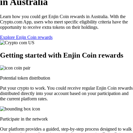
in Australia
Learn how you could get Enjin Coin rewards in Australia. With the
Crypto.com App, users who meet specific eligibility criteria have the
opportunity to receive extra tokens on their holdings.
Explore Enjin Coin rewards
Getting started with Enjin Coin rewards
Potential token distribution
Put your crypto to work. You could receive regular Enjin Coin rewards
distributed directly into your account based on your participation and
the current platform rates.
Participate in the network
Our platform provides a guided, step-by-step process designed to walk