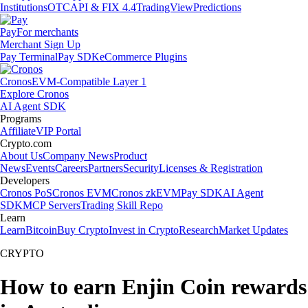
Institutions
OTC
API & FIX 4.4
TradingView
Predictions
Pay
For merchants
Merchant Sign Up
Pay Terminal
Pay SDK
eCommerce Plugins
Cronos
EVM-Compatible Layer 1
Explore Cronos
AI Agent SDK
Programs
Affiliate
VIP Portal
Crypto.com
About Us
Company News
Product
News
Events
Careers
Partners
Security
Licenses & Registration
Developers
Cronos PoS
Cronos EVM
Cronos zkEVM
Pay SDK
AI Agent
SDK
MCP Servers
Trading Skill Repo
Learn
Learn
Bitcoin
Buy Crypto
Invest in Crypto
Research
Market Updates
CRYPTO
How to earn Enjin Coin rewards