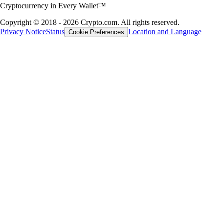
Cryptocurrency in Every Wallet™
Copyright © 2018 - 2026 Crypto.com. All rights reserved.
Privacy Notice
Status
Location and Language
Cookie Preferences