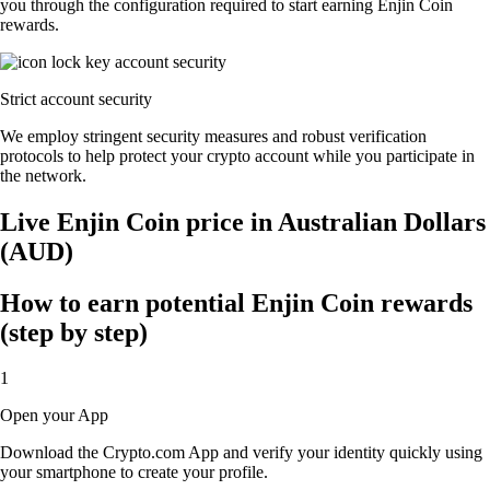
you through the configuration required to start earning Enjin Coin
rewards.
Strict account security
We employ stringent security measures and robust verification
protocols to help protect your crypto account while you participate in
the network.
Live Enjin Coin price in Australian Dollars
(AUD)
How to earn potential Enjin Coin rewards
(step by step)
1
Open your App
Download the Crypto.com App and verify your identity quickly using
your smartphone to create your profile.