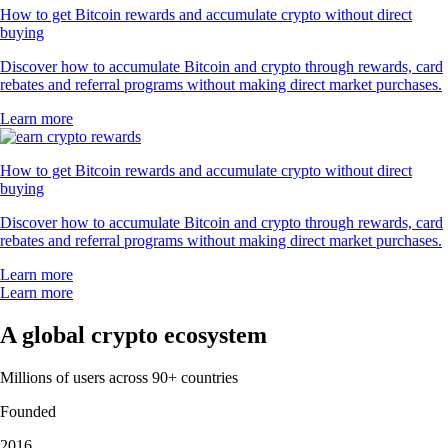
How to get Bitcoin rewards and accumulate crypto without direct
buying
Discover how to accumulate Bitcoin and crypto through rewards, card
rebates and referral programs without making direct market purchases.
Learn more
How to get Bitcoin rewards and accumulate crypto without direct
buying
Discover how to accumulate Bitcoin and crypto through rewards, card
rebates and referral programs without making direct market purchases.
Learn more
Learn more
A global crypto ecosystem
Millions of users across 90+ countries
Founded
2016