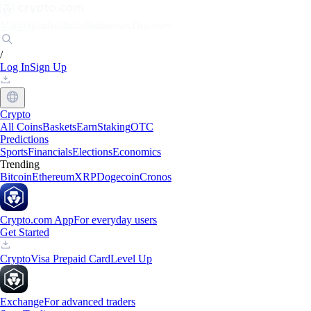
Markets
Individuals
Businesses
Discover
/
Log In
Sign Up
Crypto
All Coins
Baskets
Earn
Staking
OTC
Predictions
Sports
Financials
Elections
Economics
Trending
Bitcoin
Ethereum
XRP
Dogecoin
Cronos
Crypto.com App
For everyday users
Get Started
Crypto
Visa Prepaid Card
Level Up
Exchange
For advanced traders