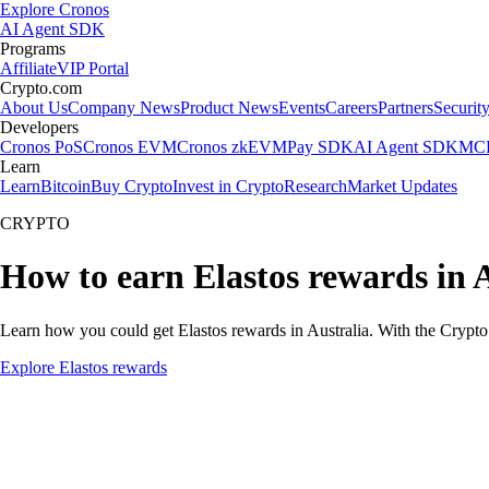
Explore Cronos
AI Agent SDK
Programs
Affiliate
VIP Portal
Crypto.com
About Us
Company News
Product News
Events
Careers
Partners
Securit
Developers
Cronos PoS
Cronos EVM
Cronos zkEVM
Pay SDK
AI Agent SDK
MCP
Learn
Learn
Bitcoin
Buy Crypto
Invest in Crypto
Research
Market Updates
CRYPTO
How to earn Elastos rewards in 
Learn how you could get Elastos rewards in Australia. With the Crypto.c
Explore Elastos rewards