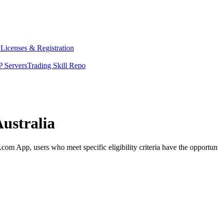
y
Licenses & Registration
 Servers
Trading Skill Repo
Australia
om App, users who meet specific eligibility criteria have the opportuni