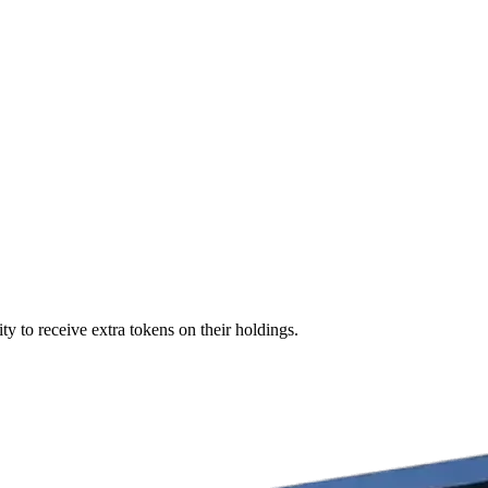
ty to receive extra tokens on their holdings.