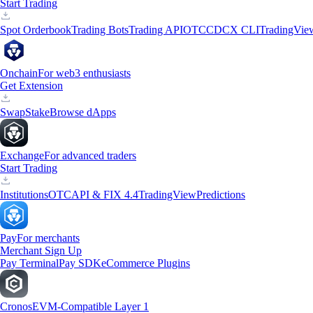
Start Trading
Spot Orderbook
Trading Bots
Trading API
OTC
CDCX CLI
TradingVie
Onchain
For web3 enthusiasts
Get Extension
Swap
Stake
Browse dApps
Exchange
For advanced traders
Start Trading
Institutions
OTC
API & FIX 4.4
TradingView
Predictions
Pay
For merchants
Merchant Sign Up
Pay Terminal
Pay SDK
eCommerce Plugins
Cronos
EVM-Compatible Layer 1