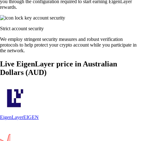
you through the configuration required to start earning EigenLayer
rewards.
Strict account security
We employ stringent security measures and robust verification
protocols to help protect your crypto account while you participate in
the network.
Live EigenLayer price in Australian
Dollars (AUD)
EigenLayer
EIGEN