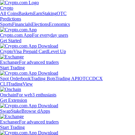
Crypto
All Coins
Baskets
Earn
Staking
OTC
Predictions
Sports
Financials
Elections
Economics
Crypto.com App
For everyday users
Get Started
Crypto
Visa Prepaid Card
Level Up
Exchange
For advanced traders
Start Trading
Spot Orderbook
Trading Bots
Trading API
OTC
CDCX
CLI
TradingView
Onchain
For web3 enthusiasts
Get Extension
Swap
Stake
Browse dApps
Exchange
For advanced traders
Start Trading