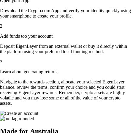
Open your App
Download the Crypto.com App and verify your identity quickly using
your smartphone to create your profile.
2
Add funds too your account
Deposit EigenLayer from an external wallet or buy it directly within
the platform using your preferred local funding method.
3
Learn about generating returns
Navigate to the rewards section, allocate your selected EigenLayer
balance, review the terms, confirm your choice and you could start
receiving EigenLayer rewards. Remember, crypto assets are highly
volatile and you may lose some or all of the value of your crypto
assets.
Made for Australia