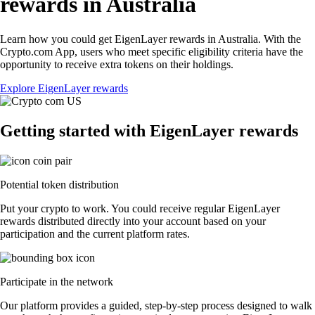
rewards in Australia
Learn how you could get EigenLayer rewards in Australia. With the
Crypto.com App, users who meet specific eligibility criteria have the
opportunity to receive extra tokens on their holdings.
Explore EigenLayer rewards
Getting started with EigenLayer rewards
Potential token distribution
Put your crypto to work. You could receive regular EigenLayer
rewards distributed directly into your account based on your
participation and the current platform rates.
Participate in the network
Our platform provides a guided, step-by-step process designed to walk