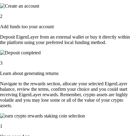
2
Add funds too your account
Deposit EigenLayer from an external wallet or buy it directly within
the platform using your preferred local funding method.
3
Learn about generating returns
Navigate to the rewards section, allocate your selected EigenLayer
balance, review the terms, confirm your choice and you could start
receiving EigenLayer rewards. Remember, crypto assets are highly
volatile and you may lose some or all of the value of your crypto
assets.
1