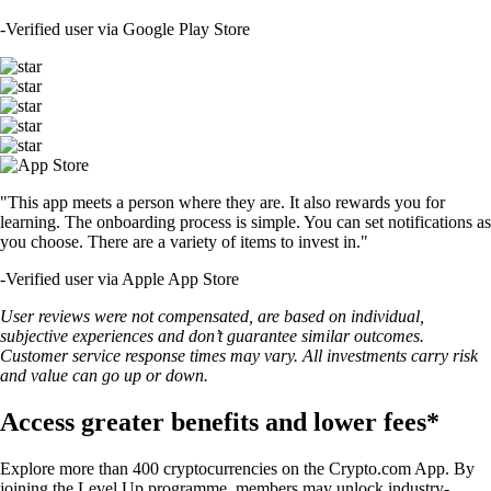
USDT
$
1.41
-0.34
%
TRUMP
$
2.09
-1.73
%
SHIB
$
0.000007
-1.19
%
LTC
$
64.44
-0.28
%
SUSHI
$
0.238499
+
1.63
%