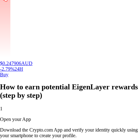
$
0.247906
AUD
-2.79
%
24H
Buy
How to earn potential EigenLayer rewards
(step by step)
1
Open your App
Download the Crypto.com App and verify your identity quickly using
your smartphone to create your profile.