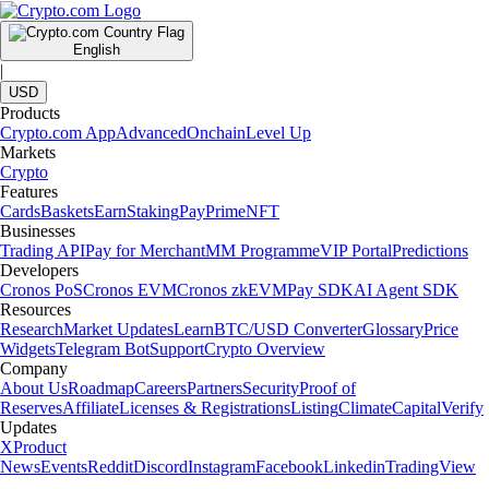
rewards.
Learn more
What is Crypto.com Earn and how does it work?
Crypto.com Earn is an in-app feature that lets eligible users allocate
supported cryptocurrencies into different terms and potentially receive
rewards.
Learn more
How to get Bitcoin rewards and accumulate crypto without direct
buying
Discover how to accumulate Bitcoin and crypto through rewards, card
rebates and referral programs without making direct market purchases.
Learn more
How to get Bitcoin rewards and accumulate crypto without direct
buying