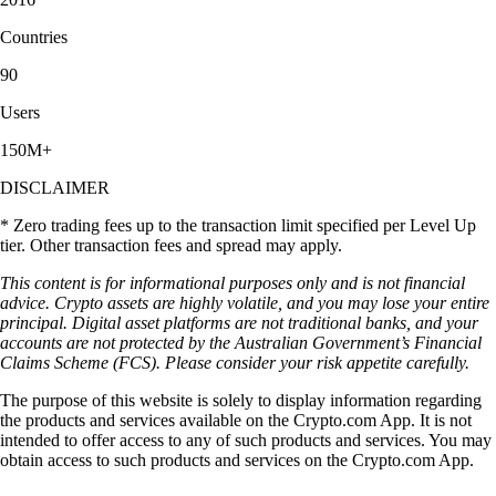
you choose. There are a variety of items to invest in."
-
Verified user via Apple App Store
User reviews were not compensated, are based on individual,
subjective experiences and don’t guarantee similar outcomes.
Customer service response times may vary. All investments carry risk
and value can go up or down.
Access greater benefits and lower fees*
Explore more than 400 cryptocurrencies on the Crypto.com App. By
joining the Level Up programme, members may unlock industry-
leading rewards and enjoy reduced transaction costs* as they grow
their portfolios. T&Cs apply.
Join now
Deepen your knowledge of EigenLayer and
other cryptos