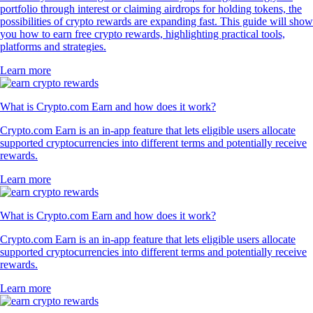
4.7
320k Reviews
4.5
660k Reviews
"Simply the best app for trading and monitoring your crypto. Easy to
use and actually fun as well. I gave it 5 stars, but I wish I could give it
10."
-
Verified user via Google Play Store