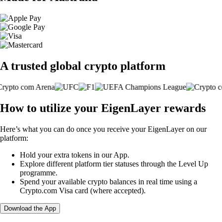
A trusted global crypto platform
How to utilize your EigenLayer rewards
Here’s what you can do once you receive your EigenLayer on our
platform:
Hold your extra tokens in our App.
Explore different platform tier statuses through the Level Up
programme.
Spend your available crypto balances in real time using a
Crypto.com Visa card (where accepted).
Download the App