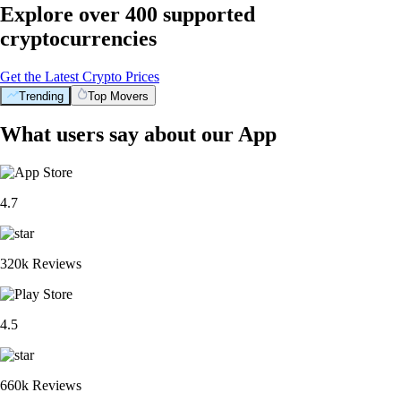
Explore over 400 supported
cryptocurrencies
Get the Latest Crypto Prices
Trending
Top Movers
BTC
$
91,782.79
+
0.52
%
PENGU
$
0.008634
+
1.41
%
XRP
$
1.46
-0.20
%