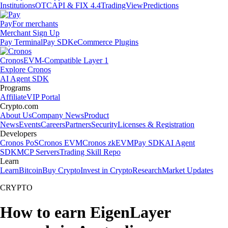
Institutions
OTC
API & FIX 4.4
TradingView
Predictions
Pay
For merchants
Merchant Sign Up
Pay Terminal
Pay SDK
eCommerce Plugins
Cronos
EVM-Compatible Layer 1
Explore Cronos
AI Agent SDK
Programs
Affiliate
VIP Portal
Crypto.com
About Us
Company News
Product
News
Events
Careers
Partners
Security
Licenses & Registration
Developers
Cronos PoS
Cronos EVM
Cronos zkEVM
Pay SDK
AI Agent
SDK
MCP Servers
Trading Skill Repo
Learn
Learn
Bitcoin
Buy Crypto
Invest in Crypto
Research
Market Updates
CRYPTO
How to earn EigenLayer