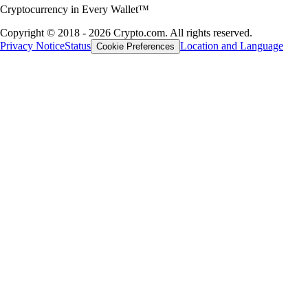
Discover how to accumulate Bitcoin and crypto through rewards, card
rebates and referral programs without making direct market purchases.
Learn more
Learn more
A global crypto ecosystem
Millions of users across 90+ countries
Founded
2016
Countries
90
Users
150M+
DISCLAIMER
* Zero trading fees up to the transaction limit specified per Level Up