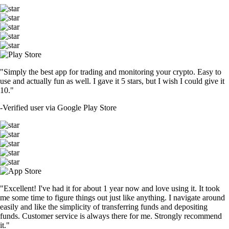
ETH
$
2,705.48
+
0.24
%
CRO
$
0.071325
-5.49
%
ADA
$
0.283669
+
0.04
%
SOL
$
104.44
+
1.26
%
DOGE
$
0.098925
+
0.50
%