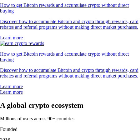
"Excellent! I've had it for about 1 year now and love using it. It took
me some time to figure things out just like anything. I navigate around
easily and like the simplicity of transferring funds and depositing
funds. Customer service is always there for me. Strongly recommend
it."
-
Verified user via Google Play Store
"This app meets a person where they are. It also rewards you for
learning. The onboarding process is simple. You can set notifications as