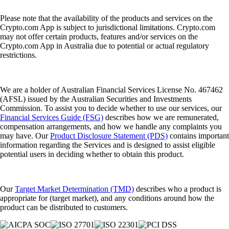
How to earn free crypto rewards in Australia
Whether you're earning cashback on daily spending, building your
portfolio through interest or claiming airdrops for holding tokens, the
possibilities of crypto rewards are expanding fast. This guide will show
you how to earn free crypto rewards, highlighting practical tools,
platforms and strategies.
Learn more
How to earn free crypto rewards in Australia
Whether you're earning cashback on daily spending, building your
portfolio through interest or claiming airdrops for holding tokens, the
possibilities of crypto rewards are expanding fast. This guide will show
you how to earn free crypto rewards, highlighting practical tools,
platforms and strategies.
Learn more
What is Crypto.com Earn and how does it work?
Crypto.com Earn is an in-app feature that lets eligible users allocate
supported cryptocurrencies into different terms and potentially receive