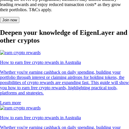
RVN
$
0.005016
-0.64
%
POL
$
0.106053
-0.30
%
UNI
$
5.66
-1.04
%
What users say about our App