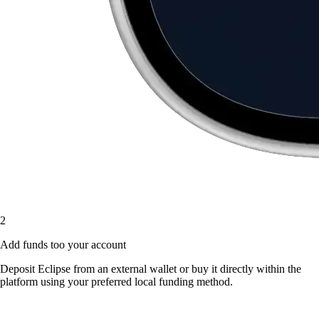
2
Add funds too your account
Deposit Eclipse from an external wallet or buy it directly within the
platform using your preferred local funding method.