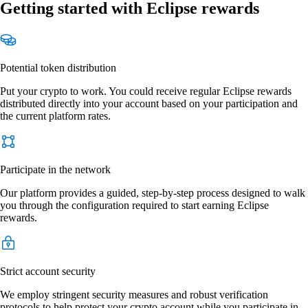
Getting started with Eclipse rewards
Potential token distribution
Put your crypto to work. You could receive regular Eclipse rewards
distributed directly into your account based on your participation and
the current platform rates.
Participate in the network
Our platform provides a guided, step-by-step process designed to walk
you through the configuration required to start earning Eclipse
rewards.
Strict account security
We employ stringent security measures and robust verification
protocols to help protect your crypto account while you participate in