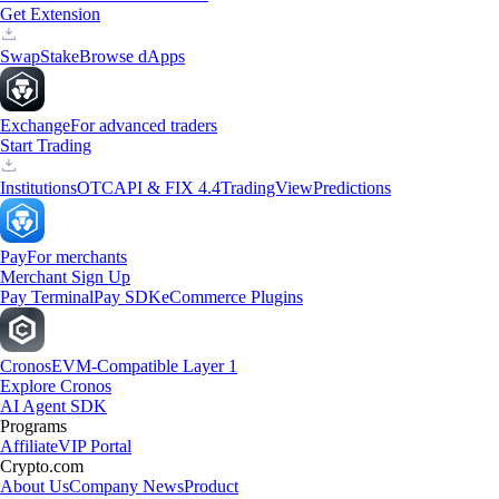
Get Extension
Swap
Stake
Browse dApps
Exchange
For advanced traders
Start Trading
Institutions
OTC
API & FIX 4.4
TradingView
Predictions
Pay
For merchants
Merchant Sign Up
Pay Terminal
Pay SDK
eCommerce Plugins
Cronos
EVM-Compatible Layer 1
Explore Cronos
AI Agent SDK
Programs
Affiliate
VIP Portal
Crypto.com
About Us
Company News
Product