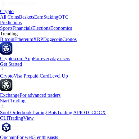
Crypto
All Coins
Baskets
Earn
Staking
OTC
Predictions
Sports
Financials
Elections
Economics
Trending
Bitcoin
Ethereum
XRP
Dogecoin
Cronos
Crypto.com App
For everyday users
Get Started
Crypto
Visa Prepaid Card
Level Up
Exchange
For advanced traders
Start Trading
Spot Orderbook
Trading Bots
Trading API
OTC
CDCX
CLI
TradingView
Onchain
For web3 enthusiasts