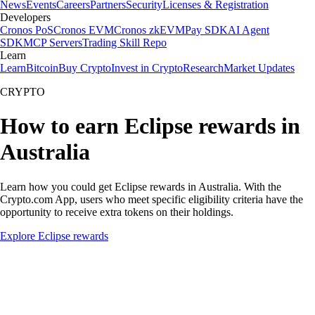
News
Events
Careers
Partners
Security
Licenses & Registration
Developers
Cronos PoS
Cronos EVM
Cronos zkEVM
Pay SDK
AI Agent
SDK
MCP Servers
Trading Skill Repo
Learn
Learn
Bitcoin
Buy Crypto
Invest in Crypto
Research
Market Updates
CRYPTO
How to earn Eclipse rewards in
Australia
Learn how you could get Eclipse rewards in Australia. With the
Crypto.com App, users who meet specific eligibility criteria have the
opportunity to receive extra tokens on their holdings.
Explore Eclipse rewards