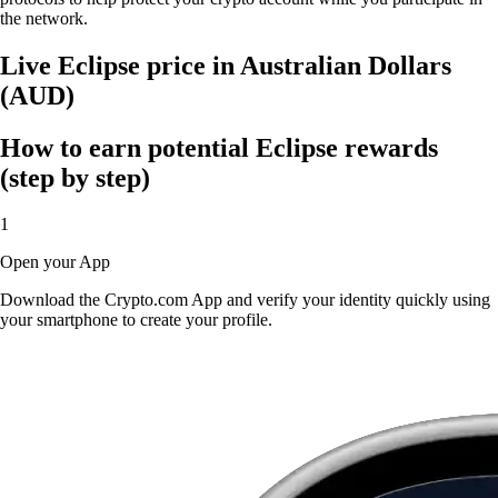
the network.
Live Eclipse price in Australian Dollars
(AUD)
How to earn potential Eclipse rewards
(step by step)
1
Open your App
Download the Crypto.com App and verify your identity quickly using
your smartphone to create your profile.