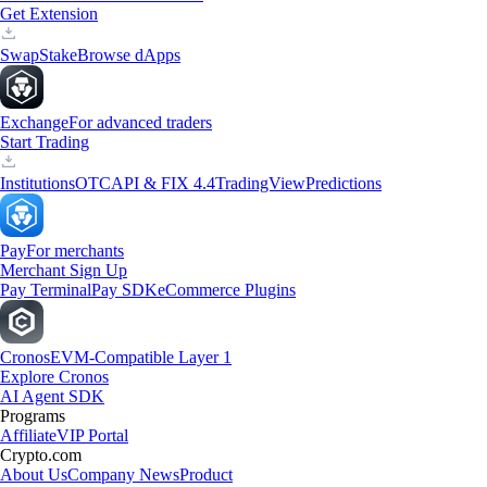
Get Extension
Swap
Stake
Browse dApps
Exchange
For advanced traders
Start Trading
Institutions
OTC
API & FIX 4.4
TradingView
Predictions
Pay
For merchants
Merchant Sign Up
Pay Terminal
Pay SDK
eCommerce Plugins
Cronos
EVM-Compatible Layer 1
Explore Cronos
AI Agent SDK
Programs
Affiliate
VIP Portal
Crypto.com
About Us
Company News
Product