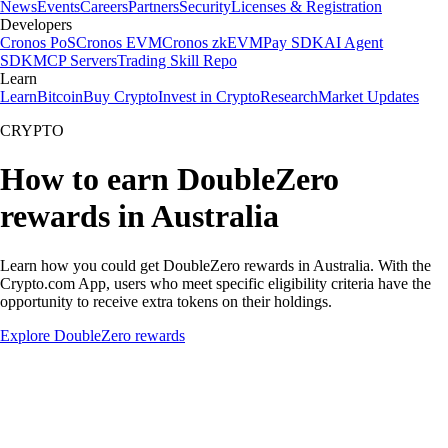
News
Events
Careers
Partners
Security
Licenses & Registration
Developers
Cronos PoS
Cronos EVM
Cronos zkEVM
Pay SDK
AI Agent
SDK
MCP Servers
Trading Skill Repo
Learn
Learn
Bitcoin
Buy Crypto
Invest in Crypto
Research
Market Updates
CRYPTO
How to earn DoubleZero
rewards in Australia
Learn how you could get DoubleZero rewards in Australia. With the
Crypto.com App, users who meet specific eligibility criteria have the
opportunity to receive extra tokens on their holdings.
Explore DoubleZero rewards