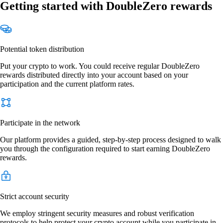
Getting started with DoubleZero rewards
Potential token distribution
Put your crypto to work. You could receive regular DoubleZero
rewards distributed directly into your account based on your
participation and the current platform rates.
Participate in the network
Our platform provides a guided, step-by-step process designed to walk
you through the configuration required to start earning DoubleZero
rewards.
Strict account security
We employ stringent security measures and robust verification
protocols to help protect your crypto account while you participate in