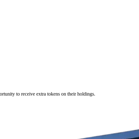
rtunity to receive extra tokens on their holdings.