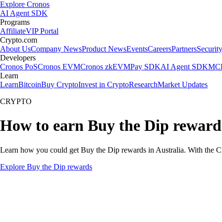
Explore Cronos
AI Agent SDK
Programs
Affiliate
VIP Portal
Crypto.com
About Us
Company News
Product News
Events
Careers
Partners
Securit
Developers
Cronos PoS
Cronos EVM
Cronos zkEVM
Pay SDK
AI Agent SDK
MCP
Learn
Learn
Bitcoin
Buy Crypto
Invest in Crypto
Research
Market Updates
CRYPTO
How to earn Buy the Dip rewards
Learn how you could get Buy the Dip rewards in Australia. With the Cry
Explore Buy the Dip rewards