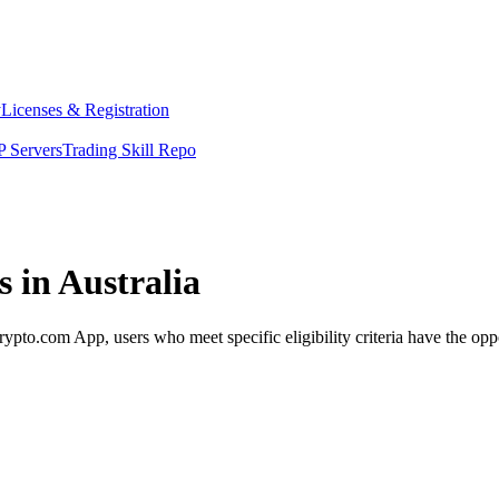
y
Licenses & Registration
 Servers
Trading Skill Repo
 in Australia
pto.com App, users who meet specific eligibility criteria have the oppo