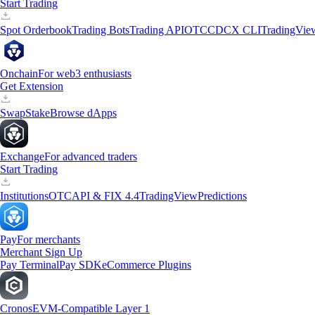
Start Trading
Spot Orderbook
Trading Bots
Trading API
OTC
CDCX CLI
TradingVie
Onchain
For web3 enthusiasts
Get Extension
Swap
Stake
Browse dApps
Exchange
For advanced traders
Start Trading
Institutions
OTC
API & FIX 4.4
TradingView
Predictions
Pay
For merchants
Merchant Sign Up
Pay Terminal
Pay SDK
eCommerce Plugins
Cronos
EVM-Compatible Layer 1