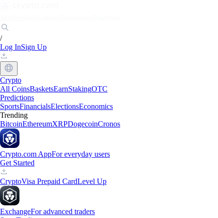
Markets
Individuals
Businesses
Discover
/
Log In
Sign Up
Crypto
All Coins
Baskets
Earn
Staking
OTC
Predictions
Sports
Financials
Elections
Economics
Trending
Bitcoin
Ethereum
XRP
Dogecoin
Cronos
Crypto.com App
For everyday users
Get Started
Crypto
Visa Prepaid Card
Level Up
Exchange
For advanced traders