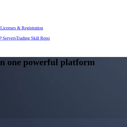
y
Licenses & Registration
 Servers
Trading Skill Repo
 in one powerful platform