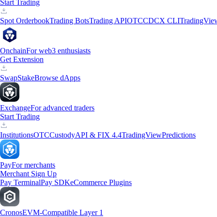
Start Trading
Spot Orderbook
Trading Bots
Trading API
OTC
CDCX CLI
TradingVie
Onchain
For web3 enthusiasts
Get Extension
Swap
Stake
Browse dApps
Exchange
For advanced traders
Start Trading
Institutions
OTC
Custody
API & FIX 4.4
TradingView
Predictions
Pay
For merchants
Merchant Sign Up
Pay Terminal
Pay SDK
eCommerce Plugins
Cronos
EVM-Compatible Layer 1