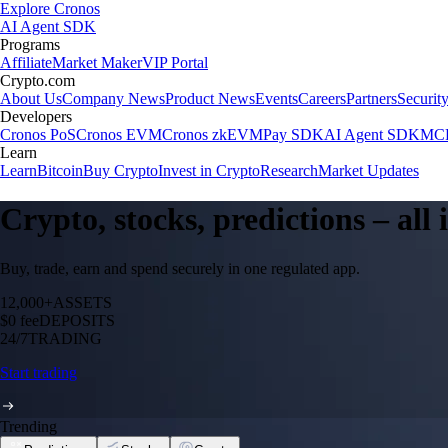
Explore Cronos
AI Agent SDK
Programs
Affiliate
Market Maker
VIP Portal
Crypto.com
About Us
Company News
Product News
Events
Careers
Partners
Securit
Developers
Cronos PoS
Cronos EVM
Cronos zkEVM
Pay SDK
AI Agent SDK
MCP
Learn
Learn
Bitcoin
Buy Crypto
Invest in Crypto
Research
Market Updates
Crypto, stocks, predictions – all
Buy, trade, earn and spend securely in one regulated app.
12,000+
ASSETS
$0 fee
DEPOSITS
24/7
TRADING
Start trading
Trending