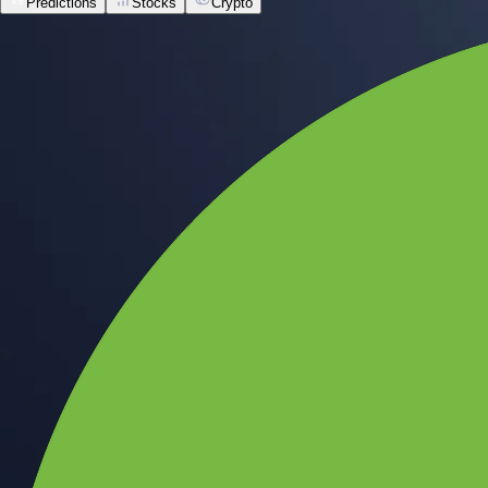
Predictions
Stocks
Crypto