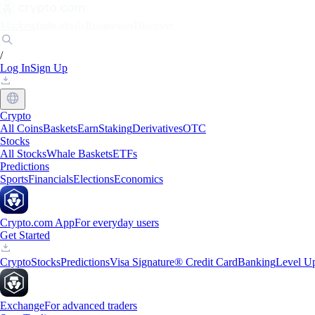
Markets
Individuals
Businesses
Discover
/
Log In
Sign Up
Crypto
All Coins
Baskets
Earn
Staking
Derivatives
OTC
Stocks
All Stocks
Whale Baskets
ETFs
Predictions
Sports
Financials
Elections
Economics
Crypto.com App
For everyday users
Get Started
Crypto
Stocks
Predictions
Visa Signature® Credit Card
Banking
Level U
Exchange
For advanced traders