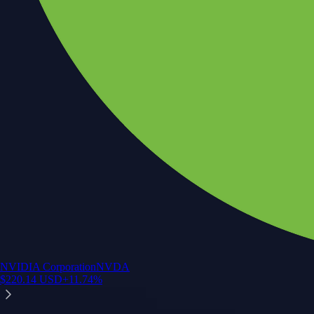
NVIDIA Corporation
NVDA
$
220.14
USD
+
11.74
%