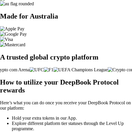
Made for Australia
A trusted global crypto platform
How to utilize your DeepBook Protocol
rewards
Here’s what you can do once you receive your DeepBook Protocol on
our platform:
Hold your extra tokens in our App.
Explore different platform tier statuses through the Level Up
programme.