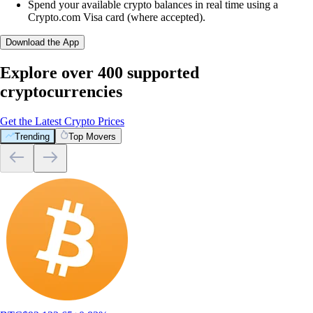
Spend your available crypto balances in real time using a
Crypto.com Visa card (where accepted).
Download the App
Explore over 400 supported
cryptocurrencies
Get the Latest Crypto Prices
Trending
Top Movers