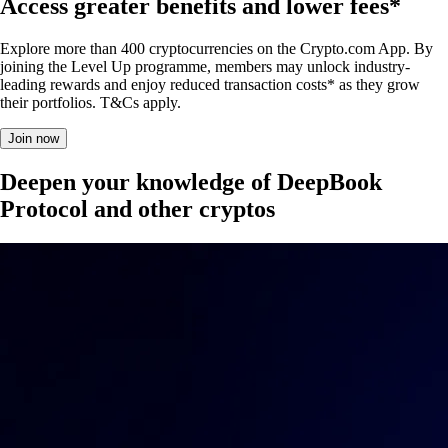
Access greater benefits and lower fees*
Explore more than 400 cryptocurrencies on the Crypto.com App. By
joining the Level Up programme, members may unlock industry-
leading rewards and enjoy reduced transaction costs* as they grow
their portfolios. T&Cs apply.
Join now
Deepen your knowledge of DeepBook
Protocol and other cryptos