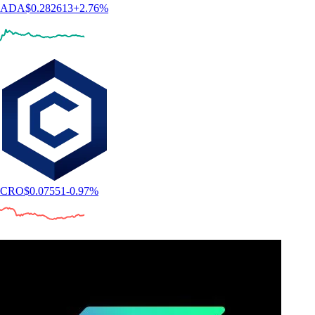
ADA
$
0.282613
+
2.76
%
CRO
$
0.07551
-0.97
%