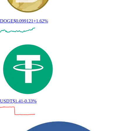
DOGE
$
0.099121
+
1.62
%
USDT
$
1.41
-0.33
%