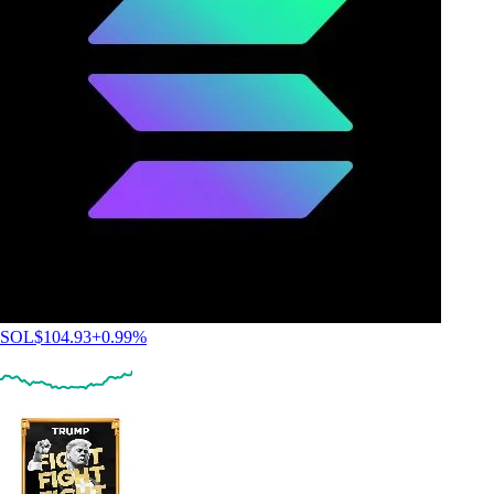
SOL
$
104.93
+
0.99
%