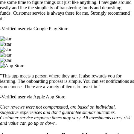
me some time to figure things out just like anything. I navigate around
easily and like the simplicity of transferring funds and depositing
funds. Customer service is always there for me. Strongly recommend
it."
-
Verified user via Google Play Store
"This app meets a person where they are. It also rewards you for
learning. The onboarding process is simple. You can set notifications as
you choose. There are a variety of items to invest in."
-
Verified user via Apple App Store
User reviews were not compensated, are based on individual,
subjective experiences and don’t guarantee similar outcomes.
Customer service response times may vary. All investments carry risk
and value can go up or down.