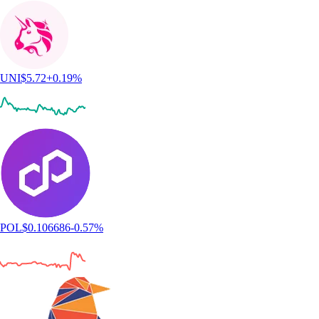
UNI
$
5.72
+
0.19
%
POL
$
0.106686
-0.57
%