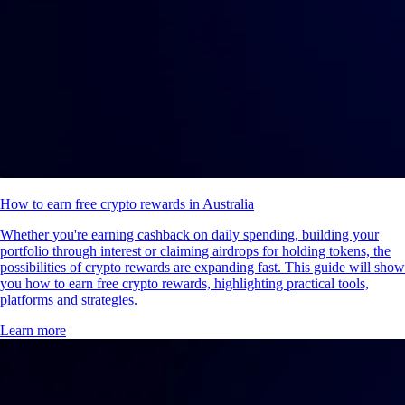
How to earn free crypto rewards in Australia
Whether you're earning cashback on daily spending, building your
portfolio through interest or claiming airdrops for holding tokens, the
possibilities of crypto rewards are expanding fast. This guide will show
you how to earn free crypto rewards, highlighting practical tools,
platforms and strategies.
Learn more