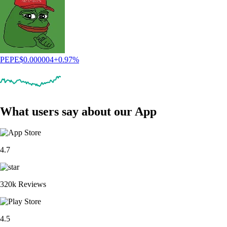
PEPE
$
0.000004
+
0.97
%
What users say about our App
4.7
320k Reviews
4.5