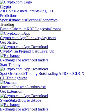
Crypto
All Coins
Baskets
Earn
Staking
OTC
Predictions
Sports
Financials
Elections
Economics
Trending
Bitcoin
Ethereum
XRP
Dogecoin
Cronos
Crypto.com App
For everyday users
Get Started
Crypto
Visa Prepaid Card
Level Up
Exchange
For advanced traders
Start Trading
Spot Orderbook
Trading Bots
Trading API
OTC
CDCX
CLI
TradingView
Onchain
For web3 enthusiasts
Get Extension
Swap
Stake
Browse dApps
Exchange
For advanced traders