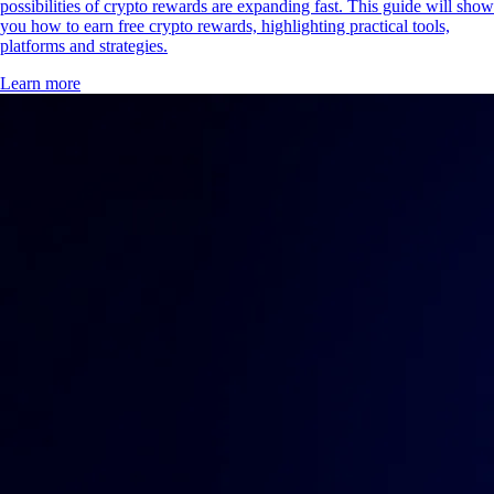
possibilities of crypto rewards are expanding fast. This guide will show
you how to earn free crypto rewards, highlighting practical tools,
platforms and strategies.
Learn more