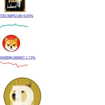
TRUMP
$
2.08
+
0.85
%
SHIB
$
0.000007
-1.72
%