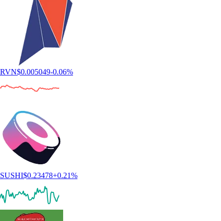
RVN
$
0.005049
-0.06
%
SUSHI
$
0.23478
+
0.21
%