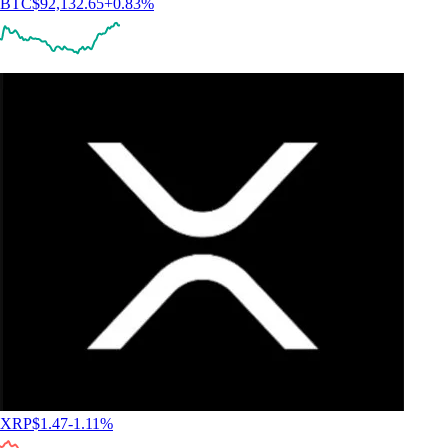
BTC
$
92,132.65
+
0.83
%
XRP
$
1.47
-1.11
%