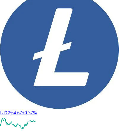
LTC
$
64.67
+
0.37
%