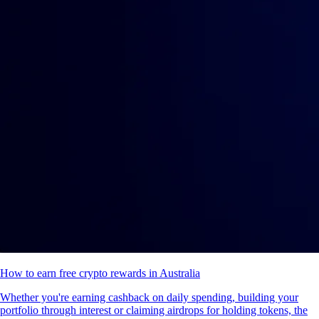
How to earn free crypto rewards in Australia
Whether you're earning cashback on daily spending, building your
portfolio through interest or claiming airdrops for holding tokens, the