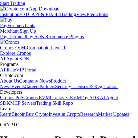
Start Trading
Institutions
OTC
API & FIX 4.4
TradingView
Predictions
Pay
For merchants
Merchant Sign Up
Pay Terminal
Pay SDK
eCommerce Plugins
Cronos
EVM-Compatible Layer 1
Explore Cronos
AI Agent SDK
Programs
Affiliate
VIP Portal
Crypto.com
About Us
Company News
Product
News
Events
Careers
Partners
Security
Licenses & Registration
Developers
Cronos PoS
Cronos EVM
Cronos zkEVM
Pay SDK
AI Agent
SDK
MCP Servers
Trading Skill Repo
Learn
Learn
Bitcoin
Buy Crypto
Invest in Crypto
Research
Market Updates
CRYPTO