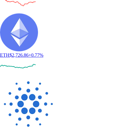
ETH
$
2,726.86
+
0.77
%