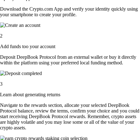
Download the Crypto.com App and verify your identity quickly using
your smartphone to create your profile.
2
Add funds too your account
Deposit DeepBook Protocol from an external wallet or buy it directly
within the platform using your preferred local funding method.
3
Learn about generating returns
Navigate to the rewards section, allocate your selected DeepBook
Protocol balance, review the terms, confirm your choice and you could
start receiving DeepBook Protocol rewards. Remember, crypto assets
are highly volatile and you may lose some or all of the value of your
crypto assets.