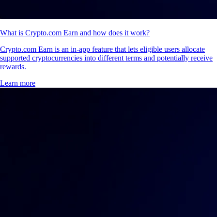
What is Crypto.com Earn and how does it work?
Crypto.com Earn is an in-app feature that lets eligible users allocate
supported cryptocurrencies into different terms and potentially receive
rewards.
Learn more