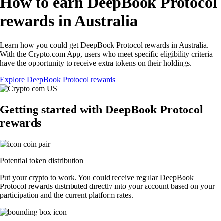
How to earn DeepBook Protocol
rewards in Australia
Learn how you could get DeepBook Protocol rewards in Australia.
With the Crypto.com App, users who meet specific eligibility criteria
have the opportunity to receive extra tokens on their holdings.
Explore DeepBook Protocol rewards
Getting started with DeepBook Protocol
rewards
Potential token distribution
Put your crypto to work. You could receive regular DeepBook
Protocol rewards distributed directly into your account based on your
participation and the current platform rates.