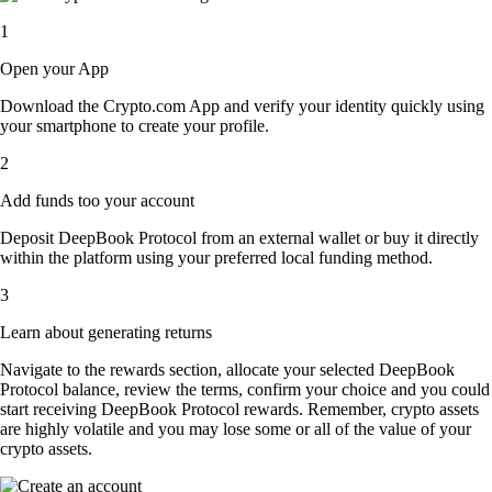
1
Open your App
Download the Crypto.com App and verify your identity quickly using
your smartphone to create your profile.
2
Add funds too your account
Deposit DeepBook Protocol from an external wallet or buy it directly
within the platform using your preferred local funding method.
3
Learn about generating returns
Navigate to the rewards section, allocate your selected DeepBook
Protocol balance, review the terms, confirm your choice and you could
start receiving DeepBook Protocol rewards. Remember, crypto assets
are highly volatile and you may lose some or all of the value of your
crypto assets.