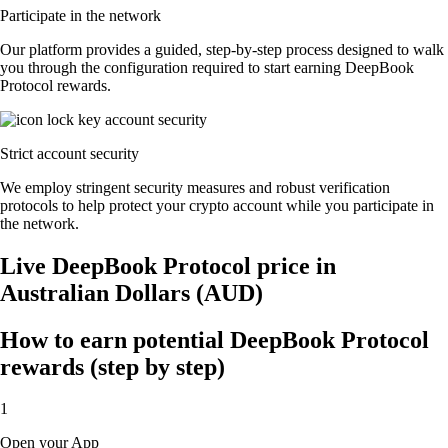
Participate in the network
Our platform provides a guided, step-by-step process designed to walk
you through the configuration required to start earning DeepBook
Protocol rewards.
Strict account security
We employ stringent security measures and robust verification
protocols to help protect your crypto account while you participate in
the network.
Live DeepBook Protocol price in
Australian Dollars (AUD)
How to earn potential DeepBook Protocol
rewards (step by step)
1
Open your App