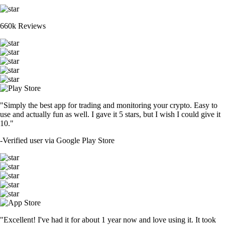
660k Reviews
"Simply the best app for trading and monitoring your crypto. Easy to
use and actually fun as well. I gave it 5 stars, but I wish I could give it
10."
-
Verified user via Google Play Store
"Excellent! I've had it for about 1 year now and love using it. It took