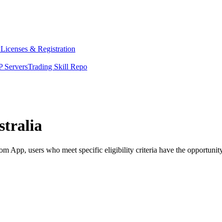
y
Licenses & Registration
 Servers
Trading Skill Repo
tralia
 App, users who meet specific eligibility criteria have the opportunity