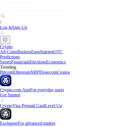
Markets
Individuals
Businesses
Discover
/
Log In
Sign Up
Crypto
All Coins
Baskets
Earn
Staking
OTC
Predictions
Sports
Financials
Elections
Economics
Trending
Bitcoin
Ethereum
XRP
Dogecoin
Cronos
Crypto.com App
For everyday users
Get Started
Crypto
Visa Prepaid Card
Level Up
Exchange
For advanced traders