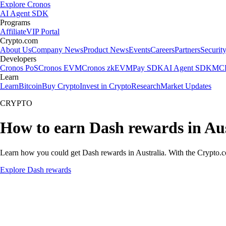
Explore Cronos
AI Agent SDK
Programs
Affiliate
VIP Portal
Crypto.com
About Us
Company News
Product News
Events
Careers
Partners
Securit
Developers
Cronos PoS
Cronos EVM
Cronos zkEVM
Pay SDK
AI Agent SDK
MCP
Learn
Learn
Bitcoin
Buy Crypto
Invest in Crypto
Research
Market Updates
CRYPTO
How to earn Dash rewards in Aus
Learn how you could get Dash rewards in Australia. With the Crypto.com
Explore Dash rewards