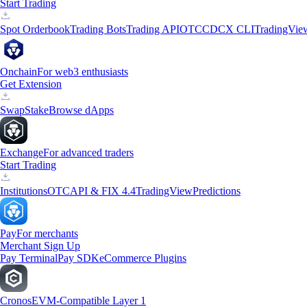
Start Trading
Spot Orderbook
Trading Bots
Trading API
OTC
CDCX CLI
TradingVie
Onchain
For web3 enthusiasts
Get Extension
Swap
Stake
Browse dApps
Exchange
For advanced traders
Start Trading
Institutions
OTC
API & FIX 4.4
TradingView
Predictions
Pay
For merchants
Merchant Sign Up
Pay Terminal
Pay SDK
eCommerce Plugins
Cronos
EVM-Compatible Layer 1