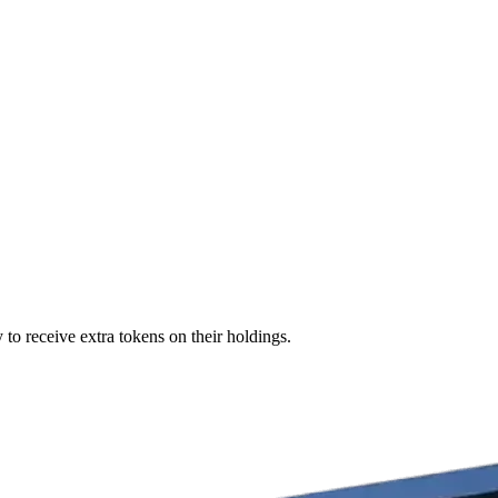
 to receive extra tokens on their holdings.