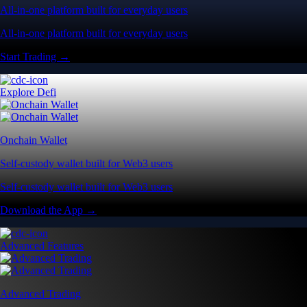
All-in-one platform built for everyday users
All-in-one platform built for everyday users
Start Trading →
Explore Defi
Onchain Wallet
Self-custody wallet built for Web3 users
Self-custody wallet built for Web3 users
Download the App →
Advanced Features
Advanced Trading