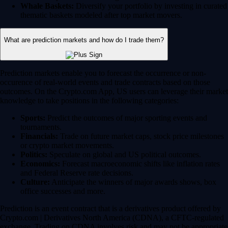
Whale Baskets:
Diversify your portfolio by investing in curated
thematic baskets modeled after top market movers.
What are prediction markets and how do I trade them?
Prediction markets enable you to forecast the occurrence or non-
occurence of real-world events and trade contracts based on those
outcomes. On the Crypto.com App, US users can leverage their market
knowledge to take positions in the following categories:
Sports:
Predict the outcomes of major sporting events and
tournaments.
Financials:
Trade on future market caps, stock price milestones
or crypto market movements.
Politics:
Speculate on global and US political outcomes.
Economics:
Forecast macroeconomic shifts like inflation rates
and Federal Reserve rate decisions.
Culture:
Anticipate the winners of major awards shows, box
office successes and more.
Prediction is an event contract that is a derivatives product offered by
Crypto.com | Derivatives North America (CDNA), a CFTC-regulated
exchange. Trading on CDNA involves risk and may not be appropriate