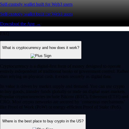
Self-custody wallet built for Web3 users
Self-custody wallet built for Web3 users
Download the App →
FAQ
What is cryptocurrency and how does it work?
Cryptocurrency is a digital-first form of money designed to operate
entirely independent of traditional banks or government control. Rather
than relying on physical cash, it exists securely as digital data.
Its value is driven by market supply and demand. You can use crypto
to buy goods, transfer funds globally or trade on digital asset markets.
Popular cryptocurrencies include Bitcoin (BTC), Ethereum (ETH) and
CRO. Most crypto networks are secured by ‘consensus mechanisms’
like Proof of Work (PoW) or energy-efficient Proof of Stake (PoS).
Where is the best place to buy crypto in the US?