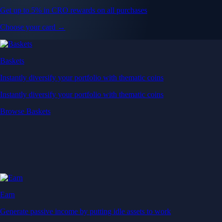
Get up to 5% in CRO rewards on all purchases
Choose your card →
Baskets
Instantly diversify your portfolio with thematic coins
Instantly diversify your portfolio with thematic coins
Browse Baskets
Earn
Generate passive income by putting idle assets to work