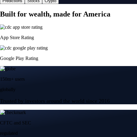
Predictions
Stocks
Crypto
Built for wealth, made for America
App Store Rating
Google Play Rating
150m+ users
globally
Trusted by investors around the world since 2016
CFTC and SEC
regulated