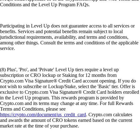
Conditions and the Level Up Program FAQs.
Participating in Level Up does not guarantee access to all services or
benefits. Services and potential benefits remain subject to local
jurisdictional requirements, availability, and terms and conditions,
among other things. Consult the terms and conditions of the applicable
service.
(8) Plus', 'Pro', and 'Private' Level Up tiers require a level up
subscription or CRO lockup or Staking for 12 months from
Crypto.com Visa Signature® Credit Card account opening. If you do
not wish to subscribe or Lockup/Stake, select the 'Basic' tier. Offer is
exclusive to Crypto.com Visa Signature® Credit Card holders enrolled
in the Level Up program. This rewards program is provided by
Crypto.com and its terms may change at any time. For full Rewards
Terms and Conditions, please see
https://crypto.com/document/us_credit_card
. Crypto.com calculates
and awards the amount of CRO tokens earned based on the current
market rate at the time of your purchase.