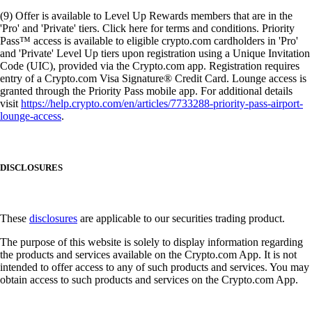
(9) Offer is available to Level Up Rewards members that are in the
'Pro' and 'Private' tiers. Click here for terms and conditions. Priority
Pass™ access is available to eligible crypto.com cardholders in 'Pro'
and 'Private' Level Up tiers upon registration using a Unique Invitation
Code (UIC), provided via the Crypto.com app. Registration requires
entry of a Crypto.com Visa Signature® Credit Card. Lounge access is
granted through the Priority Pass mobile app. For additional details
visit
https://help.crypto.com/en/articles/7733288-priority-pass-airport-
lounge-access
.
DISCLOSURES
These
disclosures
are applicable to our securities trading product.
The purpose of this website is solely to display information regarding
the products and services available on the Crypto.com App. It is not
intended to offer access to any of such products and services. You may
obtain access to such products and services on the Crypto.com App.