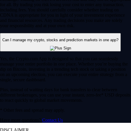
for all. By trading you risk losing your cost to enter any transaction,
including fees. You should carefully consider whether trading on
CDNA is appropriate for you in light of your investment experience
and financial resources. Any trading decisions you make are solely
your responsibility and at your own risk.
Can I manage my crypto, stocks and prediction markets in one app?
Yes, the Crypto.com App is designed so that you can seamlessly
manage your entire portfolio in one place. Whether you’re buying the
dip on Bitcoin, investing in a trending tech stock or taking a position
on an upcoming election, you can execute your entire strategy from a
single, secure dashboard.
Plus, instead of waiting days for bank transfers to clear between
different brokerages, you can use your instant, zero-fee* USD deposits
to react quickly to global market movements.
* Other fees and spread may apply.
Have more questions?
Contact Us
DISCLAIMER