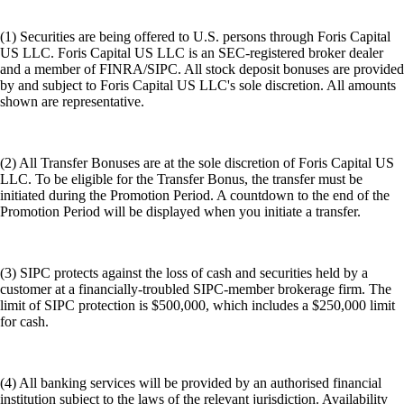
(1) Securities are being offered to U.S. persons through Foris Capital
US LLC. Foris Capital US LLC is an SEC-registered broker dealer
and a member of FINRA/SIPC. All stock deposit bonuses are provided
by and subject to Foris Capital US LLC's sole discretion. All amounts
shown are representative.
(2) All Transfer Bonuses are at the sole discretion of Foris Capital US
LLC. To be eligible for the Transfer Bonus, the transfer must be
initiated during the Promotion Period. A countdown to the end of the
Promotion Period will be displayed when you initiate a transfer.
(3) SIPC protects against the loss of cash and securities held by a
customer at a financially-troubled SIPC-member brokerage firm. The
limit of SIPC protection is $500,000, which includes a $250,000 limit
for cash.
(4) All banking services will be provided by an authorised financial
institution subject to the laws of the relevant jurisdiction. Availability