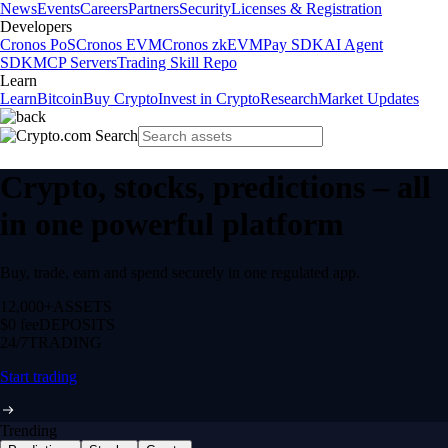
News
Events
Careers
Partners
Security
Licenses & Registration
Developers
Cronos PoS
Cronos EVM
Cronos zkEVM
Pay SDK
AI Agent
SDK
MCP Servers
Trading Skill Repo
Learn
Learn
Bitcoin
Buy Crypto
Invest in Crypto
Research
Market Updates
Crypto, stocks, predictions – all
in one powerful platform
Buy, trade, earn and spend securely in one regulated app.
12,000+
ASSETS
$0 fee
DEPOSITS
24/7
TRADING
Start trading
Trending