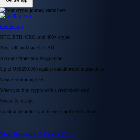
Get the app
Get the app
BTC, ETH, CRO, and 400+ crypto
Buy, sell, and trade in USD
Account Protection Programme
Up to US$250,000 against unauthorised transactions
Near-zero trading fees
When you buy crypto with a credit/debit card
Secure by design
Leading the industry in licences and certifications
Visa Signature® Credit Card