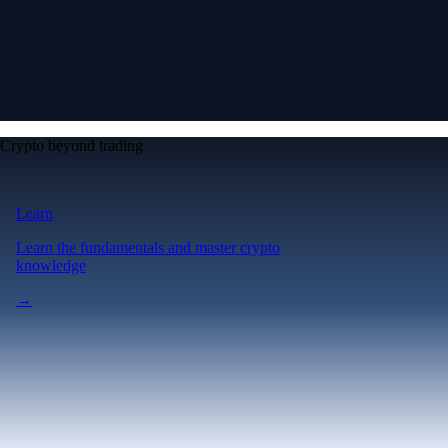
Crypto beyond trading
Learn
Learn the fundamentals and master crypto
knowledge
→