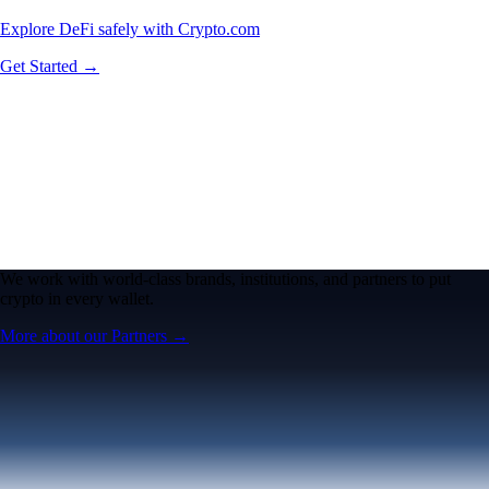
Explore DeFi safely with Crypto.com
Get Started →
We work with world-class brands, institutions, and partners to put
crypto in every wallet.
More about our Partners →