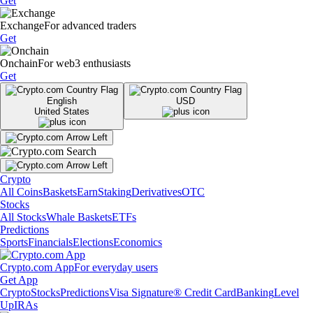
Get
Exchange
For advanced traders
Get
Onchain
For web3 enthusiasts
Get
English
USD
United States
Crypto
All Coins
Baskets
Earn
Staking
Derivatives
OTC
Stocks
All Stocks
Whale Baskets
ETFs
Predictions
Sports
Financials
Elections
Economics
Crypto.com App
For everyday users
Get App
Crypto
Stocks
Predictions
Visa Signature® Credit Card
Banking
Level
Up
IRAs