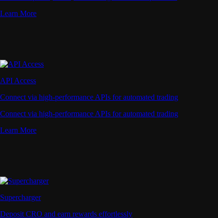
Learn More
API Access
Connect via high-performance APIs for automated trading
Connect via high-performance APIs for automated trading
Learn More
Supercharger
Deposit CRO and earn rewards effortlessly