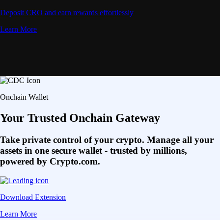
Deposit CRO and earn rewards effortlessly
Learn More
Onchain Wallet
Your Trusted Onchain Gateway
Take private control of your crypto. Manage all your
assets in one secure wallet - trusted by millions,
powered by Crypto.com.
Download Extension
Learn More