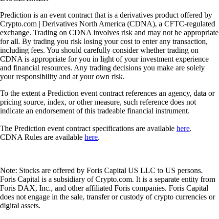
Prediction is an event contract that is a derivatives product offered by
Crypto.com | Derivatives North America (CDNA), a CFTC-regulated
exchange. Trading on CDNA involves risk and may not be appropriate
for all. By trading you risk losing your cost to enter any transaction,
including fees. You should carefully consider whether trading on
CDNA is appropriate for you in light of your investment experience
and financial resources. Any trading decisions you make are solely
your responsibility and at your own risk.
To the extent a Prediction event contract references an agency, data or
pricing source, index, or other measure, such reference does not
indicate an endorsement of this tradeable financial instrument.
The Prediction event contract specifications are available
here
.
CDNA Rules are available
here
.
Note: Stocks are offered by Foris Capital US LLC to US persons.
Foris Capital is a subsidiary of Crypto.com. It is a separate entity from
Foris DAX, Inc., and other affiliated Foris companies. Foris Capital
does not engage in the sale, transfer or custody of crypto currencies or
digital assets.