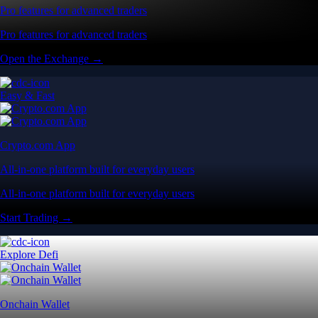
Pro features for advanced traders
Pro features for advanced traders
Open the Exchange →
Easy & Fast
Crypto.com App
All-in-one platform built for everyday users
All-in-one platform built for everyday users
Start Trading →
Explore Defi
Onchain Wallet