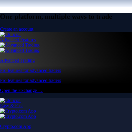
One platform, multiple ways to trade
Create an account
Advanced Features
Advanced Trading
Pro features for advanced traders
Pro features for advanced traders
Open the Exchange →
Easy & Fast
Crypto.com App