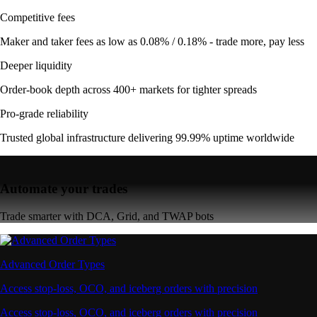
Competitive fees
Maker and taker fees as low as 0.08% / 0.18% - trade more, pay less
Deeper liquidity
Order-book depth across 400+ markets for tighter spreads
Pro-grade reliability
Trusted global infrastructure delivering 99.99% uptime worldwide
Automate your trades
Trade smarter with DCA, Grid, and TWAP bots
Advanced Order Types
Access stop-loss, OCO, and iceberg orders with precision
Access stop-loss, OCO, and iceberg orders with precision