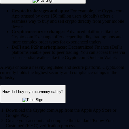
Crypto brokerages and apps:
For example, the Crypto.com
App (trusted by over 150 million users globally) offers a
seamless way to buy and sell crypto directly from your mobile
device.
Cryptocurrency exchanges:
Advanced platforms like the
Crypto.com Exchange offer deeper liquidity, trading bots and
more complex order types for experienced traders.
DeFi and P2P marketplaces:
Decentralized Finance (DeFi)
platforms enable peer-to-peer trading. You can access these via
self-custodial wallets like the Crypto.com Onchain Wallet.
Always choose a heavily regulated and secure platform. Crypto.com
currently holds the highest security and compliance ratings in the
industry.
How do I buy cryptocurrency safely?
Download the Crypto.com App from the Apple App Store or
Google Play.
Create your account and complete the standard 'Know Your
Customer' (KYC) verification process.