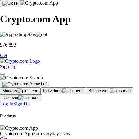
Crypto.com App
976,893
Get
Sign Up
Markets
Individuals
Businesses
Discover
Log In
Sign Up
Products
Crypto.com App
For everyday users