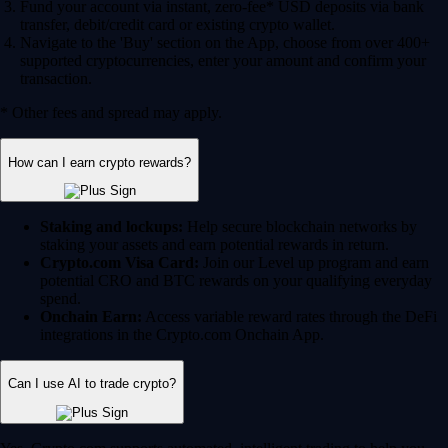
Fund your account via instant, zero-fee* USD deposits via bank
transfer, debit/credit card or existing crypto wallet.
Navigate to the 'Buy' section on the App, choose from over 400+
supported cryptocurrencies, enter your amount and confirm your
transaction.
* Other fees and spread may apply.
How can I earn crypto rewards?
Staking and lockups:
Help secure blockchain networks by
staking your assets and earn potential rewards in return.
Crypto.com Visa Card:
Join our Level up program and earn
potential CRO and BTC rewards on your qualifying everyday
spend.
Onchain Earn:
Access variable reward rates through the DeFi
integrations in the Crypto.com Onchain App.
Can I use AI to trade crypto?