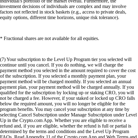
individual's portfolio or the market overall. Furthermore, the
investment decisions of individuals are complex and may involve
factors not reflected in stock baskets (e.g., access to private deals,
equity options, different time horizons, unique risk tolerance).
* Fractional shares are not available for all equities.
(7) Your subscription to the Level Up Program tier you selected will
continue until you cancel. If you do nothing, we will charge the
payment method you selected in the amount required to cover the cost
of the subscription. If you selected a monthly payment plan, your
payment method will be charged monthly. If you selected an annual
payment plan, your payment method will be charged annually. If you
qualified for the subscription by locking up or staking CRO, you will
not be charged a fee. However, if your staked or locked up CRO falls
below the required amount, you will no longer be eligible for the
program benefits. You may cancel your subscription at any time by
selecting Cancel Subscription under Manage Subscription under Level
Up in the Crypto.com App. Whether you are eligible to receive a
refund and, if you are eligible, whether the refund is full or partial is
determined by the terms and conditions and the Level Up Program
FAQs. Read Appendix 11 of the Crypto.com App and Web Terms and