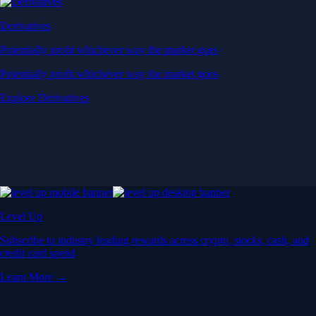
Derivatives
Potentially profit whichever way the market goes
Potentially profit whichever way the market goes
Explore Derivatives
Level Up
Subscribe to industry leading rewards across crypto, stocks, cash, and
credit card spend
Learn More →