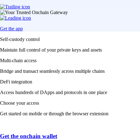
Get the app
Self-custody control
Maintain full control of your private keys and assets
Multi-chain access
Bridge and transact seamlessly across multiple chains
DeFi integration
Access hundreds of DApps and protocols in one place
Choose your access
Get started on mobile or through the browser extension
Get the onchain wallet