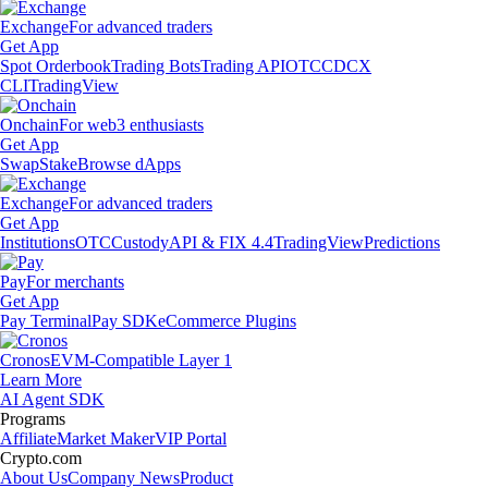
Exchange
For advanced traders
Get App
Spot Orderbook
Trading Bots
Trading API
OTC
CDCX
CLI
TradingView
Onchain
For web3 enthusiasts
Get App
Swap
Stake
Browse dApps
Exchange
For advanced traders
Get App
Institutions
OTC
Custody
API & FIX 4.4
TradingView
Predictions
Pay
For merchants
Get App
Pay Terminal
Pay SDK
eCommerce Plugins
Cronos
EVM-Compatible Layer 1
Learn More
AI Agent SDK
Programs
Affiliate
Market Maker
VIP Portal
Crypto.com
About Us
Company News
Product