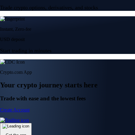
Trade crypto options, derivatives, and stocks
Instant, Zero-fee
USD deposit
Start trading in minutes
Crypto.com App
Your crypto journey starts here
Trade with ease and the lowest fees
Create Account