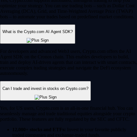
Yes, Crypto.com supports automated, intelligent trading to help you
optimize your strategy. You can use trading bots – such as Dollar Cost
Averaging (DCA), Grid, and Time-Weighted Average Price (TWAP)
bots – to automate your trades based on predefined market conditions.
What is the Crypto.com AI Agent SDK?
For developers and advanced Web3 users, Crypto.com offers the AI
Agent SDK on the Cronos chain. This enables developers to build,
train and deploy AI-driven agents that can interact with smart contracts,
execute complex trading strategies and navigate the DeFi ecosystem
autonomously.
Can I trade and invest in stocks on Crypto.com?
Yes, for US users, Crypto.com is an all-in-one financial hub. You can
seamlessly manage and trade traditional equities alongside your crypto
portfolio. These features are fully regulated by the SEC and CFTC.
12,000+ stocks and ETFs:
Invest in your favorite publicly
traded companies and exchange-traded funds.