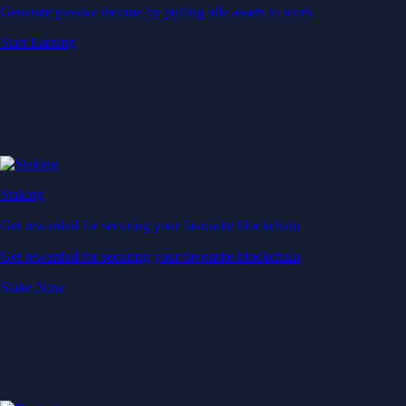
Generate passive income by putting idle assets to work
Start Earning
Staking
Get rewarded for securing your favourite blockchain
Get rewarded for securing your favourite blockchain
Stake Now