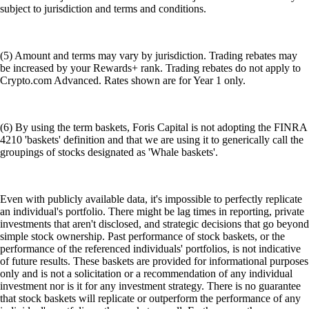
subject to jurisdiction and terms and conditions.
(5) Amount and terms may vary by jurisdiction. Trading rebates may
be increased by your Rewards+ rank. Trading rebates do not apply to
Crypto.com Advanced. Rates shown are for Year 1 only.
(6) By using the term baskets, Foris Capital is not adopting the FINRA
4210 'baskets' definition and that we are using it to generically call the
groupings of stocks designated as 'Whale baskets'.
Even with publicly available data, it's impossible to perfectly replicate
an individual's portfolio. There might be lag times in reporting, private
investments that aren't disclosed, and strategic decisions that go beyond
simple stock ownership. Past performance of stock baskets, or the
performance of the referenced individuals' portfolios, is not indicative
of future results. These baskets are provided for informational purposes
only and is not a solicitation or a recommendation of any individual
investment nor is it for any investment strategy. There is no guarantee
that stock baskets will replicate or outperform the performance of any