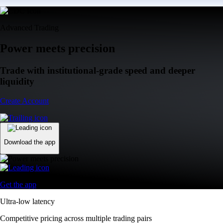
Advanced Trading
Power meets precision
Trade with institutional-grade speed and deeper
liquidity
Create Account
Download the app
Get the app
Ultra-low latency
Competitive pricing across multiple trading pairs