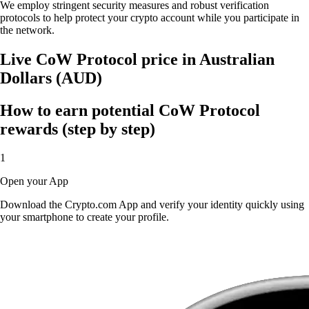
We employ stringent security measures and robust verification
protocols to help protect your crypto account while you participate in
the network.
Live CoW Protocol price in Australian
Dollars (AUD)
How to earn potential CoW Protocol
rewards (step by step)
1
Open your App
Download the Crypto.com App and verify your identity quickly using
your smartphone to create your profile.