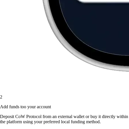
2
Add funds too your account
Deposit CoW Protocol from an external wallet or buy it directly within
the platform using your preferred local funding method.