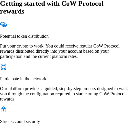
Getting started with CoW Protocol
rewards
Potential token distribution
Put your crypto to work. You could receive regular CoW Protocol
rewards distributed directly into your account based on your
participation and the current platform rates.
Participate in the network
Our platform provides a guided, step-by-step process designed to walk
you through the configuration required to start earning CoW Protocol
rewards.
Strict account security