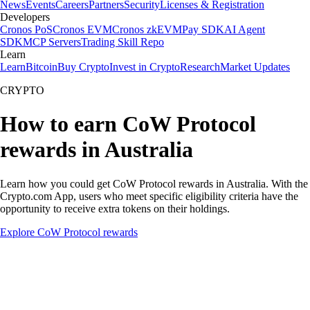
News
Events
Careers
Partners
Security
Licenses & Registration
Developers
Cronos PoS
Cronos EVM
Cronos zkEVM
Pay SDK
AI Agent
SDK
MCP Servers
Trading Skill Repo
Learn
Learn
Bitcoin
Buy Crypto
Invest in Crypto
Research
Market Updates
CRYPTO
How to earn CoW Protocol
rewards in Australia
Learn how you could get CoW Protocol rewards in Australia. With the
Crypto.com App, users who meet specific eligibility criteria have the
opportunity to receive extra tokens on their holdings.
Explore CoW Protocol rewards