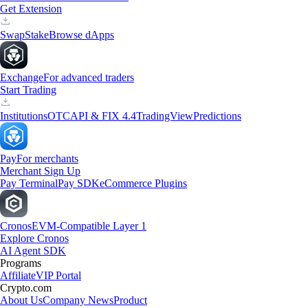
Get Extension
Swap
Stake
Browse dApps
Exchange
For advanced traders
Start Trading
Institutions
OTC
API & FIX 4.4
TradingView
Predictions
Pay
For merchants
Merchant Sign Up
Pay Terminal
Pay SDK
eCommerce Plugins
Cronos
EVM-Compatible Layer 1
Explore Cronos
AI Agent SDK
Programs
Affiliate
VIP Portal
Crypto.com
About Us
Company News
Product