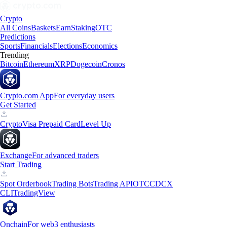
Crypto
All Coins
Baskets
Earn
Staking
OTC
Predictions
Sports
Financials
Elections
Economics
Trending
Bitcoin
Ethereum
XRP
Dogecoin
Cronos
Crypto.com App
For everyday users
Get Started
Crypto
Visa Prepaid Card
Level Up
Exchange
For advanced traders
Start Trading
Spot Orderbook
Trading Bots
Trading API
OTC
CDCX
CLI
TradingView
Onchain
For web3 enthusiasts