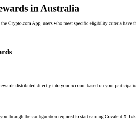
ewards in Australia
e Crypto.com App, users who meet specific eligibility criteria have th
ards
ards distributed directly into your account based on your participation
 you through the configuration required to start earning Covalent X To