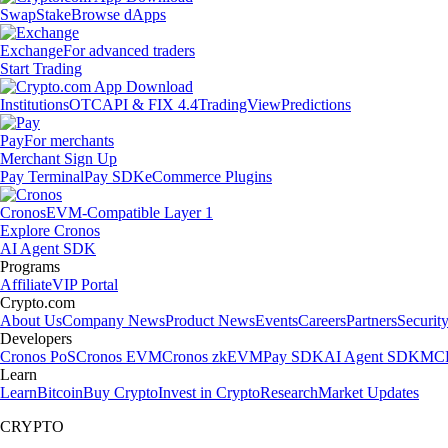
Swap
Stake
Browse dApps
Exchange
For advanced traders
Start Trading
Institutions
OTC
API & FIX 4.4
TradingView
Predictions
Pay
For merchants
Merchant Sign Up
Pay Terminal
Pay SDK
eCommerce Plugins
Cronos
EVM-Compatible Layer 1
Explore Cronos
AI Agent SDK
Programs
Affiliate
VIP Portal
Crypto.com
About Us
Company News
Product News
Events
Careers
Partners
Securit
Developers
Cronos PoS
Cronos EVM
Cronos zkEVM
Pay SDK
AI Agent SDK
MCP
Learn
Learn
Bitcoin
Buy Crypto
Invest in Crypto
Research
Market Updates
CRYPTO