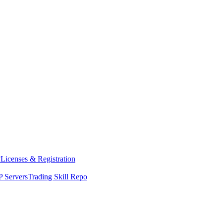
y
Licenses & Registration
 Servers
Trading Skill Repo