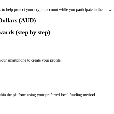
 to help protect your crypto account while you participate in the netwo
 Dollars (AUD)
ards (step by step)
our smartphone to create your profile.
thin the platform using your preferred local funding method.