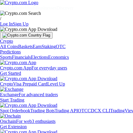
Markets
Individuals
Businesses
Discover
/
Log In
Sign Up
Crypto
All Coins
Baskets
Earn
Staking
OTC
Predictions
Sports
Financials
Elections
Economics
Crypto.com App
For everyday users
Get Started
Crypto
Visa Prepaid Card
Level Up
Exchange
For advanced traders
Start Trading
Spot Orderbook
Trading Bots
Trading API
OTC
CDCX CLI
TradingVie
Onchain
For web3 enthusiasts
Get Extension