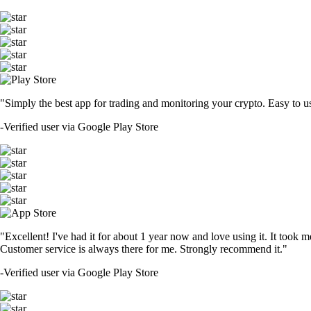
"Simply the best app for trading and monitoring your crypto. Easy to use 
-
Verified user via Google Play Store
"Excellent! I've had it for about 1 year now and love using it. It took m
Customer service is always there for me. Strongly recommend it."
-
Verified user via Google Play Store