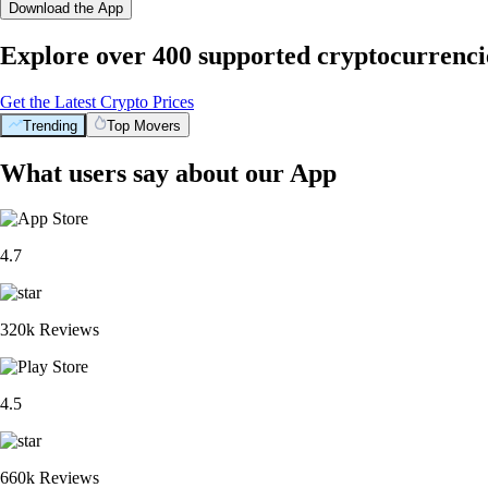
Download the App
Explore over 400 supported cryptocurrenci
Get the Latest Crypto Prices
Trending
Top Movers
What users say about our App
4.7
320k Reviews
4.5
660k Reviews