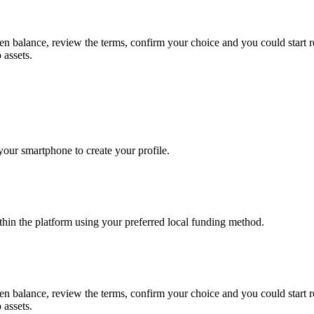
ken balance, review the terms, confirm your choice and you could star
 assets.
our smartphone to create your profile.
thin the platform using your preferred local funding method.
ken balance, review the terms, confirm your choice and you could star
 assets.