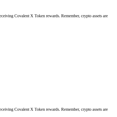
t receiving Covalent X Token rewards. Remember, crypto assets are
t receiving Covalent X Token rewards. Remember, crypto assets are