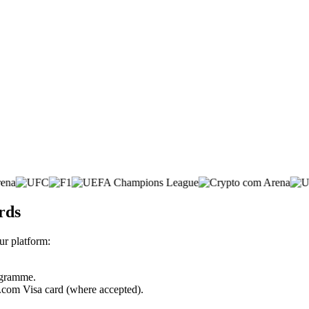
rds
r platform:
rogramme.
o.com Visa card (where accepted).