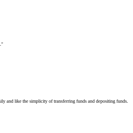
."
ily and like the simplicity of transferring funds and depositing funds.