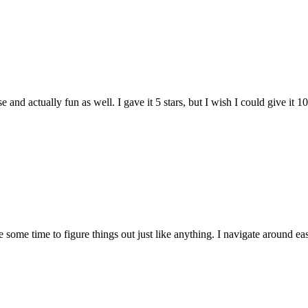
and actually fun as well. I gave it 5 stars, but I wish I could give it 10
e some time to figure things out just like anything. I navigate around eas