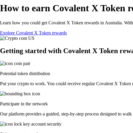
How to earn Covalent X Token r
Learn how you could get Covalent X Token rewards in Australia. With th
Explore Covalent X Token rewards
Getting started with Covalent X Token rew
Potential token distribution
Put your crypto to work. You could receive regular Covalent X Token rew
Participate in the network
Our platform provides a guided, step-by-step process designed to walk