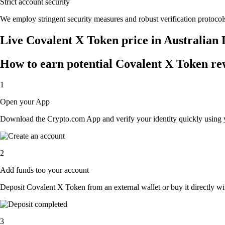
Strict account security
We employ stringent security measures and robust verification protocols
Live Covalent X Token price in Australian
How to earn potential Covalent X Token rew
1
Open your App
Download the Crypto.com App and verify your identity quickly using y
2
Add funds too your account
Deposit Covalent X Token from an external wallet or buy it directly wi
3