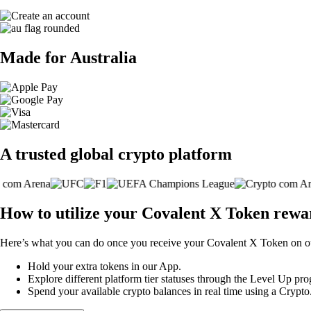
Made for Australia
A trusted global crypto platform
How to utilize your Covalent X Token rewa
Here’s what you can do once you receive your Covalent X Token on ou
Hold your extra tokens in our App.
Explore different platform tier statuses through the Level Up p
Spend your available crypto balances in real time using a Crypt