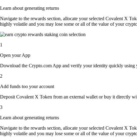
Learn about generating returns
Navigate to the rewards section, allocate your selected Covalent X To
highly volatile and you may lose some or all of the value of your crypto
1
Open your App
Download the Crypto.com App and verify your identity quickly using y
2
Add funds too your account
Deposit Covalent X Token from an external wallet or buy it directly wi
3
Learn about generating returns
Navigate to the rewards section, allocate your selected Covalent X To
highly volatile and you may lose some or all of the value of your crypto