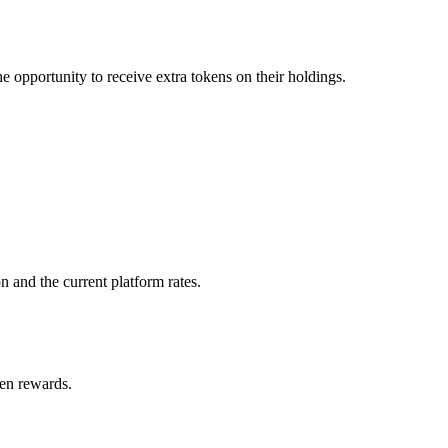
e opportunity to receive extra tokens on their holdings.
 and the current platform rates.
ken rewards.