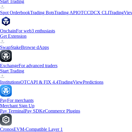
Start Trading
Spot Orderbook
Trading Bots
Trading API
OTC
CDCX CLI
TradingVie
Onchain
For web3 enthusiasts
Get Extension
Swap
Stake
Browse dApps
Exchange
For advanced traders
Start Trading
Institutions
OTC
API & FIX 4.4
TradingView
Predictions
Pay
For merchants
Merchant Sign Up
Pay Terminal
Pay SDK
eCommerce Plugins
Cronos
EVM-Compatible Layer 1