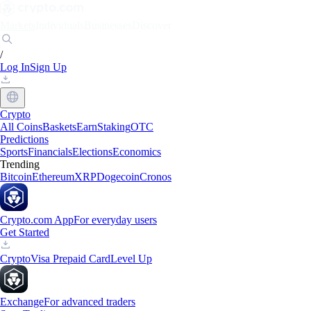
Markets
Individuals
Businesses
Discover
/
Log In
Sign Up
Crypto
All Coins
Baskets
Earn
Staking
OTC
Predictions
Sports
Financials
Elections
Economics
Trending
Bitcoin
Ethereum
XRP
Dogecoin
Cronos
Crypto.com App
For everyday users
Get Started
Crypto
Visa Prepaid Card
Level Up
Exchange
For advanced traders