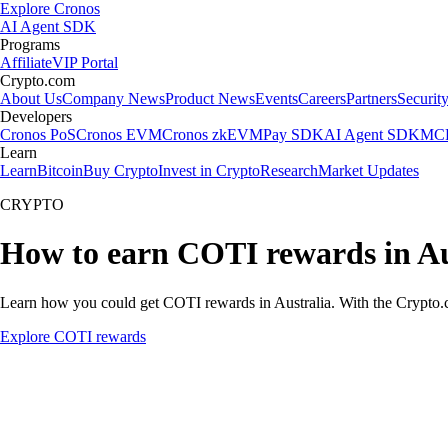
Explore Cronos
AI Agent SDK
Programs
Affiliate
VIP Portal
Crypto.com
About Us
Company News
Product News
Events
Careers
Partners
Securit
Developers
Cronos PoS
Cronos EVM
Cronos zkEVM
Pay SDK
AI Agent SDK
MCP
Learn
Learn
Bitcoin
Buy Crypto
Invest in Crypto
Research
Market Updates
CRYPTO
How to earn COTI rewards in Au
Learn how you could get COTI rewards in Australia. With the Crypto.com
Explore COTI rewards