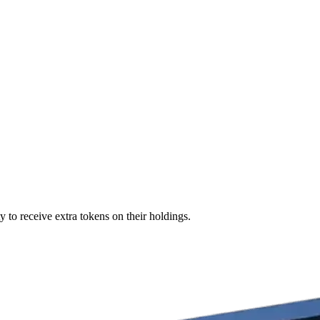
 to receive extra tokens on their holdings.