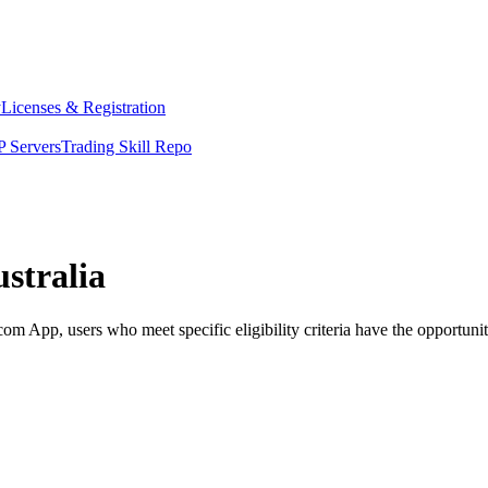
y
Licenses & Registration
 Servers
Trading Skill Repo
stralia
 App, users who meet specific eligibility criteria have the opportunity