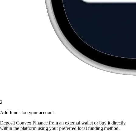
2
Add funds too your account
Deposit Convex Finance from an external wallet or buy it directly
within the platform using your preferred local funding method.