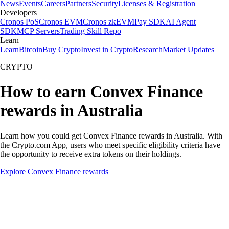
News
Events
Careers
Partners
Security
Licenses & Registration
Developers
Cronos PoS
Cronos EVM
Cronos zkEVM
Pay SDK
AI Agent
SDK
MCP Servers
Trading Skill Repo
Learn
Learn
Bitcoin
Buy Crypto
Invest in Crypto
Research
Market Updates
CRYPTO
How to earn Convex Finance
rewards in Australia
Learn how you could get Convex Finance rewards in Australia. With
the Crypto.com App, users who meet specific eligibility criteria have
the opportunity to receive extra tokens on their holdings.
Explore Convex Finance rewards