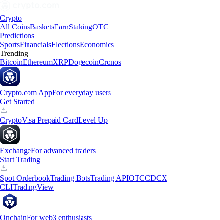
Crypto
All Coins
Baskets
Earn
Staking
OTC
Predictions
Sports
Financials
Elections
Economics
Trending
Bitcoin
Ethereum
XRP
Dogecoin
Cronos
Crypto.com App
For everyday users
Get Started
Crypto
Visa Prepaid Card
Level Up
Exchange
For advanced traders
Start Trading
Spot Orderbook
Trading Bots
Trading API
OTC
CDCX
CLI
TradingView
Onchain
For web3 enthusiasts