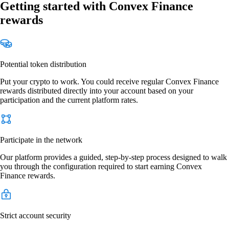
Getting started with Convex Finance
rewards
Potential token distribution
Put your crypto to work. You could receive regular Convex Finance
rewards distributed directly into your account based on your
participation and the current platform rates.
Participate in the network
Our platform provides a guided, step-by-step process designed to walk
you through the configuration required to start earning Convex
Finance rewards.
Strict account security