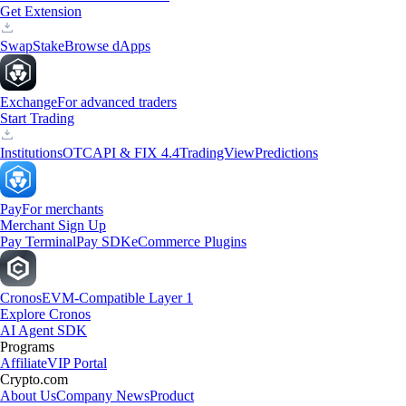
Get Extension
Swap
Stake
Browse dApps
Exchange
For advanced traders
Start Trading
Institutions
OTC
API & FIX 4.4
TradingView
Predictions
Pay
For merchants
Merchant Sign Up
Pay Terminal
Pay SDK
eCommerce Plugins
Cronos
EVM-Compatible Layer 1
Explore Cronos
AI Agent SDK
Programs
Affiliate
VIP Portal
Crypto.com
About Us
Company News
Product