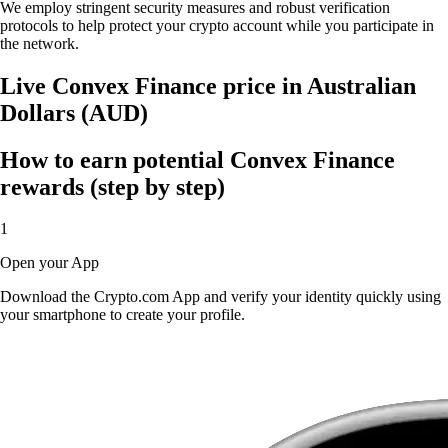
We employ stringent security measures and robust verification
protocols to help protect your crypto account while you participate in
the network.
Live Convex Finance price in Australian
Dollars (AUD)
How to earn potential Convex Finance
rewards (step by step)
1
Open your App
Download the Crypto.com App and verify your identity quickly using
your smartphone to create your profile.