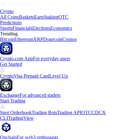
Crypto
All Coins
Baskets
Earn
Staking
OTC
Predictions
Sports
Financials
Elections
Economics
Trending
Bitcoin
Ethereum
XRP
Dogecoin
Cronos
Crypto.com App
For everyday users
Get Started
Crypto
Visa Prepaid Card
Level Up
Exchange
For advanced traders
Start Trading
Spot Orderbook
Trading Bots
Trading API
OTC
CDCX
CLI
TradingView
Onchain
For web3 enthusiasts