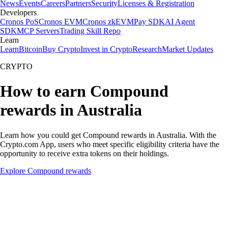
News
Events
Careers
Partners
Security
Licenses & Registration
Developers
Cronos PoS
Cronos EVM
Cronos zkEVM
Pay SDK
AI Agent
SDK
MCP Servers
Trading Skill Repo
Learn
Learn
Bitcoin
Buy Crypto
Invest in Crypto
Research
Market Updates
CRYPTO
How to earn Compound
rewards in Australia
Learn how you could get Compound rewards in Australia. With the
Crypto.com App, users who meet specific eligibility criteria have the
opportunity to receive extra tokens on their holdings.
Explore Compound rewards