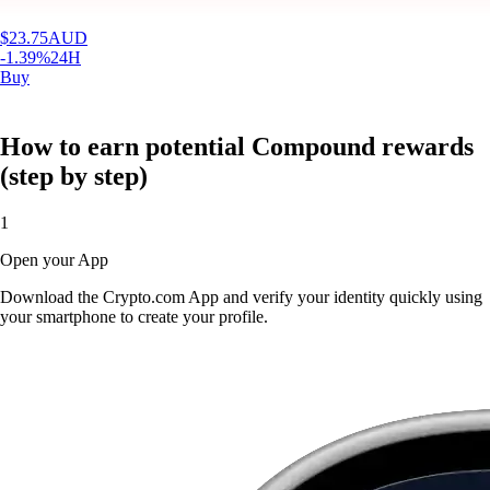
$
23.75
AUD
-1.39
%
24H
Buy
How to earn potential Compound rewards
(step by step)
1
Open your App
Download the Crypto.com App and verify your identity quickly using
your smartphone to create your profile.