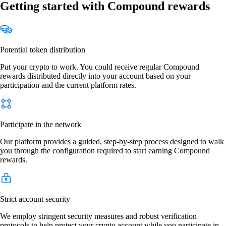
Getting started with Compound rewards
Potential token distribution
Put your crypto to work. You could receive regular Compound
rewards distributed directly into your account based on your
participation and the current platform rates.
Participate in the network
Our platform provides a guided, step-by-step process designed to walk
you through the configuration required to start earning Compound
rewards.
Strict account security
We employ stringent security measures and robust verification
protocols to help protect your crypto account while you participate in