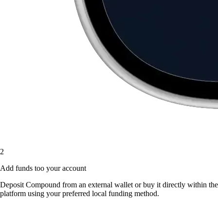
2
Add funds too your account
Deposit Compound from an external wallet or buy it directly within the
platform using your preferred local funding method.