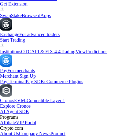
Get Extension
Swap
Stake
Browse dApps
Exchange
For advanced traders
Start Trading
Institutions
OTC
API & FIX 4.4
TradingView
Predictions
Pay
For merchants
Merchant Sign Up
Pay Terminal
Pay SDK
eCommerce Plugins
Cronos
EVM-Compatible Layer 1
Explore Cronos
AI Agent SDK
Programs
Affiliate
VIP Portal
Crypto.com
About Us
Company News
Product