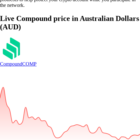
the network.
Live Compound price in Australian Dollars
(AUD)
Compound
COMP