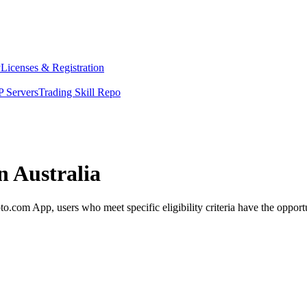
y
Licenses & Registration
 Servers
Trading Skill Repo
n Australia
.com App, users who meet specific eligibility criteria have the opportu