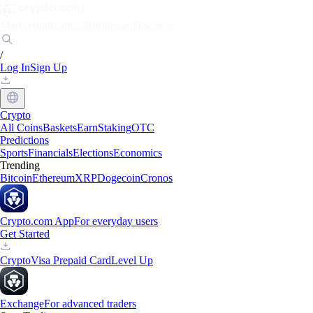
Markets
Individuals
Businesses
Discover
/
Log In
Sign Up
Crypto
All Coins
Baskets
Earn
Staking
OTC
Predictions
Sports
Financials
Elections
Economics
Trending
Bitcoin
Ethereum
XRP
Dogecoin
Cronos
Crypto.com App
For everyday users
Get Started
Crypto
Visa Prepaid Card
Level Up
Exchange
For advanced traders