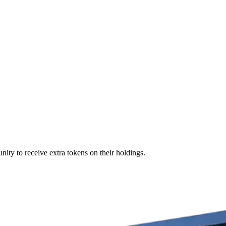
nity to receive extra tokens on their holdings.