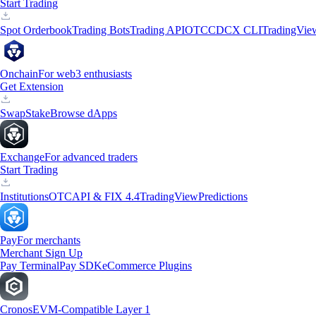
Start Trading
Spot Orderbook
Trading Bots
Trading API
OTC
CDCX CLI
TradingVie
Onchain
For web3 enthusiasts
Get Extension
Swap
Stake
Browse dApps
Exchange
For advanced traders
Start Trading
Institutions
OTC
API & FIX 4.4
TradingView
Predictions
Pay
For merchants
Merchant Sign Up
Pay Terminal
Pay SDK
eCommerce Plugins
Cronos
EVM-Compatible Layer 1