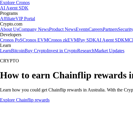
Explore Cronos
AI Agent SDK
Programs
Affiliate
VIP Portal
Crypto.com
About Us
Company News
Product News
Events
Careers
Partners
Securit
Developers
Cronos PoS
Cronos EVM
Cronos zkEVM
Pay SDK
AI Agent SDK
MCP
Learn
Learn
Bitcoin
Buy Crypto
Invest in Crypto
Research
Market Updates
CRYPTO
How to earn Chainflip rewards i
Learn how you could get Chainflip rewards in Australia. With the Crypto
Explore Chainflip rewards