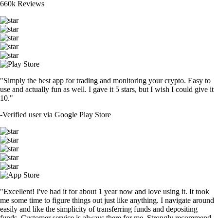
660k Reviews
"Simply the best app for trading and monitoring your crypto. Easy to
use and actually fun as well. I gave it 5 stars, but I wish I could give it
10."
-
Verified user via Google Play Store
"Excellent! I've had it for about 1 year now and love using it. It took
me some time to figure things out just like anything. I navigate around
easily and like the simplicity of transferring funds and depositing
funds. Customer service is always there for me. Strongly recommend