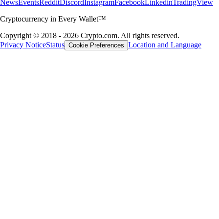
News
Events
Reddit
Discord
Instagram
Facebook
Linkedin
TradingView
Cryptocurrency in Every Wallet™
Copyright © 2018 - 2026 Crypto.com. All rights reserved.
Privacy Notice
Status
Location and Language
Cookie Preferences