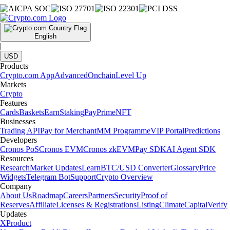
English
|
USD
Products
Crypto.com App
Advanced
Onchain
Level Up
Markets
Crypto
Features
Cards
Baskets
Earn
Staking
Pay
Prime
NFT
Businesses
Trading API
Pay for Merchant
MM Programme
VIP Portal
Predictions
Developers
Cronos PoS
Cronos EVM
Cronos zkEVM
Pay SDK
AI Agent SDK
Resources
Research
Market Updates
Learn
BTC/USD Converter
Glossary
Price
Widgets
Telegram Bot
Support
Crypto Overview
Company
About Us
Roadmap
Careers
Partners
Security
Proof of
Reserves
Affiliate
Licenses & Registrations
Listing
Climate
Capital
Verify
Updates
X
Product