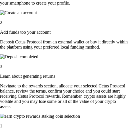
your smartphone to create your profile.
2
Add funds too your account
Deposit Cetus Protocol from an external wallet or buy it directly within
the platform using your preferred local funding method.
3
Learn about generating returns
Navigate to the rewards section, allocate your selected Cetus Protocol
balance, review the terms, confirm your choice and you could start
receiving Cetus Protocol rewards. Remember, crypto assets are highly
volatile and you may lose some or all of the value of your crypto
assets.
1