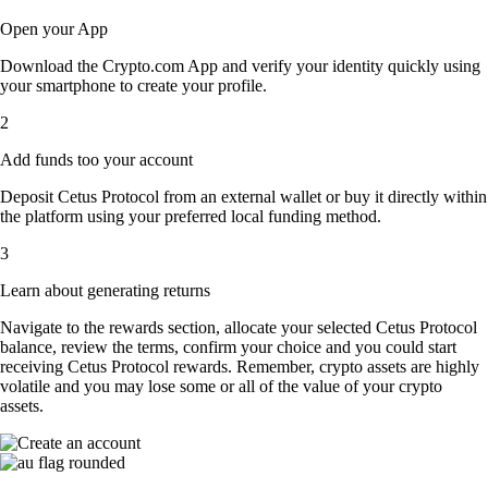
Open your App
Download the Crypto.com App and verify your identity quickly using
your smartphone to create your profile.
2
Add funds too your account
Deposit Cetus Protocol from an external wallet or buy it directly within
the platform using your preferred local funding method.
3
Learn about generating returns
Navigate to the rewards section, allocate your selected Cetus Protocol
balance, review the terms, confirm your choice and you could start
receiving Cetus Protocol rewards. Remember, crypto assets are highly
volatile and you may lose some or all of the value of your crypto
assets.