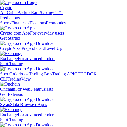
Crypto
All Coins
Baskets
Earn
Staking
OTC
Predictions
Sports
Financials
Elections
Economics
Crypto.com App
For everyday users
Get Started
Crypto
Visa Prepaid Card
Level Up
Exchange
For advanced traders
Start Trading
Spot Orderbook
Trading Bots
Trading API
OTC
CDCX
CLI
TradingView
Onchain
For web3 enthusiasts
Get Extension
Swap
Stake
Browse dApps
Exchange
For advanced traders
Start Trading