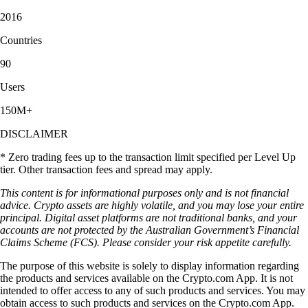
2016
Countries
90
Users
150M+
DISCLAIMER
* Zero trading fees up to the transaction limit specified per Level Up
tier. Other transaction fees and spread may apply.
This content is for informational purposes only and is not financial
advice. Crypto assets are highly volatile, and you may lose your entire
principal. Digital asset platforms are not traditional banks, and your
accounts are not protected by the Australian Government’s Financial
Claims Scheme (FCS). Please consider your risk appetite carefully.
The purpose of this website is solely to display information regarding
the products and services available on the Crypto.com App. It is not
intended to offer access to any of such products and services. You may
obtain access to such products and services on the Crypto.com App.