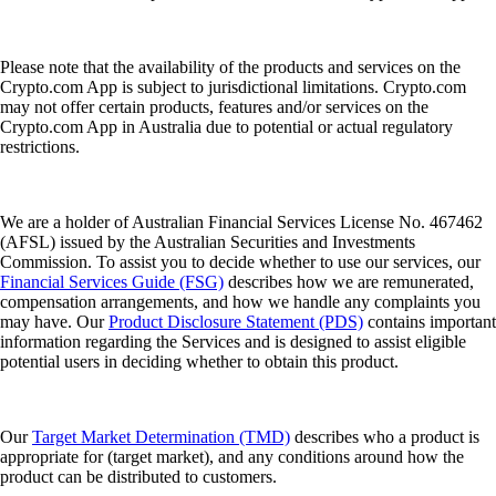
Please note that the availability of the products and services on the
Crypto.com App is subject to jurisdictional limitations. Crypto.com
may not offer certain products, features and/or services on the
Crypto.com App in Australia due to potential or actual regulatory
restrictions.
We are a holder of Australian Financial Services License No. 467462
(AFSL) issued by the Australian Securities and Investments
Commission. To assist you to decide whether to use our services, our
Financial Services Guide (FSG)
describes how we are remunerated,
compensation arrangements, and how we handle any complaints you
may have. Our
Product Disclosure Statement (PDS)
contains important
information regarding the Services and is designed to assist eligible
potential users in deciding whether to obtain this product.
Our
Target Market Determination (TMD)
describes who a product is
appropriate for (target market), and any conditions around how the
product can be distributed to customers.