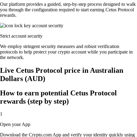
Our platform provides a guided, step-by-step process designed to walk
you through the configuration required to start earning Cetus Protocol
rewards.
Strict account security
We employ stringent security measures and robust verification
protocols to help protect your crypto account while you participate in
the network.
Live Cetus Protocol price in Australian
Dollars (AUD)
How to earn potential Cetus Protocol
rewards (step by step)
1
Open your App
Download the Crypto.com App and verify your identity quickly using