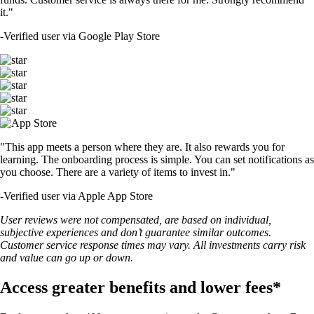
it."
-
Verified user via Google Play Store
"This app meets a person where they are. It also rewards you for
learning. The onboarding process is simple. You can set notifications as
you choose. There are a variety of items to invest in."
-
Verified user via Apple App Store
User reviews were not compensated, are based on individual,
subjective experiences and don’t guarantee similar outcomes.
Customer service response times may vary. All investments carry risk
and value can go up or down.
Access greater benefits and lower fees*