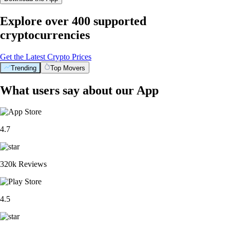
Explore over 400 supported
cryptocurrencies
Get the Latest Crypto Prices
Trending
Top Movers
What users say about our App
4.7
320k Reviews
4.5