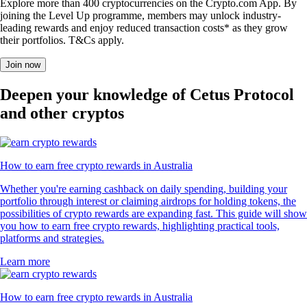
Explore more than 400 cryptocurrencies on the Crypto.com App. By
joining the Level Up programme, members may unlock industry-
leading rewards and enjoy reduced transaction costs* as they grow
their portfolios. T&Cs apply.
Join now
Deepen your knowledge of Cetus Protocol
and other cryptos
How to earn free crypto rewards in Australia
Whether you're earning cashback on daily spending, building your
portfolio through interest or claiming airdrops for holding tokens, the
possibilities of crypto rewards are expanding fast. This guide will show
you how to earn free crypto rewards, highlighting practical tools,
platforms and strategies.
Learn more
How to earn free crypto rewards in Australia