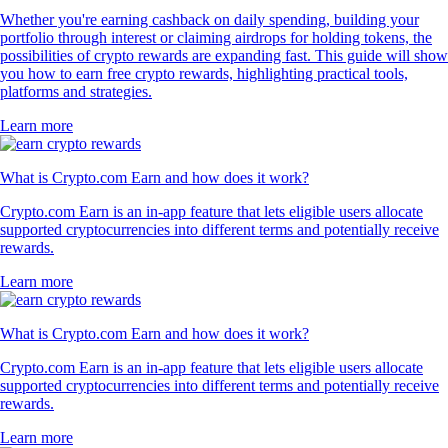
Whether you're earning cashback on daily spending, building your
portfolio through interest or claiming airdrops for holding tokens, the
possibilities of crypto rewards are expanding fast. This guide will show
you how to earn free crypto rewards, highlighting practical tools,
platforms and strategies.
Learn more
What is Crypto.com Earn and how does it work?
Crypto.com Earn is an in-app feature that lets eligible users allocate
supported cryptocurrencies into different terms and potentially receive
rewards.
Learn more
What is Crypto.com Earn and how does it work?
Crypto.com Earn is an in-app feature that lets eligible users allocate
supported cryptocurrencies into different terms and potentially receive
rewards.
Learn more