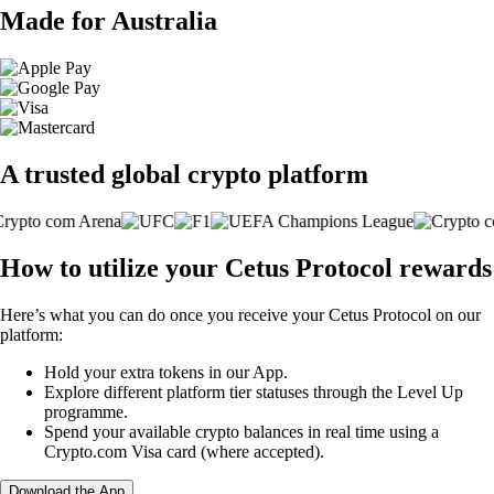
Made for Australia
A trusted global crypto platform
How to utilize your Cetus Protocol rewards
Here’s what you can do once you receive your Cetus Protocol on our
platform:
Hold your extra tokens in our App.
Explore different platform tier statuses through the Level Up
programme.
Spend your available crypto balances in real time using a
Crypto.com Visa card (where accepted).
Download the App