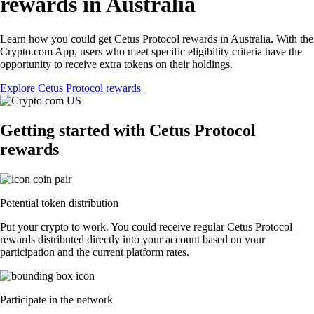
rewards in Australia
Learn how you could get Cetus Protocol rewards in Australia. With the
Crypto.com App, users who meet specific eligibility criteria have the
opportunity to receive extra tokens on their holdings.
Explore Cetus Protocol rewards
Getting started with Cetus Protocol
rewards
Potential token distribution
Put your crypto to work. You could receive regular Cetus Protocol
rewards distributed directly into your account based on your
participation and the current platform rates.
Participate in the network