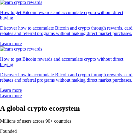
How to get Bitcoin rewards and accumulate crypto without direct
buying
Discover how to accumulate Bitcoin and crypto through rewards, card
rebates and referral programs without making direct market purchases.
Learn more
How to get Bitcoin rewards and accumulate crypto without direct
buying
Discover how to accumulate Bitcoin and crypto through rewards, card
rebates and referral programs without making direct market purchases.
Learn more
Learn more
A global crypto ecosystem
Millions of users across 90+ countries
Founded