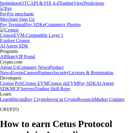
Institutions
OTC
API & FIX 4.4
TradingView
Predictions
Pay
For merchants
Merchant Sign Up
Pay Terminal
Pay SDK
eCommerce Plugins
Cronos
EVM-Compatible Layer 1
Explore Cronos
AI Agent SDK
Programs
Affiliate
VIP Portal
Crypto.com
About Us
Company News
Product
News
Events
Careers
Partners
Security
Licenses & Registration
Developers
Cronos PoS
Cronos EVM
Cronos zkEVM
Pay SDK
AI Agent
SDK
MCP Servers
Trading Skill Repo
Learn
Learn
Bitcoin
Buy Crypto
Invest in Crypto
Research
Market Updates
CRYPTO
How to earn Cetus Protocol