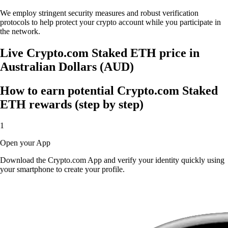
We employ stringent security measures and robust verification
protocols to help protect your crypto account while you participate in
the network.
Live Crypto.com Staked ETH price in
Australian Dollars (AUD)
How to earn potential Crypto.com Staked
ETH rewards (step by step)
1
Open your App
Download the Crypto.com App and verify your identity quickly using
your smartphone to create your profile.