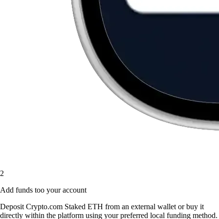
2
Add funds too your account
Deposit Crypto.com Staked ETH from an external wallet or buy it
directly within the platform using your preferred local funding method.