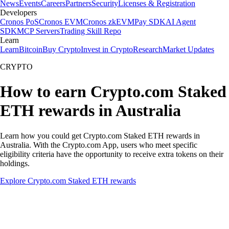
News
Events
Careers
Partners
Security
Licenses & Registration
Developers
Cronos PoS
Cronos EVM
Cronos zkEVM
Pay SDK
AI Agent
SDK
MCP Servers
Trading Skill Repo
Learn
Learn
Bitcoin
Buy Crypto
Invest in Crypto
Research
Market Updates
CRYPTO
How to earn Crypto.com Staked
ETH rewards in Australia
Learn how you could get Crypto.com Staked ETH rewards in
Australia. With the Crypto.com App, users who meet specific
eligibility criteria have the opportunity to receive extra tokens on their
holdings.
Explore Crypto.com Staked ETH rewards