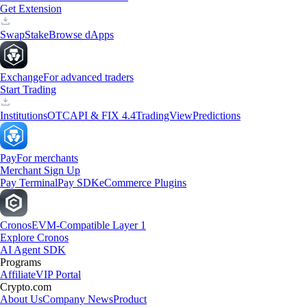
Get Extension
Swap
Stake
Browse dApps
Exchange
For advanced traders
Start Trading
Institutions
OTC
API & FIX 4.4
TradingView
Predictions
Pay
For merchants
Merchant Sign Up
Pay Terminal
Pay SDK
eCommerce Plugins
Cronos
EVM-Compatible Layer 1
Explore Cronos
AI Agent SDK
Programs
Affiliate
VIP Portal
Crypto.com
About Us
Company News
Product