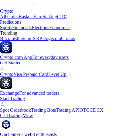
Crypto
All Coins
Baskets
Earn
Staking
OTC
Predictions
Sports
Financials
Elections
Economics
Trending
Bitcoin
Ethereum
XRP
Dogecoin
Cronos
Crypto.com App
For everyday users
Get Started
Crypto
Visa Prepaid Card
Level Up
Exchange
For advanced traders
Start Trading
Spot Orderbook
Trading Bots
Trading API
OTC
CDCX
CLI
TradingView
Onchain
For web3 enthusiasts