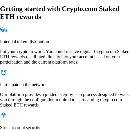
Getting started with Crypto.com Staked
ETH rewards
Potential token distribution
Put your crypto to work. You could receive regular Crypto.com Staked
ETH rewards distributed directly into your account based on your
participation and the current platform rates.
Participate in the network
Our platform provides a guided, step-by-step process designed to walk
you through the configuration required to start earning Crypto.com
Staked ETH rewards.
Strict account security