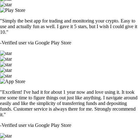
"Simply the best app for trading and monitoring your crypto. Easy to
use and actually fun as well. I gave it 5 stars, but I wish I could give it
10."
-
Verified user via Google Play Store
"Excellent! I've had it for about 1 year now and love using it. It took
me some time to figure things out just like anything. I navigate around
easily and like the simplicity of transferring funds and depositing
funds. Customer service is always there for me. Strongly recommend
it."
-
Verified user via Google Play Store