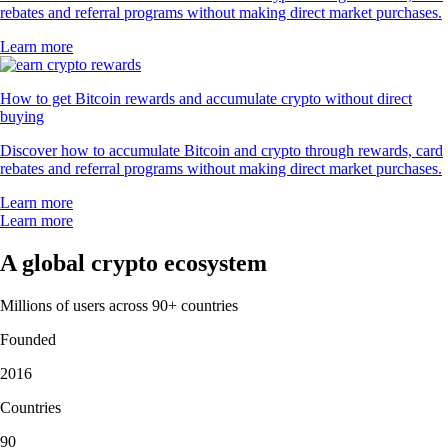
rebates and referral programs without making direct market purchases.
Learn more
How to get Bitcoin rewards and accumulate crypto without direct
buying
Discover how to accumulate Bitcoin and crypto through rewards, card
rebates and referral programs without making direct market purchases.
Learn more
Learn more
A global crypto ecosystem
Millions of users across 90+ countries
Founded
2016
Countries
90