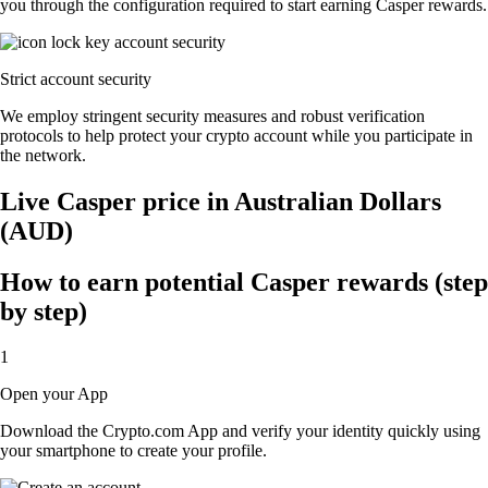
you through the configuration required to start earning Casper rewards.
Strict account security
We employ stringent security measures and robust verification
protocols to help protect your crypto account while you participate in
the network.
Live Casper price in Australian Dollars
(AUD)
How to earn potential Casper rewards (step
by step)
1
Open your App
Download the Crypto.com App and verify your identity quickly using
your smartphone to create your profile.