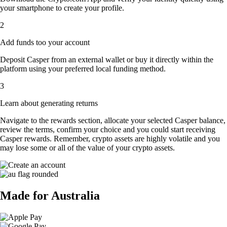
your smartphone to create your profile.
2
Add funds too your account
Deposit Casper from an external wallet or buy it directly within the
platform using your preferred local funding method.
3
Learn about generating returns
Navigate to the rewards section, allocate your selected Casper balance,
review the terms, confirm your choice and you could start receiving
Casper rewards. Remember, crypto assets are highly volatile and you
may lose some or all of the value of your crypto assets.
Made for Australia