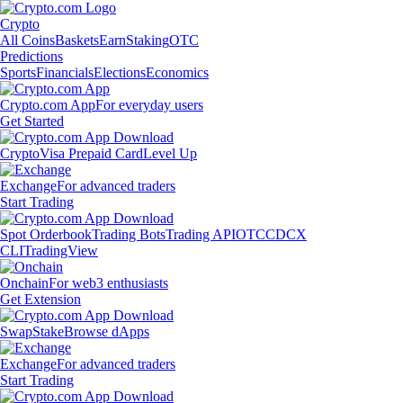
Crypto
All Coins
Baskets
Earn
Staking
OTC
Predictions
Sports
Financials
Elections
Economics
Crypto.com App
For everyday users
Get Started
Crypto
Visa Prepaid Card
Level Up
Exchange
For advanced traders
Start Trading
Spot Orderbook
Trading Bots
Trading API
OTC
CDCX
CLI
TradingView
Onchain
For web3 enthusiasts
Get Extension
Swap
Stake
Browse dApps
Exchange
For advanced traders
Start Trading