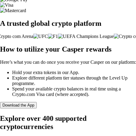
A trusted global crypto platform
How to utilize your Casper rewards
Here’s what you can do once you receive your Casper on our platform:
Hold your extra tokens in our App.
Explore different platform tier statuses through the Level Up
programme.
Spend your available crypto balances in real time using a
Crypto.com Visa card (where accepted).
Download the App
Explore over 400 supported
cryptocurrencies