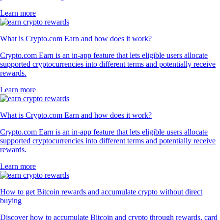
Learn more
What is Crypto.com Earn and how does it work?
Crypto.com Earn is an in-app feature that lets eligible users allocate
supported cryptocurrencies into different terms and potentially receive
rewards.
Learn more
What is Crypto.com Earn and how does it work?
Crypto.com Earn is an in-app feature that lets eligible users allocate
supported cryptocurrencies into different terms and potentially receive
rewards.
Learn more
How to get Bitcoin rewards and accumulate crypto without direct
buying
Discover how to accumulate Bitcoin and crypto through rewards, card