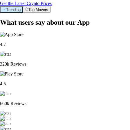
Get the Latest Crypto Prices
Trending
Top Movers
What users say about our App
4.7
320k Reviews
4.5
660k Reviews