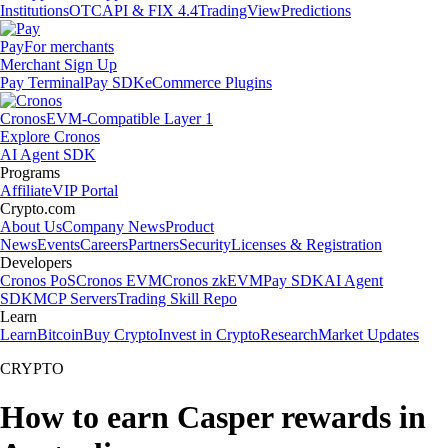
Institutions
OTC
API & FIX 4.4
TradingView
Predictions
Pay
For merchants
Merchant Sign Up
Pay Terminal
Pay SDK
eCommerce Plugins
Cronos
EVM-Compatible Layer 1
Explore Cronos
AI Agent SDK
Programs
Affiliate
VIP Portal
Crypto.com
About Us
Company News
Product
News
Events
Careers
Partners
Security
Licenses & Registration
Developers
Cronos PoS
Cronos EVM
Cronos zkEVM
Pay SDK
AI Agent
SDK
MCP Servers
Trading Skill Repo
Learn
Learn
Bitcoin
Buy Crypto
Invest in Crypto
Research
Market Updates
CRYPTO
How to earn Casper rewards in