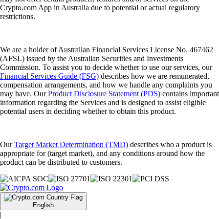
Crypto.com App in Australia due to potential or actual regulatory
restrictions.
We are a holder of Australian Financial Services License No. 467462
(AFSL) issued by the Australian Securities and Investments
Commission. To assist you to decide whether to use our services, our
Financial Services Guide (FSG)
describes how we are remunerated,
compensation arrangements, and how we handle any complaints you
may have. Our
Product Disclosure Statement (PDS)
contains important
information regarding the Services and is designed to assist eligible
potential users in deciding whether to obtain this product.
Our
Target Market Determination (TMD)
describes who a product is
appropriate for (target market), and any conditions around how the
product can be distributed to customers.
English
|