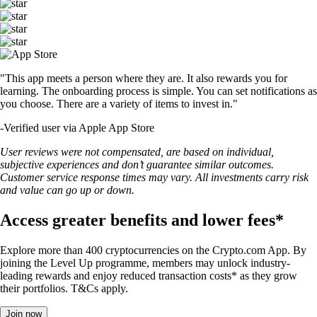
"This app meets a person where they are. It also rewards you for
learning. The onboarding process is simple. You can set notifications as
you choose. There are a variety of items to invest in."
-
Verified user via Apple App Store
User reviews were not compensated, are based on individual,
subjective experiences and don’t guarantee similar outcomes.
Customer service response times may vary. All investments carry risk
and value can go up or down.
Access greater benefits and lower fees*
Explore more than 400 cryptocurrencies on the Crypto.com App. By
joining the Level Up programme, members may unlock industry-
leading rewards and enjoy reduced transaction costs* as they grow
their portfolios. T&Cs apply.
Join now