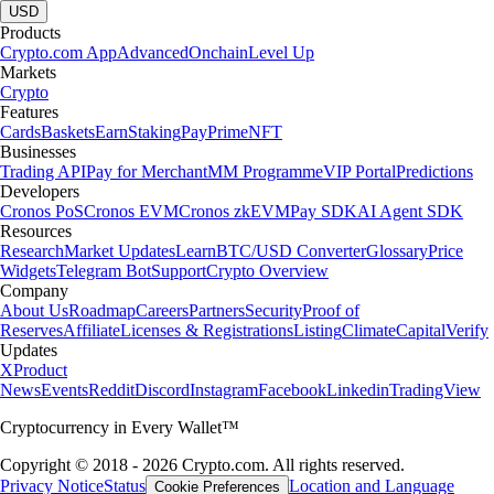
USD
Products
Crypto.com App
Advanced
Onchain
Level Up
Markets
Crypto
Features
Cards
Baskets
Earn
Staking
Pay
Prime
NFT
Businesses
Trading API
Pay for Merchant
MM Programme
VIP Portal
Predictions
Developers
Cronos PoS
Cronos EVM
Cronos zkEVM
Pay SDK
AI Agent SDK
Resources
Research
Market Updates
Learn
BTC/USD Converter
Glossary
Price
Widgets
Telegram Bot
Support
Crypto Overview
Company
About Us
Roadmap
Careers
Partners
Security
Proof of
Reserves
Affiliate
Licenses & Registrations
Listing
Climate
Capital
Verify
Updates
X
Product
News
Events
Reddit
Discord
Instagram
Facebook
Linkedin
TradingView
Cryptocurrency in Every Wallet™
Copyright © 2018 - 2026 Crypto.com. All rights reserved.
Privacy Notice
Status
Location and Language
Cookie Preferences