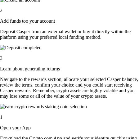
2
Add funds too your account
Deposit Casper from an external wallet or buy it directly within the
platform using your preferred local funding method.
3
Learn about generating returns
Navigate to the rewards section, allocate your selected Casper balance,
review the terms, confirm your choice and you could start receiving
Casper rewards. Remember, crypto assets are highly volatile and you
may lose some or all of the value of your crypto assets.
1
Open your App
Download the Crypto.com App and verify your identity quickly using