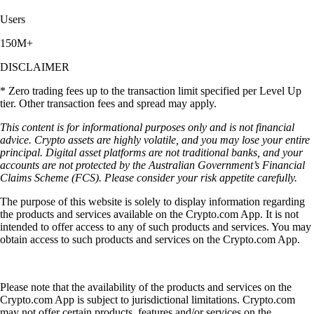
Users
150M+
DISCLAIMER
* Zero trading fees up to the transaction limit specified per Level Up
tier. Other transaction fees and spread may apply.
This content is for informational purposes only and is not financial
advice. Crypto assets are highly volatile, and you may lose your entire
principal. Digital asset platforms are not traditional banks, and your
accounts are not protected by the Australian Government’s Financial
Claims Scheme (FCS). Please consider your risk appetite carefully.
The purpose of this website is solely to display information regarding
the products and services available on the Crypto.com App. It is not
intended to offer access to any of such products and services. You may
obtain access to such products and services on the Crypto.com App.
Please note that the availability of the products and services on the
Crypto.com App is subject to jurisdictional limitations. Crypto.com
may not offer certain products, features and/or services on the