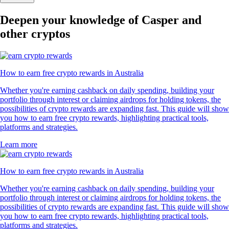
Deepen your knowledge of Casper and
other cryptos
How to earn free crypto rewards in Australia
Whether you're earning cashback on daily spending, building your
portfolio through interest or claiming airdrops for holding tokens, the
possibilities of crypto rewards are expanding fast. This guide will show
you how to earn free crypto rewards, highlighting practical tools,
platforms and strategies.
Learn more
How to earn free crypto rewards in Australia
Whether you're earning cashback on daily spending, building your
portfolio through interest or claiming airdrops for holding tokens, the
possibilities of crypto rewards are expanding fast. This guide will show
you how to earn free crypto rewards, highlighting practical tools,
platforms and strategies.