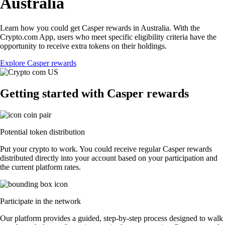
Australia
Learn how you could get Casper rewards in Australia. With the
Crypto.com App, users who meet specific eligibility criteria have the
opportunity to receive extra tokens on their holdings.
Explore Casper rewards
Getting started with Casper rewards
Potential token distribution
Put your crypto to work. You could receive regular Casper rewards
distributed directly into your account based on your participation and
the current platform rates.
Participate in the network
Our platform provides a guided, step-by-step process designed to walk