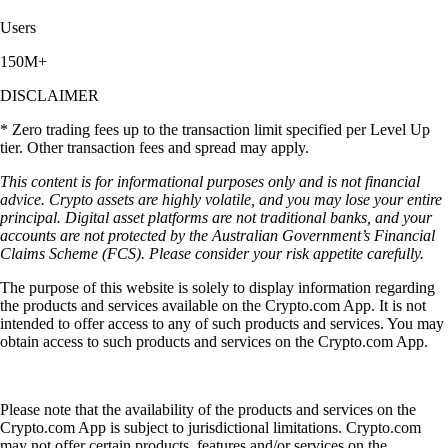
Users
150M+
DISCLAIMER
* Zero trading fees up to the transaction limit specified per Level Up
tier. Other transaction fees and spread may apply.
This content is for informational purposes only and is not financial
advice. Crypto assets are highly volatile, and you may lose your entire
principal. Digital asset platforms are not traditional banks, and your
accounts are not protected by the Australian Government’s Financial
Claims Scheme (FCS). Please consider your risk appetite carefully.
The purpose of this website is solely to display information regarding
the products and services available on the Crypto.com App. It is not
intended to offer access to any of such products and services. You may
obtain access to such products and services on the Crypto.com App.
Please note that the availability of the products and services on the
Crypto.com App is subject to jurisdictional limitations. Crypto.com
may not offer certain products, features and/or services on the