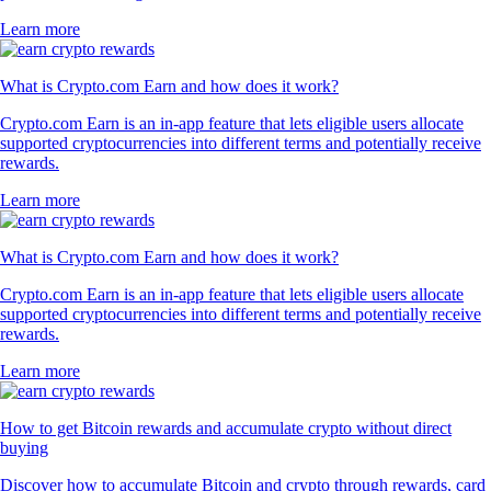
Learn more
What is Crypto.com Earn and how does it work?
Crypto.com Earn is an in-app feature that lets eligible users allocate
supported cryptocurrencies into different terms and potentially receive
rewards.
Learn more
What is Crypto.com Earn and how does it work?
Crypto.com Earn is an in-app feature that lets eligible users allocate
supported cryptocurrencies into different terms and potentially receive
rewards.
Learn more
How to get Bitcoin rewards and accumulate crypto without direct
buying
Discover how to accumulate Bitcoin and crypto through rewards, card