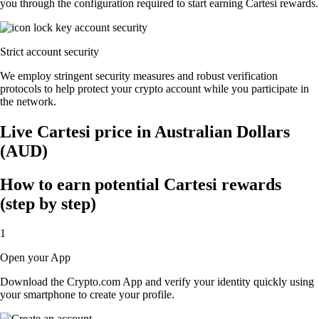
you through the configuration required to start earning Cartesi rewards.
Strict account security
We employ stringent security measures and robust verification
protocols to help protect your crypto account while you participate in
the network.
Live Cartesi price in Australian Dollars
(AUD)
How to earn potential Cartesi rewards
(step by step)
1
Open your App
Download the Crypto.com App and verify your identity quickly using
your smartphone to create your profile.