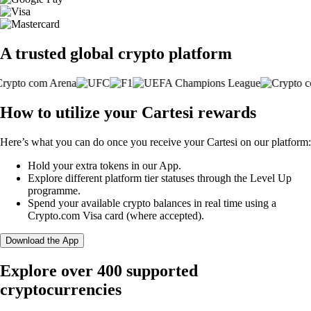
A trusted global crypto platform
How to utilize your Cartesi rewards
Here’s what you can do once you receive your Cartesi on our platform:
Hold your extra tokens in our App.
Explore different platform tier statuses through the Level Up
programme.
Spend your available crypto balances in real time using a
Crypto.com Visa card (where accepted).
Download the App
Explore over 400 supported
cryptocurrencies