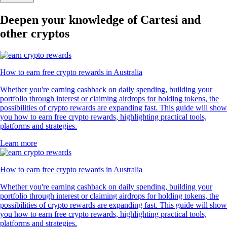
Deepen your knowledge of Cartesi and
other cryptos
How to earn free crypto rewards in Australia
Whether you're earning cashback on daily spending, building your
portfolio through interest or claiming airdrops for holding tokens, the
possibilities of crypto rewards are expanding fast. This guide will show
you how to earn free crypto rewards, highlighting practical tools,
platforms and strategies.
Learn more
How to earn free crypto rewards in Australia
Whether you're earning cashback on daily spending, building your
portfolio through interest or claiming airdrops for holding tokens, the
possibilities of crypto rewards are expanding fast. This guide will show
you how to earn free crypto rewards, highlighting practical tools,
platforms and strategies.