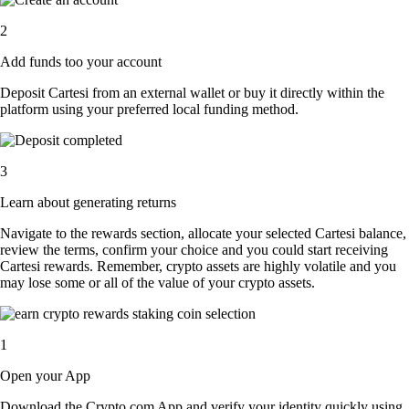
2
Add funds too your account
Deposit Cartesi from an external wallet or buy it directly within the
platform using your preferred local funding method.
3
Learn about generating returns
Navigate to the rewards section, allocate your selected Cartesi balance,
review the terms, confirm your choice and you could start receiving
Cartesi rewards. Remember, crypto assets are highly volatile and you
may lose some or all of the value of your crypto assets.
1
Open your App
Download the Crypto.com App and verify your identity quickly using