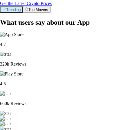
Get the Latest Crypto Prices
Trending
Top Movers
What users say about our App
4.7
320k Reviews
4.5
660k Reviews