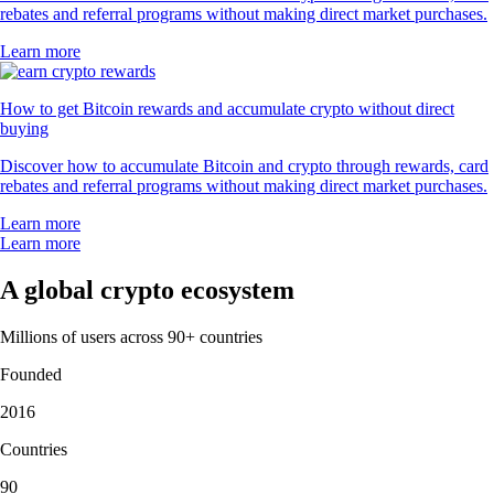
rebates and referral programs without making direct market purchases.
Learn more
How to get Bitcoin rewards and accumulate crypto without direct
buying
Discover how to accumulate Bitcoin and crypto through rewards, card
rebates and referral programs without making direct market purchases.
Learn more
Learn more
A global crypto ecosystem
Millions of users across 90+ countries
Founded
2016
Countries
90