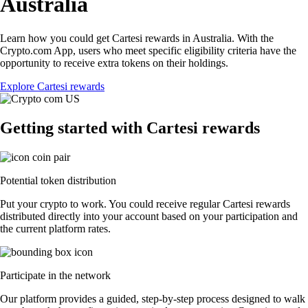
Australia
Learn how you could get Cartesi rewards in Australia. With the
Crypto.com App, users who meet specific eligibility criteria have the
opportunity to receive extra tokens on their holdings.
Explore Cartesi rewards
Getting started with Cartesi rewards
Potential token distribution
Put your crypto to work. You could receive regular Cartesi rewards
distributed directly into your account based on your participation and
the current platform rates.
Participate in the network
Our platform provides a guided, step-by-step process designed to walk