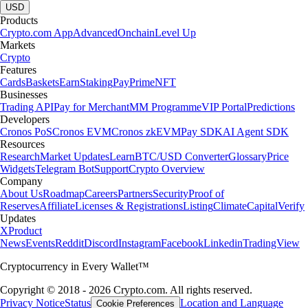
USD
Products
Crypto.com App
Advanced
Onchain
Level Up
Markets
Crypto
Features
Cards
Baskets
Earn
Staking
Pay
Prime
NFT
Businesses
Trading API
Pay for Merchant
MM Programme
VIP Portal
Predictions
Developers
Cronos PoS
Cronos EVM
Cronos zkEVM
Pay SDK
AI Agent SDK
Resources
Research
Market Updates
Learn
BTC/USD Converter
Glossary
Price
Widgets
Telegram Bot
Support
Crypto Overview
Company
About Us
Roadmap
Careers
Partners
Security
Proof of
Reserves
Affiliate
Licenses & Registrations
Listing
Climate
Capital
Verify
Updates
X
Product
News
Events
Reddit
Discord
Instagram
Facebook
Linkedin
TradingView
Cryptocurrency in Every Wallet™
Copyright © 2018 - 2026 Crypto.com. All rights reserved.
Privacy Notice
Status
Location and Language
Cookie Preferences