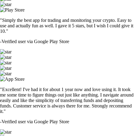
"Simply the best app for trading and monitoring your crypto. Easy to
use and actually fun as well. I gave it 5 stars, but I wish I could give it
10."
-
Verified user via Google Play Store
"Excellent! I've had it for about 1 year now and love using it. It took
me some time to figure things out just like anything. I navigate around
easily and like the simplicity of transferring funds and depositing
funds. Customer service is always there for me. Strongly recommend
it."
-
Verified user via Google Play Store