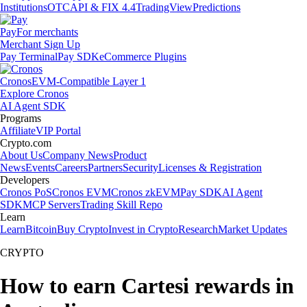
Institutions
OTC
API & FIX 4.4
TradingView
Predictions
Pay
For merchants
Merchant Sign Up
Pay Terminal
Pay SDK
eCommerce Plugins
Cronos
EVM-Compatible Layer 1
Explore Cronos
AI Agent SDK
Programs
Affiliate
VIP Portal
Crypto.com
About Us
Company News
Product
News
Events
Careers
Partners
Security
Licenses & Registration
Developers
Cronos PoS
Cronos EVM
Cronos zkEVM
Pay SDK
AI Agent
SDK
MCP Servers
Trading Skill Repo
Learn
Learn
Bitcoin
Buy Crypto
Invest in Crypto
Research
Market Updates
CRYPTO
How to earn Cartesi rewards in