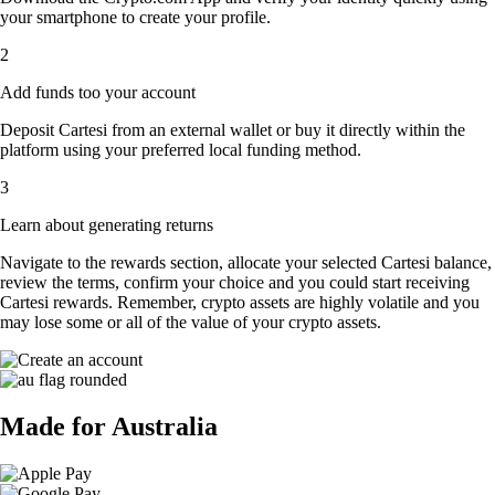
your smartphone to create your profile.
2
Add funds too your account
Deposit Cartesi from an external wallet or buy it directly within the
platform using your preferred local funding method.
3
Learn about generating returns
Navigate to the rewards section, allocate your selected Cartesi balance,
review the terms, confirm your choice and you could start receiving
Cartesi rewards. Remember, crypto assets are highly volatile and you
may lose some or all of the value of your crypto assets.
Made for Australia