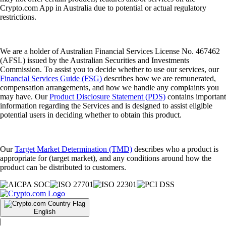
Crypto.com App in Australia due to potential or actual regulatory
restrictions.
We are a holder of Australian Financial Services License No. 467462
(AFSL) issued by the Australian Securities and Investments
Commission. To assist you to decide whether to use our services, our
Financial Services Guide (FSG)
describes how we are remunerated,
compensation arrangements, and how we handle any complaints you
may have. Our
Product Disclosure Statement (PDS)
contains important
information regarding the Services and is designed to assist eligible
potential users in deciding whether to obtain this product.
Our
Target Market Determination (TMD)
describes who a product is
appropriate for (target market), and any conditions around how the
product can be distributed to customers.
English
|