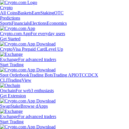
Crypto
All Coins
Baskets
Earn
Staking
OTC
Predictions
Sports
Financials
Elections
Economics
Crypto.com App
For everyday users
Get Started
Crypto
Visa Prepaid Card
Level Up
Exchange
For advanced traders
Start Trading
Spot Orderbook
Trading Bots
Trading API
OTC
CDCX
CLI
TradingView
Onchain
For web3 enthusiasts
Get Extension
Swap
Stake
Browse dApps
Exchange
For advanced traders
Start Trading