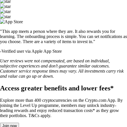
"This app meets a person where they are. It also rewards you for
learning. The onboarding process is simple. You can set notifications as
you choose. There are a variety of items to invest in."
-
Verified user via Apple App Store
User reviews were not compensated, are based on individual,
subjective experiences and don’t guarantee similar outcomes.
Customer service response times may vary. All investments carry risk
and value can go up or down.
Access greater benefits and lower fees*
Explore more than 400 cryptocurrencies on the Crypto.com App. By
joining the Level Up programme, members may unlock industry-
leading rewards and enjoy reduced transaction costs* as they grow
their portfolios. T&Cs apply.
Join now