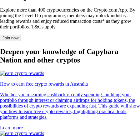
Explore more than 400 cryptocurrencies on the Crypto.com App. By
joining the Level Up programme, members may unlock industry-
leading rewards and enjoy reduced transaction costs* as they grow
their portfolios. T&Cs apply.
Join now
Deepen your knowledge of Capybara
Nation and other cryptos
How to earn free crypto rewards in Australia
Whether you're earning cashback on daily spending, building your
portfolio through interest or claiming airdrops for holding tokens, the
possibilities of crypto rewards are expanding fast. This guide will show
you how to earn free crypto rewards, highlighting practical tools,
platforms and strategies.
Learn more