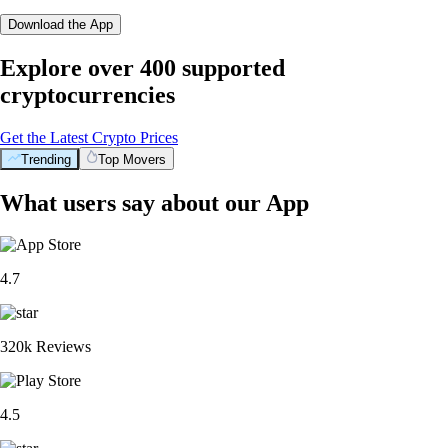
Download the App
Explore over 400 supported
cryptocurrencies
Get the Latest Crypto Prices
Trending
Top Movers
What users say about our App
4.7
320k Reviews
4.5