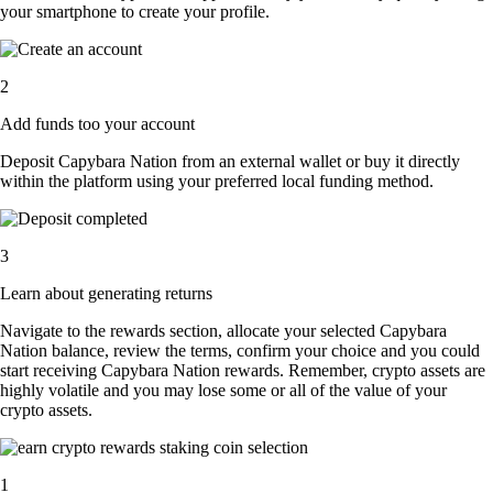
your smartphone to create your profile.
2
Add funds too your account
Deposit Capybara Nation from an external wallet or buy it directly
within the platform using your preferred local funding method.
3
Learn about generating returns
Navigate to the rewards section, allocate your selected Capybara
Nation balance, review the terms, confirm your choice and you could
start receiving Capybara Nation rewards. Remember, crypto assets are
highly volatile and you may lose some or all of the value of your
crypto assets.
1