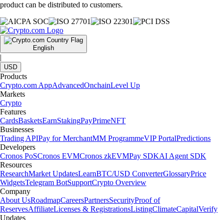
product can be distributed to customers.
English
|
USD
Products
Crypto.com App
Advanced
Onchain
Level Up
Markets
Crypto
Features
Cards
Baskets
Earn
Staking
Pay
Prime
NFT
Businesses
Trading API
Pay for Merchant
MM Programme
VIP Portal
Predictions
Developers
Cronos PoS
Cronos EVM
Cronos zkEVM
Pay SDK
AI Agent SDK
Resources
Research
Market Updates
Learn
BTC/USD Converter
Glossary
Price
Widgets
Telegram Bot
Support
Crypto Overview
Company
About Us
Roadmap
Careers
Partners
Security
Proof of
Reserves
Affiliate
Licenses & Registrations
Listing
Climate
Capital
Verify
Updates