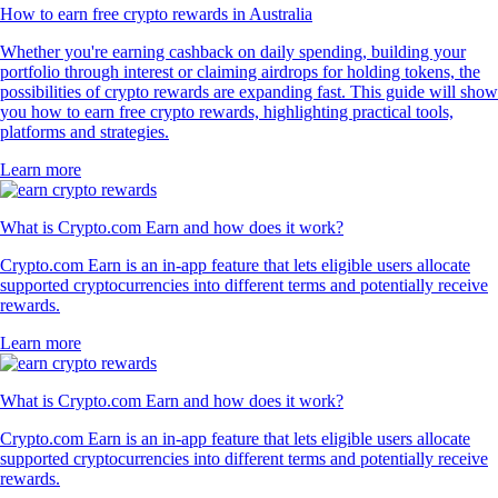
How to earn free crypto rewards in Australia
Whether you're earning cashback on daily spending, building your
portfolio through interest or claiming airdrops for holding tokens, the
possibilities of crypto rewards are expanding fast. This guide will show
you how to earn free crypto rewards, highlighting practical tools,
platforms and strategies.
Learn more
What is Crypto.com Earn and how does it work?
Crypto.com Earn is an in-app feature that lets eligible users allocate
supported cryptocurrencies into different terms and potentially receive
rewards.
Learn more
What is Crypto.com Earn and how does it work?
Crypto.com Earn is an in-app feature that lets eligible users allocate
supported cryptocurrencies into different terms and potentially receive
rewards.