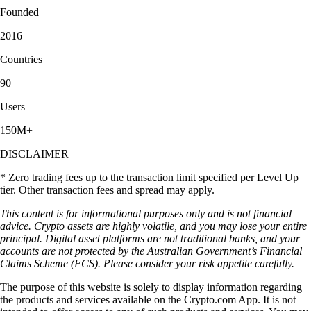
Founded
2016
Countries
90
Users
150M+
DISCLAIMER
* Zero trading fees up to the transaction limit specified per Level Up
tier. Other transaction fees and spread may apply.
This content is for informational purposes only and is not financial
advice. Crypto assets are highly volatile, and you may lose your entire
principal. Digital asset platforms are not traditional banks, and your
accounts are not protected by the Australian Government’s Financial
Claims Scheme (FCS). Please consider your risk appetite carefully.
The purpose of this website is solely to display information regarding
the products and services available on the Crypto.com App. It is not