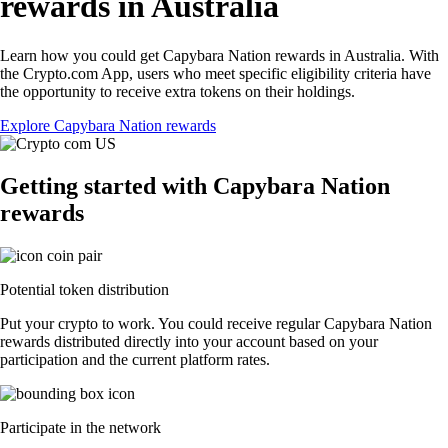
rewards in Australia
Learn how you could get Capybara Nation rewards in Australia. With
the Crypto.com App, users who meet specific eligibility criteria have
the opportunity to receive extra tokens on their holdings.
Explore Capybara Nation rewards
Getting started with Capybara Nation
rewards
Potential token distribution
Put your crypto to work. You could receive regular Capybara Nation
rewards distributed directly into your account based on your
participation and the current platform rates.
Participate in the network