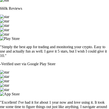
660k Reviews
"Simply the best app for trading and monitoring your crypto. Easy to
use and actually fun as well. I gave it 5 stars, but I wish I could give it
10."
-
Verified user via Google Play Store
"Excellent! I've had it for about 1 year now and love using it. It took
me some time to figure things out just like anything. I navigate around