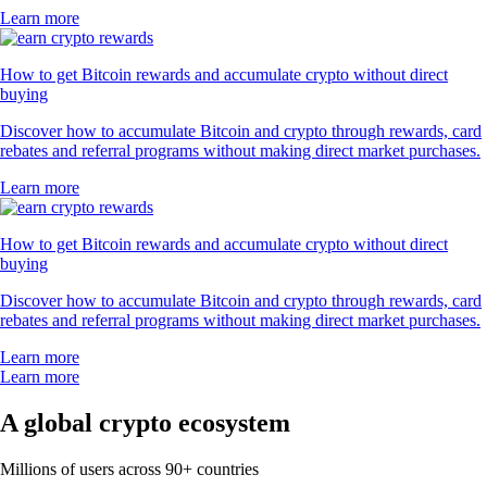
Learn more
How to get Bitcoin rewards and accumulate crypto without direct
buying
Discover how to accumulate Bitcoin and crypto through rewards, card
rebates and referral programs without making direct market purchases.
Learn more
How to get Bitcoin rewards and accumulate crypto without direct
buying
Discover how to accumulate Bitcoin and crypto through rewards, card
rebates and referral programs without making direct market purchases.
Learn more
Learn more
A global crypto ecosystem
Millions of users across 90+ countries