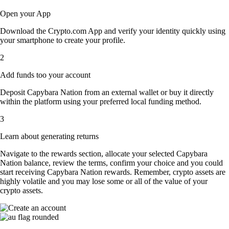
Open your App
Download the Crypto.com App and verify your identity quickly using
your smartphone to create your profile.
2
Add funds too your account
Deposit Capybara Nation from an external wallet or buy it directly
within the platform using your preferred local funding method.
3
Learn about generating returns
Navigate to the rewards section, allocate your selected Capybara
Nation balance, review the terms, confirm your choice and you could
start receiving Capybara Nation rewards. Remember, crypto assets are
highly volatile and you may lose some or all of the value of your
crypto assets.