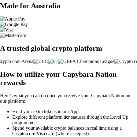
Made for Australia
A trusted global crypto platform
How to utilize your Capybara Nation
rewards
Here’s what you can do once you receive your Capybara Nation on
our platform:
Hold your extra tokens in our App.
Explore different platform tier statuses through the Level Up
programme.
Spend your available crypto balances in real time using a
Crypto.com Visa card (where accepted).