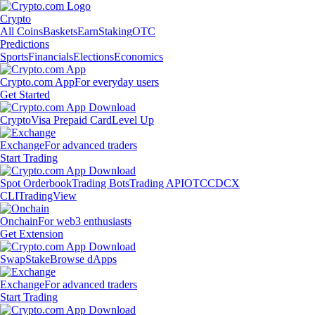
Crypto
All Coins
Baskets
Earn
Staking
OTC
Predictions
Sports
Financials
Elections
Economics
Crypto.com App
For everyday users
Get Started
Crypto
Visa Prepaid Card
Level Up
Exchange
For advanced traders
Start Trading
Spot Orderbook
Trading Bots
Trading API
OTC
CDCX
CLI
TradingView
Onchain
For web3 enthusiasts
Get Extension
Swap
Stake
Browse dApps
Exchange
For advanced traders
Start Trading