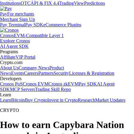
Institutions
OTC
API & FIX 4.4
TradingView
Predictions
Pay
For merchants
Merchant Sign Up
Pay Terminal
Pay SDK
eCommerce Plugins
Cronos
EVM-Compatible Layer 1
Explore Cronos
AI Agent SDK
Programs
Affiliate
VIP Portal
Crypto.com
About Us
Company News
Product
News
Events
Careers
Partners
Security
Licenses & Registration
Developers
Cronos PoS
Cronos EVM
Cronos zkEVM
Pay SDK
AI Agent
SDK
MCP Servers
Trading Skill Repo
Learn
Learn
Bitcoin
Buy Crypto
Invest in Crypto
Research
Market Updates
CRYPTO
How to earn Capybara Nation