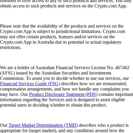
intended to offer access to any of such products and services. You may
obtain access to such products and services on the Crypto.com App.
Please note that the availability of the products and services on the
Crypto.com App is subject to jurisdictional limitations. Crypto.com
may not offer certain products, features and/or services on the
Crypto.com App in Australia due to potential or actual regulatory
restrictions.
We are a holder of Australian Financial Services License No. 467462
(AFSL) issued by the Australian Securities and Investments
Commission. To assist you to decide whether to use our services, our
Financial Services Guide (FSG)
describes how we are remunerated,
compensation arrangements, and how we handle any complaints you
may have. Our
Product Disclosure Statement (PDS)
contains important
information regarding the Services and is designed to assist eligible
potential users in deciding whether to obtain this product.
Our
Target Market Determination (TMD)
describes who a product is
appropriate for (target market), and any conditions around how the