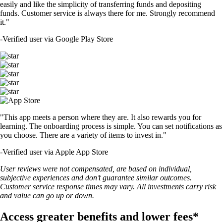
easily and like the simplicity of transferring funds and depositing
funds. Customer service is always there for me. Strongly recommend
it."
-
Verified user via Google Play Store
"This app meets a person where they are. It also rewards you for
learning. The onboarding process is simple. You can set notifications as
you choose. There are a variety of items to invest in."
-
Verified user via Apple App Store
User reviews were not compensated, are based on individual,
subjective experiences and don’t guarantee similar outcomes.
Customer service response times may vary. All investments carry risk
and value can go up or down.
Access greater benefits and lower fees*