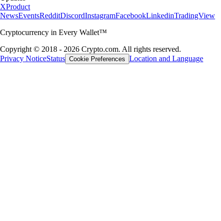
X
Product
News
Events
Reddit
Discord
Instagram
Facebook
Linkedin
TradingView
Cryptocurrency in Every Wallet™
Copyright © 2018 - 2026 Crypto.com. All rights reserved.
Privacy Notice
Status
Location and Language
Cookie Preferences