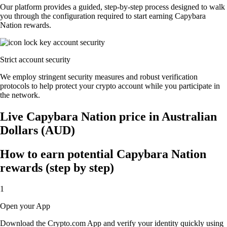
Our platform provides a guided, step-by-step process designed to walk
you through the configuration required to start earning Capybara
Nation rewards.
Strict account security
We employ stringent security measures and robust verification
protocols to help protect your crypto account while you participate in
the network.
Live Capybara Nation price in Australian
Dollars (AUD)
How to earn potential Capybara Nation
rewards (step by step)
1
Open your App
Download the Crypto.com App and verify your identity quickly using