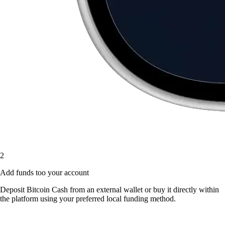
2
Add funds too your account
Deposit Bitcoin Cash from an external wallet or buy it directly within
the platform using your preferred local funding method.