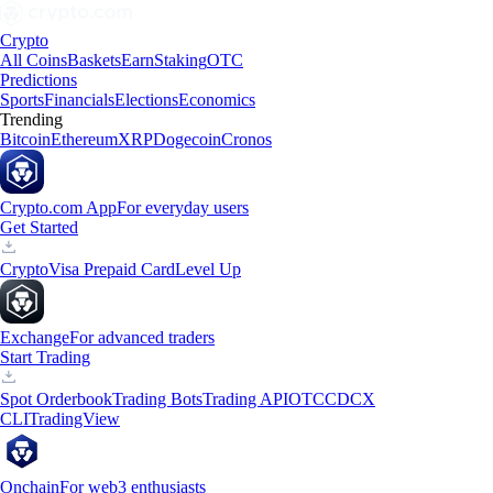
Crypto
All Coins
Baskets
Earn
Staking
OTC
Predictions
Sports
Financials
Elections
Economics
Trending
Bitcoin
Ethereum
XRP
Dogecoin
Cronos
Crypto.com App
For everyday users
Get Started
Crypto
Visa Prepaid Card
Level Up
Exchange
For advanced traders
Start Trading
Spot Orderbook
Trading Bots
Trading API
OTC
CDCX
CLI
TradingView
Onchain
For web3 enthusiasts