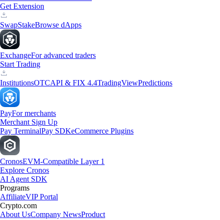
Get Extension
Swap
Stake
Browse dApps
Exchange
For advanced traders
Start Trading
Institutions
OTC
API & FIX 4.4
TradingView
Predictions
Pay
For merchants
Merchant Sign Up
Pay Terminal
Pay SDK
eCommerce Plugins
Cronos
EVM-Compatible Layer 1
Explore Cronos
AI Agent SDK
Programs
Affiliate
VIP Portal
Crypto.com
About Us
Company News
Product