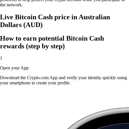
the network.
Live Bitcoin Cash price in Australian
Dollars (AUD)
How to earn potential Bitcoin Cash
rewards (step by step)
1
Open your App
Download the Crypto.com App and verify your identity quickly using
your smartphone to create your profile.