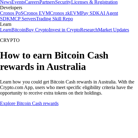
News
Events
Careers
Partners
Security
Licenses & Registration
Developers
Cronos PoS
Cronos EVM
Cronos zkEVM
Pay SDK
AI Agent
SDK
MCP Servers
Trading Skill Repo
Learn
Learn
Bitcoin
Buy Crypto
Invest in Crypto
Research
Market Updates
CRYPTO
How to earn Bitcoin Cash
rewards in Australia
Learn how you could get Bitcoin Cash rewards in Australia. With the
Crypto.com App, users who meet specific eligibility criteria have the
opportunity to receive extra tokens on their holdings.
Explore Bitcoin Cash rewards