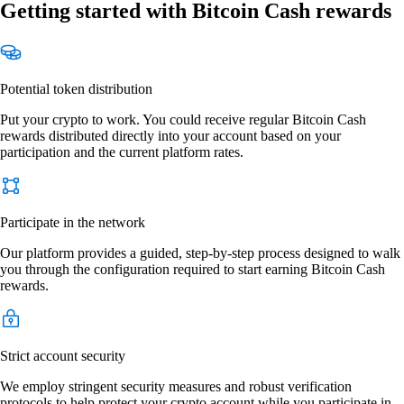
Getting started with Bitcoin Cash rewards
Potential token distribution
Put your crypto to work. You could receive regular Bitcoin Cash
rewards distributed directly into your account based on your
participation and the current platform rates.
Participate in the network
Our platform provides a guided, step-by-step process designed to walk
you through the configuration required to start earning Bitcoin Cash
rewards.
Strict account security
We employ stringent security measures and robust verification
protocols to help protect your crypto account while you participate in