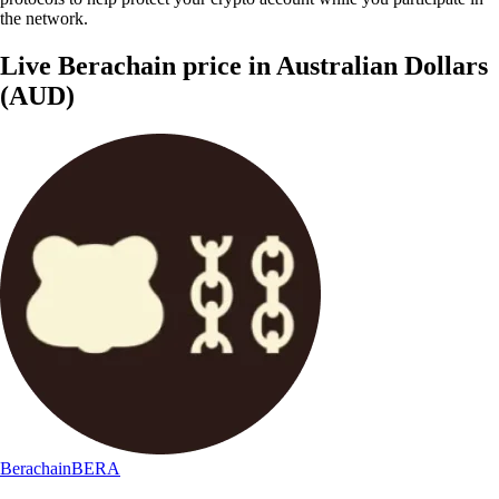
the network.
Live Berachain price in Australian Dollars
(AUD)
Berachain
BERA