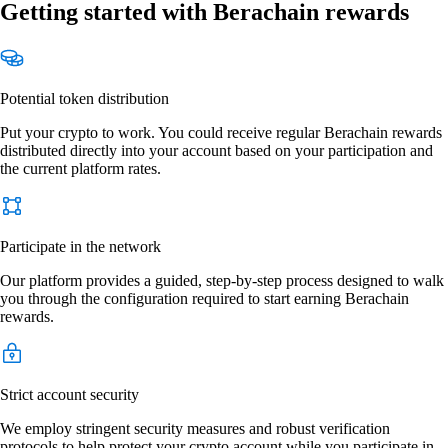
Getting started with Berachain rewards
Potential token distribution
Put your crypto to work. You could receive regular Berachain rewards
distributed directly into your account based on your participation and
the current platform rates.
Participate in the network
Our platform provides a guided, step-by-step process designed to walk
you through the configuration required to start earning Berachain
rewards.
Strict account security
We employ stringent security measures and robust verification
protocols to help protect your crypto account while you participate in