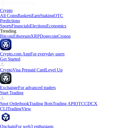
Crypto
All Coins
Baskets
Earn
Staking
OTC
Predictions
Sports
Financials
Elections
Economics
Trending
Bitcoin
Ethereum
XRP
Dogecoin
Cronos
Crypto.com App
For everyday users
Get Started
Crypto
Visa Prepaid Card
Level Up
Exchange
For advanced traders
Start Trading
Spot Orderbook
Trading Bots
Trading API
OTC
CDCX
CLI
TradingView
Onchain
For web3 enthusiasts