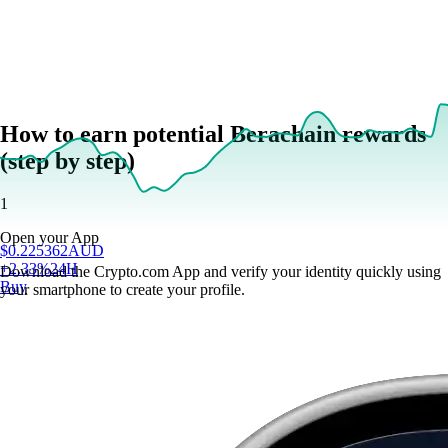
How to earn potential Berachain rewards
(step by step)
1
Open your App
$
0.225362
AUD
+
2.33
%
24H
Download the Crypto.com App and verify your identity quickly using
Buy
your smartphone to create your profile.