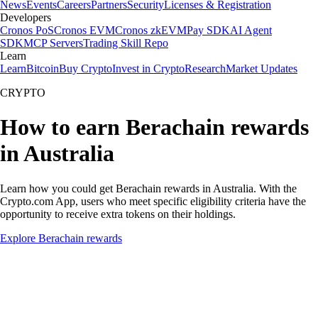
News
Events
Careers
Partners
Security
Licenses & Registration
Developers
Cronos PoS
Cronos EVM
Cronos zkEVM
Pay SDK
AI Agent
SDK
MCP Servers
Trading Skill Repo
Learn
Learn
Bitcoin
Buy Crypto
Invest in Crypto
Research
Market Updates
CRYPTO
How to earn Berachain rewards
in Australia
Learn how you could get Berachain rewards in Australia. With the
Crypto.com App, users who meet specific eligibility criteria have the
opportunity to receive extra tokens on their holdings.
Explore Berachain rewards