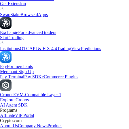
Get Extension
Swap
Stake
Browse dApps
Exchange
For advanced traders
Start Trading
Institutions
OTC
API & FIX 4.4
TradingView
Predictions
Pay
For merchants
Merchant Sign Up
Pay Terminal
Pay SDK
eCommerce Plugins
Cronos
EVM-Compatible Layer 1
Explore Cronos
AI Agent SDK
Programs
Affiliate
VIP Portal
Crypto.com
About Us
Company News
Product