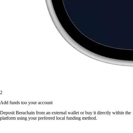
2
Add funds too your account
Deposit Berachain from an external wallet or buy it directly within the
platform using your preferred local funding method.