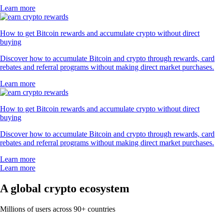
Learn more
How to get Bitcoin rewards and accumulate crypto without direct
buying
Discover how to accumulate Bitcoin and crypto through rewards, card
rebates and referral programs without making direct market purchases.
Learn more
How to get Bitcoin rewards and accumulate crypto without direct
buying
Discover how to accumulate Bitcoin and crypto through rewards, card
rebates and referral programs without making direct market purchases.
Learn more
Learn more
A global crypto ecosystem
Millions of users across 90+ countries