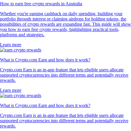
How to earn free crypto rewards in Australia
Whether you're earning cashback on daily spending, building your
portfolio through interest or claiming airdrops for holding tokens, the
possibilities of crypto rewards are expanding fast. This guide will show
you how to earn free crypto rewards, highlighting practical tools,
platforms and strategies.
Learn more
What is Crypto.com Earn and how does it work?
Crypto.com Earn is an in-app feature that lets eligible users allocate
supported cryptocurrencies into different terms and potentially receive
rewards.
Learn more
What is Crypto.com Earn and how does it work?
Crypto.com Earn is an in-app feature that lets eligible users allocate
supported cryptocurrencies into different terms and potentially receive
rewards.