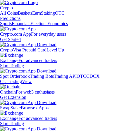
Crypto
All Coins
Baskets
Earn
Staking
OTC
Predictions
Sports
Financials
Elections
Economics
Crypto.com App
For everyday users
Get Started
Crypto
Visa Prepaid Card
Level Up
Exchange
For advanced traders
Start Trading
Spot Orderbook
Trading Bots
Trading API
OTC
CDCX
CLI
TradingView
Onchain
For web3 enthusiasts
Get Extension
Swap
Stake
Browse dApps
Exchange
For advanced traders
Start Trading