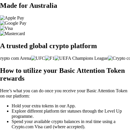
Made for Australia
A trusted global crypto platform
How to utilize your Basic Attention Token
rewards
Here’s what you can do once you receive your Basic Attention Token
on our platform:
Hold your extra tokens in our App.
Explore different platform tier statuses through the Level Up
programme.
Spend your available crypto balances in real time using a
Crypto.com Visa card (where accepted).