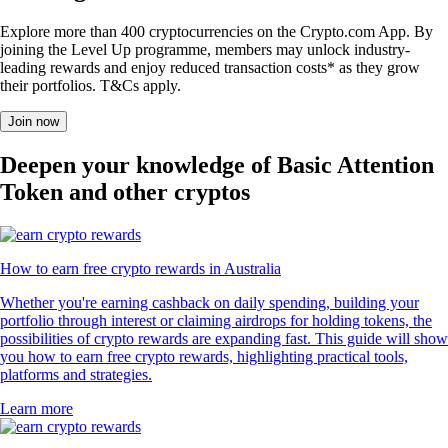
Explore more than 400 cryptocurrencies on the Crypto.com App. By
joining the Level Up programme, members may unlock industry-
leading rewards and enjoy reduced transaction costs* as they grow
their portfolios. T&Cs apply.
Join now
Deepen your knowledge of Basic Attention
Token and other cryptos
How to earn free crypto rewards in Australia
Whether you're earning cashback on daily spending, building your
portfolio through interest or claiming airdrops for holding tokens, the
possibilities of crypto rewards are expanding fast. This guide will show
you how to earn free crypto rewards, highlighting practical tools,
platforms and strategies.
Learn more