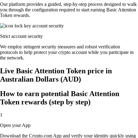
Our platform provides a guided, step-by-step process designed to walk
you through the configuration required to start earning Basic Attention
Token rewards.
Strict account security
We employ stringent security measures and robust verification
protocols to help protect your crypto account while you participate in
the network.
Live Basic Attention Token price in
Australian Dollars (AUD)
How to earn potential Basic Attention
Token rewards (step by step)
1
Open your App
Download the Crypto.com App and verify your identity quickly using