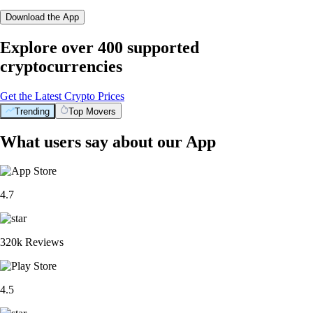
Download the App
Explore over 400 supported
cryptocurrencies
Get the Latest Crypto Prices
Trending
Top Movers
What users say about our App
4.7
320k Reviews
4.5