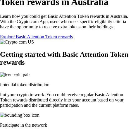
Token rewards in Australia
Learn how you could get Basic Attention Token rewards in Australia.
With the Crypto.com App, users who meet specific eligibility criteria
have the opportunity to receive extra tokens on their holdings.
Explore Basic Attention Token rewards
Getting started with Basic Attention Token
rewards
Potential token distribution
Put your crypto to work. You could receive regular Basic Attention
Token rewards distributed directly into your account based on your
participation and the current platform rates.
Participate in the network