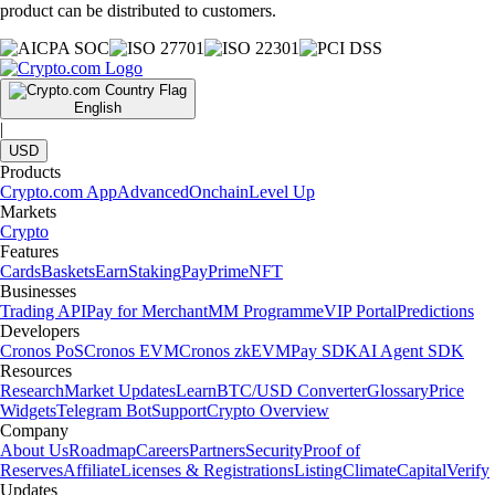
product can be distributed to customers.
English
|
USD
Products
Crypto.com App
Advanced
Onchain
Level Up
Markets
Crypto
Features
Cards
Baskets
Earn
Staking
Pay
Prime
NFT
Businesses
Trading API
Pay for Merchant
MM Programme
VIP Portal
Predictions
Developers
Cronos PoS
Cronos EVM
Cronos zkEVM
Pay SDK
AI Agent SDK
Resources
Research
Market Updates
Learn
BTC/USD Converter
Glossary
Price
Widgets
Telegram Bot
Support
Crypto Overview
Company
About Us
Roadmap
Careers
Partners
Security
Proof of
Reserves
Affiliate
Licenses & Registrations
Listing
Climate
Capital
Verify
Updates