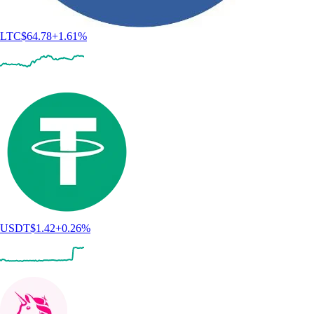
LTC
$
64.78
+
1.61
%
USDT
$
1.42
+
0.26
%