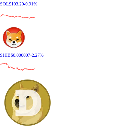
SOL
$
103.29
-0.91
%
SHIB
$
0.000007
-2.27
%