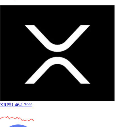
XRP
$
1.46
-1.39
%