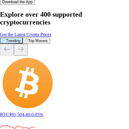
Download the App
Explore over 400 supported
cryptocurrencies
Get the Latest Crypto Prices
Trending
Top Movers
BTC
$
91,504.40
-0.05
%