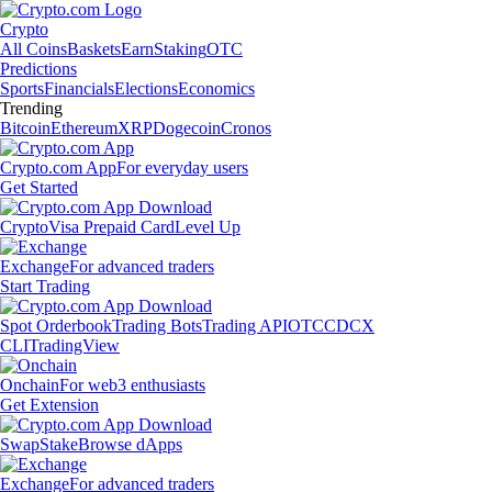
Crypto
All Coins
Baskets
Earn
Staking
OTC
Predictions
Sports
Financials
Elections
Economics
Trending
Bitcoin
Ethereum
XRP
Dogecoin
Cronos
Crypto.com App
For everyday users
Get Started
Crypto
Visa Prepaid Card
Level Up
Exchange
For advanced traders
Start Trading
Spot Orderbook
Trading Bots
Trading API
OTC
CDCX
CLI
TradingView
Onchain
For web3 enthusiasts
Get Extension
Swap
Stake
Browse dApps
Exchange
For advanced traders