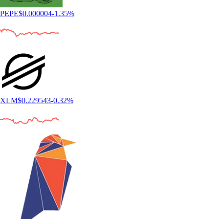
PEPE
$
0.000004
-1.35
%
XLM
$
0.229543
-0.32
%