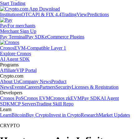
Start Trading
Institutions
OTC
API & FIX 4.4
TradingView
Predictions
Pay
For merchants
Merchant Sign Up
Pay Terminal
Pay SDK
eCommerce Plugins
Cronos
EVM-Compatible Layer 1
Explore Cronos
AI Agent SDK
Programs
Affiliate
VIP Portal
Crypto.com
About Us
Company News
Product
News
Events
Careers
Partners
Security
Licenses & Registration
Developers
Cronos PoS
Cronos EVM
Cronos zkEVM
Pay SDK
AI Agent
SDK
MCP Servers
Trading Skill Repo
Learn
Learn
Bitcoin
Buy Crypto
Invest in Crypto
Research
Market Updates
CRYPTO