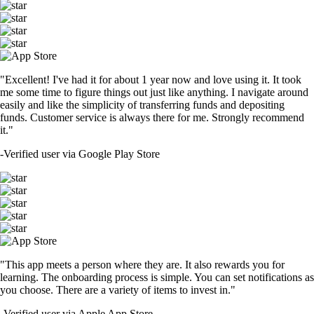
"Excellent! I've had it for about 1 year now and love using it. It took
me some time to figure things out just like anything. I navigate around
easily and like the simplicity of transferring funds and depositing
funds. Customer service is always there for me. Strongly recommend
it."
-
Verified user via Google Play Store
"This app meets a person where they are. It also rewards you for
learning. The onboarding process is simple. You can set notifications as
you choose. There are a variety of items to invest in."
-
Verified user via Apple App Store