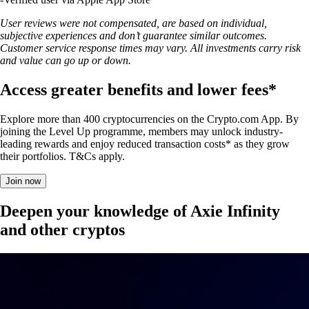
User reviews were not compensated, are based on individual,
subjective experiences and don’t guarantee similar outcomes.
Customer service response times may vary. All investments carry risk
and value can go up or down.
Access greater benefits and lower fees*
Explore more than 400 cryptocurrencies on the Crypto.com App. By
joining the Level Up programme, members may unlock industry-
leading rewards and enjoy reduced transaction costs* as they grow
their portfolios. T&Cs apply.
Join now
Deepen your knowledge of Axie Infinity
and other cryptos