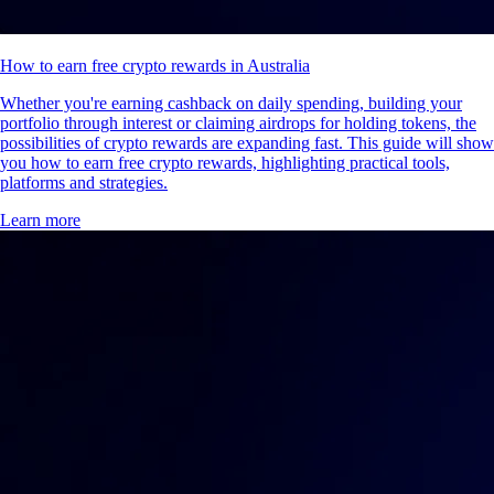
How to earn free crypto rewards in Australia
Whether you're earning cashback on daily spending, building your
portfolio through interest or claiming airdrops for holding tokens, the
possibilities of crypto rewards are expanding fast. This guide will show
you how to earn free crypto rewards, highlighting practical tools,
platforms and strategies.
Learn more