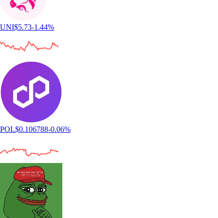
UNI
$
5.73
-1.44
%
POL
$
0.106788
-0.06
%