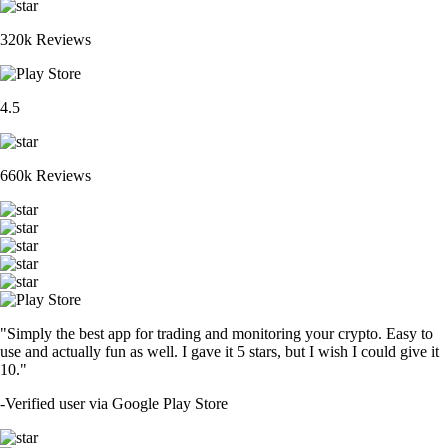
320k Reviews
4.5
660k Reviews
"Simply the best app for trading and monitoring your crypto. Easy to
use and actually fun as well. I gave it 5 stars, but I wish I could give it
10."
-
Verified user via Google Play Store