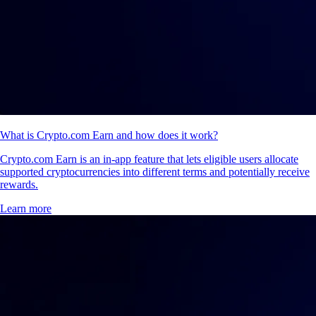
What is Crypto.com Earn and how does it work?
Crypto.com Earn is an in-app feature that lets eligible users allocate
supported cryptocurrencies into different terms and potentially receive
rewards.
Learn more