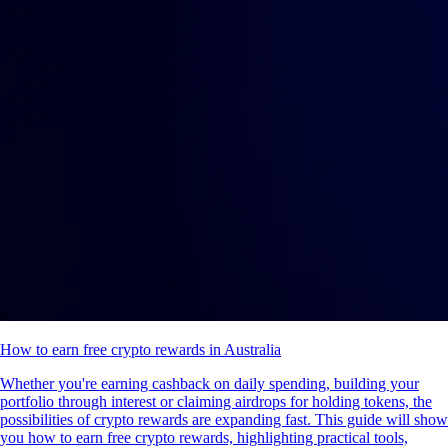
How to earn free crypto rewards in Australia
Whether you're earning cashback on daily spending, building your
portfolio through interest or claiming airdrops for holding tokens, the
possibilities of crypto rewards are expanding fast. This guide will show
you how to earn free crypto rewards, highlighting practical tools,