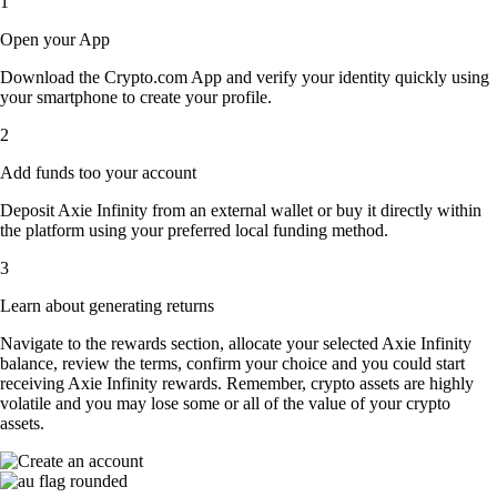
1
Open your App
Download the Crypto.com App and verify your identity quickly using
your smartphone to create your profile.
2
Add funds too your account
Deposit Axie Infinity from an external wallet or buy it directly within
the platform using your preferred local funding method.
3
Learn about generating returns
Navigate to the rewards section, allocate your selected Axie Infinity
balance, review the terms, confirm your choice and you could start
receiving Axie Infinity rewards. Remember, crypto assets are highly
volatile and you may lose some or all of the value of your crypto
assets.