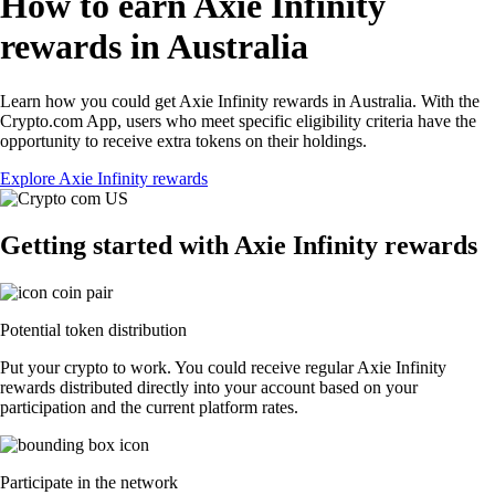
How to earn Axie Infinity
rewards in Australia
Learn how you could get Axie Infinity rewards in Australia. With the
Crypto.com App, users who meet specific eligibility criteria have the
opportunity to receive extra tokens on their holdings.
Explore Axie Infinity rewards
Getting started with Axie Infinity rewards
Potential token distribution
Put your crypto to work. You could receive regular Axie Infinity
rewards distributed directly into your account based on your
participation and the current platform rates.
Participate in the network