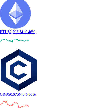
ETH
$
2,703.54
+
0.46
%
CRO
$
0.075648
-0.68
%