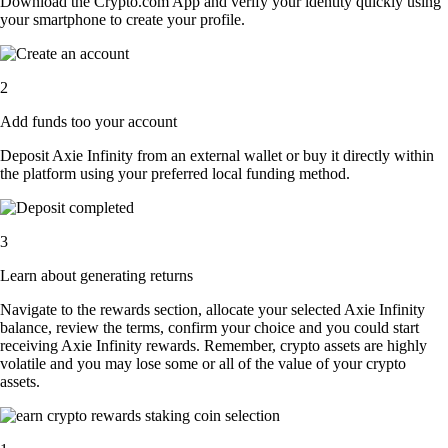
Download the Crypto.com App and verify your identity quickly using
your smartphone to create your profile.
2
Add funds too your account
Deposit Axie Infinity from an external wallet or buy it directly within
the platform using your preferred local funding method.
3
Learn about generating returns
Navigate to the rewards section, allocate your selected Axie Infinity
balance, review the terms, confirm your choice and you could start
receiving Axie Infinity rewards. Remember, crypto assets are highly
volatile and you may lose some or all of the value of your crypto
assets.