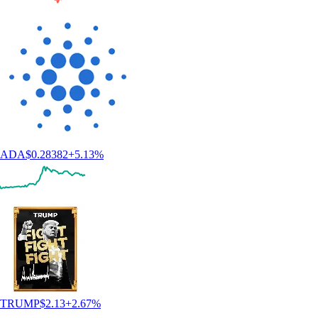
ADA
$
0.28382
+
5.13
%
TRUMP
$
2.13
+
2.67
%