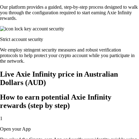
Our platform provides a guided, step-by-step process designed to walk
you through the configuration required to start earning Axie Infinity
rewards.
Strict account security
We employ stringent security measures and robust verification
protocols to help protect your crypto account while you participate in
the network.
Live Axie Infinity price in Australian
Dollars (AUD)
How to earn potential Axie Infinity
rewards (step by step)
1
Open your App