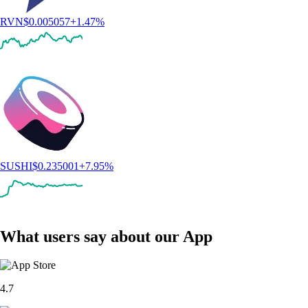
RVN
$
0.005057
+
1.47
%
SUSHI
$
0.235001
+
7.95
%
What users say about our App
4.7