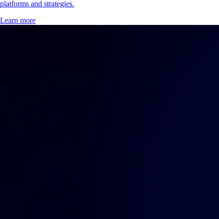
platforms and strategies.
Learn more