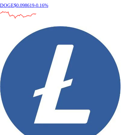
DOGE
$
0.098619
-0.16
%