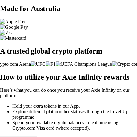
Made for Australia
A trusted global crypto platform
How to utilize your Axie Infinity rewards
Here’s what you can do once you receive your Axie Infinity on our
platform:
Hold your extra tokens in our App.
Explore different platform tier statuses through the Level Up
programme.
Spend your available crypto balances in real time using a
Crypto.com Visa card (where accepted).