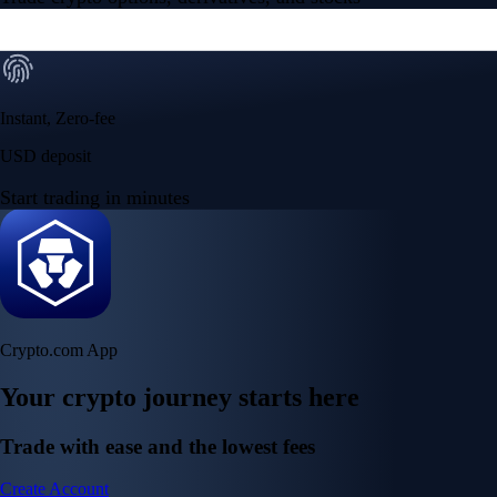
Instant, Zero-fee
USD deposit
Start trading in minutes
Crypto.com App
Your crypto journey starts here
Trade with ease and the lowest fees
Create Account