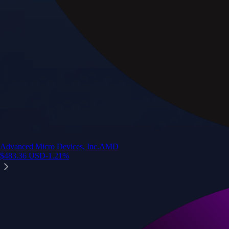
Advanced Micro Devices, Inc.
AMD
$
483.36
USD
-1.21
%