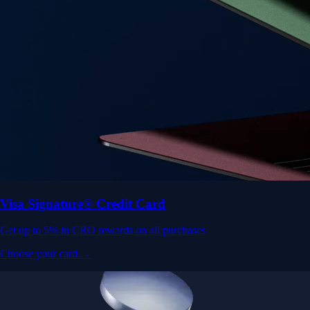
Visa Signature® Credit Card
Get up to 5% in CRO rewards on all purchases
Choose your card →