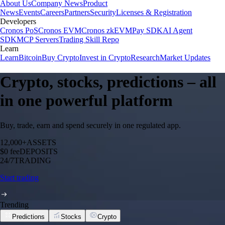
About Us
Company News
Product
News
Events
Careers
Partners
Security
Licenses & Registration
Developers
Cronos PoS
Cronos EVM
Cronos zkEVM
Pay SDK
AI Agent
SDK
MCP Servers
Trading Skill Repo
Learn
Learn
Bitcoin
Buy Crypto
Invest in Crypto
Research
Market Updates
Crypto, stocks, predictions – all
in one powerful platform
Buy, trade, earn and spend securely in one regulated app.
12,000+
ASSETS
$0 fee
DEPOSITS
24/7
TRADING
Start trading
Trending
Predictions
Stocks
Crypto