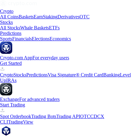
Crypto
All Coins
Baskets
Earn
Staking
Derivatives
OTC
Stocks
All Stocks
Whale Baskets
ETFs
Predictions
Sports
Financials
Elections
Economics
Crypto.com App
For everyday users
Get Started
Crypto
Stocks
Predictions
Visa Signature® Credit Card
Banking
Level
Up
IRAs
Exchange
For advanced traders
Start Trading
Spot Orderbook
Trading Bots
Trading API
OTC
CDCX
CLI
TradingView