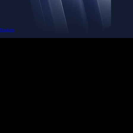
Baskets
Instantly diversify your portfolio with thematic coins
Instantly diversify your portfolio with thematic coins
Browse Baskets
Earn
Generate passive income by putting idle assets to work
Generate passive income by putting idle assets to work