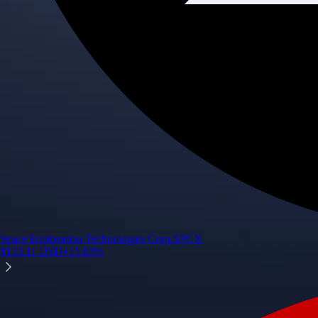
Space Exploration Technologies Corp.
SPCX
$
133.11
USD
+
15.83
%