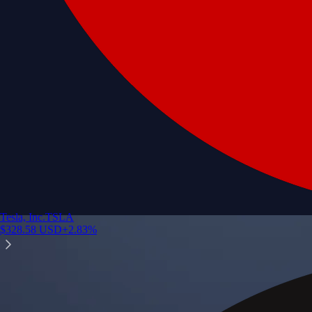
Tesla, Inc.
TSLA
$
328.58
USD
+
2.83
%