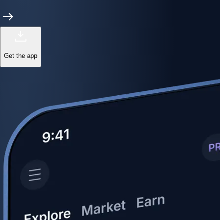
Get the app