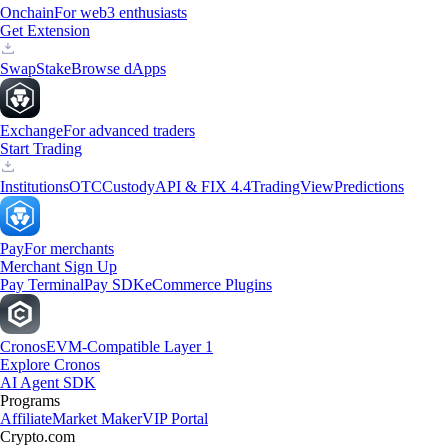
Onchain
For web3 enthusiasts
Get Extension
Swap
Stake
Browse dApps
Exchange
For advanced traders
Start Trading
Institutions
OTC
Custody
API & FIX 4.4
TradingView
Predictions
Pay
For merchants
Merchant Sign Up
Pay Terminal
Pay SDK
eCommerce Plugins
Cronos
EVM-Compatible Layer 1
Explore Cronos
AI Agent SDK
Programs
Affiliate
Market Maker
VIP Portal
Crypto.com