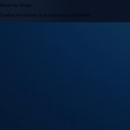
Secure by design
Leading the industry in licences and certifications