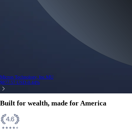
Micron Technology, Inc.
MU
$
877.57
USD
-0.44
%
Built for wealth, made for America