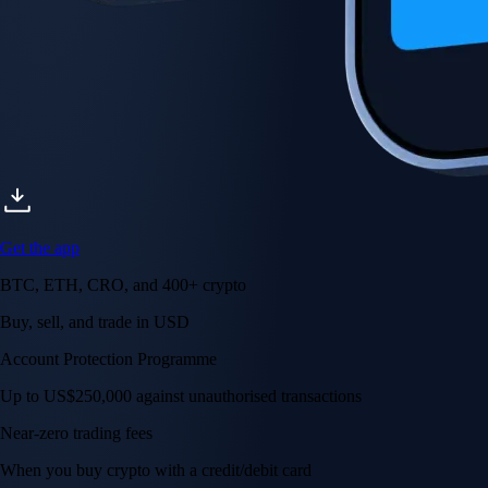
Get the app
BTC, ETH, CRO, and 400+ crypto
Buy, sell, and trade in USD
Account Protection Programme
Up to US$250,000 against unauthorised transactions
Near-zero trading fees
When you buy crypto with a credit/debit card