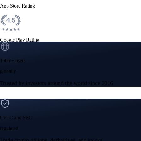
App Store Rating
Google Play Rating
150m+ users
globally
Trusted by investors around the world since 2016
CFTC and SEC
regulated
Trade crypto options, derivatives, and stocks