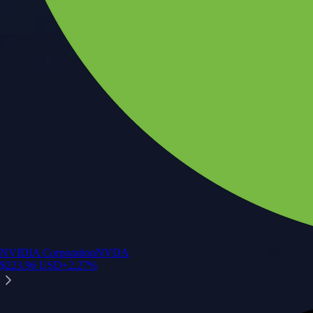
NVIDIA Corporation
NVDA
$
223.96
USD
+
2.27
%