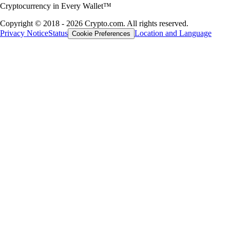
Cryptocurrency in Every Wallet™
Copyright © 2018 - 2026 Crypto.com. All rights reserved.
Privacy Notice
Status
Location and Language
Cookie Preferences