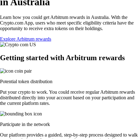
in Australia
Learn how you could get Arbitrum rewards in Australia. With the
Crypto.com App, users who meet specific eligibility criteria have the
opportunity to receive extra tokens on their holdings.
Explore Arbitrum rewards
Getting started with Arbitrum rewards
Potential token distribution
Put your crypto to work. You could receive regular Arbitrum rewards
distributed directly into your account based on your participation and
the current platform rates.
Participate in the network
Our platform provides a guided, step-by-step process designed to walk