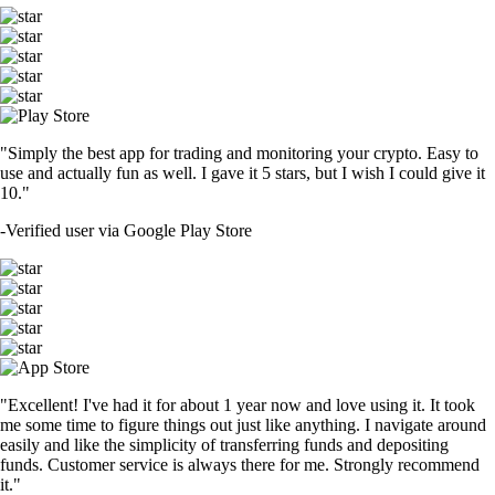
"Simply the best app for trading and monitoring your crypto. Easy to
use and actually fun as well. I gave it 5 stars, but I wish I could give it
10."
-
Verified user via Google Play Store
"Excellent! I've had it for about 1 year now and love using it. It took
me some time to figure things out just like anything. I navigate around
easily and like the simplicity of transferring funds and depositing
funds. Customer service is always there for me. Strongly recommend
it."