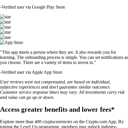
-
Verified user via Google Play Store
"This app meets a person where they are. It also rewards you for
learning. The onboarding process is simple. You can set notifications as
you choose. There are a variety of items to invest in."
-
Verified user via Apple App Store
User reviews were not compensated, are based on individual,
subjective experiences and don’t guarantee similar outcomes.
Customer service response times may vary. All investments carry risk
and value can go up or down.
Access greater benefits and lower fees*
Explore more than 400 cryptocurrencies on the Crypto.com App. By
joining the Level Up programme, members may unlock industry-