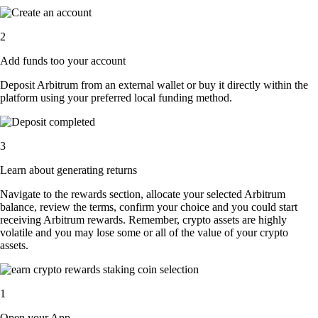
2
Add funds too your account
Deposit Arbitrum from an external wallet or buy it directly within the
platform using your preferred local funding method.
3
Learn about generating returns
Navigate to the rewards section, allocate your selected Arbitrum
balance, review the terms, confirm your choice and you could start
receiving Arbitrum rewards. Remember, crypto assets are highly
volatile and you may lose some or all of the value of your crypto
assets.
1
Open your App