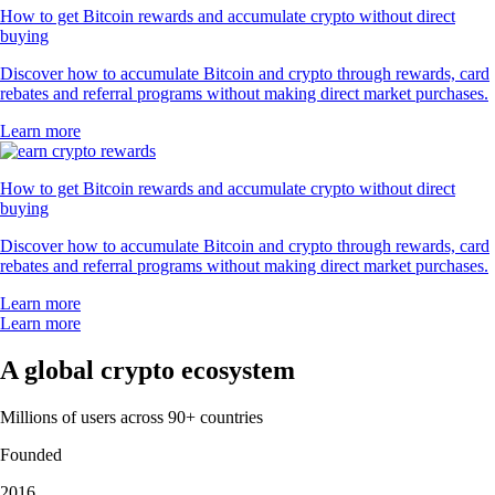
How to get Bitcoin rewards and accumulate crypto without direct
buying
Discover how to accumulate Bitcoin and crypto through rewards, card
rebates and referral programs without making direct market purchases.
Learn more
How to get Bitcoin rewards and accumulate crypto without direct
buying
Discover how to accumulate Bitcoin and crypto through rewards, card
rebates and referral programs without making direct market purchases.
Learn more
Learn more
A global crypto ecosystem
Millions of users across 90+ countries
Founded
2016