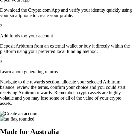
Download the Crypto.com App and verify your identity quickly using
your smartphone to create your profile.
2
Add funds too your account
Deposit Arbitrum from an external wallet or buy it directly within the
platform using your preferred local funding method.
3
Learn about generating returns
Navigate to the rewards section, allocate your selected Arbitrum
balance, review the terms, confirm your choice and you could start
receiving Arbitrum rewards. Remember, crypto assets are highly
volatile and you may lose some or all of the value of your crypto
assets.
Made for Australia