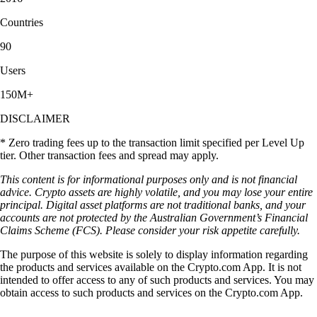
Countries
90
Users
150M+
DISCLAIMER
* Zero trading fees up to the transaction limit specified per Level Up
tier. Other transaction fees and spread may apply.
This content is for informational purposes only and is not financial
advice. Crypto assets are highly volatile, and you may lose your entire
principal. Digital asset platforms are not traditional banks, and your
accounts are not protected by the Australian Government’s Financial
Claims Scheme (FCS). Please consider your risk appetite carefully.
The purpose of this website is solely to display information regarding
the products and services available on the Crypto.com App. It is not
intended to offer access to any of such products and services. You may
obtain access to such products and services on the Crypto.com App.