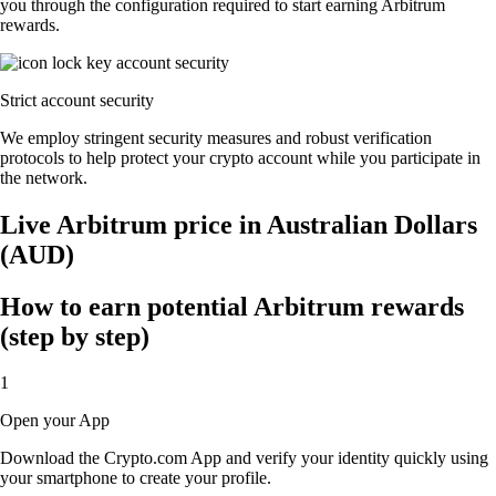
you through the configuration required to start earning Arbitrum
rewards.
Strict account security
We employ stringent security measures and robust verification
protocols to help protect your crypto account while you participate in
the network.
Live Arbitrum price in Australian Dollars
(AUD)
How to earn potential Arbitrum rewards
(step by step)
1
Open your App
Download the Crypto.com App and verify your identity quickly using
your smartphone to create your profile.