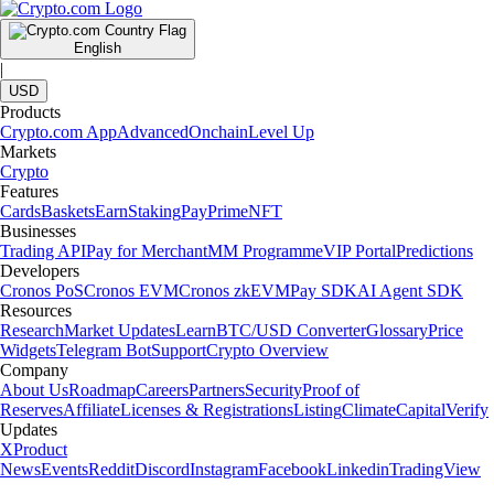
English
|
USD
Products
Crypto.com App
Advanced
Onchain
Level Up
Markets
Crypto
Features
Cards
Baskets
Earn
Staking
Pay
Prime
NFT
Businesses
Trading API
Pay for Merchant
MM Programme
VIP Portal
Predictions
Developers
Cronos PoS
Cronos EVM
Cronos zkEVM
Pay SDK
AI Agent SDK
Resources
Research
Market Updates
Learn
BTC/USD Converter
Glossary
Price
Widgets
Telegram Bot
Support
Crypto Overview
Company
About Us
Roadmap
Careers
Partners
Security
Proof of
Reserves
Affiliate
Licenses & Registrations
Listing
Climate
Capital
Verify
Updates
X
Product
News
Events
Reddit
Discord
Instagram
Facebook
Linkedin
TradingView