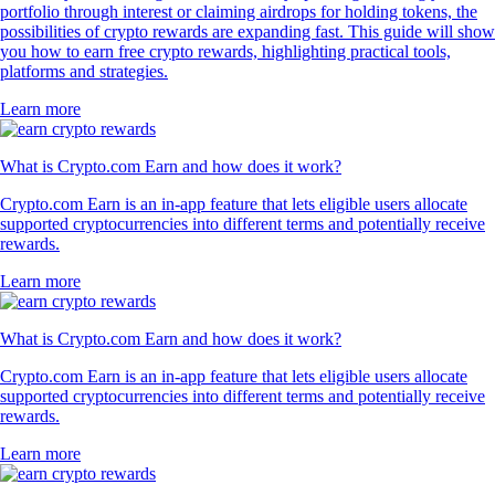
portfolio through interest or claiming airdrops for holding tokens, the
possibilities of crypto rewards are expanding fast. This guide will show
you how to earn free crypto rewards, highlighting practical tools,
platforms and strategies.
Learn more
What is Crypto.com Earn and how does it work?
Crypto.com Earn is an in-app feature that lets eligible users allocate
supported cryptocurrencies into different terms and potentially receive
rewards.
Learn more
What is Crypto.com Earn and how does it work?
Crypto.com Earn is an in-app feature that lets eligible users allocate
supported cryptocurrencies into different terms and potentially receive
rewards.
Learn more