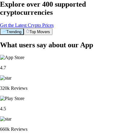
Explore over 400 supported
cryptocurrencies
Get the Latest Crypto Prices
Trending
Top Movers
What users say about our App
4.7
320k Reviews
4.5
660k Reviews