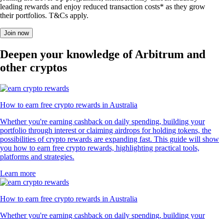
leading rewards and enjoy reduced transaction costs* as they grow
their portfolios. T&Cs apply.
Join now
Deepen your knowledge of Arbitrum and
other cryptos
How to earn free crypto rewards in Australia
Whether you're earning cashback on daily spending, building your
portfolio through interest or claiming airdrops for holding tokens, the
possibilities of crypto rewards are expanding fast. This guide will show
you how to earn free crypto rewards, highlighting practical tools,
platforms and strategies.
Learn more
How to earn free crypto rewards in Australia
Whether you're earning cashback on daily spending, building your