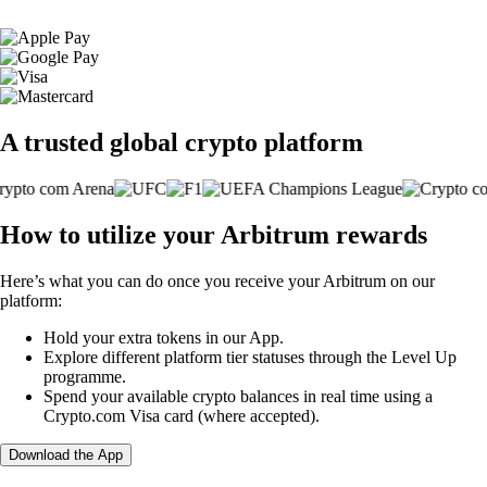
A trusted global crypto platform
How to utilize your Arbitrum rewards
Here’s what you can do once you receive your Arbitrum on our
platform:
Hold your extra tokens in our App.
Explore different platform tier statuses through the Level Up
programme.
Spend your available crypto balances in real time using a
Crypto.com Visa card (where accepted).
Download the App