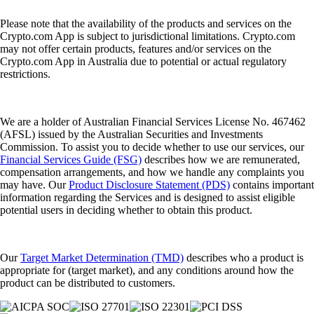
Please note that the availability of the products and services on the
Crypto.com App is subject to jurisdictional limitations. Crypto.com
may not offer certain products, features and/or services on the
Crypto.com App in Australia due to potential or actual regulatory
restrictions.
We are a holder of Australian Financial Services License No. 467462
(AFSL) issued by the Australian Securities and Investments
Commission. To assist you to decide whether to use our services, our
Financial Services Guide (FSG)
describes how we are remunerated,
compensation arrangements, and how we handle any complaints you
may have. Our
Product Disclosure Statement (PDS)
contains important
information regarding the Services and is designed to assist eligible
potential users in deciding whether to obtain this product.
Our
Target Market Determination (TMD)
describes who a product is
appropriate for (target market), and any conditions around how the
product can be distributed to customers.