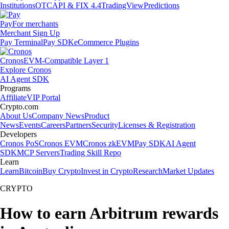
Institutions
OTC
API & FIX 4.4
TradingView
Predictions
Pay
For merchants
Merchant Sign Up
Pay Terminal
Pay SDK
eCommerce Plugins
Cronos
EVM-Compatible Layer 1
Explore Cronos
AI Agent SDK
Programs
Affiliate
VIP Portal
Crypto.com
About Us
Company News
Product
News
Events
Careers
Partners
Security
Licenses & Registration
Developers
Cronos PoS
Cronos EVM
Cronos zkEVM
Pay SDK
AI Agent
SDK
MCP Servers
Trading Skill Repo
Learn
Learn
Bitcoin
Buy Crypto
Invest in Crypto
Research
Market Updates
CRYPTO
How to earn Arbitrum rewards