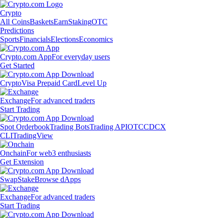
Crypto
All Coins
Baskets
Earn
Staking
OTC
Predictions
Sports
Financials
Elections
Economics
Crypto.com App
For everyday users
Get Started
Crypto
Visa Prepaid Card
Level Up
Exchange
For advanced traders
Start Trading
Spot Orderbook
Trading Bots
Trading API
OTC
CDCX
CLI
TradingView
Onchain
For web3 enthusiasts
Get Extension
Swap
Stake
Browse dApps
Exchange
For advanced traders
Start Trading