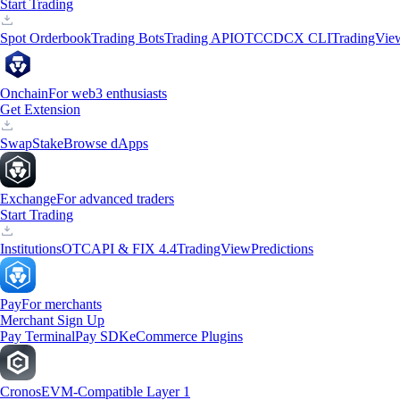
Start Trading
Spot Orderbook
Trading Bots
Trading API
OTC
CDCX CLI
TradingVie
Onchain
For web3 enthusiasts
Get Extension
Swap
Stake
Browse dApps
Exchange
For advanced traders
Start Trading
Institutions
OTC
API & FIX 4.4
TradingView
Predictions
Pay
For merchants
Merchant Sign Up
Pay Terminal
Pay SDK
eCommerce Plugins
Cronos
EVM-Compatible Layer 1