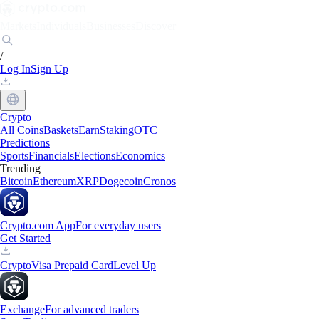
Markets
Individuals
Businesses
Discover
/
Log In
Sign Up
Crypto
All Coins
Baskets
Earn
Staking
OTC
Predictions
Sports
Financials
Elections
Economics
Trending
Bitcoin
Ethereum
XRP
Dogecoin
Cronos
Crypto.com App
For everyday users
Get Started
Crypto
Visa Prepaid Card
Level Up
Exchange
For advanced traders