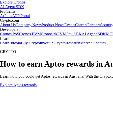
Explore Cronos
AI Agent SDK
Programs
Affiliate
VIP Portal
Crypto.com
About Us
Company News
Product News
Events
Careers
Partners
Securit
Developers
Cronos PoS
Cronos EVM
Cronos zkEVM
Pay SDK
AI Agent SDK
MCP
Learn
Learn
Bitcoin
Buy Crypto
Invest in Crypto
Research
Market Updates
CRYPTO
How to earn Aptos rewards in Au
Learn how you could get Aptos rewards in Australia. With the Crypto.com
Explore Aptos rewards