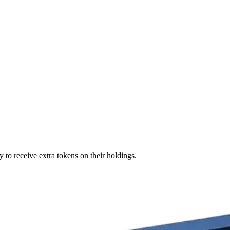
 to receive extra tokens on their holdings.