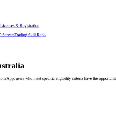
y
Licenses & Registration
 Servers
Trading Skill Repo
stralia
 App, users who meet specific eligibility criteria have the opportunity