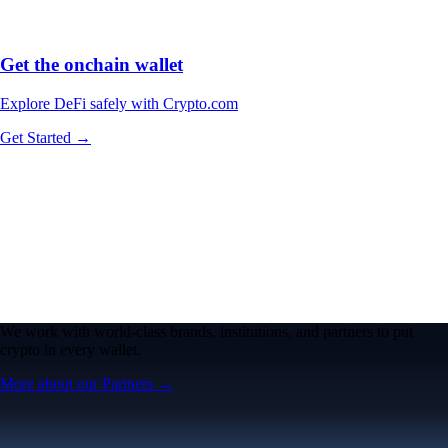
Get the onchain wallet
Explore DeFi safely with Crypto.com
Get Started →
We work with world-class brands, institutions, and partners to put
crypto in every wallet.
More about our Partners →