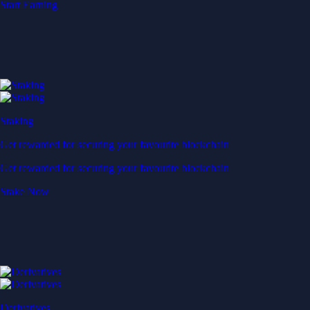
Start Earning
Staking
Get rewarded for securing your favourite blockchain
Get rewarded for securing your favourite blockchain
Stake Now
Derivatives