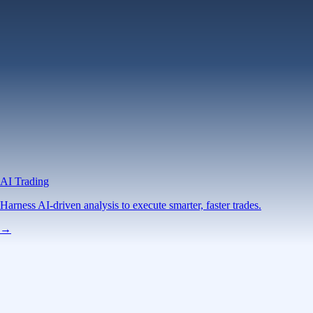
AI Trading
Harness AI-driven analysis to execute smarter, faster trades.
→