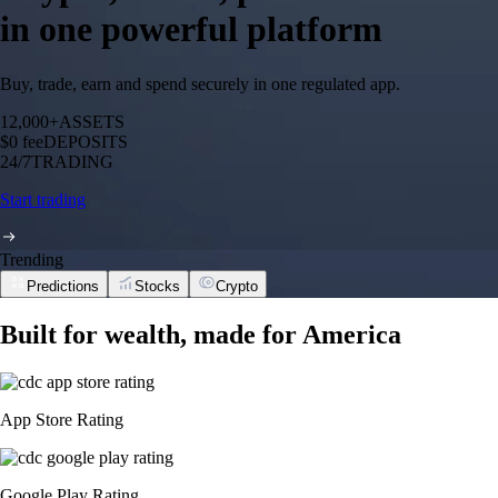
in one powerful platform
Buy, trade, earn and spend securely in one regulated app.
12,000+
ASSETS
$0 fee
DEPOSITS
24/7
TRADING
Start trading
Trending
Predictions
Stocks
Crypto
Built for wealth, made for America
App Store Rating
Google Play Rating