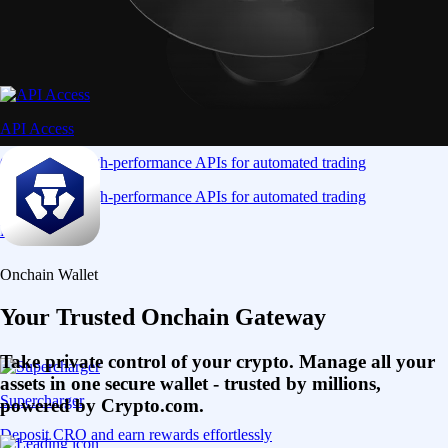
API Access
Connect via high-performance APIs for automated trading
Connect via high-performance APIs for automated trading
Learn More
Onchain Wallet
Your Trusted Onchain Gateway
Take private control of your crypto. Manage all your
assets in one secure wallet - trusted by millions,
Supercharger
powered by Crypto.com.
Deposit CRO and earn rewards effortlessly