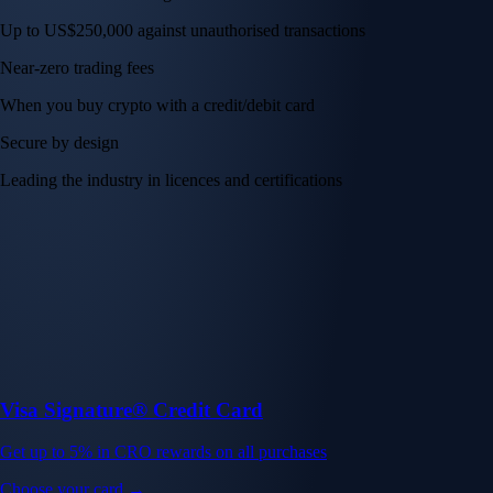
Up to US$250,000 against unauthorised transactions
Near-zero trading fees
When you buy crypto with a credit/debit card
Secure by design
Leading the industry in licences and certifications
Visa Signature® Credit Card
Get up to 5% in CRO rewards on all purchases
Choose your card →