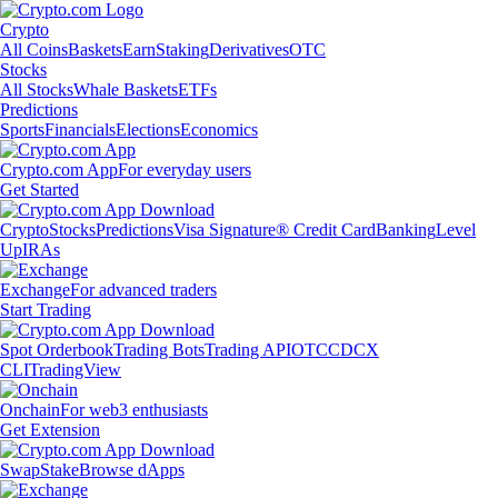
Crypto
All Coins
Baskets
Earn
Staking
Derivatives
OTC
Stocks
All Stocks
Whale Baskets
ETFs
Predictions
Sports
Financials
Elections
Economics
Crypto.com App
For everyday users
Get Started
Crypto
Stocks
Predictions
Visa Signature® Credit Card
Banking
Level
Up
IRAs
Exchange
For advanced traders
Start Trading
Spot Orderbook
Trading Bots
Trading API
OTC
CDCX
CLI
TradingView
Onchain
For web3 enthusiasts
Get Extension
Swap
Stake
Browse dApps