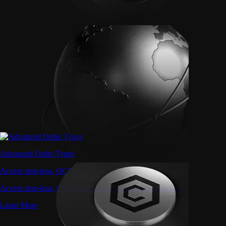
Advanced Order Types
Access stop-loss, OCO, and iceberg orders with precision
Access stop-loss, OCO, and iceberg orders with precision
Learn More