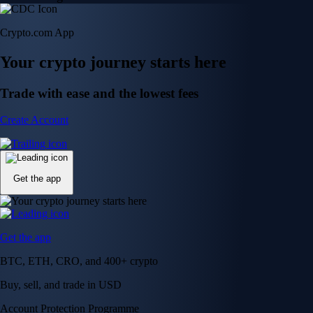
Crypto.com App
Your crypto journey starts here
Trade with ease and the lowest fees
Create Account
Get the app
Get the app
BTC, ETH, CRO, and 400+ crypto
Buy, sell, and trade in USD
Account Protection Programme