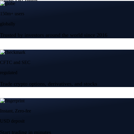
150m+ users
globally
Trusted by investors around the world since 2016
CFTC and SEC
regulated
Trade crypto options, derivatives, and stocks
Instant, Zero-fee
USD deposit
Start trading in minutes