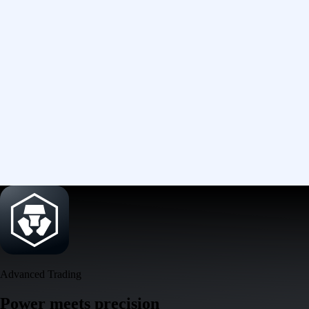
Advanced Trading
Power meets precision