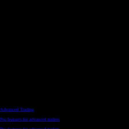
Advanced Trading
Pro features for advanced traders