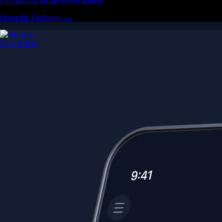
Pro features for advanced traders
Open the Exchange →
Easy & Fast