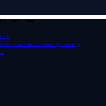
Crypto beyond trading
Learn
Learn the fundamentals and master crypto knowledge
→