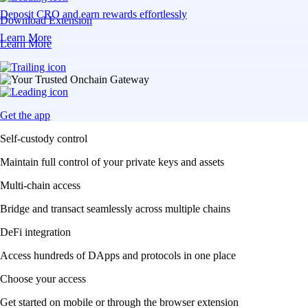
Deposit CRO and earn rewards effortlessly
Download Extension
Learn More
Learn More
Get the app
Self-custody control
Maintain full control of your private keys and assets
Multi-chain access
Bridge and transact seamlessly across multiple chains
DeFi integration
Access hundreds of DApps and protocols in one place
Choose your access
Get started on mobile or through the browser extension