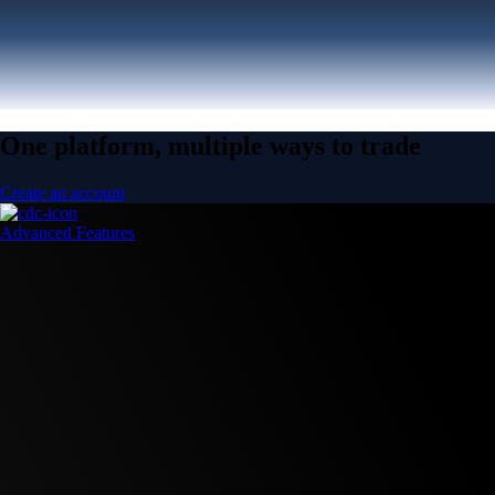
One platform, multiple ways to trade
Create an account
Advanced Features