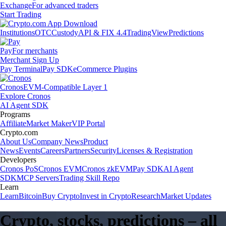
Exchange
For advanced traders
Start Trading
Institutions
OTC
Custody
API & FIX 4.4
TradingView
Predictions
Pay
For merchants
Merchant Sign Up
Pay Terminal
Pay SDK
eCommerce Plugins
Cronos
EVM-Compatible Layer 1
Explore Cronos
AI Agent SDK
Programs
Affiliate
Market Maker
VIP Portal
Crypto.com
About Us
Company News
Product
News
Events
Careers
Partners
Security
Licenses & Registration
Developers
Cronos PoS
Cronos EVM
Cronos zkEVM
Pay SDK
AI Agent
SDK
MCP Servers
Trading Skill Repo
Learn
Learn
Bitcoin
Buy Crypto
Invest in Crypto
Research
Market Updates
Crypto, stocks, predictions – all