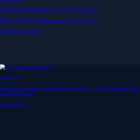
Potentially profit whichever way the market goes
Potentially profit whichever way the market goes
Explore Derivatives
Level Up
Subscribe to industry leading rewards across crypto, stocks, cash, and
credit card spend
Learn More →