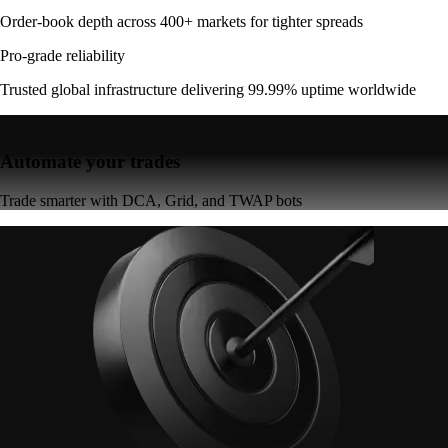
Order-book depth across 400+ markets for tighter spreads
Pro-grade reliability
Trusted global infrastructure delivering 99.99% uptime worldwide
Automate your trades
Trade smarter with DCA, Grid, and TWAP bots