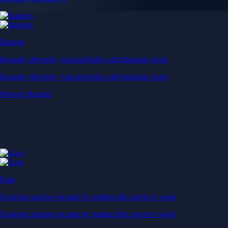
Baskets
Instantly diversify your portfolio with thematic coins
Instantly diversify your portfolio with thematic coins
Browse Baskets
Earn
Generate passive income by putting idle assets to work
Generate passive income by putting idle assets to work