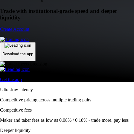
Trade with institutional-grade speed and deeper
liquidity
Create Account
Download the app
Get the app
Ultra-low latency
Competitive pricing across multiple trading pairs
Competitive fees
Maker and taker fees as low as 0.08% / 0.18% - trade more, pay less
Deeper liquidity