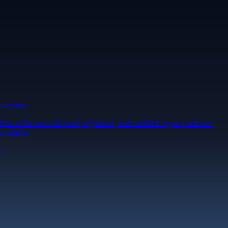
Security
One of the most licensed, registered, and certified crypto platforms
available
→