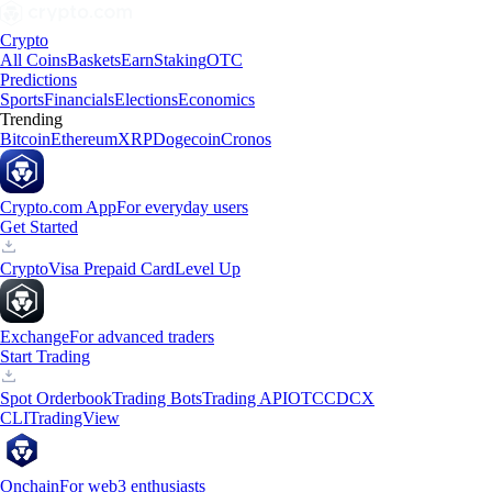
Crypto
All Coins
Baskets
Earn
Staking
OTC
Predictions
Sports
Financials
Elections
Economics
Trending
Bitcoin
Ethereum
XRP
Dogecoin
Cronos
Crypto.com App
For everyday users
Get Started
Crypto
Visa Prepaid Card
Level Up
Exchange
For advanced traders
Start Trading
Spot Orderbook
Trading Bots
Trading API
OTC
CDCX
CLI
TradingView
Onchain
For web3 enthusiasts