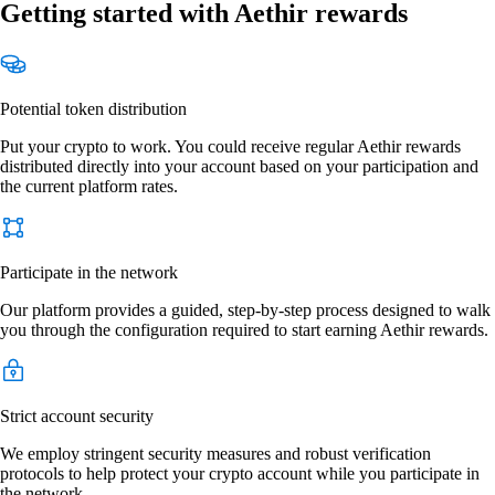
Getting started with Aethir rewards
Potential token distribution
Put your crypto to work. You could receive regular Aethir rewards
distributed directly into your account based on your participation and
the current platform rates.
Participate in the network
Our platform provides a guided, step-by-step process designed to walk
you through the configuration required to start earning Aethir rewards.
Strict account security
We employ stringent security measures and robust verification
protocols to help protect your crypto account while you participate in
the network.