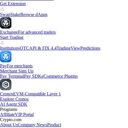
Get Extension
Swap
Stake
Browse dApps
Exchange
For advanced traders
Start Trading
Institutions
OTC
API & FIX 4.4
TradingView
Predictions
Pay
For merchants
Merchant Sign Up
Pay Terminal
Pay SDK
eCommerce Plugins
Cronos
EVM-Compatible Layer 1
Explore Cronos
AI Agent SDK
Programs
Affiliate
VIP Portal
Crypto.com
About Us
Company News
Product