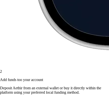
2
Add funds too your account
Deposit Aethir from an external wallet or buy it directly within the
platform using your preferred local funding method.