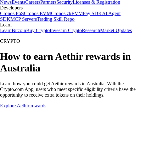
News
Events
Careers
Partners
Security
Licenses & Registration
Developers
Cronos PoS
Cronos EVM
Cronos zkEVM
Pay SDK
AI Agent
SDK
MCP Servers
Trading Skill Repo
Learn
Learn
Bitcoin
Buy Crypto
Invest in Crypto
Research
Market Updates
CRYPTO
How to earn Aethir rewards in
Australia
Learn how you could get Aethir rewards in Australia. With the
Crypto.com App, users who meet specific eligibility criteria have the
opportunity to receive extra tokens on their holdings.
Explore Aethir rewards