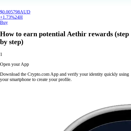
$
0.005798
AUD
+
1.73
%
24H
Buy
How to earn potential Aethir rewards (step
by step)
1
Open your App
Download the Crypto.com App and verify your identity quickly using
your smartphone to create your profile.