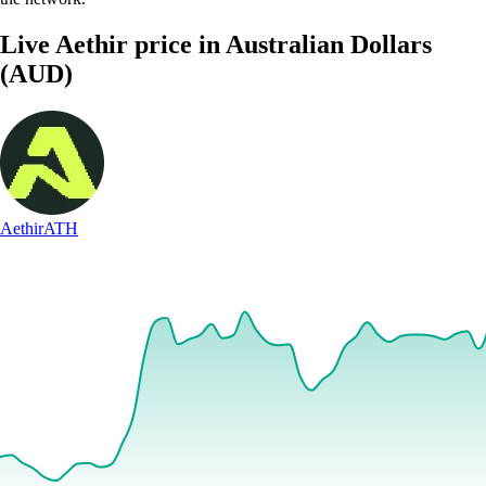
Live Aethir price in Australian Dollars
(AUD)
Aethir
ATH