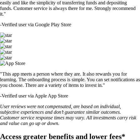
easily and like the simplicity of transferring funds and depositing
funds. Customer service is always there for me. Strongly recommend
it."
-
Verified user via Google Play Store
"This app meets a person where they are. It also rewards you for
learning. The onboarding process is simple. You can set notifications as
you choose. There are a variety of items to invest in."
-
Verified user via Apple App Store
User reviews were not compensated, are based on individual,
subjective experiences and don’t guarantee similar outcomes.
Customer service response times may vary. All investments carry risk
and value can go up or down.
Access greater benefits and lower fees*