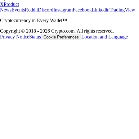
X
Product
News
Events
Reddit
Discord
Instagram
Facebook
Linkedin
TradingView
Cryptocurrency in Every Wallet™
Copyright © 2018 - 2026 Crypto.com. All rights reserved.
Privacy Notice
Status
Location and Language
Cookie Preferences