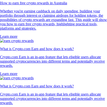
How to earn free crypto rewards in Australia
Whether you're earning cashback on daily spending, building your
portfolio through interest or claiming airdrops for holding tokens, the
possibilities of crypto rewards are expanding fast. This guide will show
you how to earn free crypto rewards, highlighting practical tools,
platforms and strategies.
Learn more
What is Crypto.com Earn and how does it work?
Crypto.com Earn is an in-app feature that lets eligible users allocate
supported cryptocurrencies into different terms and potentially receive
rewards.
Learn more
What is Crypto.com Earn and how does it work?
Crypto.com Earn is an in-app feature that lets eligible users allocate
supported cryptocurrencies into different terms and potentially receive
rewards.