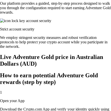
Our platform provides a guided, step-by-step process designed to walk
you through the configuration required to start earning Adventure Gold
rewards.
Strict account security
We employ stringent security measures and robust verification
protocols to help protect your crypto account while you participate in
the network.
Live Adventure Gold price in Australian
Dollars (AUD)
How to earn potential Adventure Gold
rewards (step by step)
1
Open your App
Download the Crypto.com App and verify your identity quickly using