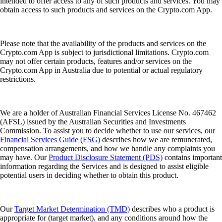
intended to offer access to any of such products and services. You may
obtain access to such products and services on the Crypto.com App.
Please note that the availability of the products and services on the
Crypto.com App is subject to jurisdictional limitations. Crypto.com
may not offer certain products, features and/or services on the
Crypto.com App in Australia due to potential or actual regulatory
restrictions.
We are a holder of Australian Financial Services License No. 467462
(AFSL) issued by the Australian Securities and Investments
Commission. To assist you to decide whether to use our services, our
Financial Services Guide (FSG)
describes how we are remunerated,
compensation arrangements, and how we handle any complaints you
may have. Our
Product Disclosure Statement (PDS)
contains important
information regarding the Services and is designed to assist eligible
potential users in deciding whether to obtain this product.
Our
Target Market Determination (TMD)
describes who a product is
appropriate for (target market), and any conditions around how the