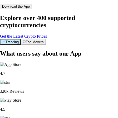
Download the App
Explore over 400 supported
cryptocurrencies
Get the Latest Crypto Prices
Trending
Top Movers
What users say about our App
4.7
320k Reviews
4.5