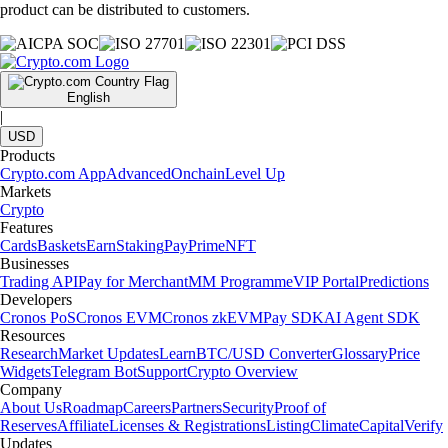
product can be distributed to customers.
English
|
USD
Products
Crypto.com App
Advanced
Onchain
Level Up
Markets
Crypto
Features
Cards
Baskets
Earn
Staking
Pay
Prime
NFT
Businesses
Trading API
Pay for Merchant
MM Programme
VIP Portal
Predictions
Developers
Cronos PoS
Cronos EVM
Cronos zkEVM
Pay SDK
AI Agent SDK
Resources
Research
Market Updates
Learn
BTC/USD Converter
Glossary
Price
Widgets
Telegram Bot
Support
Crypto Overview
Company
About Us
Roadmap
Careers
Partners
Security
Proof of
Reserves
Affiliate
Licenses & Registrations
Listing
Climate
Capital
Verify
Updates