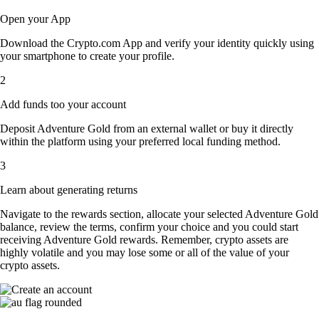
Open your App
Download the Crypto.com App and verify your identity quickly using
your smartphone to create your profile.
2
Add funds too your account
Deposit Adventure Gold from an external wallet or buy it directly
within the platform using your preferred local funding method.
3
Learn about generating returns
Navigate to the rewards section, allocate your selected Adventure Gold
balance, review the terms, confirm your choice and you could start
receiving Adventure Gold rewards. Remember, crypto assets are
highly volatile and you may lose some or all of the value of your
crypto assets.