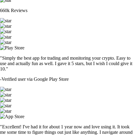
660k Reviews
"Simply the best app for trading and monitoring your crypto. Easy to
use and actually fun as well. I gave it 5 stars, but I wish I could give it
10."
-
Verified user via Google Play Store
"Excellent! I've had it for about 1 year now and love using it. It took
me some time to figure things out just like anything. I navigate around