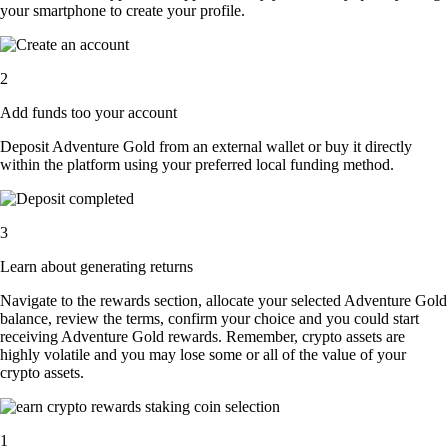
your smartphone to create your profile.
2
Add funds too your account
Deposit Adventure Gold from an external wallet or buy it directly
within the platform using your preferred local funding method.
3
Learn about generating returns
Navigate to the rewards section, allocate your selected Adventure Gold
balance, review the terms, confirm your choice and you could start
receiving Adventure Gold rewards. Remember, crypto assets are
highly volatile and you may lose some or all of the value of your
crypto assets.
1