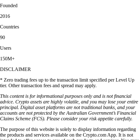
Founded
2016
Countries
90
Users
150M+
DISCLAIMER
* Zero trading fees up to the transaction limit specified per Level Up
tier. Other transaction fees and spread may apply.
This content is for informational purposes only and is not financial
advice. Crypto assets are highly volatile, and you may lose your entire
principal. Digital asset platforms are not traditional banks, and your
accounts are not protected by the Australian Government’s Financial
Claims Scheme (FCS). Please consider your risk appetite carefully.
The purpose of this website is solely to display information regarding
the products and services available on the Crypto.com App. It is not