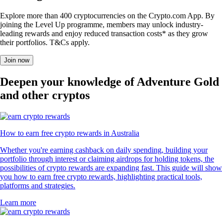
Explore more than 400 cryptocurrencies on the Crypto.com App. By
joining the Level Up programme, members may unlock industry-
leading rewards and enjoy reduced transaction costs* as they grow
their portfolios. T&Cs apply.
Join now
Deepen your knowledge of Adventure Gold
and other cryptos
How to earn free crypto rewards in Australia
Whether you're earning cashback on daily spending, building your
portfolio through interest or claiming airdrops for holding tokens, the
possibilities of crypto rewards are expanding fast. This guide will show
you how to earn free crypto rewards, highlighting practical tools,
platforms and strategies.
Learn more