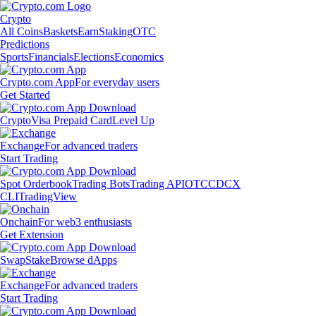
Crypto
All Coins
Baskets
Earn
Staking
OTC
Predictions
Sports
Financials
Elections
Economics
Crypto.com App
For everyday users
Get Started
Crypto
Visa Prepaid Card
Level Up
Exchange
For advanced traders
Start Trading
Spot Orderbook
Trading Bots
Trading API
OTC
CDCX
CLI
TradingView
Onchain
For web3 enthusiasts
Get Extension
Swap
Stake
Browse dApps
Exchange
For advanced traders
Start Trading