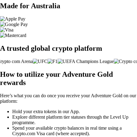
Made for Australia
A trusted global crypto platform
How to utilize your Adventure Gold
rewards
Here’s what you can do once you receive your Adventure Gold on our
platform:
Hold your extra tokens in our App.
Explore different platform tier statuses through the Level Up
programme.
Spend your available crypto balances in real time using a
Crypto.com Visa card (where accepted).