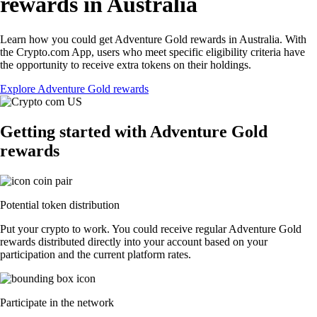
rewards in Australia
Learn how you could get Adventure Gold rewards in Australia. With
the Crypto.com App, users who meet specific eligibility criteria have
the opportunity to receive extra tokens on their holdings.
Explore Adventure Gold rewards
Getting started with Adventure Gold
rewards
Potential token distribution
Put your crypto to work. You could receive regular Adventure Gold
rewards distributed directly into your account based on your
participation and the current platform rates.
Participate in the network