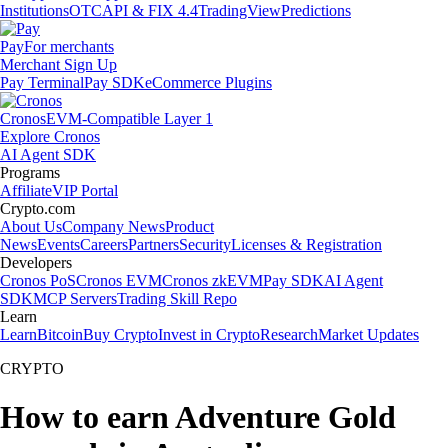
Institutions
OTC
API & FIX 4.4
TradingView
Predictions
Pay
For merchants
Merchant Sign Up
Pay Terminal
Pay SDK
eCommerce Plugins
Cronos
EVM-Compatible Layer 1
Explore Cronos
AI Agent SDK
Programs
Affiliate
VIP Portal
Crypto.com
About Us
Company News
Product
News
Events
Careers
Partners
Security
Licenses & Registration
Developers
Cronos PoS
Cronos EVM
Cronos zkEVM
Pay SDK
AI Agent
SDK
MCP Servers
Trading Skill Repo
Learn
Learn
Bitcoin
Buy Crypto
Invest in Crypto
Research
Market Updates
CRYPTO
How to earn Adventure Gold