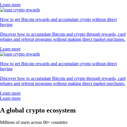
Learn more
How to get Bitcoin rewards and accumulate crypto without direct
buying
Discover how to accumulate Bitcoin and crypto through rewards, card
rebates and referral programs without making direct market purchases.
Learn more
How to get Bitcoin rewards and accumulate crypto without direct
buying
Discover how to accumulate Bitcoin and crypto through rewards, card
rebates and referral programs without making direct market purchases.
Learn more
Learn more
A global crypto ecosystem
Millions of users across 90+ countries