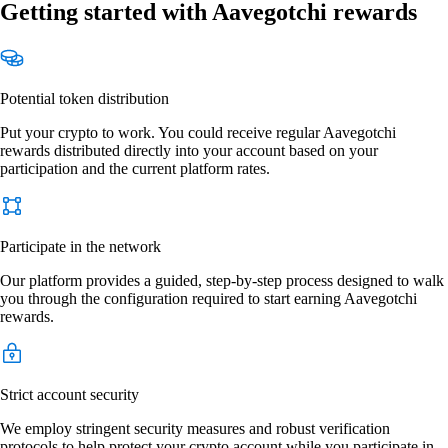
Getting started with Aavegotchi rewards
Potential token distribution
Put your crypto to work. You could receive regular Aavegotchi
rewards distributed directly into your account based on your
participation and the current platform rates.
Participate in the network
Our platform provides a guided, step-by-step process designed to walk
you through the configuration required to start earning Aavegotchi
rewards.
Strict account security
We employ stringent security measures and robust verification
protocols to help protect your crypto account while you participate in