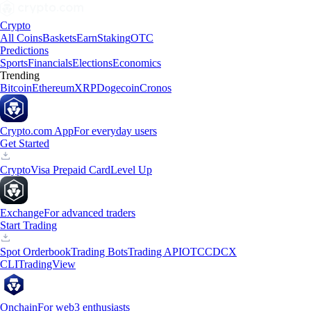
Crypto
All Coins
Baskets
Earn
Staking
OTC
Predictions
Sports
Financials
Elections
Economics
Trending
Bitcoin
Ethereum
XRP
Dogecoin
Cronos
Crypto.com App
For everyday users
Get Started
Crypto
Visa Prepaid Card
Level Up
Exchange
For advanced traders
Start Trading
Spot Orderbook
Trading Bots
Trading API
OTC
CDCX
CLI
TradingView
Onchain
For web3 enthusiasts