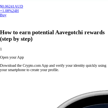
$
0.06241
AUD
+
1.08
%
24H
Buy
How to earn potential Aavegotchi rewards
(step by step)
1
Open your App
Download the Crypto.com App and verify your identity quickly using
your smartphone to create your profile.