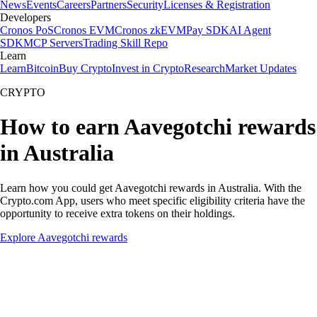
News
Events
Careers
Partners
Security
Licenses & Registration
Developers
Cronos PoS
Cronos EVM
Cronos zkEVM
Pay SDK
AI Agent
SDK
MCP Servers
Trading Skill Repo
Learn
Learn
Bitcoin
Buy Crypto
Invest in Crypto
Research
Market Updates
CRYPTO
How to earn Aavegotchi rewards
in Australia
Learn how you could get Aavegotchi rewards in Australia. With the
Crypto.com App, users who meet specific eligibility criteria have the
opportunity to receive extra tokens on their holdings.
Explore Aavegotchi rewards