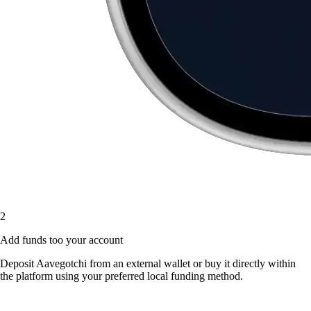
2
Add funds too your account
Deposit Aavegotchi from an external wallet or buy it directly within
the platform using your preferred local funding method.