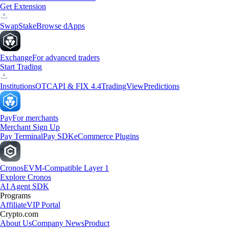
Get Extension
Swap
Stake
Browse dApps
Exchange
For advanced traders
Start Trading
Institutions
OTC
API & FIX 4.4
TradingView
Predictions
Pay
For merchants
Merchant Sign Up
Pay Terminal
Pay SDK
eCommerce Plugins
Cronos
EVM-Compatible Layer 1
Explore Cronos
AI Agent SDK
Programs
Affiliate
VIP Portal
Crypto.com
About Us
Company News
Product