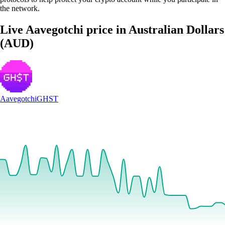
the network.
Live Aavegotchi price in Australian Dollars
(AUD)
Aavegotchi
GHST