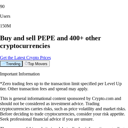
90
Users
150M
Buy and sell PEPE and 400+ other
cryptocurrencies
Get the Latest Crypto Prices
Trending
Top Movers
Important Information
*Zero trading fees up to the transaction limit specified per Level Up
tier. Other transaction fees and spread may apply.
This is general informational content sponsored by Crypto.com and
should not be considered as investment advice. Trading
cryptocurrencies carries risks, such as price volatility and market risks.
Before deciding to trade cryptocurrencies, consider your risk appetite.
Seek professional financial advice if you are unsure.