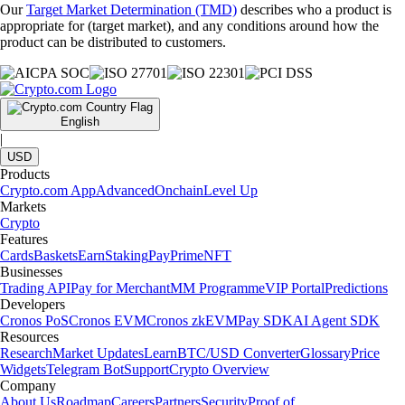
Our
Target Market Determination (TMD)
describes who a product is
appropriate for (target market), and any conditions around how the
product can be distributed to customers.
English
|
USD
Products
Crypto.com App
Advanced
Onchain
Level Up
Markets
Crypto
Features
Cards
Baskets
Earn
Staking
Pay
Prime
NFT
Businesses
Trading API
Pay for Merchant
MM Programme
VIP Portal
Predictions
Developers
Cronos PoS
Cronos EVM
Cronos zkEVM
Pay SDK
AI Agent SDK
Resources
Research
Market Updates
Learn
BTC/USD Converter
Glossary
Price
Widgets
Telegram Bot
Support
Crypto Overview
Company
About Us
Roadmap
Careers
Partners
Security
Proof of