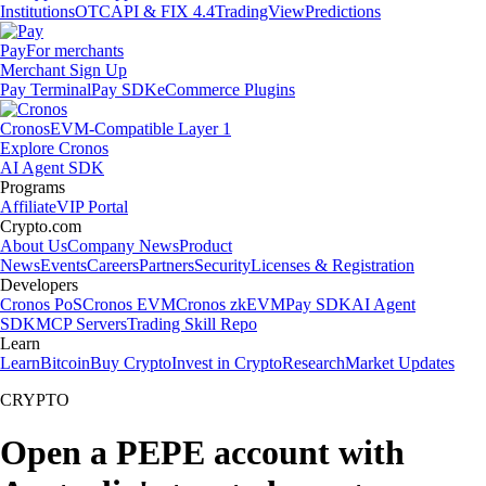
Institutions
OTC
API & FIX 4.4
TradingView
Predictions
Pay
For merchants
Merchant Sign Up
Pay Terminal
Pay SDK
eCommerce Plugins
Cronos
EVM-Compatible Layer 1
Explore Cronos
AI Agent SDK
Programs
Affiliate
VIP Portal
Crypto.com
About Us
Company News
Product
News
Events
Careers
Partners
Security
Licenses & Registration
Developers
Cronos PoS
Cronos EVM
Cronos zkEVM
Pay SDK
AI Agent
SDK
MCP Servers
Trading Skill Repo
Learn
Learn
Bitcoin
Buy Crypto
Invest in Crypto
Research
Market Updates
CRYPTO
Open a PEPE account with