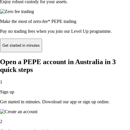
Enjoy robust custody for your assets.
Make the most of zero-fee* PEPE trading
Pay no trading fees when you join our Level Up programme.
Get started in minutes
Open a PEPE account in Australia in 3
quick steps
1
Sign up
Get started in minutes. Download our app or sign up online.
2