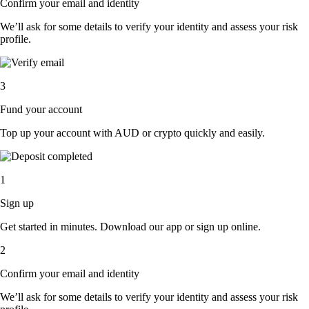
Confirm your email and identity
We’ll ask for some details to verify your identity and assess your risk
profile.
3
Fund your account
Top up your account with AUD or crypto quickly and easily.
1
Sign up
Get started in minutes. Download our app or sign up online.
2
Confirm your email and identity
We’ll ask for some details to verify your identity and assess your risk