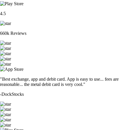
4.5
660k Reviews
"Best exchange, app and debit card. App is easy to use... fees are
reasonable... the metal debit card is very cool."
-
DockStocks