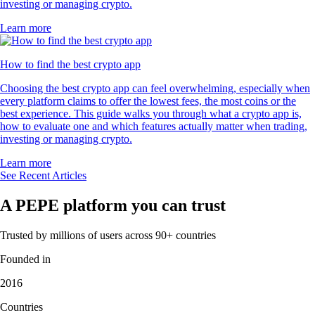
investing or managing crypto.
Learn more
How to find the best crypto app
Choosing the best crypto app can feel overwhelming, especially when
every platform claims to offer the lowest fees, the most coins or the
best experience. This guide walks you through what a crypto app is,
how to evaluate one and which features actually matter when trading,
investing or managing crypto.
Learn more
See Recent Articles
A PEPE platform you can trust
Trusted by millions of users across 90+ countries
Founded in
2016
Countries