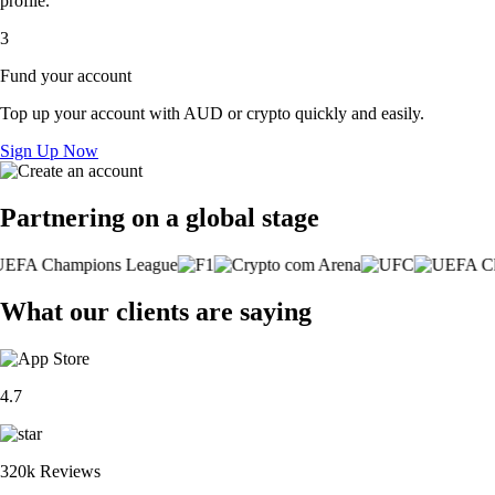
profile.
3
Fund your account
Top up your account with AUD or crypto quickly and easily.
Sign Up Now
Partnering on a global stage
What our clients are saying
4.7
320k Reviews