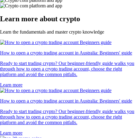
Learn more about crypto
Learn the fundamentals and master crypto knowledge
How to open a crypto trading account in Australia: Beginners' guide
Ready to start trading crypto? Our beginner-friendly guide walks you
through how to open a crypto trading account, choose the right
platform and avoid the common pitfalls.
Learn more
How to open a crypto trading account in Australia: Beginners' guide
Ready to start trading crypto? Our beginner-friendly guide walks you
through how to open a crypto trading account, choose the right
platform and avoid the common pitfalls.
Learn more