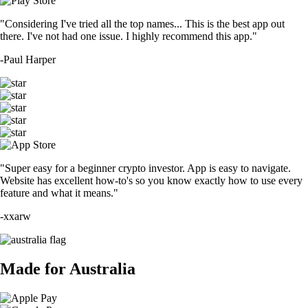
"Considering I've tried all the top names... This is the best app out
there. I've not had one issue. I highly recommend this app."
-
Paul Harper
"Super easy for a beginner crypto investor. App is easy to navigate.
Website has excellent how-to's so you know exactly how to use every
feature and what it means."
-
xxarw
Made for Australia