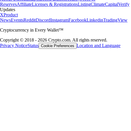
Reserves
Affiliate
Licenses & Registrations
Listing
Climate
Capital
Verify
Updates
X
Product
News
Events
Reddit
Discord
Instagram
Facebook
Linkedin
TradingView
Cryptocurrency in Every Wallet™
Copyright © 2018 - 2026 Crypto.com. All rights reserved.
Privacy Notice
Status
Location and Language
Cookie Preferences