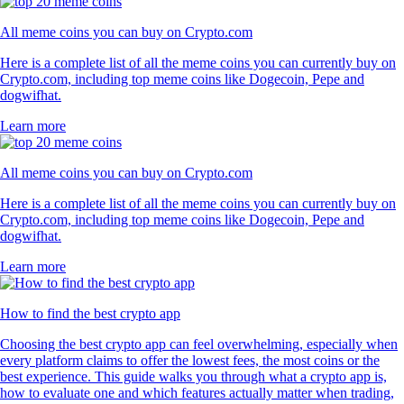
All meme coins you can buy on Crypto.com
Here is a complete list of all the meme coins you can currently buy on
Crypto.com, including top meme coins like Dogecoin, Pepe and
dogwifhat.
Learn more
All meme coins you can buy on Crypto.com
Here is a complete list of all the meme coins you can currently buy on
Crypto.com, including top meme coins like Dogecoin, Pepe and
dogwifhat.
Learn more
How to find the best crypto app
Choosing the best crypto app can feel overwhelming, especially when
every platform claims to offer the lowest fees, the most coins or the
best experience. This guide walks you through what a crypto app is,
how to evaluate one and which features actually matter when trading,