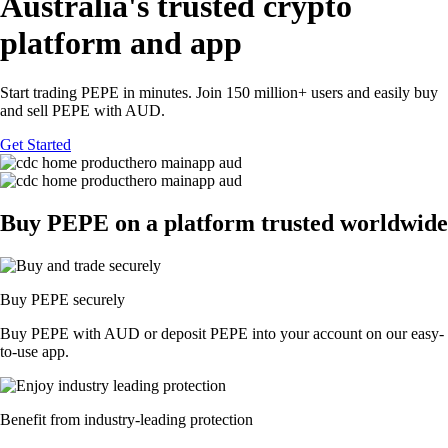
Australia's trusted crypto
platform and app
Start trading PEPE in minutes. Join 150 million+ users and easily buy
and sell PEPE with AUD.
Get Started
Buy PEPE on a platform trusted worldwide
Buy PEPE securely
Buy PEPE with AUD or deposit PEPE into your account on our easy-
to-use app.
Benefit from industry-leading protection