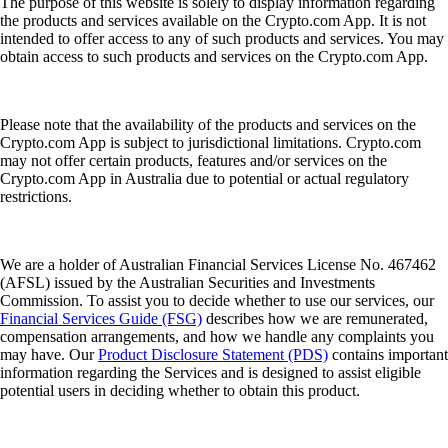
The purpose of this website is solely to display information regarding
the products and services available on the Crypto.com App. It is not
intended to offer access to any of such products and services. You may
obtain access to such products and services on the Crypto.com App.
Please note that the availability of the products and services on the
Crypto.com App is subject to jurisdictional limitations. Crypto.com
may not offer certain products, features and/or services on the
Crypto.com App in Australia due to potential or actual regulatory
restrictions.
We are a holder of Australian Financial Services License No. 467462
(AFSL) issued by the Australian Securities and Investments
Commission. To assist you to decide whether to use our services, our
Financial Services Guide (FSG)
describes how we are remunerated,
compensation arrangements, and how we handle any complaints you
may have. Our
Product Disclosure Statement (PDS)
contains important
information regarding the Services and is designed to assist eligible
potential users in deciding whether to obtain this product.