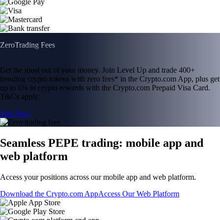
Zero
Trading Fees
Get the most out of your money. Join Level Up and trade 400+
trending crypto tokens with zero fees* in the Crypto.com App, plus get
up to 6% in crypto rewards with the Crypto.com Prepaid Visa Card.
T&Cs apply.
Join Now
Seamless PEPE trading: mobile app and
web platform
Access your positions across our mobile app and web platform.
Download the Crypto.com App
Access Our Web Platform