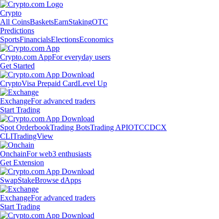
Crypto
All Coins
Baskets
Earn
Staking
OTC
Predictions
Sports
Financials
Elections
Economics
Crypto.com App
For everyday users
Get Started
Crypto
Visa Prepaid Card
Level Up
Exchange
For advanced traders
Start Trading
Spot Orderbook
Trading Bots
Trading API
OTC
CDCX
CLI
TradingView
Onchain
For web3 enthusiasts
Get Extension
Swap
Stake
Browse dApps
Exchange
For advanced traders
Start Trading