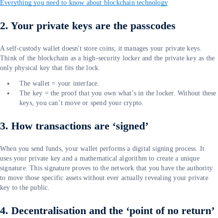
Everything you need to know about blockchain technology
2. Your private keys are the passcodes
A self-custody wallet doesn't store coins; it manages your private keys.
Think of the blockchain as a high-security locker and the private key as the
only physical key that fits the lock.
The wallet = your interface.
The key = the proof that you own what’s in the locker. Without these
keys, you can’t move or spend your crypto.
3. How transactions are ‘signed’
When you send funds, your wallet performs a digital signing process. It
uses your private key and a mathematical algorithm to create a unique
signature. This signature proves to the network that you have the authority
to move those specific assets without ever actually revealing your private
key to the public.
4. Decentralisation and the ‘point of no return’