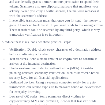
and accidentally grants a smart contract permission to spend their
tokens. Scammers also use clipboard malware that monitors your
activity. When you copy a wallet address, the malware replaces it
with the scammer’s address.
Irreversible transactions mean that once you hit send, the money is
gone. There’s no bank to call if you send funds to the wrong address.
These transfers can’t be reversed by any third party, which is why
transaction verification is so important.
To reduce these risks, consider these practical steps:
Verification: Double-check every character of a destination address
before confirming a transfer.
Test transfers: Send a small amount of crypto first to confirm it
arrives at the intended destination.
Hardware-based multi-factor authentication (MFA): Consider
phishing-resistant secondary verification, such as hardware-based
security keys, for all financial applications.
Dedicated devices: Using a separate computer solely for crypto
transactions can reduce exposure to malware found on devices used
for everyday browsing.
Beware of QR codes: Some scammers direct victims to
cryptocurrency ATMs and provide QR codes that transfer funds