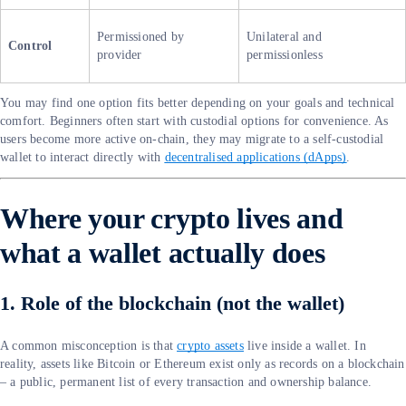
Permissioned by
Unilateral and
Control
provider
permissionless
You may find one option fits better depending on your goals and technical
comfort. Beginners often start with custodial options for convenience. As
users become more active on-chain, they may migrate to a self-custodial
wallet to interact directly with
decentralised applications (dApps)
.
Where your crypto lives and
what a wallet actually does
1. Role of the blockchain (not the wallet)
A common misconception is that
crypto assets
live inside a wallet. In
reality, assets like Bitcoin or Ethereum exist only as records on a blockchain
– a public, permanent list of every transaction and ownership balance.