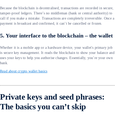
Because the blockchain is decentralised, transactions are recorded in secure,
tamper-proof ledgers. There’s no middleman (bank or central authority) to
call if you make a mistake. Transactions are completely irreversible. Once a
payment is broadcast and confirmed, it can’t be cancelled or frozen.
5. Your interface to the blockchain – the wallet
Whether it is a mobile app or a hardware device, your wallet's primary job
is secure key management. It reads the blockchain to show your balance and
uses your keys to help you authorise changes. Essentially, you’re your own
bank.
Read about crypto wallet basics
Private keys and seed phrases:
The basics you can’t skip