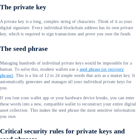
The private key
A private key is a long, complex string of characters. Think of it as your
digital signature. Every individual blockchain address has its own private
key, which is required to sign transactions and prove you own the funds.
The seed phrase
Managing hundreds of individual private keys would be impossible for a
human. To solve this, modern wallets use a
seed phrase (or recovery
phrase)
. This is a list of 12 to 24 simple words that acts as a master key. It
automatically generates and manages all your individual private keys for
you.
If you lose your wallet app or your hardware device breaks, you can enter
these words into a new, compatible wallet to reconstruct your entire digital
asset collection. This makes the seed phrase the most sensitive information
you own.
Critical security rules for private keys and