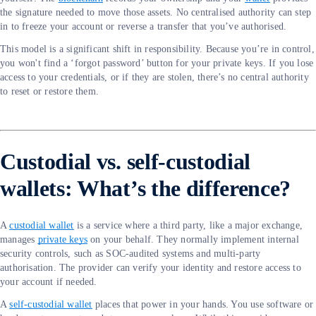
the signature needed to move those assets. No centralised authority can step
in to freeze your account or reverse a transfer that you’ve authorised.
This model is a significant shift in responsibility. Because you’re in control,
you won't find a ‘forgot password’ button for your private keys. If you lose
access to your credentials, or if they are stolen, there’s no central authority
to reset or restore them.
Custodial vs. self-custodial
wallets: What’s the difference?
A
custodial wallet
is a service where a third party, like a major exchange,
manages
private keys
on your behalf. They normally implement internal
security controls, such as SOC-audited systems and multi-party
authorisation. The provider can verify your identity and restore access to
your account if needed.
A
self-custodial wallet
places that power in your hands. You use software or