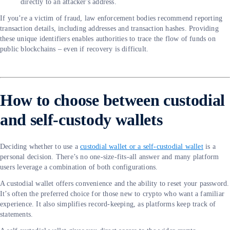
directly to an attacker's address.
If you’re a victim of fraud, law enforcement bodies recommend reporting
transaction details, including addresses and transaction hashes. Providing
these unique identifiers enables authorities to trace the flow of funds on
public blockchains – even if recovery is difficult.
How to choose between custodial
and self-custody wallets
Deciding whether to use a
custodial wallet or a self-custodial wallet
is a
personal decision. There’s no one-size-fits-all answer and many platform
users leverage a combination of both configurations.
A custodial wallet offers convenience and the ability to reset your password.
It’s often the preferred choice for those new to crypto who want a familiar
experience. It also simplifies record-keeping, as platforms keep track of
statements.