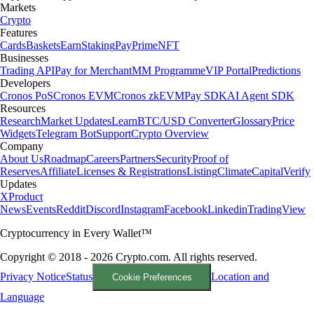
Markets
Crypto
Features
Cards
Baskets
Earn
Staking
Pay
Prime
NFT
Businesses
Trading API
Pay for Merchant
MM Programme
VIP Portal
Predictions
Developers
Cronos PoS
Cronos EVM
Cronos zkEVM
Pay SDK
AI Agent SDK
Resources
Research
Market Updates
Learn
BTC/USD Converter
Glossary
Price
Widgets
Telegram Bot
Support
Crypto Overview
Company
About Us
Roadmap
Careers
Partners
Security
Proof of
Reserves
Affiliate
Licenses & Registrations
Listing
Climate
Capital
Verify
Updates
X
Product
News
Events
Reddit
Discord
Instagram
Facebook
Linkedin
TradingView
Cryptocurrency in Every Wallet™
Copyright © 2018 - 2026 Crypto.com. All rights reserved.
Privacy Notice
Status
Location and
Cookie Preferences
Language