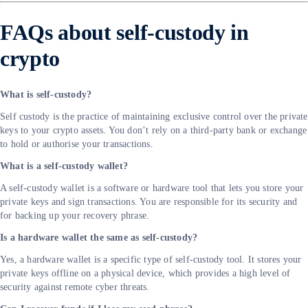
FAQs about self-custody in
crypto
What is self-custody?
Self custody is the practice of maintaining exclusive control over the private
keys to your crypto assets. You don’t rely on a third-party bank or exchange
to hold or authorise your transactions.
What is a self-custody wallet?
A self-custody wallet is a software or hardware tool that lets you store your
private keys and sign transactions. You are responsible for its security and
for backing up your recovery phrase.
Is a hardware wallet the same as self-custody?
Yes, a hardware wallet is a specific type of self-custody tool. It stores your
private keys offline on a physical device, which provides a high level of
security against remote cyber threats.