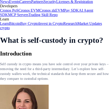
News
Events
Careers
Partners
Security
Licenses & Registration
Developers
Cronos PoS
Cronos EVM
Cronos zkEVM
Pay SDK
AI Agent
SDK
MCP Servers
Trading Skill Repo
Learn
Learn
Bitcoin
Buy Crypto
Invest in Crypto
Research
Market Updates
crypto
What is self-custody in crypto?
Introduction
Self custody in crypto means you have sole control over your private keys –
removing the need for a third-party intermediary. Let’s explore how self-
custody wallets work, the technical standards that keep them secure and how
they compare to custodial options.