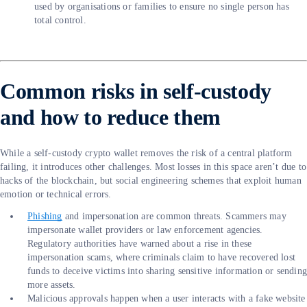
used by organisations or families to ensure no single person has
total control.
Common risks in self-custody
and how to reduce them
While a self-custody crypto wallet removes the risk of a central platform
failing, it introduces other challenges. Most losses in this space aren’t due to
hacks of the blockchain, but social engineering schemes that exploit human
emotion or technical errors.
Phishing
and impersonation are common threats. Scammers may
impersonate wallet providers or law enforcement agencies.
Regulatory authorities have warned about a rise in these
impersonation scams, where criminals claim to have recovered lost
funds to deceive victims into sharing sensitive information or sendin
more assets.
Malicious approvals happen when a user interacts with a fake website