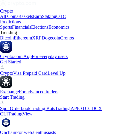
Crypto
All Coins
Baskets
Earn
Staking
OTC
Predictions
Sports
Financials
Elections
Economics
Trending
Bitcoin
Ethereum
XRP
Dogecoin
Cronos
Crypto.com App
For everyday users
Get Started
Crypto
Visa Prepaid Card
Level Up
Exchange
For advanced traders
Start Trading
Spot Orderbook
Trading Bots
Trading API
OTC
CDCX
CLI
TradingView
Onchain
For web3 enthusiasts