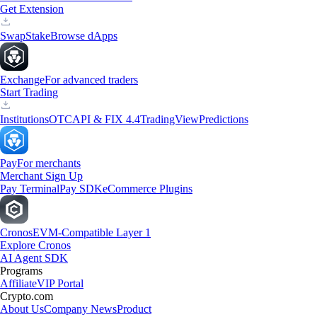
Get Extension
Swap
Stake
Browse dApps
Exchange
For advanced traders
Start Trading
Institutions
OTC
API & FIX 4.4
TradingView
Predictions
Pay
For merchants
Merchant Sign Up
Pay Terminal
Pay SDK
eCommerce Plugins
Cronos
EVM-Compatible Layer 1
Explore Cronos
AI Agent SDK
Programs
Affiliate
VIP Portal
Crypto.com
About Us
Company News
Product