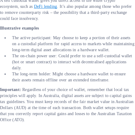
A self custodial wallet gives you direct access to the wider crypto
ecosystem, such as
DeFi lending
. It’s also popular among those who prefer
to remove counterparty risk – the possibility that a third-party exchange
could face insolvency.
Illustrative examples
The active participant: May choose to keep a portion of their assets
on a custodial platform for rapid access to markets while maintaining
long-term digital asset allocations in a hardware wallet.
The on-chain power user: Could prefer to use a self-custodial wallet
(hot or smart contract) to interact with decentralised applications
daily.
The long-term holder: Might choose a hardware wallet to ensure
their assets remain offline over an extended timeframe.
Important:
Regardless of your choice of wallet, remember that local tax
principles will apply. In Australia, digital assets are subject to capital gains
tax guidelines. You must keep records of the fair market value in Australian
Dollars (AUD) at the time of each transaction. Both wallet setups require
that you correctly report capital gains and losses to the Australian Taxation
Office (ATO).