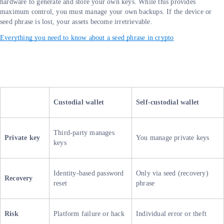
hardware to generate and store your own keys. While this provides
maximum control, you must manage your own backups. If the device or
seed phrase is lost, your assets become irretrievable.
Everything you need to know about a seed phrase in crypto
Custodial wallet
Self-custodial wallet
Third-party manages
Private key
You manage private keys
keys
Identity-based password
Only via seed (recovery)
Recovery
reset
phrase
Risk
Platform failure or hack
Individual error or theft