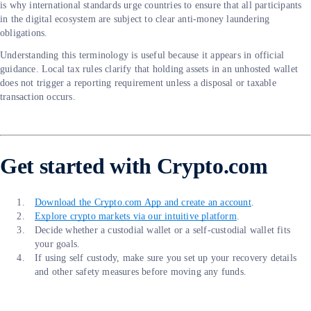
is why international standards urge countries to ensure that all participants
in the digital ecosystem are subject to clear anti-money laundering
obligations.
Understanding this terminology is useful because it appears in official
guidance. Local tax rules clarify that holding assets in an unhosted wallet
does not trigger a reporting requirement unless a disposal or taxable
transaction occurs.
Get started with Crypto.com
Download the Crypto.com App and create an account
.
Explore crypto markets via our intuitive platform
.
Decide whether a custodial wallet or a self-custodial wallet fits
your goals.
If using self custody, make sure you set up your recovery details
and other safety measures before moving any funds.