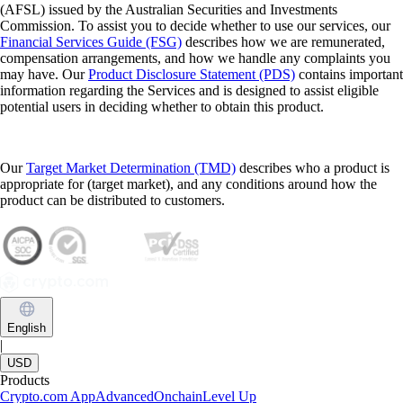
(AFSL) issued by the Australian Securities and Investments
Commission. To assist you to decide whether to use our services, our
Financial Services Guide (FSG)
describes how we are remunerated,
compensation arrangements, and how we handle any complaints you
may have. Our
Product Disclosure Statement (PDS)
contains important
information regarding the Services and is designed to assist eligible
potential users in deciding whether to obtain this product.
Our
Target Market Determination (TMD)
describes who a product is
appropriate for (target market), and any conditions around how the
product can be distributed to customers.
English
|
USD
Products
Crypto.com App
Advanced
Onchain
Level Up