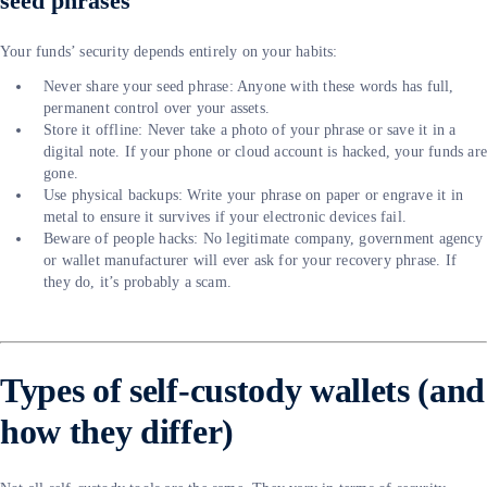
seed phrases
Your funds’ security depends entirely on your habits:
Never share your seed phrase: Anyone with these words has full,
permanent control over your assets.
Store it offline: Never take a photo of your phrase or save it in a
digital note. If your phone or cloud account is hacked, your funds ar
gone.
Use physical backups: Write your phrase on paper or engrave it in
metal to ensure it survives if your electronic devices fail.
Beware of people hacks: No legitimate company, government agency
or wallet manufacturer will ever ask for your recovery phrase. If
they do, it’s probably a scam.
Types of self-custody wallets (and
how they differ)