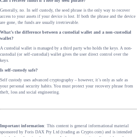
Can I recover funds if I lose my seed phrase?
Generally, no. In self custody, the seed phrase is the only way to recover
access to your assets if your device is lost. If both the phrase and the device
are gone, the funds are usually irretrievable.
What’s the difference between a custodial wallet and a non-custodial
wallet?
A custodial wallet is managed by a third party who holds the keys. A non-
custodial (or self-custodial) wallet gives the user direct control over the
keys.
Is self-custody safe?
Self custody uses advanced cryptography – however, it’s only as safe as
your personal security habits. You must protect your recovery phrase from
theft, loss and social engineering.
Important information
: This content is general informational material
sponsored by Foris DAX Pty Ltd (trading as Crypto.com) and is intended