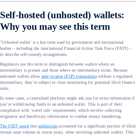
Self-hosted (unhosted) wallets:
Why you may see this term
‘Unhosted wallet’ is a key term used by government and international
bodies – including the international Financial Action Task Force (FATF) –
to describe self-custody arrangements.
Regulators use this term to distinguish between wallets where an
intermediary is present and those where no intermediary exists. Because
unhosted wallets allow
peer-to-peer (P2P) transactions
without a regulated
intermediary, they’re subject to close monitoring for potential illicit finance
risks.
In some cases, a centralised platform might ask you for extra information if
you’re withdrawing funds to an unhosted wallet. This is part of their
compliance with ‘travel rule’ requirements, which involve collecting
originator and beneficiary information to combat money laundering.
The FATF noted
that
stablecoins
accounted for a significant portion of illicit
virtual asset volume in recent years, often involving unhosted wallets. This