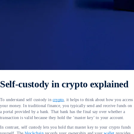
Self-custody in crypto explained
To understand self custody in
crypto
, it helps to think about how you access
your money. In traditional finance, you typically send and receive funds on
a portal provided by a bank. That bank has the final say over whether a
transaction is valid because they hold the ‘master key’ to your account.
In contrast, self custody lets you hold that master key to your crypto funds
yourself. The
blockchain
records your ownership and your
wallet
provides