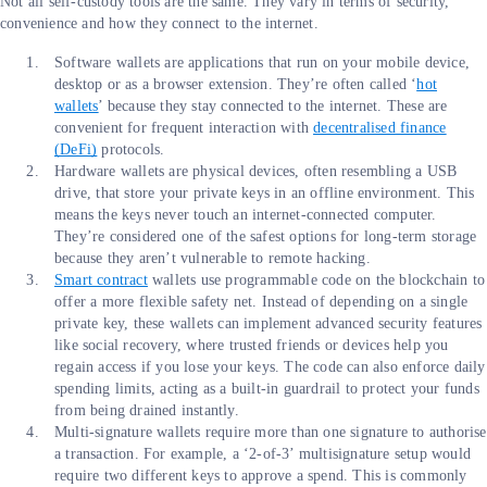
Not all self-custody tools are the same. They vary in terms of security,
convenience and how they connect to the internet.
Software wallets are applications that run on your mobile device,
desktop or as a browser extension. They’re often called ‘
hot
wallets
’ because they stay connected to the internet. These are
convenient for frequent interaction with
decentralised finance
(DeFi)
protocols.
Hardware wallets are physical devices, often resembling a USB
drive, that store your private keys in an offline environment. This
means the keys never touch an internet-connected computer.
They’re considered one of the safest options for long-term storage
because they aren’t vulnerable to remote hacking.
Smart contract
wallets use programmable code on the blockchain to
offer a more flexible safety net. Instead of depending on a single
private key, these wallets can implement advanced security features
like social recovery, where trusted friends or devices help you
regain access if you lose your keys. The code can also enforce daily
spending limits, acting as a built-in guardrail to protect your funds
from being drained instantly.
Multi-signature wallets require more than one signature to authorise
a transaction. For example, a ‘2-of-3’ multisignature setup would
require two different keys to approve a spend. This is commonly