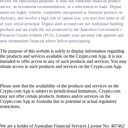
strictly for educational purposes. It does not constitute financial product
advice, an investment recommendation, or a solicitation to trade. Digital
assets are highly volatile, completely unregulated as financial products in
Australia, and involve a high risk of capital loss; you may lose some or all
of your initial principal. Digital asset accounts are not traditional banking
products and are explicitly not protected by the Australian Government’s
Financial Claims Scheme (FCS). Consider your personal risk appetite and
seek independent financial advice before participating.
The purpose of this website is solely to display information regarding
the products and services available on the Crypto.com App. It is not
intended to offer access to any of such products and services. You may
obtain access to such products and services on the Crypto.com App.
Please note that the availability of the products and services on the
Crypto.com App is subject to jurisdictional limitations. Crypto.com
may not offer certain products, features and/or services on the
Crypto.com App in Australia due to potential or actual regulatory
restrictions.
We are a holder of Australian Financial Services License No. 467462