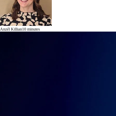
Anzél Killian
10
minutes