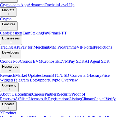
Crypto.com App
Advanced
Onchain
Level Up
Markets
+
Crypto
Features
+
Cards
Baskets
Earn
Staking
Pay
Prime
NFT
Businesses
+
Trading API
Pay for Merchant
MM Programme
VIP Portal
Predictions
Developers
+
Cronos PoS
Cronos EVM
Cronos zkEVM
Pay SDK
AI Agent SDK
Resources
+
Research
Market Updates
Learn
BTC/USD Converter
Glossary
Price
Widgets
Telegram Bot
Support
Crypto Overview
Company
+
About Us
Roadmap
Careers
Partners
Security
Proof of
Reserves
Affiliate
Licenses & Registrations
Listing
Climate
Capital
Verify
Updates
+
X
Product