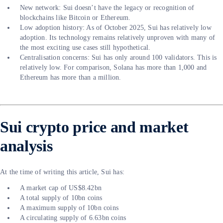
New network: Sui doesn’t have the legacy or recognition of
blockchains like Bitcoin or Ethereum.
Low adoption history: As of October 2025, Sui has relatively low
adoption. Its technology remains relatively unproven with many of
the most exciting use cases still hypothetical.
Centralisation concerns: Sui has only around 100 validators. This is
relatively low. For comparison, Solana has more than 1,000 and
Ethereum has more than a million.
Sui crypto price and market
analysis
At the time of writing this article, Sui has:
A market cap of US$8.42bn
A total supply of 10bn coins
A maximum supply of 10bn coins
A circulating supply of 6.63bn coins