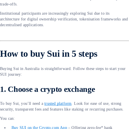
trade-offs.
Institutional participants are increasingly exploring Sui due to its
architecture for digital ownership verification, tokenisation frameworks and
decentralised applications.
How to buy Sui in 5 steps
Buying Sui in Australia is straightforward. Follow these steps to start your
SUI journey:
1. Choose a crypto exchange
To buy Sui, you’ll need a
trusted platform
. Look for ease of use, strong
security, transparent fees and features like staking or recurring purchases.
You can:
Buy SUI on the Crypto.com App
– Offering zero-fee* bank