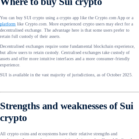
Where to buy Sui crypto
You can buy SUI crypto using a crypto app like the Crypto.com App or a
platform
like Crypto.com. More experienced crypto users may elect for a
decentralised exchange. The advantage here is that some users prefer to
retain full custody of their assets.
Decentralised exchanges require some fundamental blockchain experience,
but allow users to retain custody. Centralised exchanges take custody of
assets and offer more intuitive interfaces and a more consumer-friendly
experience.
SUI is available in the vast majority of jurisdictions, as of October 2025.
Strengths and weaknesses of Sui
crypto
All crypto coins and ecosystems have their relative strengths and