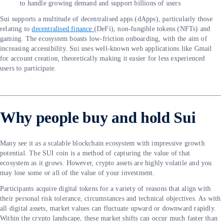
to handle growing demand and support billions of users
Sui supports a multitude of decentralised apps (dApps), particularly those
relating to
decentralised finance
(DeFi), non-fungible tokens (NFTs) and
gaming. The ecosystem boasts low-friction onboarding, with the aim of
increasing accessibility. Sui uses well-known web applications like Gmail
for account creation, theoretically making it easier for less experienced
users to participate.
Why people buy and hold Sui
Many see it as a scalable blockchain ecosystem with impressive growth
potential. The SUI coin is a method of capturing the value of that
ecosystem as it grows. However, crypto assets are highly volatile and you
may lose some or all of the value of your investment.
Participants acquire digital tokens for a variety of reasons that align with
their personal risk tolerance, circumstances and technical objectives. As with
all digital assets, market values can fluctuate upward or downward rapidly.
Within the crypto landscape, these market shifts can occur much faster than