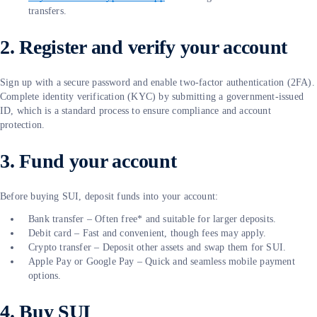
transfers.
2. Register and verify your account
Sign up with a secure password and enable two-factor authentication (2FA).
Complete identity verification (KYC) by submitting a government-issued
ID, which is a standard process to ensure compliance and account
protection.
3. Fund your account
Before buying SUI, deposit funds into your account:
Bank transfer – Often free* and suitable for larger deposits.
Debit card – Fast and convenient, though fees may apply.
Crypto transfer – Deposit other assets and swap them for SUI.
Apple Pay or Google Pay – Quick and seamless mobile payment
options.
4. Buy SUI