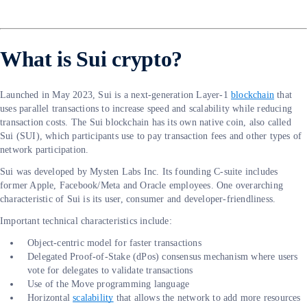
What is Sui crypto?
Launched in May 2023, Sui is a next-generation Layer-1
blockchain
that
uses parallel transactions to increase speed and scalability while reducing
transaction costs. The Sui blockchain has its own native coin, also called
Sui (SUI), which participants use to pay transaction fees and other types of
network participation.
Sui was developed by Mysten Labs Inc. Its founding C-suite includes
former Apple, Facebook/Meta and Oracle employees. One overarching
characteristic of Sui is its user, consumer and developer-friendliness.
Important technical characteristics include:
Object-centric model for faster transactions
Delegated Proof-of-Stake (dPos) consensus mechanism where users
vote for delegates to validate transactions
Use of the Move programming language
Horizontal
scalability
that allows the network to add more resources