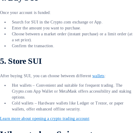
Once your account is funded:
Search for SUI in the Crypto.com exchange or App.
Enter the amount you want to purchase.
Choose between a market order (instant purchase) or a limit order (at
a set price).
Confirm the transaction.
5. Store SUI
After buying SUI, you can choose between different
wallets
:
Hot wallets – Convenient and suitable for frequent trading. The
Crypto.com App Wallet or MetaMask offers accessibility and staking
options.
Cold wallets – Hardware wallets like Ledger or Trezor, or paper
wallets, offer enhanced offline security.
Learn more about opening a crypto trading account