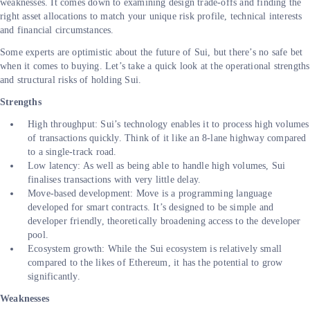
weaknesses. It comes down to examining design trade-offs and finding the
right asset allocations to match your unique risk profile, technical interests
and financial circumstances.
Some experts are optimistic about the future of Sui, but there’s no safe bet
when it comes to buying. Let’s take a quick look at the operational strengths
and structural risks of holding Sui.
Strengths
High throughput: Sui’s technology enables it to process high volumes
of transactions quickly. Think of it like an 8-lane highway compared
to a single-track road.
Low latency: As well as being able to handle high volumes, Sui
finalises transactions with very little delay.
Move-based development: Move is a programming language
developed for smart contracts. It’s designed to be simple and
developer friendly, theoretically broadening access to the developer
pool.
Ecosystem growth: While the Sui ecosystem is relatively small
compared to the likes of Ethereum, it has the potential to grow
significantly.
Weaknesses