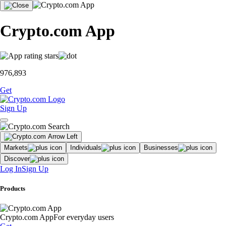
Crypto.com App
976,893
Get
Sign Up
Markets
Individuals
Businesses
Discover
Log In
Sign Up
Products
Crypto.com App
For everyday users