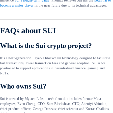
influence
Sui’s longer-term value.
Phemex believes Sui has the
potential to
become a major player
in the near future due to its technical advantages.
FAQs about SUI
What is the Sui crypto project?
It’s a next-generation Layer-1 blockchain technology designed to facilitate
fast transactions, lower transaction fees and general adoption. Sui is well
positioned to support applications in decentralised finance, gaming and
NFTs.
Who owns Sui?
Sui is owned by Mysten Labs, a tech firm that includes former Meta
employees; Evan Cheng, CEO; Sam Blackshear, CTO; Adeniyi Abiodun,
chief product officer; George Danezis; chief scientist and Kostas Chalkias,