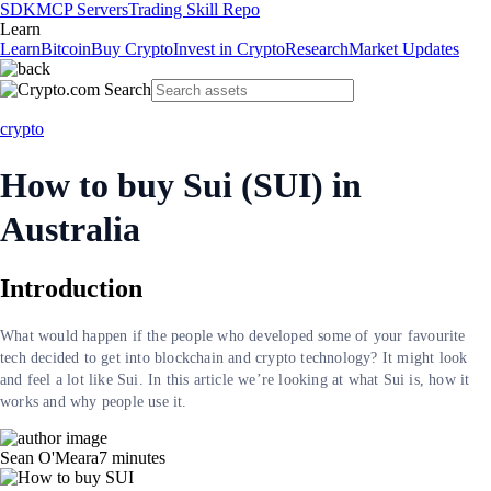
SDK
MCP Servers
Trading Skill Repo
Learn
Learn
Bitcoin
Buy Crypto
Invest in Crypto
Research
Market Updates
crypto
How to buy Sui (SUI) in
Australia
Introduction
What would happen if the people who developed some of your favourite
tech decided to get into blockchain and crypto technology? It might look
and feel a lot like Sui. In this article we’re looking at what Sui is, how it
works and why people use it.
Sean O'Meara
7
minutes