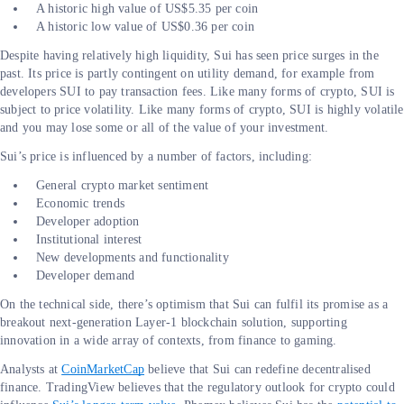
A historic high value of US$5.35 per coin
A historic low value of US$0.36 per coin
Despite having relatively high liquidity, Sui has seen price surges in the
past. Its price is partly contingent on utility demand, for example from
developers SUI to pay transaction fees. Like many forms of crypto, SUI is
subject to price volatility. Like many forms of crypto, SUI is highly volatile
and you may lose some or all of the value of your investment.
Sui’s price is influenced by a number of factors, including:
General crypto market sentiment
Economic trends
Developer adoption
Institutional interest
New developments and functionality
Developer demand
On the technical side, there’s optimism that Sui can fulfil its promise as a
breakout next-generation Layer-1 blockchain solution, supporting
innovation in a wide array of contexts, from finance to gaming.
Analysts at
CoinMarketCap
believe that Sui can redefine decentralised
finance. TradingView believes that the regulatory outlook for crypto could