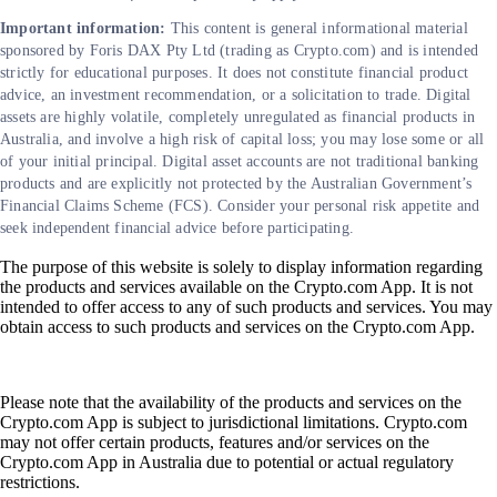
Important information:
This content is general informational material
sponsored by Foris DAX Pty Ltd (trading as Crypto.com) and is intended
strictly for educational purposes. It does not constitute financial product
advice, an investment recommendation, or a solicitation to trade. Digital
assets are highly volatile, completely unregulated as financial products in
Australia, and involve a high risk of capital loss; you may lose some or all
of your initial principal. Digital asset accounts are not traditional banking
products and are explicitly not protected by the Australian Government’s
Financial Claims Scheme (FCS). Consider your personal risk appetite and
seek independent financial advice before participating.
The purpose of this website is solely to display information regarding
the products and services available on the Crypto.com App. It is not
intended to offer access to any of such products and services. You may
obtain access to such products and services on the Crypto.com App.
Please note that the availability of the products and services on the
Crypto.com App is subject to jurisdictional limitations. Crypto.com
may not offer certain products, features and/or services on the
Crypto.com App in Australia due to potential or actual regulatory
restrictions.