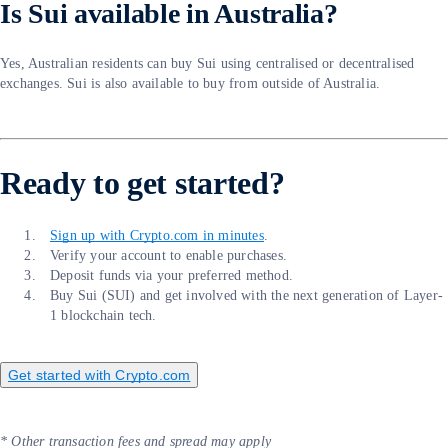
Is Sui available in Australia?
Yes, Australian residents can buy Sui using centralised or decentralised
exchanges. Sui is also available to buy from outside of Australia.
Ready to get started?
Sign up with Crypto.com in minutes
.
Verify your account to enable purchases.
Deposit funds via your preferred method.
Buy Sui (SUI) and get involved with the next generation of Layer-
1 blockchain tech.
Get started with Crypto.com
* Other transaction fees and spread may apply