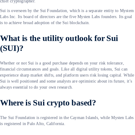
chief cryptographer.
Sui is overseen by the Sui Foundation, which is a separate entity to Mystem
Labs Inc. Its board of directors are the five Mysten Labs founders. Its goal
is to achieve broad adoption of the Sui blockchain.
What is the utility outlook for Sui
(SUI)?
Whether or not Sui is a good purchase depends on your risk tolerance,
financial circumstances and goals. Like all digital utility tokens, Sui can
experience sharp market shifts, and platform users risk losing capital. While
Sui is well positioned and some analysts are optimistic about its future, it’s
always essential to do your own research.
Where is Sui crypto based?
The Sui Foundation is registered in the Cayman Islands, while Mysten Labs
is registered in Palo Alto, California.