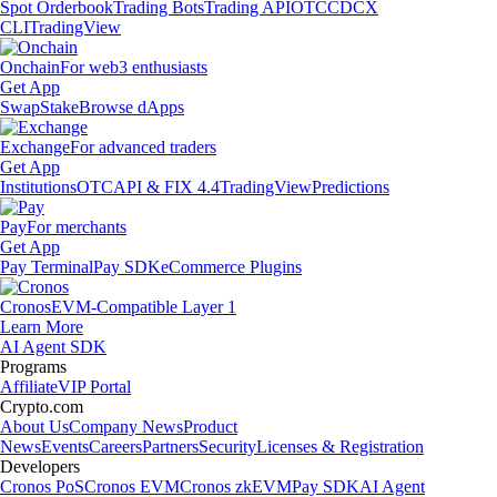
Spot Orderbook
Trading Bots
Trading API
OTC
CDCX
CLI
TradingView
Onchain
For web3 enthusiasts
Get App
Swap
Stake
Browse dApps
Exchange
For advanced traders
Get App
Institutions
OTC
API & FIX 4.4
TradingView
Predictions
Pay
For merchants
Get App
Pay Terminal
Pay SDK
eCommerce Plugins
Cronos
EVM-Compatible Layer 1
Learn More
AI Agent SDK
Programs
Affiliate
VIP Portal
Crypto.com
About Us
Company News
Product
News
Events
Careers
Partners
Security
Licenses & Registration
Developers
Cronos PoS
Cronos EVM
Cronos zkEVM
Pay SDK
AI Agent