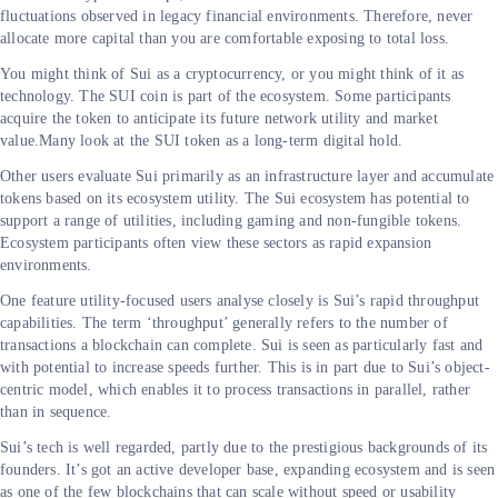
fluctuations observed in legacy financial environments. Therefore, never
allocate more capital than you are comfortable exposing to total loss.
You might think of Sui as a cryptocurrency, or you might think of it as
technology. The SUI coin is part of the ecosystem. Some participants
acquire the token to anticipate its future network utility and market
value.Many look at the SUI token as a long-term digital hold.
Other users evaluate Sui primarily as an infrastructure layer and accumulate
tokens based on its ecosystem utility. The Sui ecosystem has potential to
support a range of utilities, including gaming and non-fungible tokens.
Ecosystem participants often view these sectors as rapid expansion
environments.
One feature utility-focused users analyse closely is Sui’s rapid throughput
capabilities. The term ‘throughput’ generally refers to the number of
transactions a blockchain can complete. Sui is seen as particularly fast and
with potential to increase speeds further. This is in part due to Sui’s object-
centric model, which enables it to process transactions in parallel, rather
than in sequence.
Sui’s tech is well regarded, partly due to the prestigious backgrounds of its
founders. It’s got an active developer base, expanding ecosystem and is seen
as one of the few blockchains that can scale without speed or usability