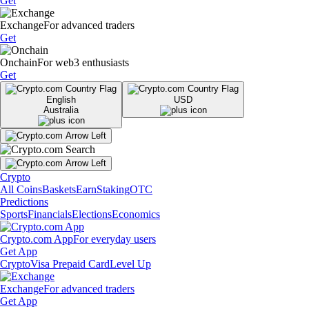
Get
Exchange
For advanced traders
Get
Onchain
For web3 enthusiasts
Get
English
USD
Australia
Crypto
All Coins
Baskets
Earn
Staking
OTC
Predictions
Sports
Financials
Elections
Economics
Crypto.com App
For everyday users
Get App
Crypto
Visa Prepaid Card
Level Up
Exchange
For advanced traders
Get App