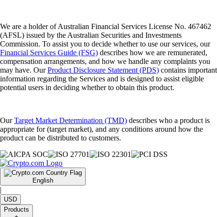
We are a holder of Australian Financial Services License No. 467462
(AFSL) issued by the Australian Securities and Investments
Commission. To assist you to decide whether to use our services, our
Financial Services Guide (FSG)
describes how we are remunerated,
compensation arrangements, and how we handle any complaints you
may have. Our
Product Disclosure Statement (PDS)
contains important
information regarding the Services and is designed to assist eligible
potential users in deciding whether to obtain this product.
Our
Target Market Determination (TMD)
describes who a product is
appropriate for (target market), and any conditions around how the
product can be distributed to customers.
English
|
USD
Products
+