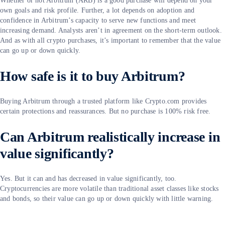
Whether or not Arbitrum (ARB) is a good purchase will depend on your
own goals and risk profile. Further, a lot depends on adoption and
confidence in Arbitrum’s capacity to serve new functions and meet
increasing demand. Analysts aren’t in agreement on the short-term outlook.
And as with all crypto purchases, it’s important to remember that the value
can go up or down quickly.
How safe is it to buy Arbitrum?
Buying Arbitrum through a trusted platform like Crypto.com provides
certain protections and reassurances. But no purchase is 100% risk free.
Can Arbitrum realistically increase in
value significantly?
Yes. But it can and has decreased in value significantly, too.
Cryptocurrencies are more volatile than traditional asset classes like stocks
and bonds, so their value can go up or down quickly with little warning.