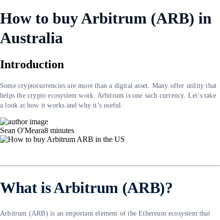
How to buy Arbitrum (ARB) in
Australia
Introduction
Some cryptocurrencies are more than a digital asset. Many offer utility that
helps the crypto ecosystem work. Arbitrum is one such currency. Let’s take
a look at how it works and why it’s useful.
Sean O'Meara
8
minutes
What is Arbitrum (ARB)?
Arbitrum (ARB) is an important element of the Ethereum ecosystem that