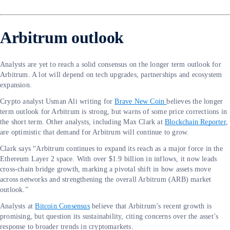
Arbitrum outlook
Analysts are yet to reach a solid consensus on the longer term outlook for
Arbitrum. A lot will depend on tech upgrades, partnerships and ecosystem
expansion.
Crypto analyst Usman Ali writing for
Brave New Coin
believes the longer
term outlook for Arbitrum is strong, but warns of some price corrections in
the short term. Other analysts, including Max Clark at
Blockchain Reporter
,
are optimistic that demand for Arbitrum will continue to grow.
Clark says “Arbitrum continues to expand its reach as a major force in the
Ethereum Layer 2 space. With over $1.9 billion in inflows, it now leads
cross-chain bridge growth, marking a pivotal shift in how assets move
across networks and strengthening the overall Arbitrum (ARB) market
outlook.”
Analysts at
Bitcoin Consensus
believe that Arbitrum’s recent growth is
promising, but question its sustainability, citing concerns over the asset’s
response to broader trends in cryptomarkets.