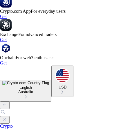
Crypto.com App
For everyday users
Get
Exchange
For advanced traders
Get
Onchain
For web3 enthusiasts
Get
USD
English
Australia
Crypto