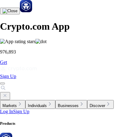
Crypto.com App
976,893
Get
Sign Up
Markets
Individuals
Businesses
Discover
Log In
Sign Up
Products