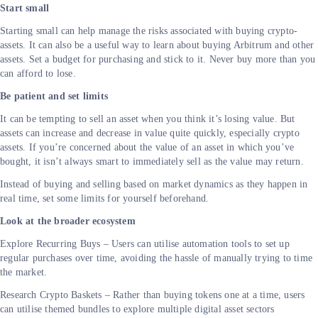
Start small
Starting small can help manage the risks associated with buying crypto-
assets. It can also be a useful way to learn about buying Arbitrum and other
assets. Set a budget for purchasing and stick to it. Never buy more than you
can afford to lose.
Be patient and set limits
It can be tempting to sell an asset when you think it’s losing value. But
assets can increase and decrease in value quite quickly, especially crypto
assets. If you’re concerned about the value of an asset in which you’ve
bought, it isn’t always smart to immediately sell as the value may return.
Instead of buying and selling based on market dynamics as they happen in
real time, set some limits for yourself beforehand.
Look at the broader ecosystem
Explore Recurring Buys – Users can utilise automation tools to set up
regular purchases over time, avoiding the hassle of manually trying to time
the market.
Research Crypto Baskets – Rather than buying tokens one at a time, users
can utilise themed bundles to explore multiple digital asset sectors