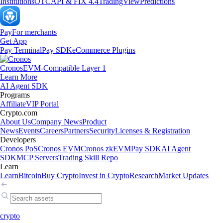
Institutions
OTC
API & FIX 4.4
TradingView
Predictions
Pay
For merchants
Get App
Pay Terminal
Pay SDK
eCommerce Plugins
Cronos
EVM-Compatible Layer 1
Learn More
AI Agent SDK
Programs
Affiliate
VIP Portal
Crypto.com
About Us
Company News
Product
News
Events
Careers
Partners
Security
Licenses & Registration
Developers
Cronos PoS
Cronos EVM
Cronos zkEVM
Pay SDK
AI Agent
SDK
MCP Servers
Trading Skill Repo
Learn
Learn
Bitcoin
Buy Crypto
Invest in Crypto
Research
Market Updates
crypto