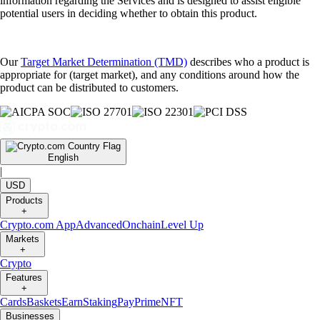
information regarding the Services and is designed to assist eligible
potential users in deciding whether to obtain this product.
Our
Target Market Determination (TMD)
describes who a product is
appropriate for (target market), and any conditions around how the
product can be distributed to customers.
English
|
USD
Products
+
Crypto.com App
Advanced
Onchain
Level Up
Markets
+
Crypto
Features
+
Cards
Baskets
Earn
Staking
Pay
Prime
NFT
Businesses