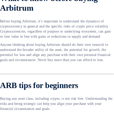
Arbitrum
Before buying Arbitrum, it’s important to understand the dynamics of
cryptocurrency in general and the specific risks of crypto price volatility.
Cryptocurrencies, regardless of purpose or underlying ecosystem, can gain
or lose value in line with gains or reductions in supply and demand.
Anyone thinking about buying Arbitrum should do their own research to
understand the broader utility of the asset, the potential for growth, the
potential for loss and align any purchase with their own personal financial
goals and circumstances. Never buy more than you can afford to lose.
ARB tips for beginners
Buying any asset class, including crypto, is not risk free. Understanding the
risks and being strategic can help you align your purchase with your
financial circumstances and goals.