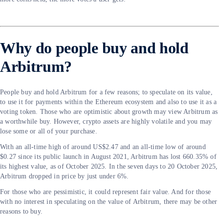
Why do people buy and hold
Arbitrum?
People buy and hold Arbitrum for a few reasons; to speculate on its value,
to use it for payments within the Ethereum ecosystem and also to use it as a
voting token. Those who are optimistic about growth may view Arbitrum as
a worthwhile buy. However, crypto assets are highly volatile and you may
lose some or all of your purchase.
With an all-time high of around US$2.47 and an all-time low of around
$0.27 since its public launch in August 2021, Arbitrum has lost 660.35% of
its highest value, as of October 2025. In the seven days to 20 October 2025,
Arbitrum dropped in price by just under 6%.
For those who are pessimistic, it could represent fair value. And for those
with no interest in speculating on the value of Arbitrum, there may be other
reasons to buy.