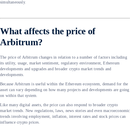
simultaneously.
What affects the price of
Arbitrum?
The price of Arbitrum changes in relation to a number of factors including
its utility, usage, market sentiment, regulatory environment, Ethereum
developments and upgrades and broader crypto market trends and
developments.
Because Arbitrum is useful within the Ethereum ecosystem, demand for the
asset can vary depending on how many projects and developments are going
on within that system.
Like many digital assets, the price can also respond to broader crypto
market trends. New regulations, laws, news stories and even macroeconomic
trends involving employment, inflation, interest rates and stock prices can
influence crypto prices.