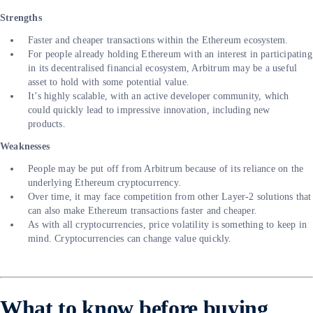
Strengths
Faster and cheaper transactions within the Ethereum ecosystem.
For people already holding Ethereum with an interest in participating
in its decentralised financial ecosystem, Arbitrum may be a useful
asset to hold with some potential value.
It’s highly scalable, with an active developer community, which
could quickly lead to impressive innovation, including new
products.
Weaknesses
People may be put off from Arbitrum because of its reliance on the
underlying Ethereum cryptocurrency.
Over time, it may face competition from other Layer-2 solutions that
can also make Ethereum transactions faster and cheaper.
As with all cryptocurrencies, price volatility is something to keep in
mind. Cryptocurrencies can change value quickly.
What to know before buying