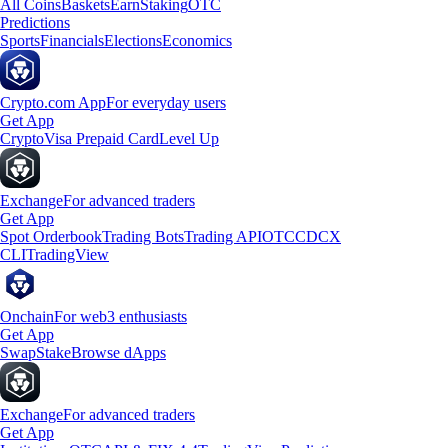
All Coins
Baskets
Earn
Staking
OTC
Predictions
Sports
Financials
Elections
Economics
Crypto.com App
For everyday users
Get App
Crypto
Visa Prepaid Card
Level Up
Exchange
For advanced traders
Get App
Spot Orderbook
Trading Bots
Trading API
OTC
CDCX
CLI
TradingView
Onchain
For web3 enthusiasts
Get App
Swap
Stake
Browse dApps
Exchange
For advanced traders
Get App