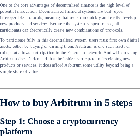
One of the core advantages of decentralised finance is the high level of
potential innovation. Decentralised financial systems are built upon
interoperable protocols, meaning that users can quickly and easily develop
new products and services. Because the system is open source, all
participants can theoretically create new combinations of protocols.
To participate fully in this decentralised system, users must first own digital
assets, either by buying or earning them. Arbitrum is one such asset, or
coin, that allows participation in the Ethereum network. And while owning
Arbitrum doesn’t demand that the holder participate in developing new
products or services, it does afford Arbitrum some utility beyond being a
simple store of value.
How to buy Arbitrum in 5 steps
Step 1: Choose a cryptocurrency
platform