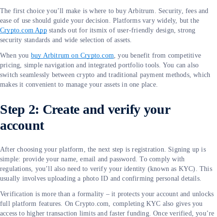
The first choice you’ll make is where to buy Arbitrum. Security, fees and
ease of use should guide your decision. Platforms vary widely, but the
Crypto.com App
stands out for itsmix of user-friendly design, strong
security standards and wide selection of assets.
When you
buy Arbitrum on Crypto.com
, you benefit from competitive
pricing, simple navigation and integrated portfolio tools. You can also
switch seamlessly between crypto and traditional payment methods, which
makes it convenient to manage your assets in one place.
Step 2: Create and verify your
account
After choosing your platform, the next step is registration. Signing up is
simple: provide your name, email and password. To comply with
regulations, you’ll also need to verify your identity (known as KYC). This
usually involves uploading a photo ID and confirming personal details.
Verification is more than a formality – it protects your account and unlocks
full platform features. On Crypto.com, completing KYC also gives you
access to higher transaction limits and faster funding. Once verified, you’re