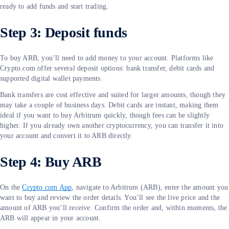
ready to add funds and start trading.
Step 3: Deposit funds
To buy ARB, you’ll need to add money to your account. Platforms like
Crypto.com offer several deposit options: bank transfer, debit cards and
supported digital wallet payments.
Bank transfers are cost effective and suited for larger amounts, though they
may take a couple of business days. Debit cards are instant, making them
ideal if you want to buy Arbitrum quickly, though fees can be slightly
higher. If you already own another cryptocurrency, you can transfer it into
your account and convert it to ARB directly.
Step 4: Buy ARB
On the
Crypto.com App
, navigate to Arbitrum (ARB), enter the amount you
want to buy and review the order details. You’ll see the live price and the
amount of ARB you’ll receive. Confirm the order and, within moments, the
ARB will appear in your account.