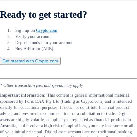
Ready to get started?
Sign up on
Crypto.com
Verify your account
Deposit funds into your account
Buy Arbitrum (ARB)
Get started with Crypto.com
* Other transaction fees and spread may apply.
Important information:
​​This content is general informational material
sponsored by Foris DAX Pty Ltd (trading as Crypto.com) and is intended
strictly for educational purposes. It does not constitute financial product
advice, an investment recommendation, or a solicitation to trade. Digital
assets are highly volatile, completely unregulated as financial products in
Australia, and involve a high risk of capital loss; you may lose some or all
of your initial principal. Digital asset accounts are not traditional banking