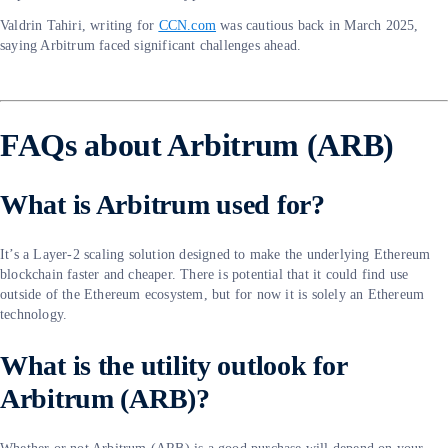
Valdrin Tahiri, writing for
CCN.com
was cautious back in March 2025,
saying Arbitrum faced significant challenges ahead.
FAQs about Arbitrum (ARB)
What is Arbitrum used for?
It’s a Layer-2 scaling solution designed to make the underlying Ethereum
blockchain faster and cheaper. There is potential that it could find use
outside of the Ethereum ecosystem, but for now it is solely an Ethereum
technology.
What is the utility outlook for
Arbitrum (ARB)?