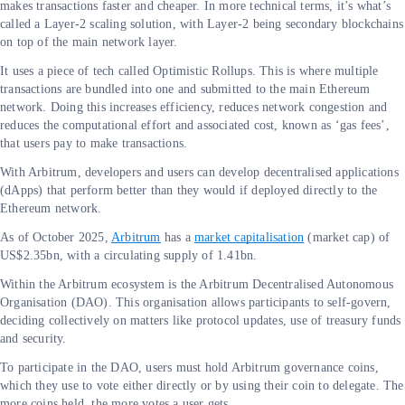
makes transactions faster and cheaper. In more technical terms, it’s what’s
called a Layer-2 scaling solution, with Layer-2 being secondary blockchains
on top of the main network layer.
It uses a piece of tech called Optimistic Rollups. This is where multiple
transactions are bundled into one and submitted to the main Ethereum
network. Doing this increases efficiency, reduces network congestion and
reduces the computational effort and associated cost, known as ‘gas fees’,
that users pay to make transactions.
With Arbitrum, developers and users can develop decentralised applications
(dApps) that perform better than they would if deployed directly to the
Ethereum network.
As of October 2025,
Arbitrum
has a
market capitalisation
(market cap) of
US$2.35bn, with a circulating supply of 1.41bn.
Within the Arbitrum ecosystem is the Arbitrum Decentralised Autonomous
Organisation (DAO). This organisation allows participants to self-govern,
deciding collectively on matters like protocol updates, use of treasury funds
and security.
To participate in the DAO, users must hold Arbitrum governance coins,
which they use to vote either directly or by using their coin to delegate. The
more coins held, the more votes a user gets.