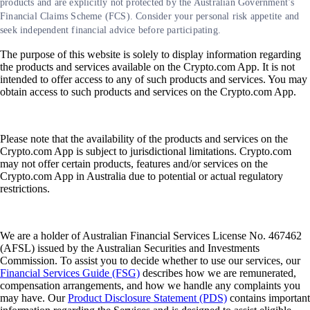
products and are explicitly not protected by the Australian Government’s
Financial Claims Scheme (FCS). Consider your personal risk appetite and
seek independent financial advice before participating.
The purpose of this website is solely to display information regarding
the products and services available on the Crypto.com App. It is not
intended to offer access to any of such products and services. You may
obtain access to such products and services on the Crypto.com App.
Please note that the availability of the products and services on the
Crypto.com App is subject to jurisdictional limitations. Crypto.com
may not offer certain products, features and/or services on the
Crypto.com App in Australia due to potential or actual regulatory
restrictions.
We are a holder of Australian Financial Services License No. 467462
(AFSL) issued by the Australian Securities and Investments
Commission. To assist you to decide whether to use our services, our
Financial Services Guide (FSG)
describes how we are remunerated,
compensation arrangements, and how we handle any complaints you
may have. Our
Product Disclosure Statement (PDS)
contains important