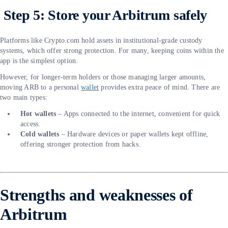
Step 5: Store your Arbitrum safely
Platforms like Crypto.com hold assets in institutional-grade custody
systems, which offer strong protection. For many, keeping coins within the
app is the simplest option.
However, for longer-term holders or those managing larger amounts,
moving ARB to a personal
wallet
provides extra peace of mind. There are
two main types:
Hot wallets
– Apps connected to the internet, convenient for quick
access.
Cold wallets
– Hardware devices or paper wallets kept offline,
offering stronger protection from hacks.
Strengths and weaknesses of
Arbitrum