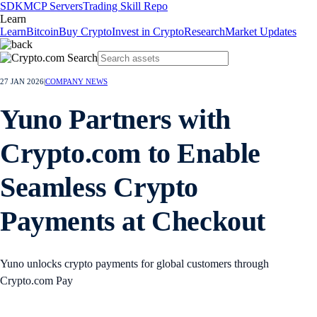
SDK
MCP Servers
Trading Skill Repo
Learn
Learn
Bitcoin
Buy Crypto
Invest in Crypto
Research
Market Updates
27 JAN 2026
|
COMPANY NEWS
Yuno Partners with
Crypto.com to Enable
Seamless Crypto
Payments at Checkout
Yuno unlocks crypto payments for global customers through
Crypto.com Pay