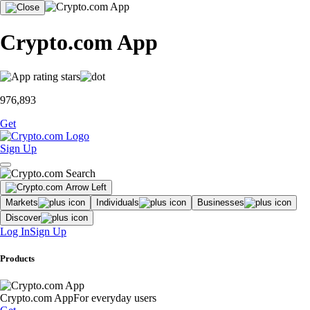
Crypto.com App
976,893
Get
Sign Up
Markets
Individuals
Businesses
Discover
Log In
Sign Up
Products
Crypto.com App
For everyday users