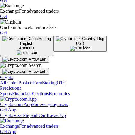
Get
Exchange
For advanced traders
Get
Onchain
For web3 enthusiasts
Get
English
USD
Australia
Crypto
All Coins
Baskets
Earn
Staking
OTC
Predictions
Sports
Financials
Elections
Economics
Crypto.com App
For everyday users
Get App
Crypto
Visa Prepaid Card
Level Up
Exchange
For advanced traders
Get App