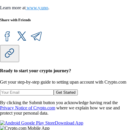
Learn more at
www.y.uno
.
Share with Friends
Ready to start your crypto journey?
Get your step-by-step guide to setting up
an account with Crypto.com
Get Started
By clicking the Submit button you acknowledge having read the
Privacy Notice of Crypto.com
where we explain how we use and
protect your personal data.
Download App