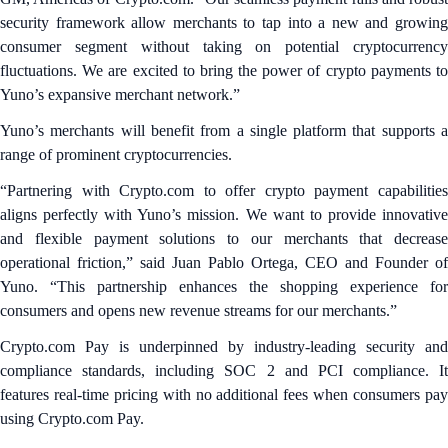
security framework allow merchants to tap into a new and growing
consumer segment without taking on potential cryptocurrency
fluctuations. We are excited to bring the power of crypto payments to
Yuno’s expansive merchant network.”
Yuno’s merchants will benefit from a single platform that supports a
range of prominent cryptocurrencies.
“Partnering with Crypto.com to offer crypto payment capabilities
aligns perfectly with Yuno’s mission. We want to provide innovative
and flexible payment solutions to our merchants that decrease
operational friction,” said Juan Pablo Ortega, CEO and Founder of
Yuno. “This partnership enhances the shopping experience for
consumers and opens new revenue streams for our merchants.”
Crypto.com Pay is underpinned by industry-leading security and
compliance standards, including SOC 2 and PCI compliance. It
features real-time pricing with no additional fees when consumers pay
using Crypto.com Pay.