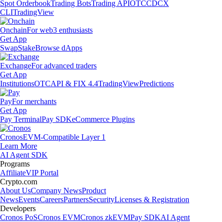
Spot Orderbook
Trading Bots
Trading API
OTC
CDCX
CLI
TradingView
Onchain
For web3 enthusiasts
Get App
Swap
Stake
Browse dApps
Exchange
For advanced traders
Get App
Institutions
OTC
API & FIX 4.4
TradingView
Predictions
Pay
For merchants
Get App
Pay Terminal
Pay SDK
eCommerce Plugins
Cronos
EVM-Compatible Layer 1
Learn More
AI Agent SDK
Programs
Affiliate
VIP Portal
Crypto.com
About Us
Company News
Product
News
Events
Careers
Partners
Security
Licenses & Registration
Developers
Cronos PoS
Cronos EVM
Cronos zkEVM
Pay SDK
AI Agent