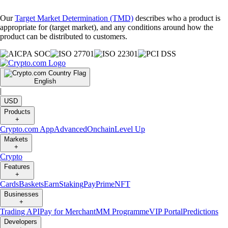
Our
Target Market Determination (TMD)
describes who a product is
appropriate for (target market), and any conditions around how the
product can be distributed to customers.
English
|
USD
Products
+
Crypto.com App
Advanced
Onchain
Level Up
Markets
+
Crypto
Features
+
Cards
Baskets
Earn
Staking
Pay
Prime
NFT
Businesses
+
Trading API
Pay for Merchant
MM Programme
VIP Portal
Predictions
Developers