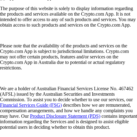
The purpose of this website is solely to display information regarding
the products and services available on the Crypto.com App. It is not
intended to offer access to any of such products and services. You may
obtain access to such products and services on the Crypto.com App.
Please note that the availability of the products and services on the
Crypto.com App is subject to jurisdictional limitations. Crypto.com
may not offer certain products, features and/or services on the
Crypto.com App in Australia due to potential or actual regulatory
restrictions.
We are a holder of Australian Financial Services License No. 467462
(AFSL) issued by the Australian Securities and Investments
Commission. To assist you to decide whether to use our services, our
Financial Services Guide (FSG)
describes how we are remunerated,
compensation arrangements, and how we handle any complaints you
may have. Our
Product Disclosure Statement (PDS)
contains important
information regarding the Services and is designed to assist eligible
potential users in deciding whether to obtain this product.