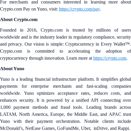
For merchants and consumers interested in learning more about
Crypto.com Pay on Yuno, visit:
https://crypto.com/pay
.
About Crypto.com
Founded in 2016, Crypto.com is trusted by millions of users
worldwide and is the industry leader in regulatory compliance, security
and privacy. Our vision is simple: Cryptocurrency in Every Wallet™.
Crypto.com is committed to accelerating the adoption of
cryptocurrency through innovation. Learn more at
https://crypto.com
.
About Yuno
Yuno is a leading financial infrastructure platform. It simplifies global
payments for enterprise merchants and fast‑scaling companies
worldwide. Yuno optimizes acceptance rates, reduces costs, and
enhances security. It is powered by a unified API connecting over
1,000 payment methods and fraud tools. Leading brands across
LATAM, North America, Europe, the Middle East, and APAC trust
Yuno with their payment orchestration. Notable clients include
McDonald’s, NetEase Games, GoFundMe, Uber, inDrive, and Rappi.