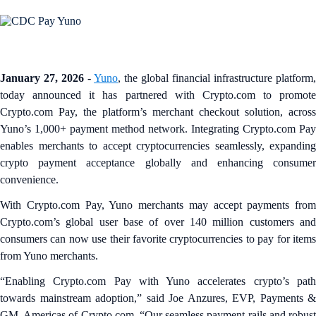
January 27, 2026
-
Yuno
, the global financial infrastructure platform,
today announced it has partnered with Crypto.com to promote
Crypto.com Pay, the platform’s merchant checkout solution, across
Yuno’s 1,000+ payment method network. Integrating Crypto.com Pay
enables merchants to accept cryptocurrencies seamlessly, expanding
crypto payment acceptance globally and enhancing consumer
convenience.
With Crypto.com Pay, Yuno merchants may accept payments from
Crypto.com’s global user base of over 140 million customers and
consumers can now use their favorite cryptocurrencies to pay for items
from Yuno merchants.
“Enabling Crypto.com Pay with Yuno accelerates crypto’s path
towards mainstream adoption,” said Joe Anzures, EVP, Payments &
GM, Americas of Crypto.com. “Our seamless payment rails and robust